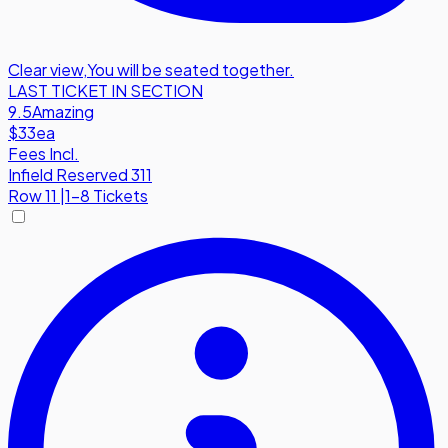
Clear view
,
You will be seated together.
LAST TICKET IN SECTION
9.5
Amazing
$33
ea
Fees Incl.
Infield Reserved 311
Row
11
|
1-8 Tickets