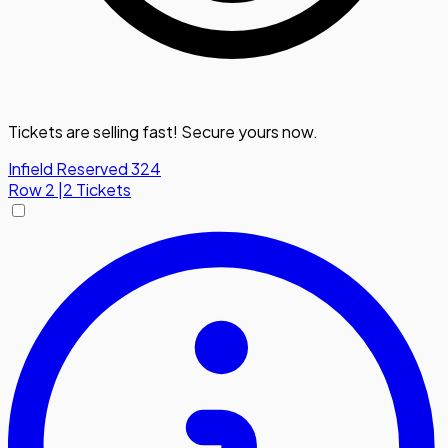
Tickets are selling fast! Secure yours now.
Infield Reserved 324
Row
2
|
2 Tickets