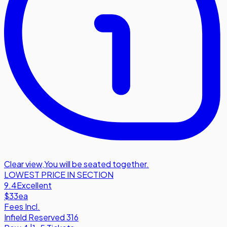
Clear view
,
You will be seated together.
LOWEST PRICE IN SECTION
9.4
Excellent
$33
ea
Fees Incl.
Infield Reserved 316