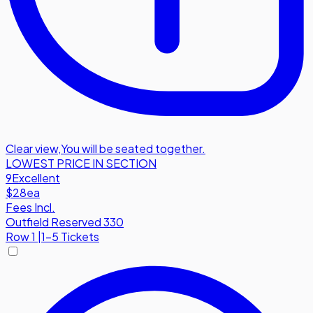
Clear view
,
You will be seated together.
LOWEST PRICE IN SECTION
9
Excellent
$28
ea
Fees Incl.
Outfield Reserved 330
Row
1
|
1-5 Tickets