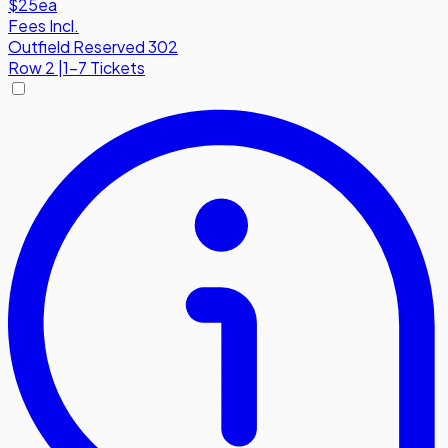
$25
ea
Fees Incl.
Outfield Reserved 302
Row
2
|
1-7 Tickets