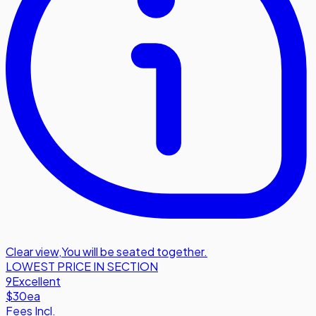
Clear view
,
You will be seated together.
LOWEST PRICE IN SECTION
9
Excellent
$30
ea
Fees Incl.