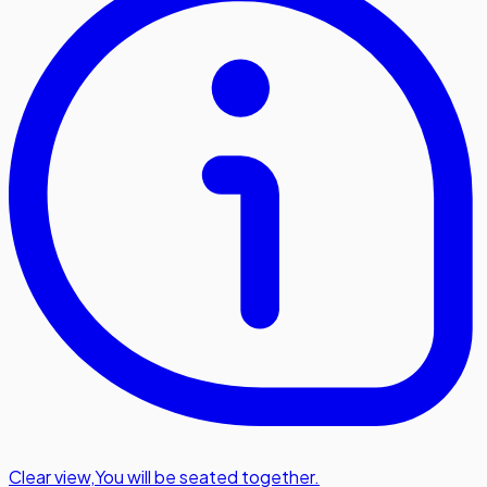
Clear view
,
You will be seated together.