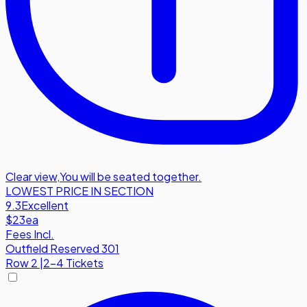
Clear view
,
You will be seated together.
LOWEST PRICE IN SECTION
9.3
Excellent
$23
ea
Fees Incl.
Outfield Reserved 301
Row
2
|
2-4 Tickets