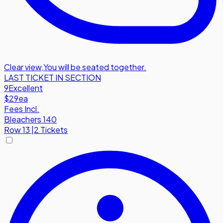
Clear view
,
You will be seated together.
LAST TICKET IN SECTION
9
Excellent
$29
ea
Fees Incl.
Bleachers 140
Row
13
|
2 Tickets