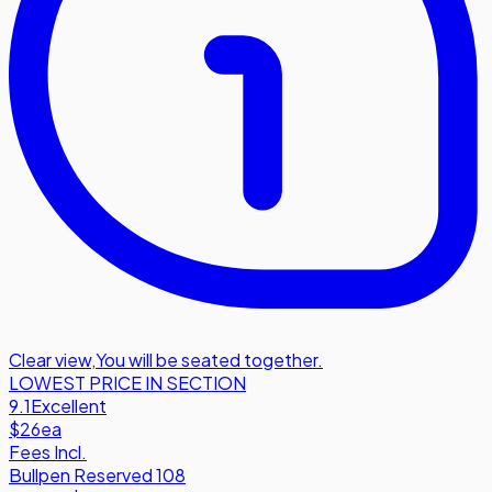
Clear view
,
You will be seated together.
LOWEST PRICE IN SECTION
9.1
Excellent
$26
ea
Fees Incl.
Bullpen Reserved 108