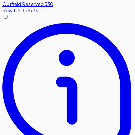
Outfield Reserved 330
Row
1
|
2 Tickets