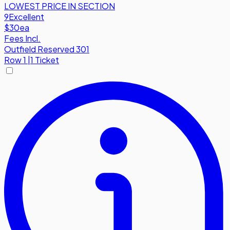
LOWEST PRICE IN SECTION
9
Excellent
$30
ea
Fees Incl.
Outfield Reserved 301
Row
1
|
1 Ticket