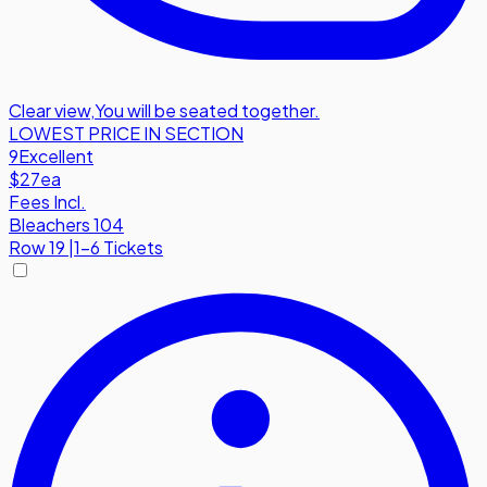
Clear view
,
You will be seated together.
LOWEST PRICE IN SECTION
9
Excellent
$27
ea
Fees Incl.
Bleachers 104
Row
19
|
1-6 Tickets