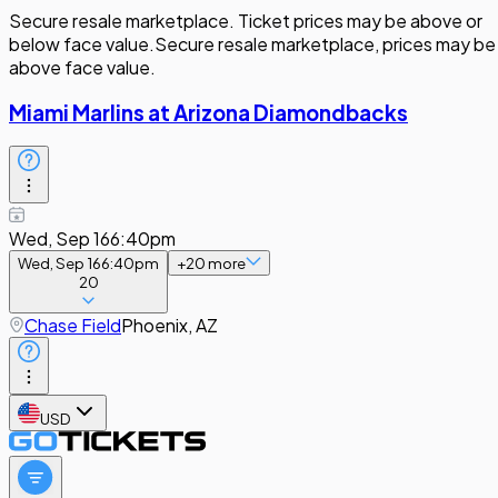
Secure resale marketplace. Ticket prices may be above or
below face value.
Secure resale marketplace, prices may be
above face value.
Miami Marlins at Arizona Diamondbacks
Wed, Sep 16
6:40pm
Wed, Sep 16
6:40pm
+
20
more
20
Chase Field
Phoenix, AZ
USD