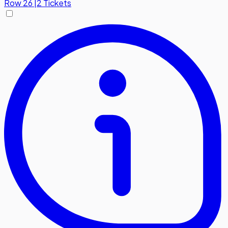
Row
26
|
2 Tickets