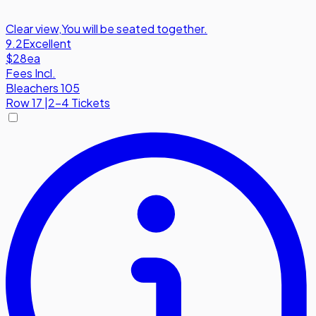
Clear view
,
You will be seated together.
9.2
Excellent
$28
ea
Fees Incl.
Bleachers 105
Row
17
|
2-4 Tickets