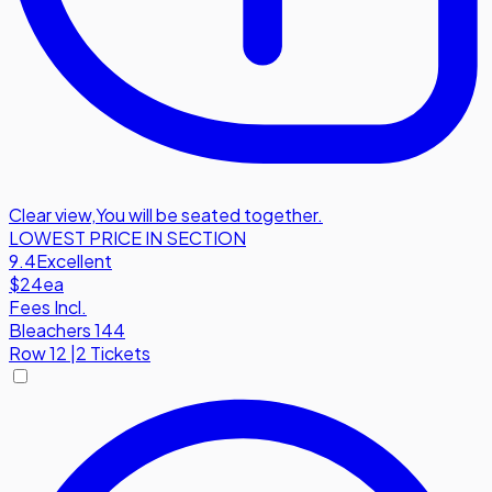
Clear view
,
You will be seated together.
LOWEST PRICE IN SECTION
9.4
Excellent
$24
ea
Fees Incl.
Bleachers 144
Row
12
|
2 Tickets