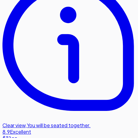
Clear view
,
You will be seated together.
8.9
Excellent