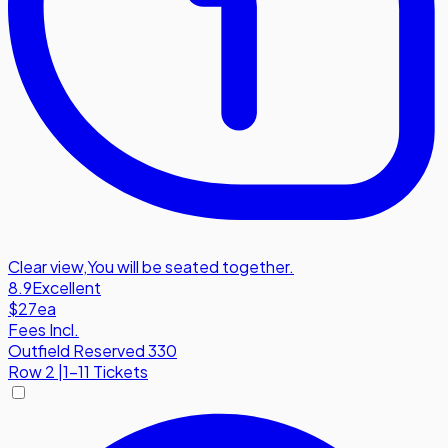
Clear view
,
You will be seated together.
8.9
Excellent
$27
ea
Fees Incl.
Outfield Reserved 330
Row
2
|
1-11 Tickets