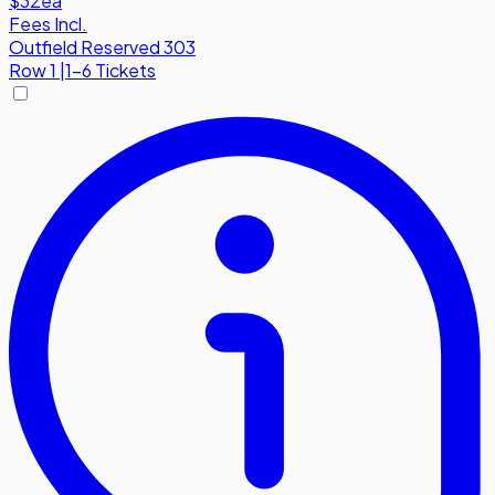
$32
ea
Fees Incl.
Outfield Reserved 303
Row
1
|
1-6 Tickets