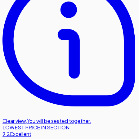
Clear view
,
You will be seated together.
LOWEST PRICE IN SECTION
9.2
Excellent