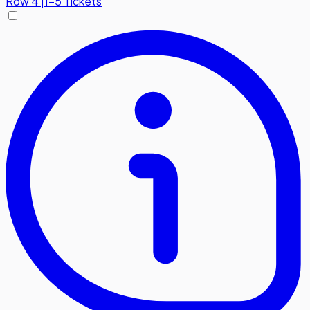
Row
4
|
1-5 Tickets