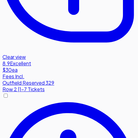
Clear view
8.9
Excellent
$30
ea
Fees Incl.
Outfield Reserved 329
Row
2
|
1-7 Tickets