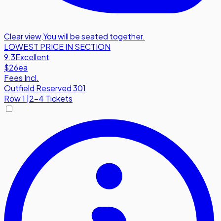
Clear view
,
You will be seated together.
LOWEST PRICE IN SECTION
9.3
Excellent
$26
ea
Fees Incl.
Outfield Reserved 301
Row
1
|
2-4 Tickets