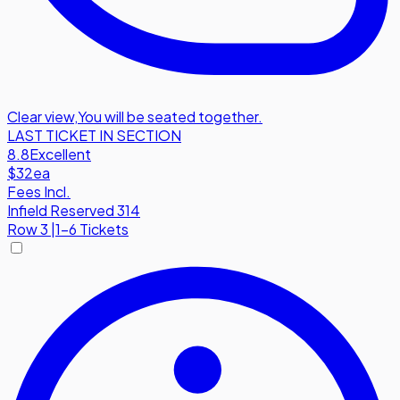
Clear view
,
You will be seated together.
LAST TICKET IN SECTION
8.8
Excellent
$32
ea
Fees Incl.
Infield Reserved 314
Row
3
|
1-6 Tickets