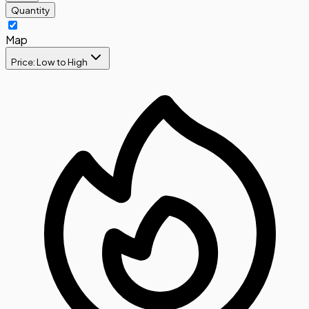
Quantity
Map
Price: Low to High