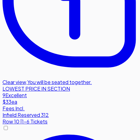
Clear view
,
You will be seated together.
LOWEST PRICE IN SECTION
9
Excellent
$33
ea
Fees Incl.
Infield Reserved 312
Row
10
|
1-6 Tickets