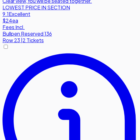
Clear view
,
You will be seated together.
LOWEST PRICE IN SECTION
9.1
Excellent
$24
ea
Fees Incl.
Bullpen Reserved 136
Row
23
|
2 Tickets