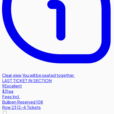
Clear view
,
You will be seated together.
LAST TICKET IN SECTION
9
Excellent
$31
ea
Fees Incl.
Bullpen Reserved 108
Row
23
|
2-4 Tickets