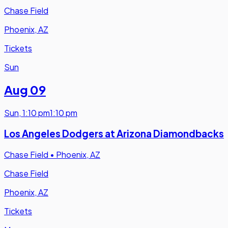
Chase Field
Phoenix, AZ
Tickets
Sun
Aug 09
Sun
,
1:10 pm
1:10 pm
Los Angeles Dodgers at Arizona Diamondbacks
Chase Field
•
Phoenix, AZ
Chase Field
Phoenix, AZ
Tickets