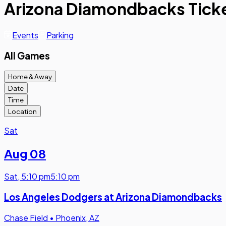
Arizona Diamondbacks Tick
Events
Parking
All Games
Home & Away
Date
Time
Location
Sat
Aug 08
Sat
,
5:10 pm
5:10 pm
Los Angeles Dodgers at Arizona Diamondbacks
Chase Field
•
Phoenix, AZ