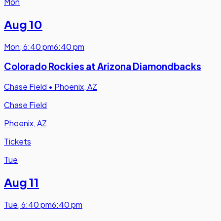
Mon
Aug 10
Mon
,
6:40 pm
6:40 pm
Colorado Rockies at Arizona Diamondbacks
Chase Field
•
Phoenix, AZ
Chase Field
Phoenix, AZ
Tickets
Tue
Aug 11
Tue
,
6:40 pm
6:40 pm