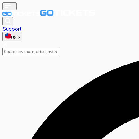
Support
USD