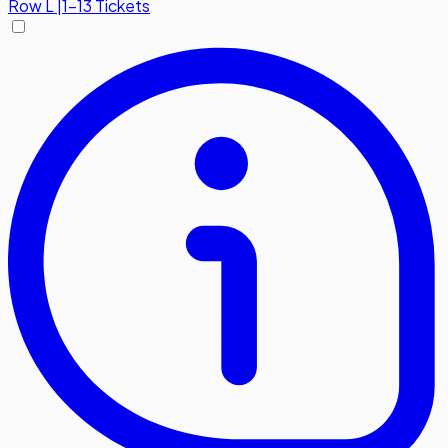
Row
L
|
1-13 Tickets