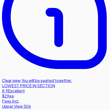
Clear view
,
You will be seated together.
LOWEST PRICE IN SECTION
8.9
Excellent
$29
ea
Fees Incl.
Upper View 506