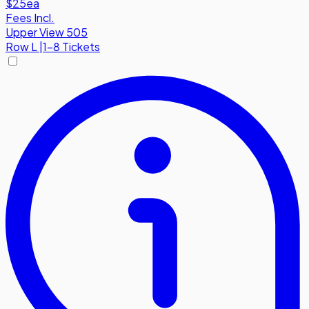
$25
ea
Fees Incl.
Upper View 505
Row
L
|
1-8 Tickets