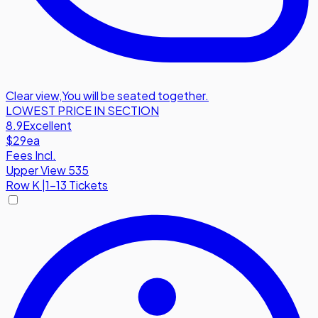
Clear view
,
You will be seated together.
LOWEST PRICE IN SECTION
8.9
Excellent
$29
ea
Fees Incl.
Upper View 535
Row
K
|
1-13 Tickets