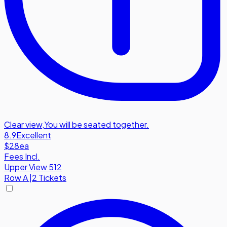
Clear view
,
You will be seated together.
8.9
Excellent
$28
ea
Fees Incl.
Upper View 512
Row
A
|
2 Tickets