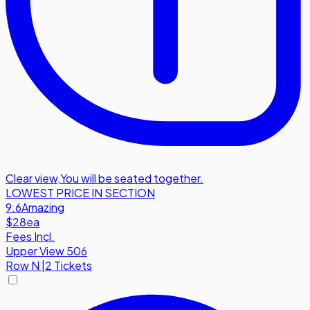
Clear view
,
You will be seated together.
LOWEST PRICE IN SECTION
9.6
Amazing
$28
ea
Fees Incl.
Upper View 506
Row
N
|
2 Tickets