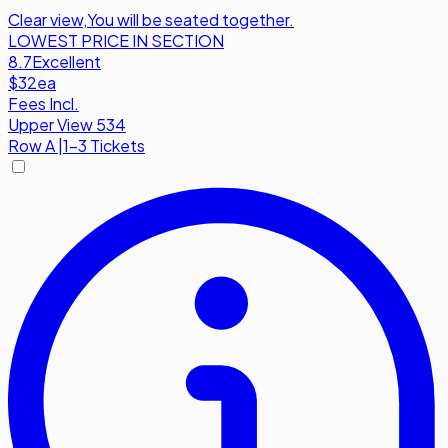
Clear view
,
You will be seated together.
LOWEST PRICE IN SECTION
8.7
Excellent
$32
ea
Fees Incl.
Upper View 534
Row
A
|
1-3 Tickets