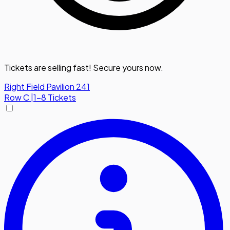
Tickets are selling fast! Secure yours now.
Right Field Pavilion 241
Row
C
|
1-8 Tickets