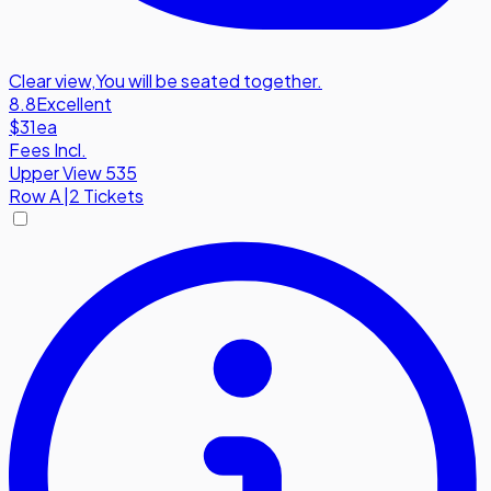
Clear view
,
You will be seated together.
8.8
Excellent
$31
ea
Fees Incl.
Upper View 535
Row
A
|
2 Tickets