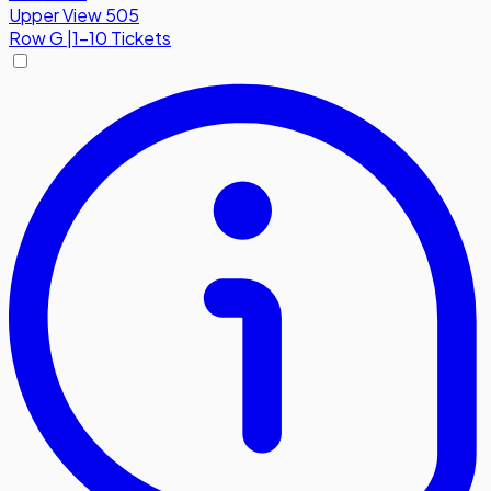
Upper View 505
Row
G
|
1-10 Tickets