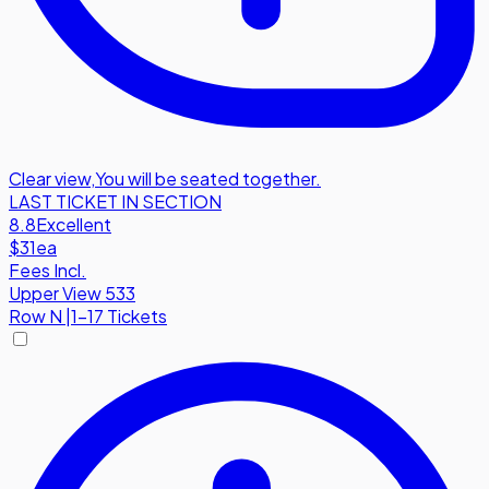
Clear view
,
You will be seated together.
LAST TICKET IN SECTION
8.8
Excellent
$31
ea
Fees Incl.
Upper View 533
Row
N
|
1-17 Tickets