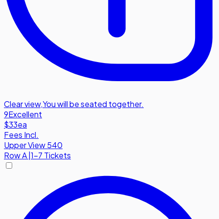
Clear view
,
You will be seated together.
9
Excellent
$33
ea
Fees Incl.
Upper View 540
Row
A
|
1-7 Tickets