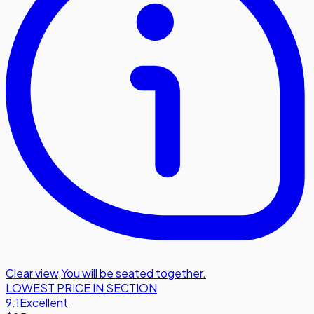
Clear view
,
You will be seated together.
LOWEST PRICE IN SECTION
9.1
Excellent