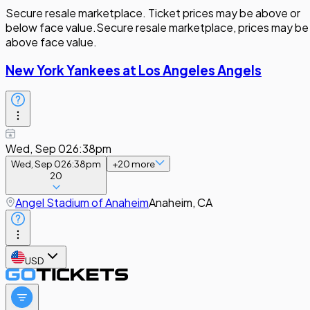
Secure resale marketplace. Ticket prices may be above or
below face value.
Secure resale marketplace, prices may be
above face value.
New York Yankees at Los Angeles Angels
Wed, Sep 02
6:38pm
Wed, Sep 02
6:38pm
+
20
more
20
Angel Stadium of Anaheim
Anaheim, CA
USD