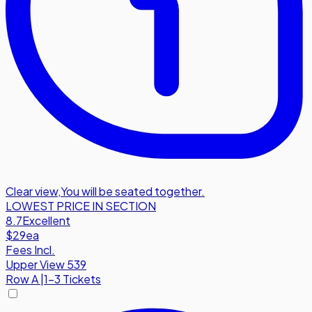
Clear view
,
You will be seated together.
LOWEST PRICE IN SECTION
8.7
Excellent
$29
ea
Fees Incl.
Upper View 539
Row
A
|
1-3 Tickets