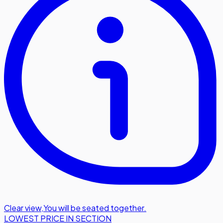
Clear view
,
You will be seated together.
LOWEST PRICE IN SECTION