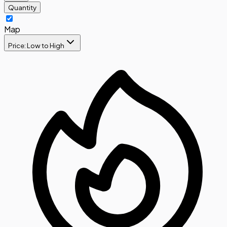
Quantity
Map
Price: Low to High