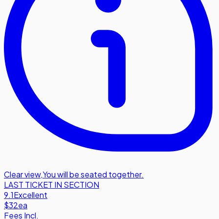
Clear view
,
You will be seated together.
LAST TICKET IN SECTION
9.1
Excellent
$32
ea
Fees Incl.