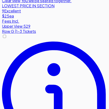
Clear view
,
You will be seated together.
LOWEST PRICE IN SECTION
9
Excellent
$25
ea
Fees Incl.
Upper View 529
Row
G
|
1-3 Tickets