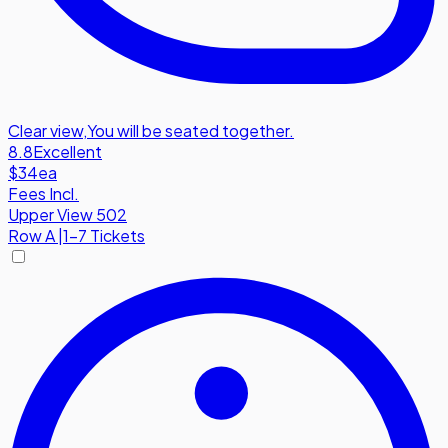
Clear view
,
You will be seated together.
8.8
Excellent
$34
ea
Fees Incl.
Upper View 502
Row
A
|
1-7 Tickets