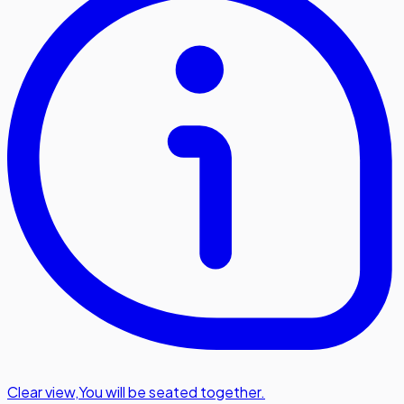
Clear view
,
You will be seated together.