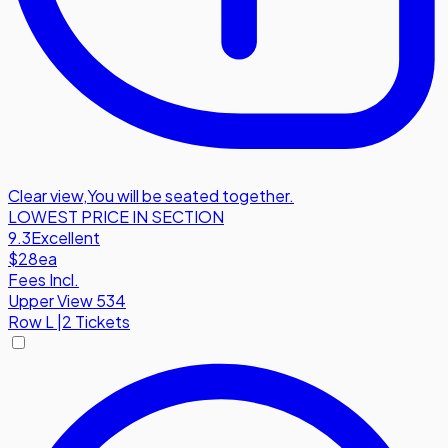
Clear view
,
You will be seated together.
LOWEST PRICE IN SECTION
9.3
Excellent
$28
ea
Fees Incl.
Upper View 534
Row
L
|
2 Tickets