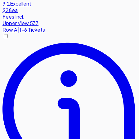
9.2
Excellent
$28
ea
Fees Incl.
Upper View 537
Row
A
|
1-6 Tickets