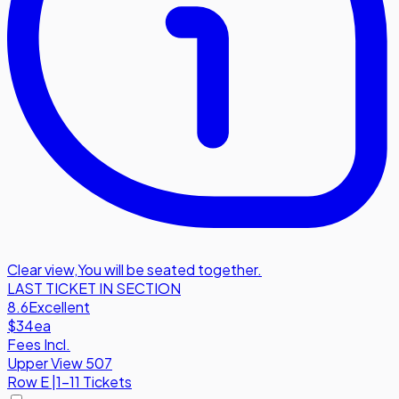
Clear view
,
You will be seated together.
LAST TICKET IN SECTION
8.6
Excellent
$34
ea
Fees Incl.
Upper View 507
Row
E
|
1-11 Tickets