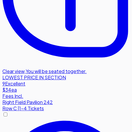
Clear view
,
You will be seated together.
LOWEST PRICE IN SECTION
9
Excellent
$34
ea
Fees Incl.
Right Field Pavilion 242
Row
C
|
1-4 Tickets