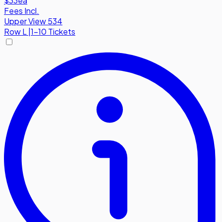
$33
ea
Fees Incl.
Upper View 534
Row
L
|
1-10 Tickets