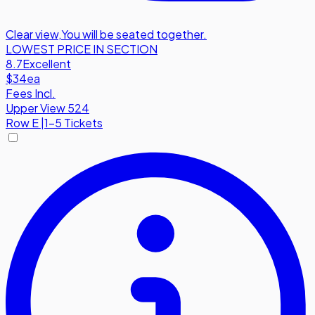
Clear view
,
You will be seated together.
LOWEST PRICE IN SECTION
8.7
Excellent
$34
ea
Fees Incl.
Upper View 524
Row
E
|
1-5 Tickets