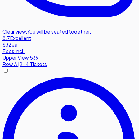
Clear view
,
You will be seated together.
8.7
Excellent
$32
ea
Fees Incl.
Upper View 539
Row
A
|
2-4 Tickets