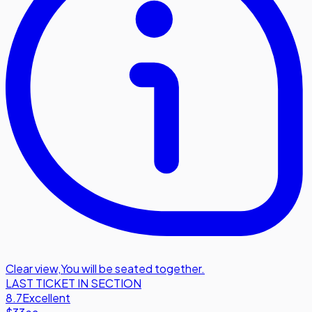
Clear view
,
You will be seated together.
LAST TICKET IN SECTION
8.7
Excellent