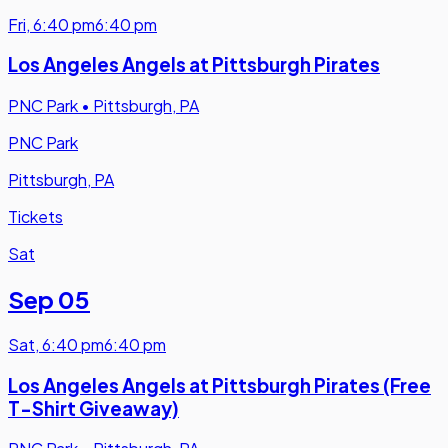
Fri
,
6:40 pm
6:40 pm
Los Angeles Angels at Pittsburgh Pirates
PNC Park
•
Pittsburgh, PA
PNC Park
Pittsburgh, PA
Tickets
Sat
Sep 05
Sat
,
6:40 pm
6:40 pm
Los Angeles Angels at Pittsburgh Pirates (Free
T-Shirt Giveaway)