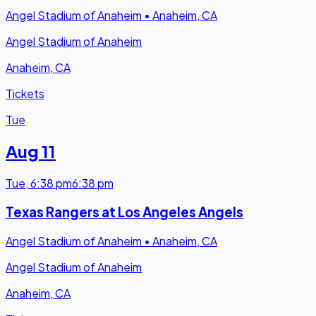
Angel Stadium of Anaheim
•
Anaheim, CA
Angel Stadium of Anaheim
Anaheim, CA
Tickets
Tue
Aug 11
Tue
,
6:38 pm
6:38 pm
Texas Rangers at Los Angeles Angels
Angel Stadium of Anaheim
•
Anaheim, CA
Angel Stadium of Anaheim
Anaheim, CA