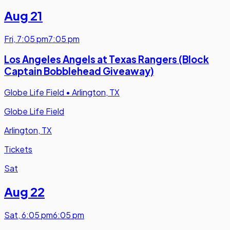
Aug 21
Fri
,
7:05 pm
7:05 pm
Los Angeles Angels at Texas Rangers (Block
Captain Bobblehead Giveaway)
Globe Life Field
•
Arlington, TX
Globe Life Field
Arlington, TX
Tickets
Sat
Aug 22
Sat
,
6:05 pm
6:05 pm