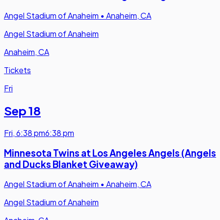
Angel Stadium of Anaheim
•
Anaheim, CA
Angel Stadium of Anaheim
Anaheim, CA
Tickets
Fri
Sep 18
Fri
,
6:38 pm
6:38 pm
Minnesota Twins at Los Angeles Angels (Angels
and Ducks Blanket Giveaway)
Angel Stadium of Anaheim
•
Anaheim, CA
Angel Stadium of Anaheim