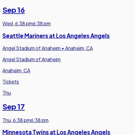
Sep 16
Wed
,
6:38 pm
6:38 pm
Seattle Mariners at Los Angeles Angels
Angel Stadium of Anaheim
•
Anaheim, CA
Angel Stadium of Anaheim
Anaheim, CA
Tickets
Thu
Sep 17
Thu
,
6:38 pm
6:38 pm
Minnesota Twins at Los Angeles Angels