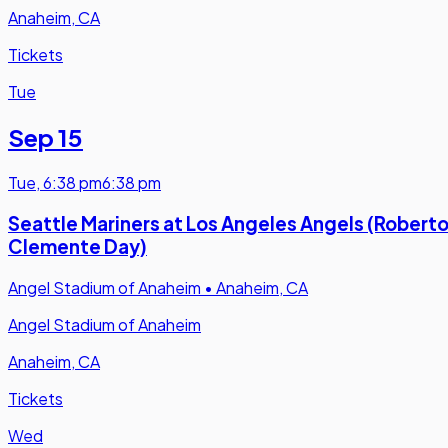
Anaheim, CA
Tickets
Tue
Sep 15
Tue
,
6:38 pm
6:38 pm
Seattle Mariners at Los Angeles Angels (Robert
Clemente Day)
Angel Stadium of Anaheim
•
Anaheim, CA
Angel Stadium of Anaheim
Anaheim, CA
Tickets
Wed