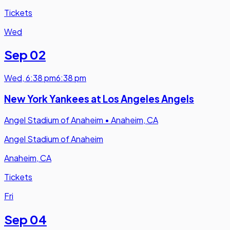
Tickets
Wed
Sep 02
Wed
,
6:38 pm
6:38 pm
New York Yankees at Los Angeles Angels
Angel Stadium of Anaheim
•
Anaheim, CA
Angel Stadium of Anaheim
Anaheim, CA
Tickets
Fri
Sep 04