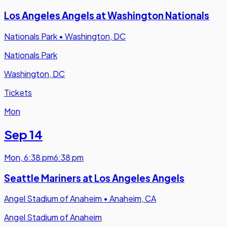
Los Angeles Angels at Washington Nationals
Nationals Park
•
Washington, DC
Nationals Park
Washington, DC
Tickets
Mon
Sep 14
Mon
,
6:38 pm
6:38 pm
Seattle Mariners at Los Angeles Angels
Angel Stadium of Anaheim
•
Anaheim, CA
Angel Stadium of Anaheim