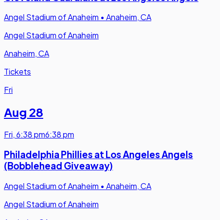
Angel Stadium of Anaheim
•
Anaheim, CA
Angel Stadium of Anaheim
Anaheim, CA
Tickets
Fri
Aug 28
Fri
,
6:38 pm
6:38 pm
Philadelphia Phillies at Los Angeles Angels
(Bobblehead Giveaway)
Angel Stadium of Anaheim
•
Anaheim, CA
Angel Stadium of Anaheim