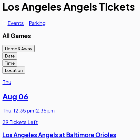
Los Angeles Angels Tickets
Events
Parking
All Games
Home & Away
Date
Time
Location
Thu
Aug 06
Thu
,
12:35 pm
12:35 pm
29 Tickets Left
Los Angeles Angels at Baltimore Orioles