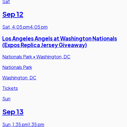
Sat
Sep 12
Sat
,
4:05 pm
4:05 pm
Los Angeles Angels at Washington Nationals
(Expos Replica Jersey Giveaway)
Nationals Park
•
Washington, DC
Nationals Park
Washington, DC
Tickets
Sun
Sep 13
Sun
,
1:35 pm
1:35 pm