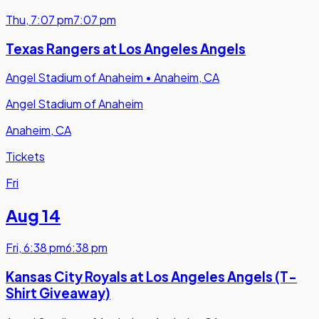
Thu
,
7:07 pm
7:07 pm
Texas Rangers at Los Angeles Angels
Angel Stadium of Anaheim
•
Anaheim, CA
Angel Stadium of Anaheim
Anaheim, CA
Tickets
Fri
Aug 14
Fri
,
6:38 pm
6:38 pm
Kansas City Royals at Los Angeles Angels (T-
Shirt Giveaway)