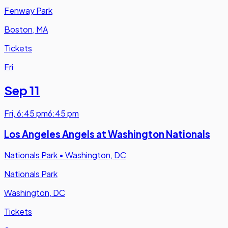
Fenway Park
Boston, MA
Tickets
Fri
Sep 11
Fri
,
6:45 pm
6:45 pm
Los Angeles Angels at Washington Nationals
Nationals Park
•
Washington, DC
Nationals Park
Washington, DC
Tickets