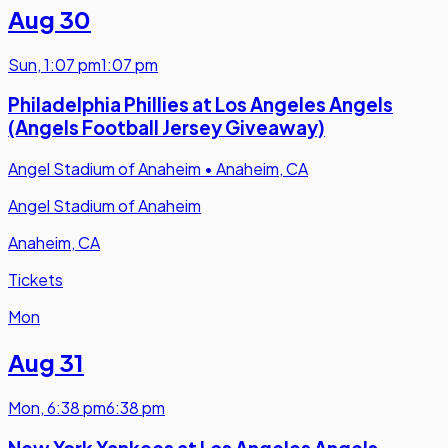
Aug 30
Sun
,
1:07 pm
1:07 pm
Philadelphia Phillies at Los Angeles Angels
(Angels Football Jersey Giveaway)
Angel Stadium of Anaheim
•
Anaheim, CA
Angel Stadium of Anaheim
Anaheim, CA
Tickets
Mon
Aug 31
Mon
,
6:38 pm
6:38 pm