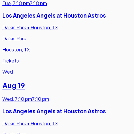
Tue
,
7:10 pm
7:10 pm
Los Angeles Angels at Houston Astros
Daikin Park
•
Houston, TX
Daikin Park
Houston, TX
Tickets
Wed
Aug 19
Wed
,
7:10 pm
7:10 pm
Los Angeles Angels at Houston Astros
Daikin Park
•
Houston, TX