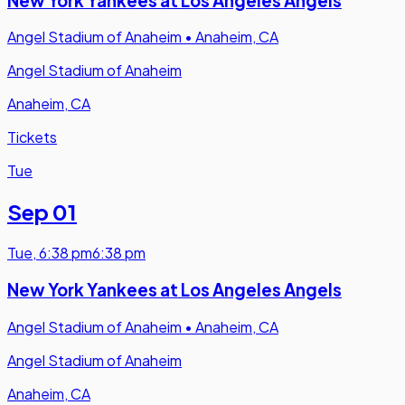
New York Yankees at Los Angeles Angels
Angel Stadium of Anaheim
•
Anaheim, CA
Angel Stadium of Anaheim
Anaheim, CA
Tickets
Tue
Sep 01
Tue
,
6:38 pm
6:38 pm
New York Yankees at Los Angeles Angels
Angel Stadium of Anaheim
•
Anaheim, CA
Angel Stadium of Anaheim
Anaheim, CA