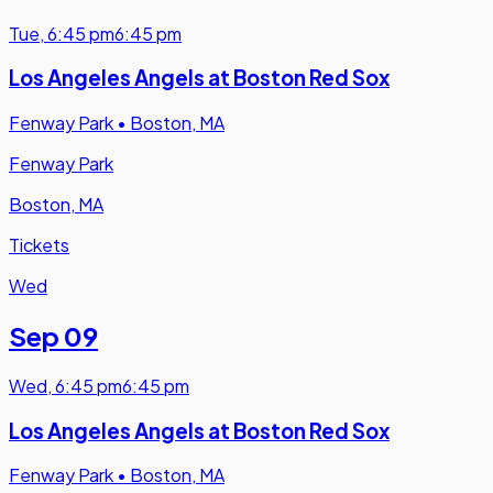
Tue
,
6:45 pm
6:45 pm
Los Angeles Angels at Boston Red Sox
Fenway Park
•
Boston, MA
Fenway Park
Boston, MA
Tickets
Wed
Sep 09
Wed
,
6:45 pm
6:45 pm
Los Angeles Angels at Boston Red Sox
Fenway Park
•
Boston, MA