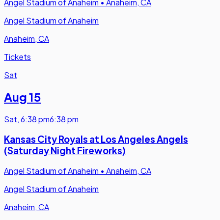
Angel Stadium of Anaheim
•
Anaheim, CA
Angel Stadium of Anaheim
Anaheim, CA
Tickets
Sat
Aug 15
Sat
,
6:38 pm
6:38 pm
Kansas City Royals at Los Angeles Angels
(Saturday Night Fireworks)
Angel Stadium of Anaheim
•
Anaheim, CA
Angel Stadium of Anaheim
Anaheim, CA