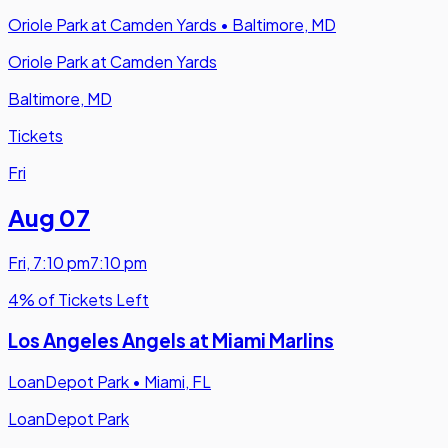
Oriole Park at Camden Yards
•
Baltimore, MD
Oriole Park at Camden Yards
Baltimore, MD
Tickets
Fri
Aug 07
Fri
,
7:10 pm
7:10 pm
4% of Tickets Left
Los Angeles Angels at Miami Marlins
LoanDepot Park
•
Miami, FL
LoanDepot Park