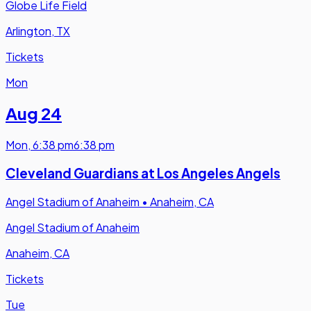
Globe Life Field
Arlington, TX
Tickets
Mon
Aug 24
Mon
,
6:38 pm
6:38 pm
Cleveland Guardians at Los Angeles Angels
Angel Stadium of Anaheim
•
Anaheim, CA
Angel Stadium of Anaheim
Anaheim, CA
Tickets
Tue