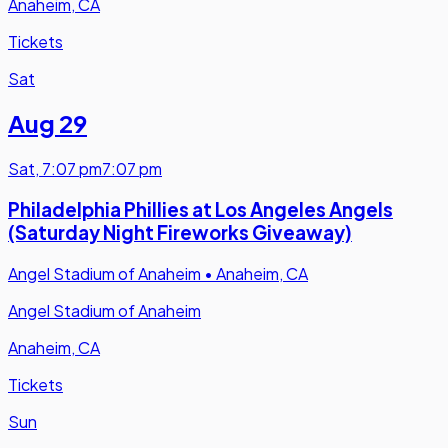
Anaheim, CA
Tickets
Sat
Aug 29
Sat
,
7:07 pm
7:07 pm
Philadelphia Phillies at Los Angeles Angels
(Saturday Night Fireworks Giveaway)
Angel Stadium of Anaheim
•
Anaheim, CA
Angel Stadium of Anaheim
Anaheim, CA
Tickets
Sun