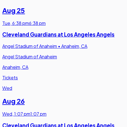
Aug 25
Tue
,
6:38 pm
6:38 pm
Cleveland Guardians at Los Angeles Angels
Angel Stadium of Anaheim
•
Anaheim, CA
Angel Stadium of Anaheim
Anaheim, CA
Tickets
Wed
Aug 26
Wed
,
1:07 pm
1:07 pm
Cleveland Guardians at Los Angeles Angels