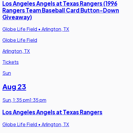
Los Angeles Angels at Texas Rangers (1996
Rangers Team Baseball Card Button-Down
Giveaway)
Globe Life Field
•
Arlington, TX
Globe Life Field
Arlington, TX
Tickets
Sun
Aug 23
Sun
,
1:35 pm
1:35 pm
Los Angeles Angels at Texas Rangers
Globe Life Field
•
Arlington, TX