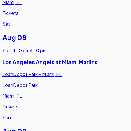
Miami, FL
Tickets
Sat
Aug 08
Sat
,
4:10 pm
4:10 pm
Los Angeles Angels at Miami Marlins
LoanDepot Park
•
Miami, FL
LoanDepot Park
Miami, FL
Tickets
Sun
Aug 09