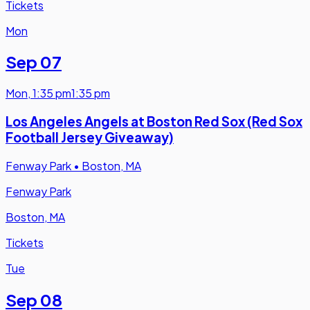
Tickets
Mon
Sep 07
Mon
,
1:35 pm
1:35 pm
Los Angeles Angels at Boston Red Sox (Red Sox
Football Jersey Giveaway)
Fenway Park
•
Boston, MA
Fenway Park
Boston, MA
Tickets
Tue
Sep 08