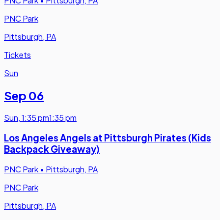
PNC Park
•
Pittsburgh, PA
PNC Park
Pittsburgh, PA
Tickets
Sun
Sep 06
Sun
,
1:35 pm
1:35 pm
Los Angeles Angels at Pittsburgh Pirates (Kids
Backpack Giveaway)
PNC Park
•
Pittsburgh, PA
PNC Park
Pittsburgh, PA