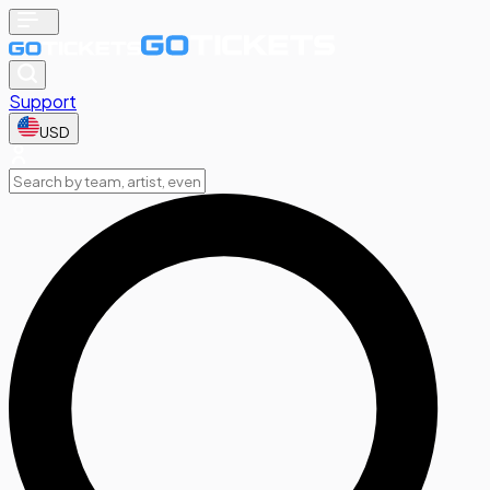
Support
USD