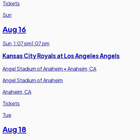
Tickets
Sun
Aug 16
Sun
,
1:07 pm
1:07 pm
Kansas City Royals at Los Angeles Angels
Angel Stadium of Anaheim
•
Anaheim, CA
Angel Stadium of Anaheim
Anaheim, CA
Tickets
Tue
Aug 18