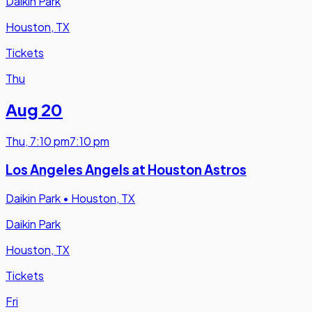
Daikin Park
Houston, TX
Tickets
Thu
Aug 20
Thu
,
7:10 pm
7:10 pm
Los Angeles Angels at Houston Astros
Daikin Park
•
Houston, TX
Daikin Park
Houston, TX
Tickets
Fri