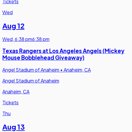
Tickets
Wed
Aug 12
Wed
,
6:38 pm
6:38 pm
Texas Rangers at Los Angeles Angels (Mickey
Mouse Bobblehead Giveaway)
Angel Stadium of Anaheim
•
Anaheim, CA
Angel Stadium of Anaheim
Anaheim, CA
Tickets
Thu
Aug 13