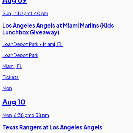
Sun
,
1:40 pm
1:40 pm
Los Angeles Angels at Miami Marlins (Kids
Lunchbox Giveaway)
LoanDepot Park
•
Miami, FL
LoanDepot Park
Miami, FL
Tickets
Mon
Aug 10
Mon
,
6:38 pm
6:38 pm
Texas Rangers at Los Angeles Angels