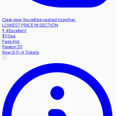
Clear view
,
You will be seated together.
LOWEST PRICE IN SECTION
9.4
Excellent
$115
ea
Fees Incl.
Pavilion 311
Row
Q
|
1-4 Tickets