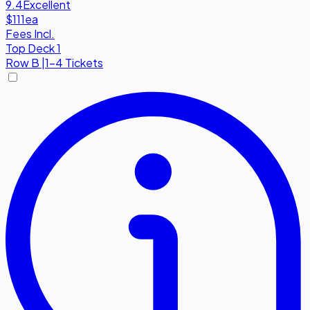
9.4
Excellent
$111
ea
Fees Incl.
Top Deck 1
Row
B
|
1-4 Tickets