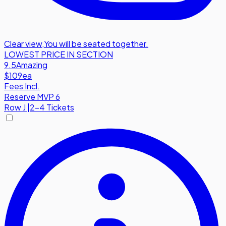
Clear view
,
You will be seated together.
LOWEST PRICE IN SECTION
9.5
Amazing
$109
ea
Fees Incl.
Reserve MVP 6
Row
J
|
2-4 Tickets