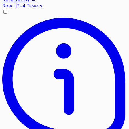
Row
J
|
2-4 Tickets