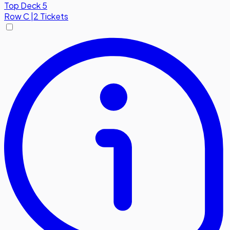
Top Deck 5
Row
C
|
2 Tickets