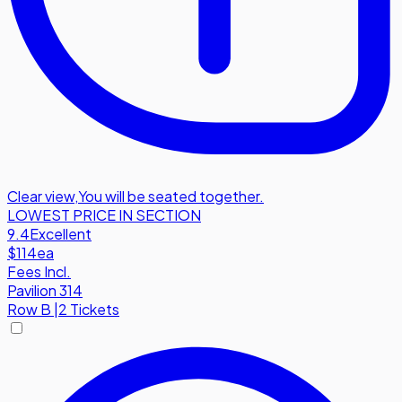
Clear view
,
You will be seated together.
LOWEST PRICE IN SECTION
9.4
Excellent
$114
ea
Fees Incl.
Pavilion 314
Row
B
|
2 Tickets