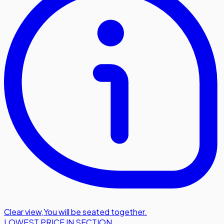
Clear view
,
You will be seated together.
LOWEST PRICE IN SECTION