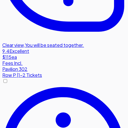
Clear view
,
You will be seated together.
9.4
Excellent
$115
ea
Fees Incl.
Pavilion 302
Row
P
|
1-2 Tickets