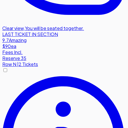
Clear view
,
You will be seated together.
LAST TICKET IN SECTION
9.7
Amazing
$90
ea
Fees Incl.
Reserve 35
Row
N
|
2 Tickets