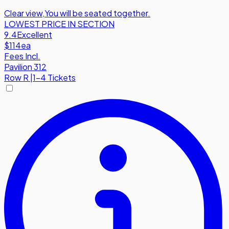
Clear view
,
You will be seated together.
LOWEST PRICE IN SECTION
9.4
Excellent
$114
ea
Fees Incl.
Pavilion 312
Row
R
|
1-4 Tickets