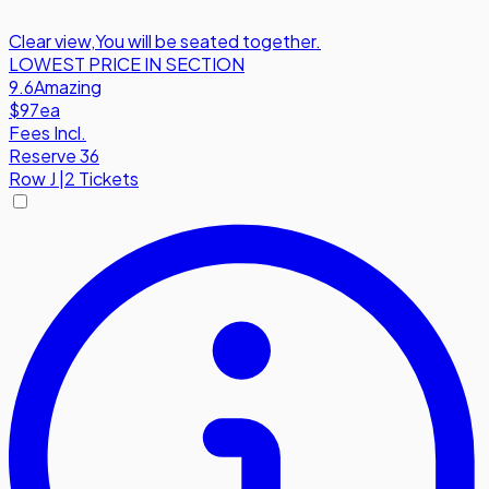
Clear view
,
You will be seated together.
LOWEST PRICE IN SECTION
9.6
Amazing
$97
ea
Fees Incl.
Reserve 36
Row
J
|
2 Tickets