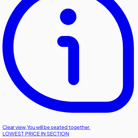
Clear view
,
You will be seated together.
LOWEST PRICE IN SECTION