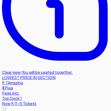
Clear view
,
You will be seated together.
LOWEST PRICE IN SECTION
9.7
Amazing
$91
ea
Fees Incl.
Top Deck 1
Row
K
|
1-5 Tickets