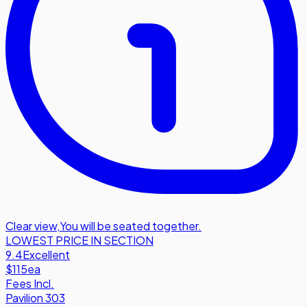
Clear view
,
You will be seated together.
LOWEST PRICE IN SECTION
9.4
Excellent
$115
ea
Fees Incl.
Pavilion 303