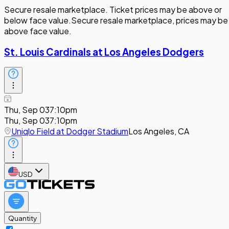
Secure resale marketplace. Ticket prices may be above or
below face value.
Secure resale marketplace, prices may be
above face value.
St. Louis Cardinals at Los Angeles Dodgers
Thu, Sep 03
7:10pm
Thu, Sep 03
7:10pm
Uniqlo Field at Dodger Stadium
Los Angeles, CA
USD
Quantity