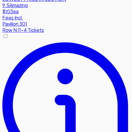
9.5
Amazing
$103
ea
Fees Incl.
Pavilion 301
Row
N
|
1-4 Tickets