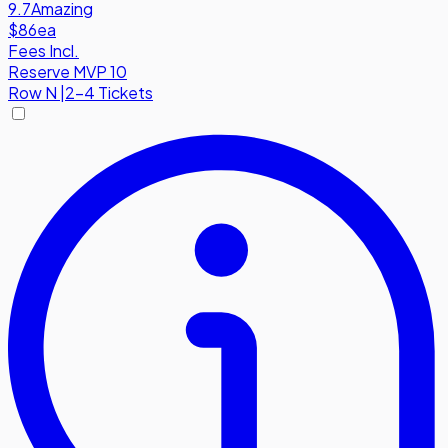
9.7
Amazing
$86
ea
Fees Incl.
Reserve MVP 10
Row
N
|
2-4 Tickets