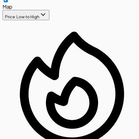
Map
Price: Low to High