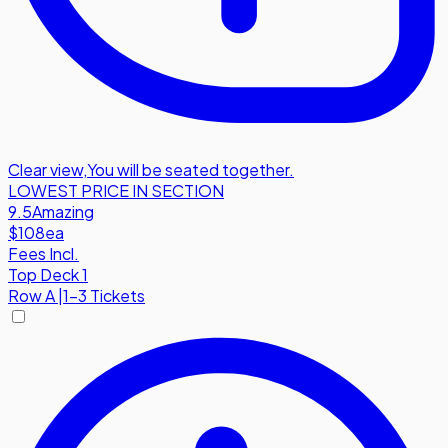
Clear view
,
You will be seated together.
LOWEST PRICE IN SECTION
9.5
Amazing
$108
ea
Fees Incl.
Top Deck 1
Row
A
|
1-3 Tickets