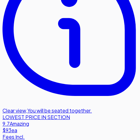
Clear view
,
You will be seated together.
LOWEST PRICE IN SECTION
9.7
Amazing
$93
ea
Fees Incl.