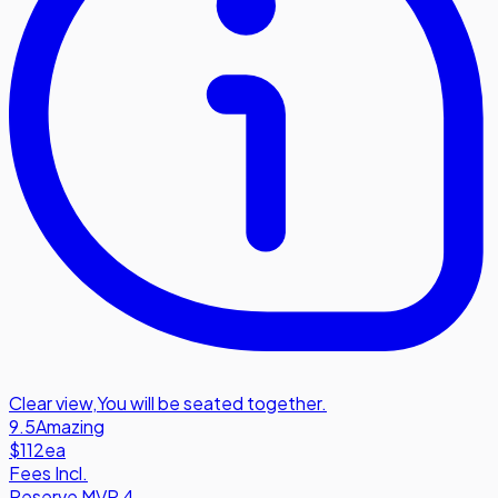
Clear view
,
You will be seated together.
9.5
Amazing
$112
ea
Fees Incl.
Reserve MVP 4