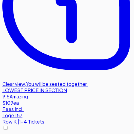
Clear view
,
You will be seated together.
LOWEST PRICE IN SECTION
9.5
Amazing
$109
ea
Fees Incl.
Loge 157
Row
K
|
1-4 Tickets