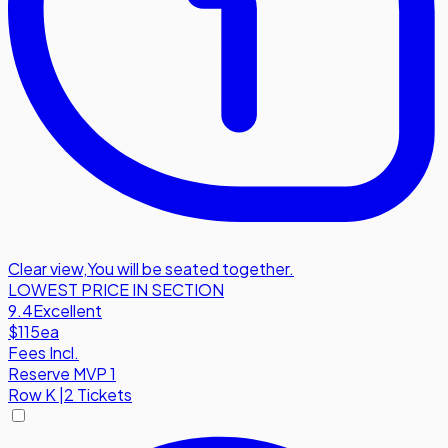
Clear view
,
You will be seated together.
LOWEST PRICE IN SECTION
9.4
Excellent
$115
ea
Fees Incl.
Reserve MVP 1
Row
K
|
2 Tickets