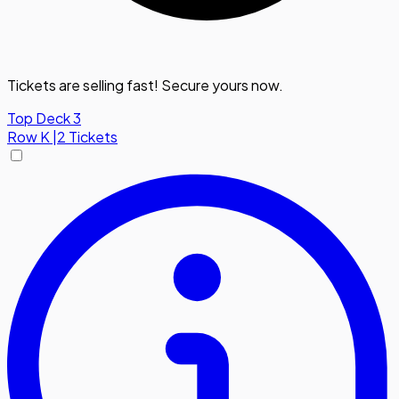
Tickets are selling fast! Secure yours now.
Top Deck 3
Row
K
|
2 Tickets