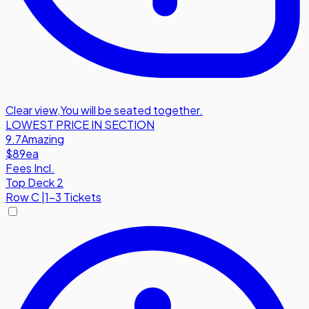
Clear view
,
You will be seated together.
LOWEST PRICE IN SECTION
9.7
Amazing
$89
ea
Fees Incl.
Top Deck 2
Row
C
|
1-3 Tickets