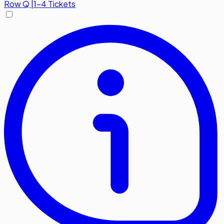
Row
Q
|
1-4 Tickets