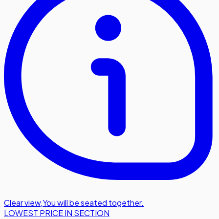
Clear view
,
You will be seated together.
LOWEST PRICE IN SECTION