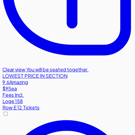
Clear view
,
You will be seated together.
LOWEST PRICE IN SECTION
9.6
Amazing
$95
ea
Fees Incl.
Loge 158
Row
E
|
2 Tickets