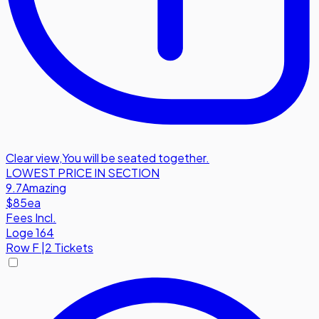
Clear view
,
You will be seated together.
LOWEST PRICE IN SECTION
9.7
Amazing
$85
ea
Fees Incl.
Loge 164
Row
F
|
2 Tickets