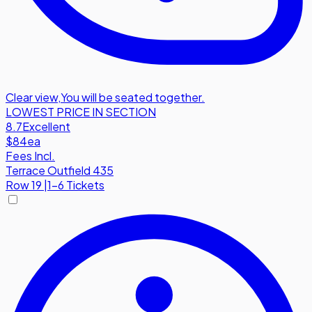
Clear view
,
You will be seated together.
LOWEST PRICE IN SECTION
8.7
Excellent
$84
ea
Fees Incl.
Terrace Outfield 435
Row
19
|
1-6 Tickets