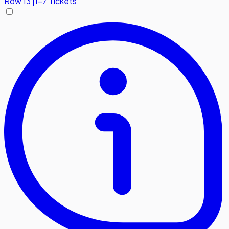
Row
13
|
1-7 Tickets