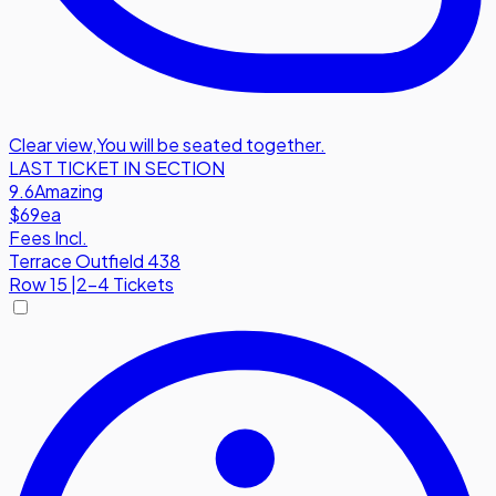
Clear view
,
You will be seated together.
LAST TICKET IN SECTION
9.6
Amazing
$69
ea
Fees Incl.
Terrace Outfield 438
Row
15
|
2-4 Tickets