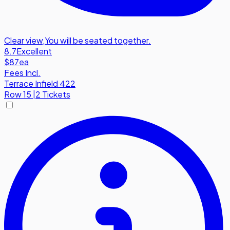
Clear view
,
You will be seated together.
8.7
Excellent
$87
ea
Fees Incl.
Terrace Infield 422
Row
15
|
2 Tickets