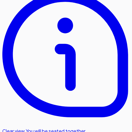
Clear view
,
You will be seated together.