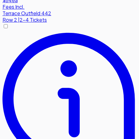
$64
ea
Fees Incl.
Terrace Outfield 442
Row
2
|
2-4 Tickets