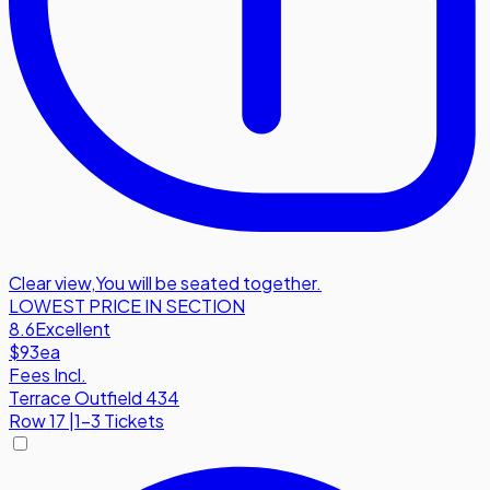
Clear view
,
You will be seated together.
LOWEST PRICE IN SECTION
8.6
Excellent
$93
ea
Fees Incl.
Terrace Outfield 434
Row
17
|
1-3 Tickets