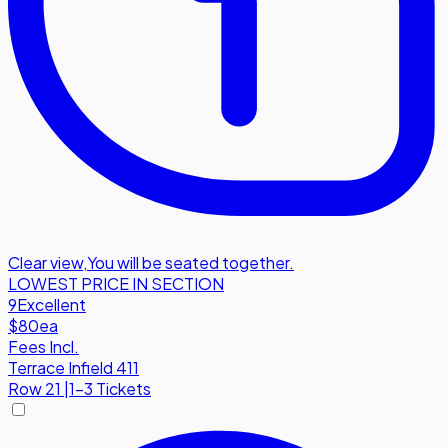
Clear view
,
You will be seated together.
LOWEST PRICE IN SECTION
9
Excellent
$80
ea
Fees Incl.
Terrace Infield 411
Row
21
|
1-3 Tickets