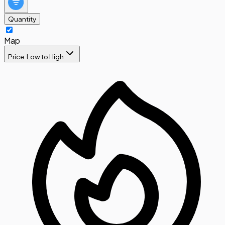
Quantity
Map
Price: Low to High