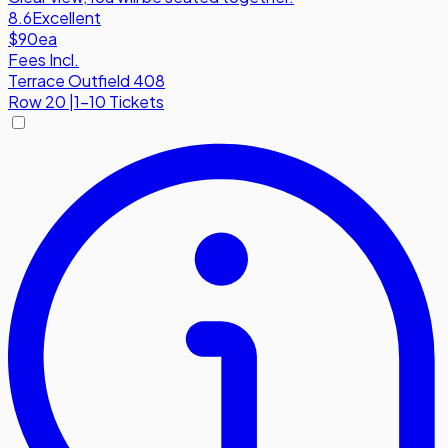
8.6
Excellent
$90
ea
Fees Incl.
Terrace Outfield 408
Row
20
|
1-10 Tickets