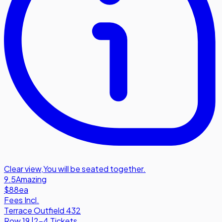
Clear view
,
You will be seated together.
9.5
Amazing
$88
ea
Fees Incl.
Terrace Outfield 432
Row
19
|
2-4 Tickets