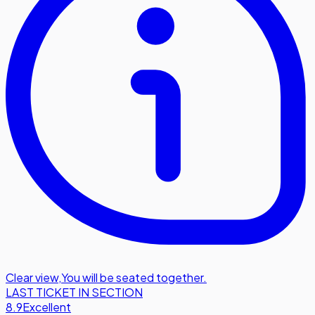
Clear view
,
You will be seated together.
LAST TICKET IN SECTION
8.9
Excellent