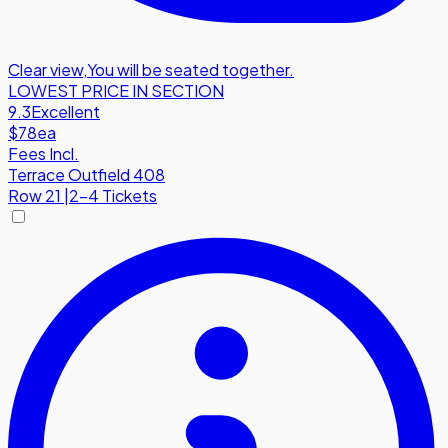
Clear view
,
You will be seated together.
LOWEST PRICE IN SECTION
9.3
Excellent
$78
ea
Fees Incl.
Terrace Outfield 408
Row
21
|
2-4 Tickets