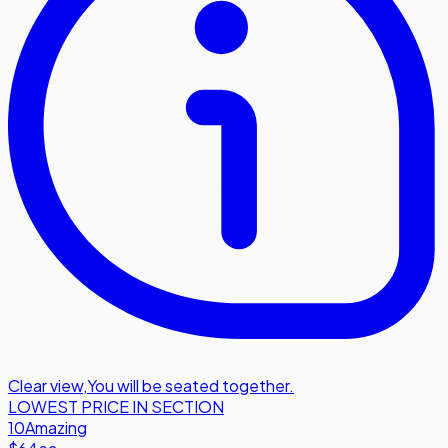
Clear view
,
You will be seated together.
LOWEST PRICE IN SECTION
10
Amazing