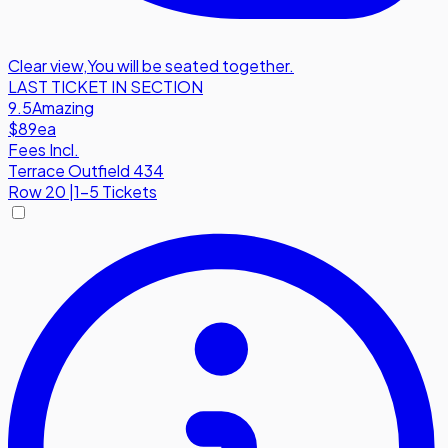
Clear view
,
You will be seated together.
LAST TICKET IN SECTION
9.5
Amazing
$89
ea
Fees Incl.
Terrace Outfield 434
Row
20
|
1-5 Tickets