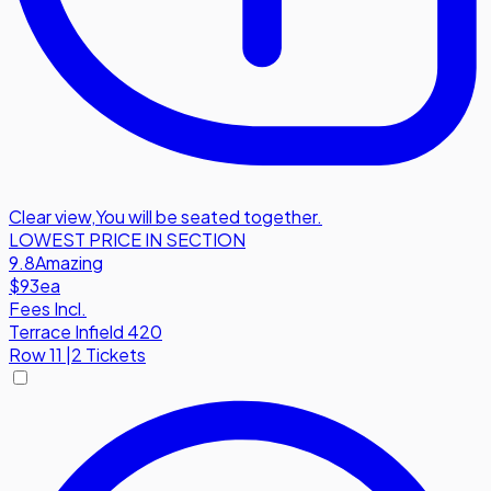
Clear view
,
You will be seated together.
LOWEST PRICE IN SECTION
9.8
Amazing
$93
ea
Fees Incl.
Terrace Infield 420
Row
11
|
2 Tickets