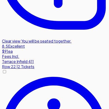
Clear view
,
You will be seated together.
8.5
Excellent
$91
ea
Fees Incl.
Terrace Infield 411
Row
22
|
2 Tickets