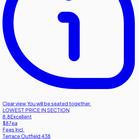
Clear view
,
You will be seated together.
LOWEST PRICE IN SECTION
8.8
Excellent
$87
ea
Fees Incl.
Terrace Outfield 438