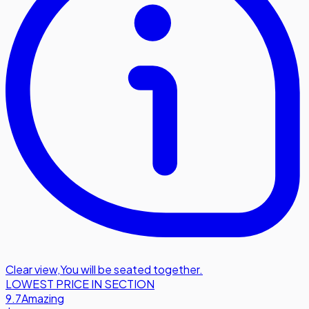
Clear view
,
You will be seated together.
LOWEST PRICE IN SECTION
9.7
Amazing