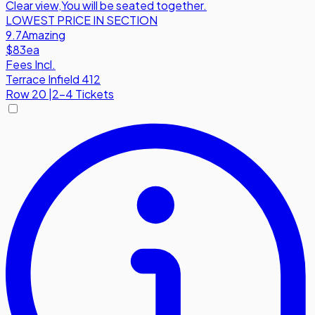
Clear view
,
You will be seated together.
LOWEST PRICE IN SECTION
9.7
Amazing
$83
ea
Fees Incl.
Terrace Infield 412
Row
20
|
2-4 Tickets