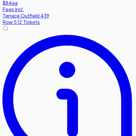
$84
ea
Fees Incl.
Terrace Outfield 439
Row
5
|
2 Tickets