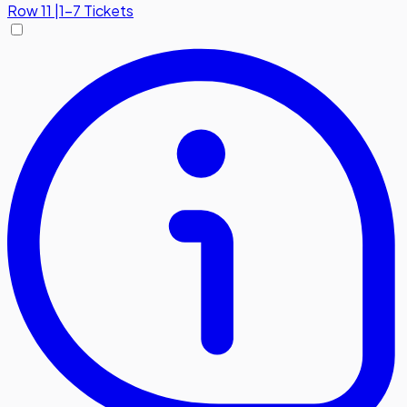
Row
11
|
1-7 Tickets