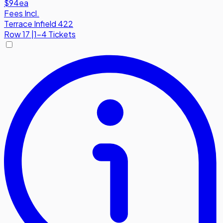
$94
ea
Fees Incl.
Terrace Infield 422
Row
17
|
1-4 Tickets