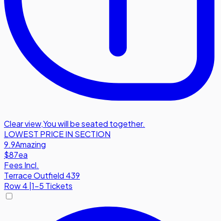
Clear view
,
You will be seated together.
LOWEST PRICE IN SECTION
9.9
Amazing
$87
ea
Fees Incl.
Terrace Outfield 439
Row
4
|
1-5 Tickets