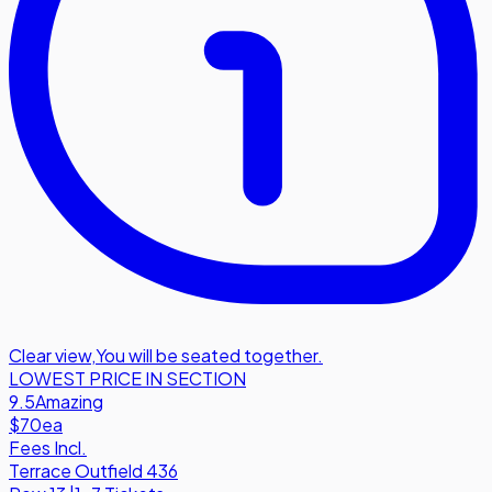
Clear view
,
You will be seated together.
LOWEST PRICE IN SECTION
9.5
Amazing
$70
ea
Fees Incl.
Terrace Outfield 436