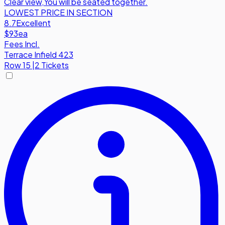
Clear view
,
You will be seated together.
LOWEST PRICE IN SECTION
8.7
Excellent
$93
ea
Fees Incl.
Terrace Infield 423
Row
15
|
2 Tickets