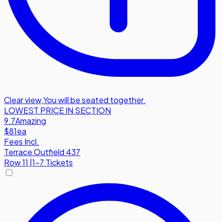
Clear view
,
You will be seated together.
LOWEST PRICE IN SECTION
9.7
Amazing
$81
ea
Fees Incl.
Terrace Outfield 437
Row
11
|
1-7 Tickets