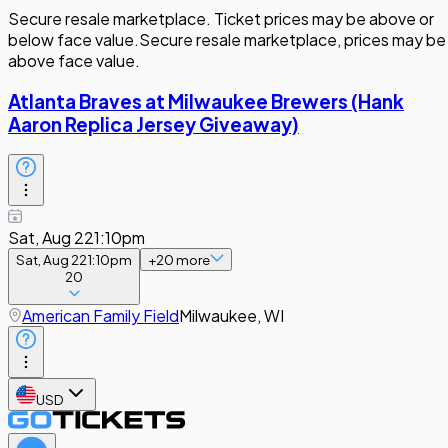
Secure resale marketplace. Ticket prices may be above or
below face value.
Secure resale marketplace, prices may be
above face value.
Atlanta Braves at Milwaukee Brewers (Hank
Aaron Replica Jersey Giveaway)
Sat, Aug 22
1:10pm
Sat, Aug 22
1:10pm
+
20
more
20
American Family Field
Milwaukee, WI
USD