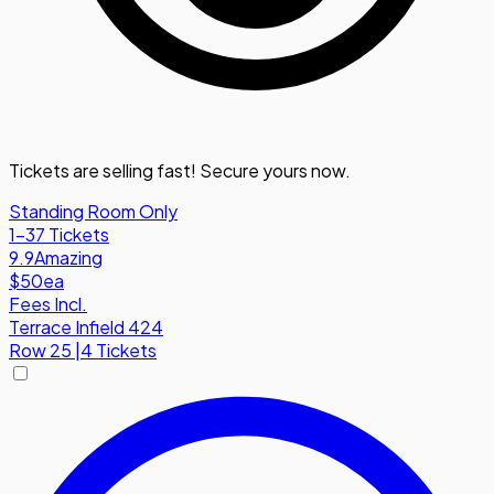
Tickets are selling fast! Secure yours now.
Standing Room Only
1-37 Tickets
9.9
Amazing
$50
ea
Fees Incl.
Terrace Infield 424
Row
25
|
4 Tickets