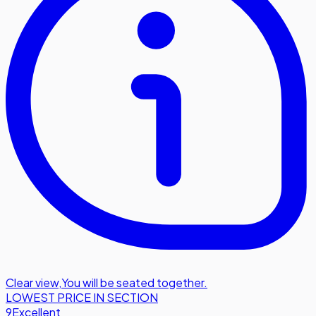
Clear view
,
You will be seated together.
LOWEST PRICE IN SECTION
9
Excellent