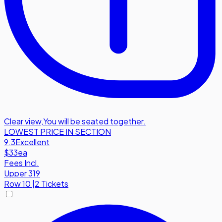
Clear view
,
You will be seated together.
LOWEST PRICE IN SECTION
9.3
Excellent
$33
ea
Fees Incl.
Upper 319
Row
10
|
2 Tickets