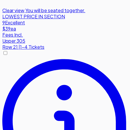
Clear view
,
You will be seated together.
LOWEST PRICE IN SECTION
9
Excellent
$39
ea
Fees Incl.
Upper 305
Row
21
|
1-4 Tickets