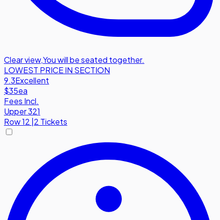
Clear view
,
You will be seated together.
LOWEST PRICE IN SECTION
9.3
Excellent
$35
ea
Fees Incl.
Upper 321
Row
12
|
2 Tickets