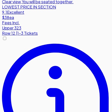
Clear view
,
You will be seated together.
LOWEST PRICE IN SECTION
9.1
Excellent
$38
ea
Fees Incl.
Upper 323
Row
12
|
1-3 Tickets