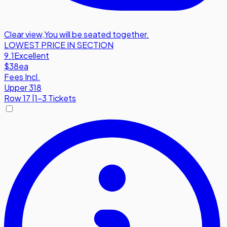
Clear view
,
You will be seated together.
LOWEST PRICE IN SECTION
9.1
Excellent
$38
ea
Fees Incl.
Upper 318
Row
17
|
1-3 Tickets