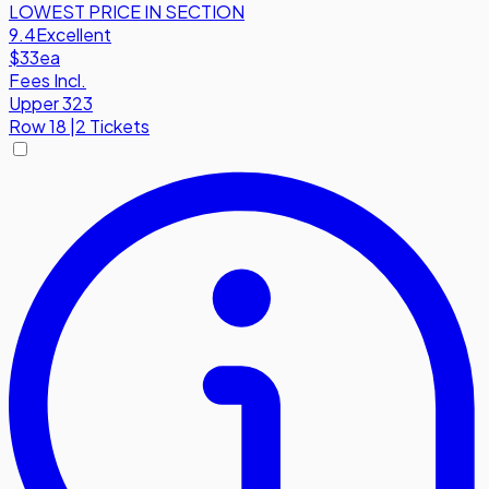
LOWEST PRICE IN SECTION
9.4
Excellent
$33
ea
Fees Incl.
Upper 323
Row
18
|
2 Tickets