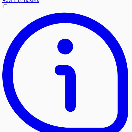
Row
11
|
2 Tickets