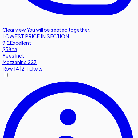
Clear view
,
You will be seated together.
LOWEST PRICE IN SECTION
9.2
Excellent
$38
ea
Fees Incl.
Mezzanine 227
Row
14
|
2 Tickets