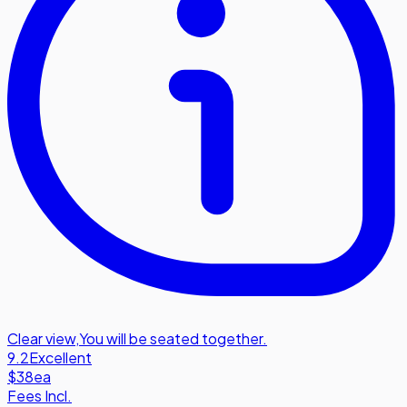
Clear view
,
You will be seated together.
9.2
Excellent
$38
ea
Fees Incl.