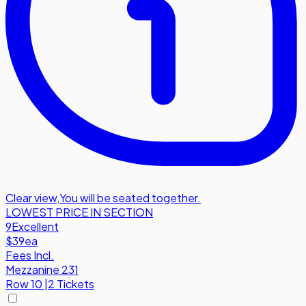
Clear view
,
You will be seated together.
LOWEST PRICE IN SECTION
9
Excellent
$39
ea
Fees Incl.
Mezzanine 231
Row
10
|
2 Tickets