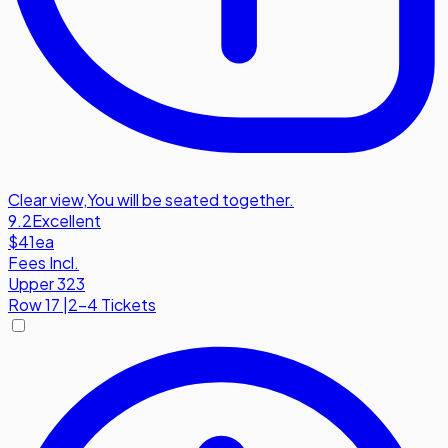
Clear view
,
You will be seated together.
9.2
Excellent
$41
ea
Fees Incl.
Upper 323
Row
17
|
2-4 Tickets