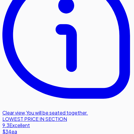
Clear view
,
You will be seated together.
LOWEST PRICE IN SECTION
9.3
Excellent
$34
ea