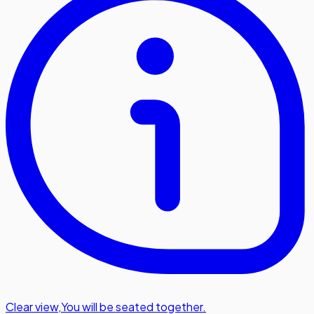
Clear view
,
You will be seated together.