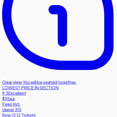
Clear view
,
You will be seated together.
LOWEST PRICE IN SECTION
9.3
Excellent
$35
ea
Fees Incl.
Upper 315
Row
12
|
2 Tickets