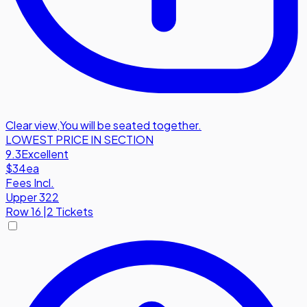
Clear view
,
You will be seated together.
LOWEST PRICE IN SECTION
9.3
Excellent
$34
ea
Fees Incl.
Upper 322
Row
16
|
2 Tickets