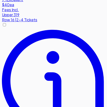
$40
ea
Fees Incl.
Upper 319
Row
16
|
2-4 Tickets