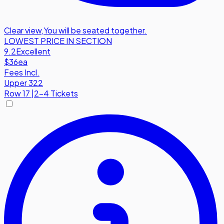
Clear view
,
You will be seated together.
LOWEST PRICE IN SECTION
9.2
Excellent
$36
ea
Fees Incl.
Upper 322
Row
17
|
2-4 Tickets