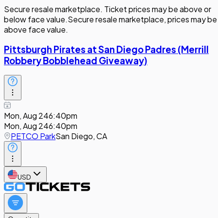
Secure resale marketplace. Ticket prices may be above or
below face value.
Secure resale marketplace, prices may be
above face value.
Pittsburgh Pirates at San Diego Padres (Merrill
Robbery Bobblehead Giveaway)
Mon, Aug 24
6:40pm
Mon, Aug 24
6:40pm
PETCO Park
San Diego, CA
USD