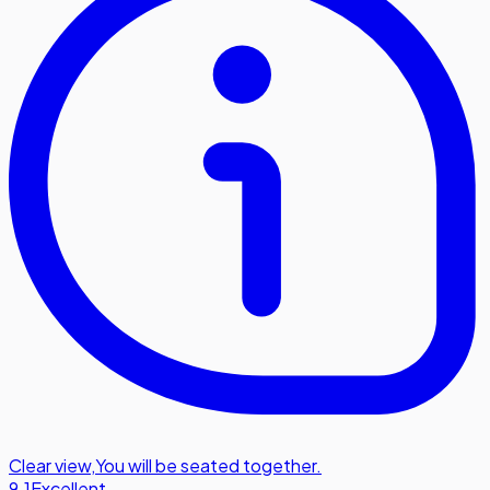
Clear view
,
You will be seated together.
9.1
Excellent