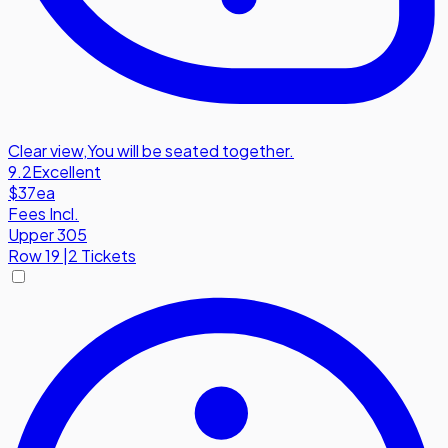
Clear view
,
You will be seated together.
9.2
Excellent
$37
ea
Fees Incl.
Upper 305
Row
19
|
2 Tickets