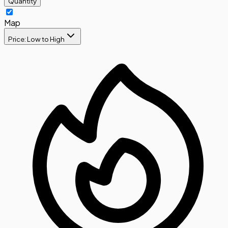
Quantity
Map
Price: Low to High