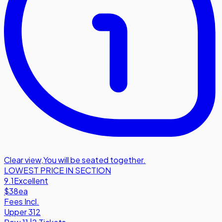
Clear view
,
You will be seated together.
LOWEST PRICE IN SECTION
9.1
Excellent
$38
ea
Fees Incl.
Upper 312