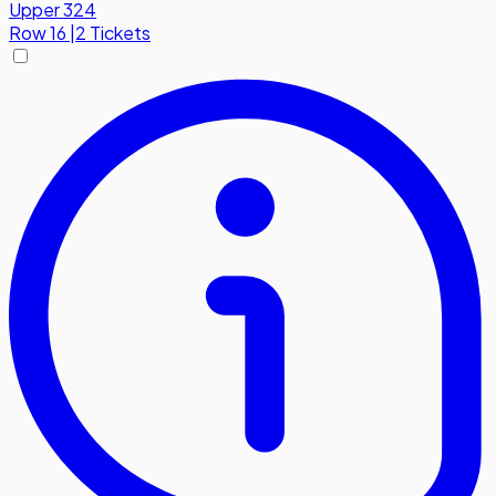
Upper 324
Row
16
|
2 Tickets