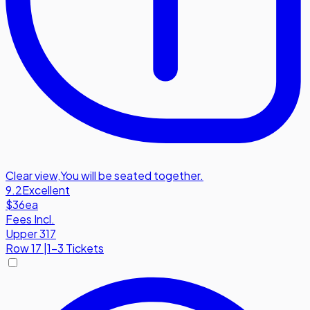
Clear view
,
You will be seated together.
9.2
Excellent
$36
ea
Fees Incl.
Upper 317
Row
17
|
1-3 Tickets