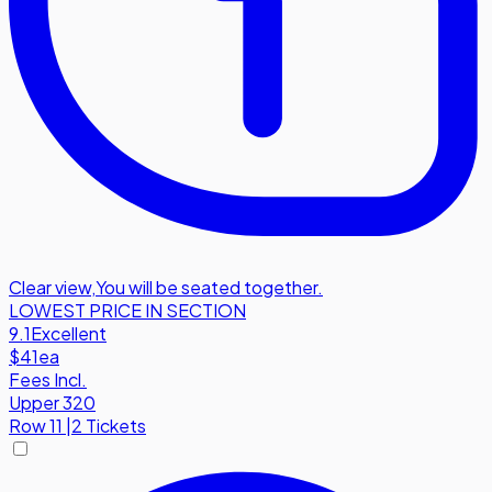
Clear view
,
You will be seated together.
LOWEST PRICE IN SECTION
9.1
Excellent
$41
ea
Fees Incl.
Upper 320
Row
11
|
2 Tickets