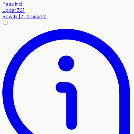
Fees Incl.
Upper 321
Row
17
|
2-4 Tickets