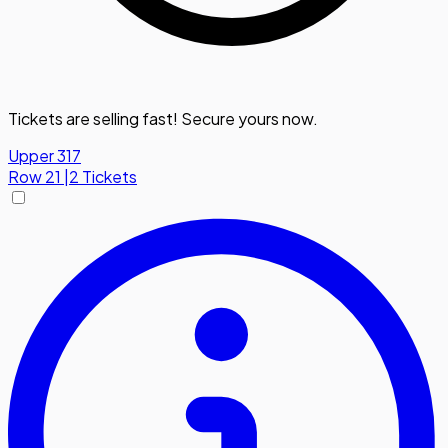
Tickets are selling fast! Secure yours now.
Upper 317
Row
21
|
2 Tickets