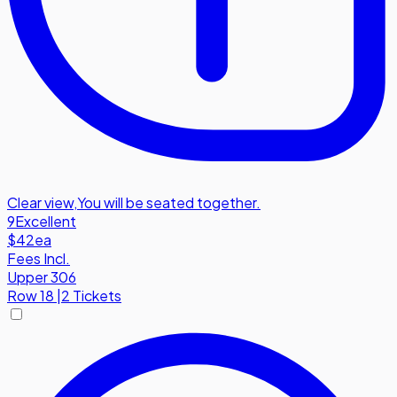
Clear view
,
You will be seated together.
9
Excellent
$42
ea
Fees Incl.
Upper 306
Row
18
|
2 Tickets