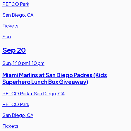
PETCO Park
San Diego, CA
Tickets
Sun
Sep 20
Sun
,
1:10 pm
1:10 pm
Miami Marlins at San Diego Padres (Kids
Superhero Lunch Box Giveaway)
PETCO Park
•
San Diego, CA
PETCO Park
San Diego, CA
Tickets