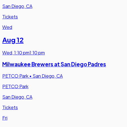
San Diego, CA
Tickets
Wed
Aug 12
Wed
,
1:10 pm
1:10 pm
Milwaukee Brewers at San Diego Padres
PETCO Park
•
San Diego, CA
PETCO Park
San Diego, CA
Tickets
Fri