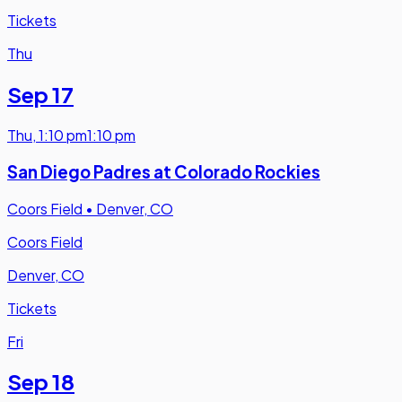
Tickets
Thu
Sep 17
Thu
,
1:10 pm
1:10 pm
San Diego Padres at Colorado Rockies
Coors Field
•
Denver, CO
Coors Field
Denver, CO
Tickets
Fri
Sep 18