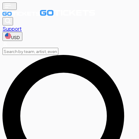
Support
USD