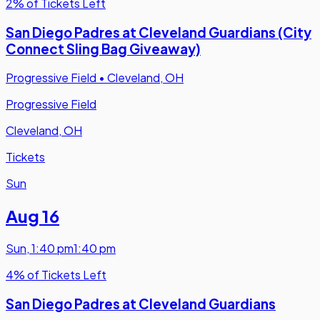
2% of Tickets Left
San Diego Padres at Cleveland Guardians (City
Connect Sling Bag Giveaway)
Progressive Field
•
Cleveland, OH
Progressive Field
Cleveland, OH
Tickets
Sun
Aug 16
Sun
,
1:40 pm
1:40 pm
4% of Tickets Left
San Diego Padres at Cleveland Guardians