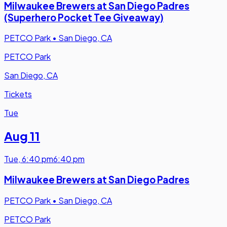
Milwaukee Brewers at San Diego Padres
(Superhero Pocket Tee Giveaway)
PETCO Park
•
San Diego, CA
PETCO Park
San Diego, CA
Tickets
Tue
Aug 11
Tue
,
6:40 pm
6:40 pm
Milwaukee Brewers at San Diego Padres
PETCO Park
•
San Diego, CA
PETCO Park