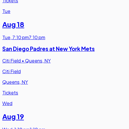
Tickets
Tue
Aug 18
Tue
,
7:10 pm
7:10 pm
San Diego Padres at New York Mets
Citi Field
•
Queens, NY
Citi Field
Queens, NY
Tickets
Wed
Aug 19