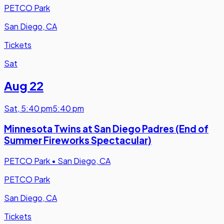
PETCO Park
San Diego, CA
Tickets
Sat
Aug 22
Sat
,
5:40 pm
5:40 pm
Minnesota Twins at San Diego Padres (End of
Summer Fireworks Spectacular)
PETCO Park
•
San Diego, CA
PETCO Park
San Diego, CA
Tickets