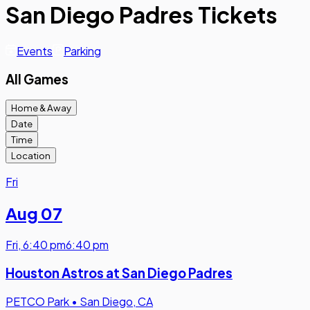
San Diego Padres Tickets
Events
Parking
All Games
Home & Away
Date
Time
Location
Fri
Aug 07
Fri
,
6:40 pm
6:40 pm
Houston Astros at San Diego Padres
PETCO Park
•
San Diego, CA