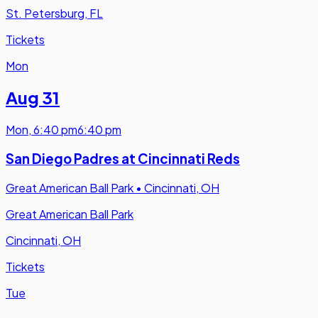
St. Petersburg, FL
Tickets
Mon
Aug 31
Mon
,
6:40 pm
6:40 pm
San Diego Padres at Cincinnati Reds
Great American Ball Park
•
Cincinnati, OH
Great American Ball Park
Cincinnati, OH
Tickets
Tue