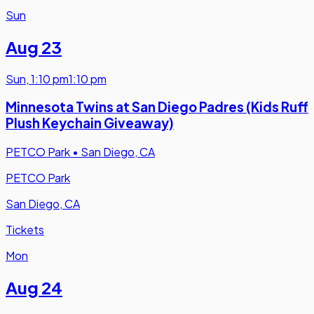
Sun
Aug 23
Sun
,
1:10 pm
1:10 pm
Minnesota Twins at San Diego Padres (Kids Ruff
Plush Keychain Giveaway)
PETCO Park
•
San Diego, CA
PETCO Park
San Diego, CA
Tickets
Mon
Aug 24