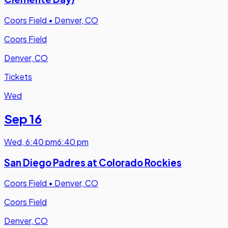
Coors Field
•
Denver, CO
Coors Field
Denver, CO
Tickets
Wed
Sep 16
Wed
,
6:40 pm
6:40 pm
San Diego Padres at Colorado Rockies
Coors Field
•
Denver, CO
Coors Field
Denver, CO