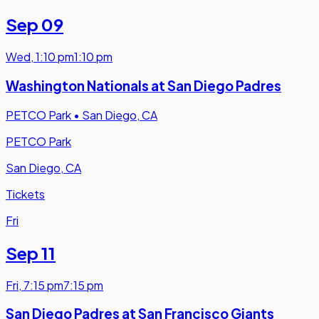
Sep 09
Wed
,
1:10 pm
1:10 pm
Washington Nationals at San Diego Padres
PETCO Park
•
San Diego, CA
PETCO Park
San Diego, CA
Tickets
Fri
Sep 11
Fri
,
7:15 pm
7:15 pm
San Diego Padres at San Francisco Giants