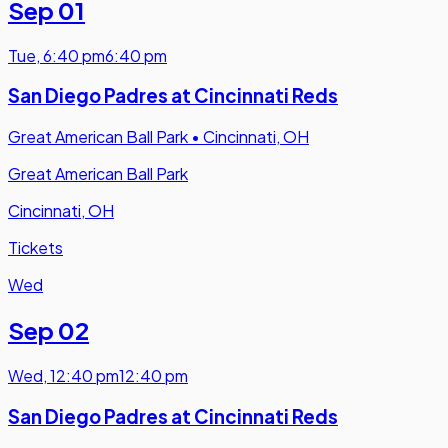
Sep 01
Tue
,
6:40 pm
6:40 pm
San Diego Padres at Cincinnati Reds
Great American Ball Park
•
Cincinnati, OH
Great American Ball Park
Cincinnati, OH
Tickets
Wed
Sep 02
Wed
,
12:40 pm
12:40 pm
San Diego Padres at Cincinnati Reds