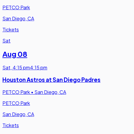
PETCO Park
San Diego, CA
Tickets
Sat
Aug 08
Sat
,
4:15 pm
4:15 pm
Houston Astros at San Diego Padres
PETCO Park
•
San Diego, CA
PETCO Park
San Diego, CA
Tickets