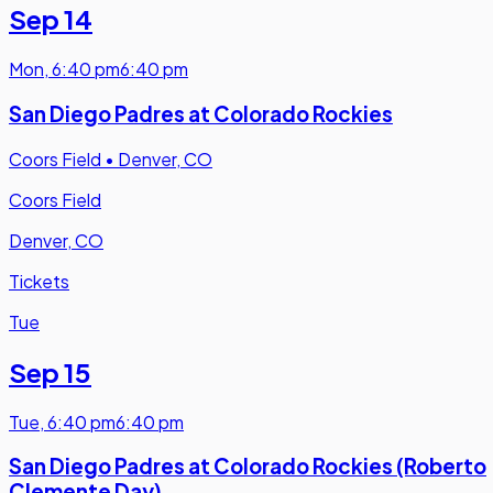
Sep 14
Mon
,
6:40 pm
6:40 pm
San Diego Padres at Colorado Rockies
Coors Field
•
Denver, CO
Coors Field
Denver, CO
Tickets
Tue
Sep 15
Tue
,
6:40 pm
6:40 pm
San Diego Padres at Colorado Rockies (Roberto
Clemente Day)