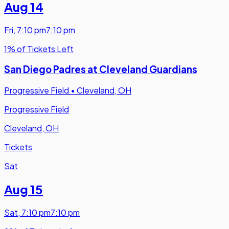
Aug 14
Fri
,
7:10 pm
7:10 pm
1% of Tickets Left
San Diego Padres at Cleveland Guardians
Progressive Field
•
Cleveland, OH
Progressive Field
Cleveland, OH
Tickets
Sat
Aug 15
Sat
,
7:10 pm
7:10 pm