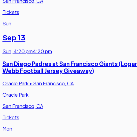
San Francisco, CA
Tickets
Sun
Sep 13
Sun
,
4:20 pm
4:20 pm
San Diego Padres at San Francisco Giants (Loga
Webb Football Jersey Giveaway)
Oracle Park
•
San Francisco, CA
Oracle Park
San Francisco, CA
Tickets
Mon