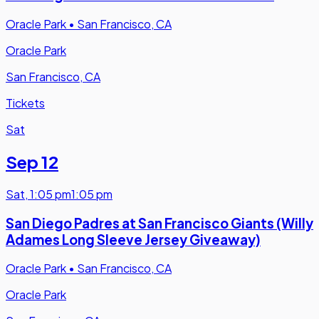
Oracle Park
•
San Francisco, CA
Oracle Park
San Francisco, CA
Tickets
Sat
Sep 12
Sat
,
1:05 pm
1:05 pm
San Diego Padres at San Francisco Giants (Willy
Adames Long Sleeve Jersey Giveaway)
Oracle Park
•
San Francisco, CA
Oracle Park