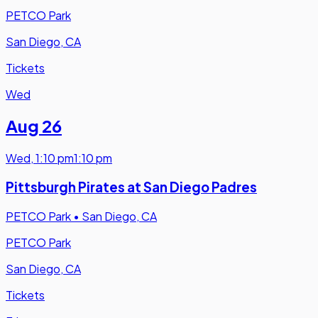
PETCO Park
San Diego, CA
Tickets
Wed
Aug 26
Wed
,
1:10 pm
1:10 pm
Pittsburgh Pirates at San Diego Padres
PETCO Park
•
San Diego, CA
PETCO Park
San Diego, CA
Tickets