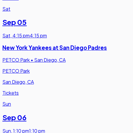
Sat
Sep 05
Sat
,
4:15 pm
4:15 pm
New York Yankees at San Diego Padres
PETCO Park
•
San Diego, CA
PETCO Park
San Diego, CA
Tickets
Sun
Sep 06
Sun
,
1:10 pm
1:10 pm