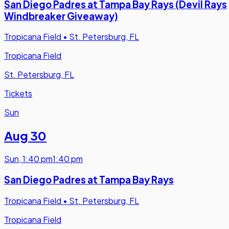
San Diego Padres at Tampa Bay Rays (Devil Rays
Windbreaker Giveaway)
Tropicana Field
•
St. Petersburg, FL
Tropicana Field
St. Petersburg, FL
Tickets
Sun
Aug 30
Sun
,
1:40 pm
1:40 pm
San Diego Padres at Tampa Bay Rays
Tropicana Field
•
St. Petersburg, FL
Tropicana Field