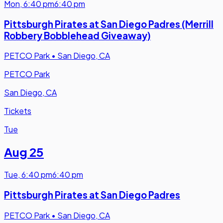
Mon
,
6:40 pm
6:40 pm
Pittsburgh Pirates at San Diego Padres (Merrill
Robbery Bobblehead Giveaway)
PETCO Park
•
San Diego, CA
PETCO Park
San Diego, CA
Tickets
Tue
Aug 25
Tue
,
6:40 pm
6:40 pm
Pittsburgh Pirates at San Diego Padres
PETCO Park
•
San Diego, CA