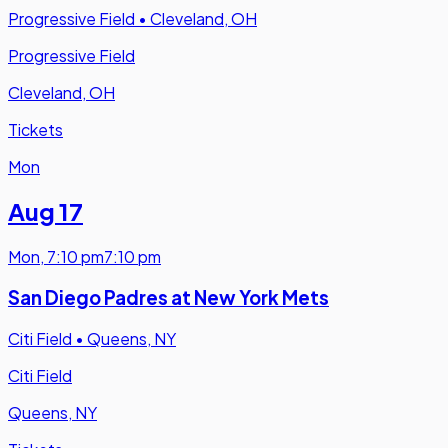
Progressive Field
•
Cleveland, OH
Progressive Field
Cleveland, OH
Tickets
Mon
Aug 17
Mon
,
7:10 pm
7:10 pm
San Diego Padres at New York Mets
Citi Field
•
Queens, NY
Citi Field
Queens, NY