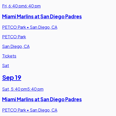
Fri
,
6:40 pm
6:40 pm
Miami Marlins at San Diego Padres
PETCO Park
•
San Diego, CA
PETCO Park
San Diego, CA
Tickets
Sat
Sep 19
Sat
,
5:40 pm
5:40 pm
Miami Marlins at San Diego Padres
PETCO Park
•
San Diego, CA