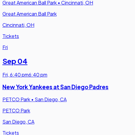
Great American Ball Park
•
Cincinnati, OH
Great American Ball Park
Cincinnati, OH
Tickets
Fri
Sep 04
Fri
,
6:40 pm
6:40 pm
New York Yankees at San Diego Padres
PETCO Park
•
San Diego, CA
PETCO Park
San Diego, CA
Tickets