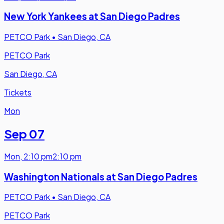
New York Yankees at San Diego Padres
PETCO Park
•
San Diego, CA
PETCO Park
San Diego, CA
Tickets
Mon
Sep 07
Mon
,
2:10 pm
2:10 pm
Washington Nationals at San Diego Padres
PETCO Park
•
San Diego, CA
PETCO Park