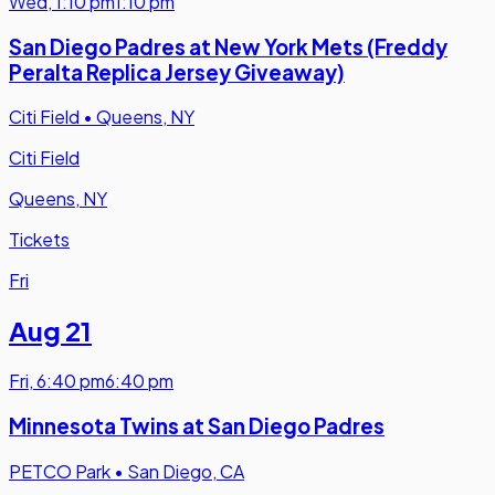
Wed
,
1:10 pm
1:10 pm
San Diego Padres at New York Mets (Freddy
Peralta Replica Jersey Giveaway)
Citi Field
•
Queens, NY
Citi Field
Queens, NY
Tickets
Fri
Aug 21
Fri
,
6:40 pm
6:40 pm
Minnesota Twins at San Diego Padres
PETCO Park
•
San Diego, CA