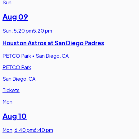
Sun
Aug 09
Sun
,
5:20 pm
5:20 pm
Houston Astros at San Diego Padres
PETCO Park
•
San Diego, CA
PETCO Park
San Diego, CA
Tickets
Mon
Aug 10
Mon
,
6:40 pm
6:40 pm