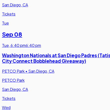
San Diego, CA
Tickets
Tue
Sep 08
Tue
,
6:40 pm
6:40 pm
Washington Nationals at San Diego Padres (Tati
City Connect Bobblehead Giveaway)
PETCO Park
•
San Diego, CA
PETCO Park
San Diego, CA
Tickets
Wed