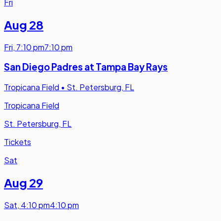
Fri
Aug 28
Fri
,
7:10 pm
7:10 pm
San Diego Padres at Tampa Bay Rays
Tropicana Field
•
St. Petersburg, FL
Tropicana Field
St. Petersburg, FL
Tickets
Sat
Aug 29
Sat
,
4:10 pm
4:10 pm