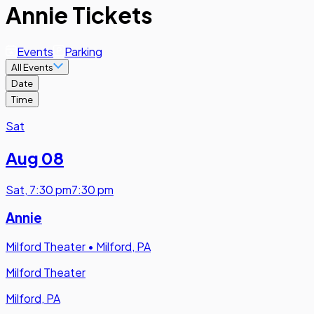
Annie Tickets
Events
Parking
All Events
Date
Time
Sat
Aug 08
Sat
,
7:30 pm
7:30 pm
Annie
Milford Theater
•
Milford, PA
Milford Theater
Milford, PA