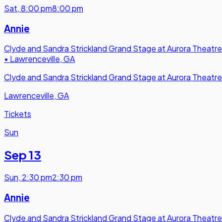
Sat
,
8:00 pm
8:00 pm
Annie
Clyde and Sandra Strickland Grand Stage at Aurora Theatre
•
Lawrenceville, GA
Clyde and Sandra Strickland Grand Stage at Aurora Theatre
Lawrenceville, GA
Tickets
Sun
Sep 13
Sun
,
2:30 pm
2:30 pm
Annie
Clyde and Sandra Strickland Grand Stage at Aurora Theatre