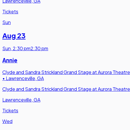
Lawrenceville, GA
Tickets
Sun
Aug 23
Sun
,
2:30 pm
2:30 pm
Annie
Clyde and Sandra Strickland Grand Stage at Aurora Theatre
•
Lawrenceville, GA
Clyde and Sandra Strickland Grand Stage at Aurora Theatre
Lawrenceville, GA
Tickets
Wed