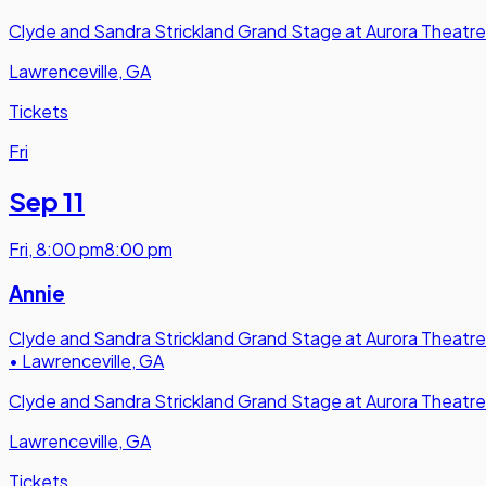
Clyde and Sandra Strickland Grand Stage at Aurora Theatre
Lawrenceville, GA
Tickets
Fri
Sep 11
Fri
,
8:00 pm
8:00 pm
Annie
Clyde and Sandra Strickland Grand Stage at Aurora Theatre
•
Lawrenceville, GA
Clyde and Sandra Strickland Grand Stage at Aurora Theatre
Lawrenceville, GA
Tickets