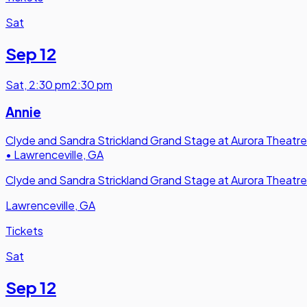
Sat
Sep 12
Sat
,
2:30 pm
2:30 pm
Annie
Clyde and Sandra Strickland Grand Stage at Aurora Theatre
•
Lawrenceville, GA
Clyde and Sandra Strickland Grand Stage at Aurora Theatre
Lawrenceville, GA
Tickets
Sat
Sep 12