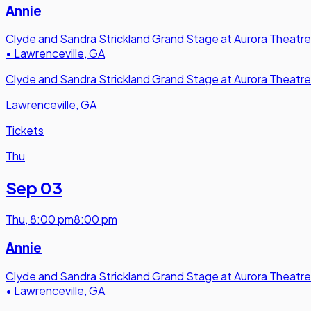
Annie
Clyde and Sandra Strickland Grand Stage at Aurora Theatre
•
Lawrenceville, GA
Clyde and Sandra Strickland Grand Stage at Aurora Theatre
Lawrenceville, GA
Tickets
Thu
Sep 03
Thu
,
8:00 pm
8:00 pm
Annie
Clyde and Sandra Strickland Grand Stage at Aurora Theatre
•
Lawrenceville, GA