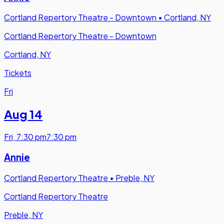
Cortland Repertory Theatre - Downtown
•
Cortland, NY
Cortland Repertory Theatre - Downtown
Cortland, NY
Tickets
Fri
Aug 14
Fri
,
7:30 pm
7:30 pm
Annie
Cortland Repertory Theatre
•
Preble, NY
Cortland Repertory Theatre
Preble, NY