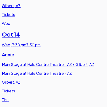
Gilbert, AZ
Tickets
Wed
Oct 14
Wed
,
7:30 pm
7:30 pm
Annie
Main Stage at Hale Centre Theatre - AZ
•
Gilbert, AZ
Main Stage at Hale Centre Theatre - AZ
Gilbert, AZ
Tickets
Thu