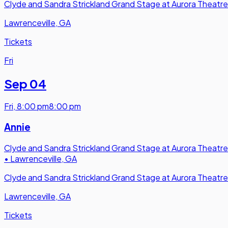
Clyde and Sandra Strickland Grand Stage at Aurora Theatre
Lawrenceville, GA
Tickets
Fri
Sep 04
Fri
,
8:00 pm
8:00 pm
Annie
Clyde and Sandra Strickland Grand Stage at Aurora Theatre
•
Lawrenceville, GA
Clyde and Sandra Strickland Grand Stage at Aurora Theatre
Lawrenceville, GA
Tickets