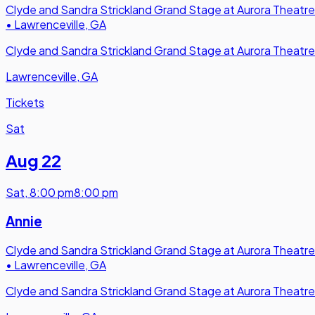
Clyde and Sandra Strickland Grand Stage at Aurora Theatre
•
Lawrenceville, GA
Clyde and Sandra Strickland Grand Stage at Aurora Theatre
Lawrenceville, GA
Tickets
Sat
Aug 22
Sat
,
8:00 pm
8:00 pm
Annie
Clyde and Sandra Strickland Grand Stage at Aurora Theatre
•
Lawrenceville, GA
Clyde and Sandra Strickland Grand Stage at Aurora Theatre