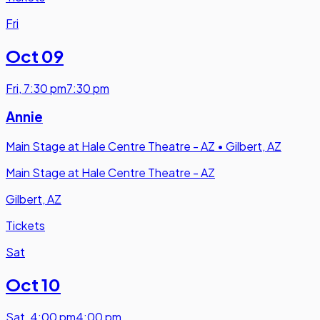
Fri
Oct 09
Fri
,
7:30 pm
7:30 pm
Annie
Main Stage at Hale Centre Theatre - AZ
•
Gilbert, AZ
Main Stage at Hale Centre Theatre - AZ
Gilbert, AZ
Tickets
Sat
Oct 10
Sat
,
4:00 pm
4:00 pm