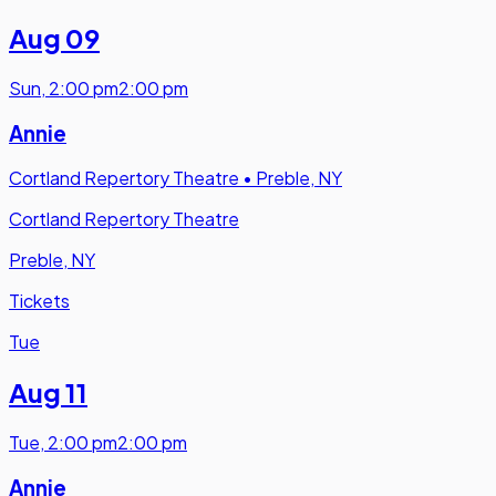
Aug 09
Sun
,
2:00 pm
2:00 pm
Annie
Cortland Repertory Theatre
•
Preble, NY
Cortland Repertory Theatre
Preble, NY
Tickets
Tue
Aug 11
Tue
,
2:00 pm
2:00 pm
Annie