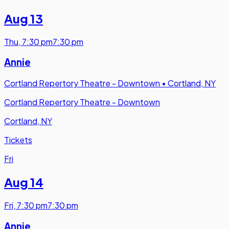
Aug 13
Thu
,
7:30 pm
7:30 pm
Annie
Cortland Repertory Theatre - Downtown
•
Cortland, NY
Cortland Repertory Theatre - Downtown
Cortland, NY
Tickets
Fri
Aug 14
Fri
,
7:30 pm
7:30 pm
Annie