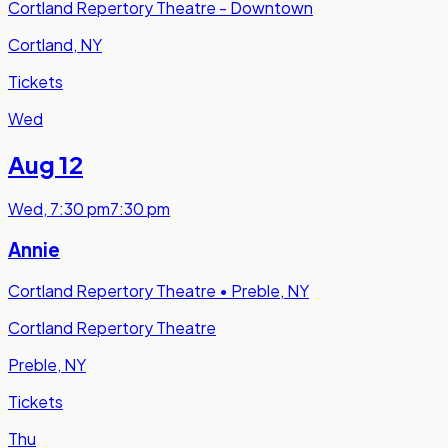
Cortland Repertory Theatre - Downtown
Cortland, NY
Tickets
Wed
Aug 12
Wed
,
7:30 pm
7:30 pm
Annie
Cortland Repertory Theatre
•
Preble, NY
Cortland Repertory Theatre
Preble, NY
Tickets
Thu