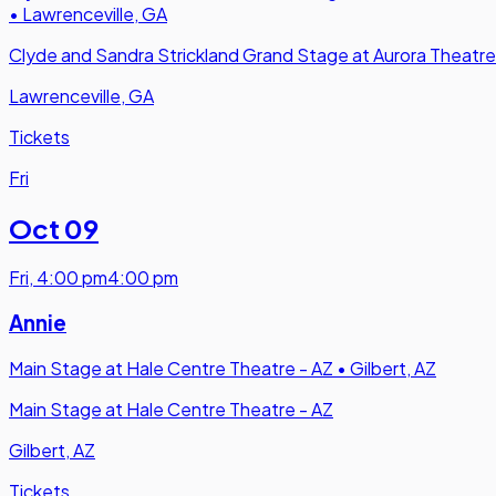
•
Lawrenceville, GA
Clyde and Sandra Strickland Grand Stage at Aurora Theatre
Lawrenceville, GA
Tickets
Fri
Oct 09
Fri
,
4:00 pm
4:00 pm
Annie
Main Stage at Hale Centre Theatre - AZ
•
Gilbert, AZ
Main Stage at Hale Centre Theatre - AZ
Gilbert, AZ
Tickets