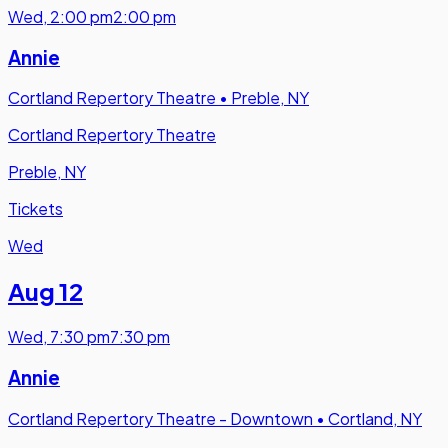
Wed
,
2:00 pm
2:00 pm
Annie
Cortland Repertory Theatre
•
Preble, NY
Cortland Repertory Theatre
Preble, NY
Tickets
Wed
Aug 12
Wed
,
7:30 pm
7:30 pm
Annie
Cortland Repertory Theatre - Downtown
•
Cortland, NY