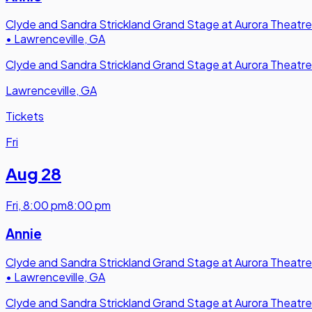
Clyde and Sandra Strickland Grand Stage at Aurora Theatre
•
Lawrenceville, GA
Clyde and Sandra Strickland Grand Stage at Aurora Theatre
Lawrenceville, GA
Tickets
Fri
Aug 28
Fri
,
8:00 pm
8:00 pm
Annie
Clyde and Sandra Strickland Grand Stage at Aurora Theatre
•
Lawrenceville, GA
Clyde and Sandra Strickland Grand Stage at Aurora Theatre