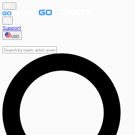
Support
USD