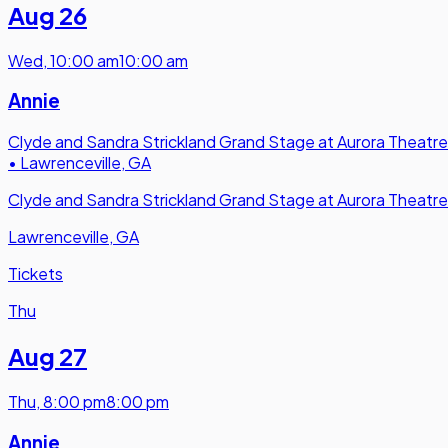
Aug 26
Wed
,
10:00 am
10:00 am
Annie
Clyde and Sandra Strickland Grand Stage at Aurora Theatre
•
Lawrenceville, GA
Clyde and Sandra Strickland Grand Stage at Aurora Theatre
Lawrenceville, GA
Tickets
Thu
Aug 27
Thu
,
8:00 pm
8:00 pm
Annie