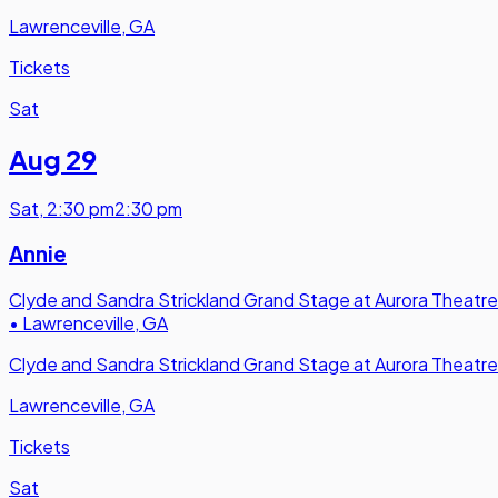
Lawrenceville, GA
Tickets
Sat
Aug 29
Sat
,
2:30 pm
2:30 pm
Annie
Clyde and Sandra Strickland Grand Stage at Aurora Theatre
•
Lawrenceville, GA
Clyde and Sandra Strickland Grand Stage at Aurora Theatre
Lawrenceville, GA
Tickets
Sat