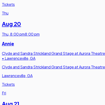
Tickets
Thu
Aug 20
Thu
,
8:00 pm
8:00 pm
Annie
Clyde and Sandra Strickland Grand Stage at Aurora Theatre
•
Lawrenceville, GA
Clyde and Sandra Strickland Grand Stage at Aurora Theatre
Lawrenceville, GA
Tickets
Fri
Aug 21