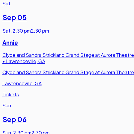
Sat
Sep 05
Sat
,
2:30 pm
2:30 pm
Annie
Clyde and Sandra Strickland Grand Stage at Aurora Theatre
•
Lawrenceville, GA
Clyde and Sandra Strickland Grand Stage at Aurora Theatre
Lawrenceville, GA
Tickets
Sun
Sep 06
Sun
,
2:30 pm
2:30 pm