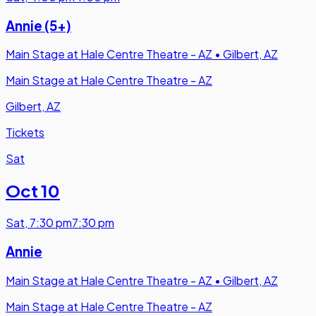
Annie (5+)
Main Stage at Hale Centre Theatre - AZ
•
Gilbert, AZ
Main Stage at Hale Centre Theatre - AZ
Gilbert, AZ
Tickets
Sat
Oct 10
Sat
,
7:30 pm
7:30 pm
Annie
Main Stage at Hale Centre Theatre - AZ
•
Gilbert, AZ
Main Stage at Hale Centre Theatre - AZ