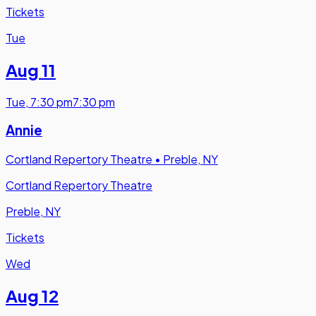
Tickets
Tue
Aug 11
Tue
,
7:30 pm
7:30 pm
Annie
Cortland Repertory Theatre
•
Preble, NY
Cortland Repertory Theatre
Preble, NY
Tickets
Wed
Aug 12