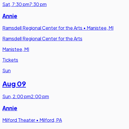
Sat
,
7:30 pm
7:30 pm
Annie
Ramsdell Regional Center for the Arts
•
Manistee, MI
Ramsdell Regional Center for the Arts
Manistee, MI
Tickets
Sun
Aug 09
Sun
,
2:00 pm
2:00 pm
Annie
Milford Theater
•
Milford, PA