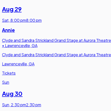
Aug 29
Sat
,
8:00 pm
8:00 pm
Annie
Clyde and Sandra Strickland Grand Stage at Aurora Theatre
•
Lawrenceville, GA
Clyde and Sandra Strickland Grand Stage at Aurora Theatre
Lawrenceville, GA
Tickets
Sun
Aug 30
Sun
,
2:30 pm
2:30 pm