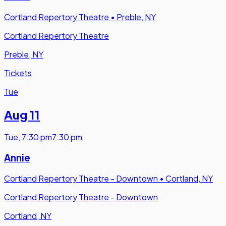
Cortland Repertory Theatre
•
Preble, NY
Cortland Repertory Theatre
Preble, NY
Tickets
Tue
Aug 11
Tue
,
7:30 pm
7:30 pm
Annie
Cortland Repertory Theatre - Downtown
•
Cortland, NY
Cortland Repertory Theatre - Downtown
Cortland, NY