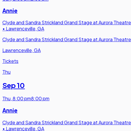
Annie
Clyde and Sandra Strickland Grand Stage at Aurora Theatre
•
Lawrenceville, GA
Clyde and Sandra Strickland Grand Stage at Aurora Theatre
Lawrenceville, GA
Tickets
Thu
Sep 10
Thu
,
8:00 pm
8:00 pm
Annie
Clyde and Sandra Strickland Grand Stage at Aurora Theatre
•
Lawrenceville, GA