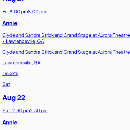
Fri
,
8:00 pm
8:00 pm
Annie
Clyde and Sandra Strickland Grand Stage at Aurora Theatre
•
Lawrenceville, GA
Clyde and Sandra Strickland Grand Stage at Aurora Theatre
Lawrenceville, GA
Tickets
Sat
Aug 22
Sat
,
2:30 pm
2:30 pm
Annie