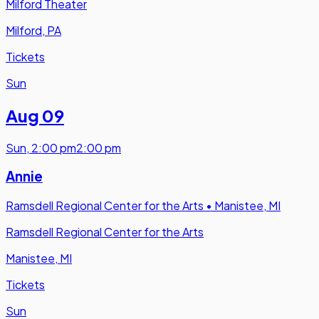
Milford Theater
Milford, PA
Tickets
Sun
Aug 09
Sun
,
2:00 pm
2:00 pm
Annie
Ramsdell Regional Center for the Arts
•
Manistee, MI
Ramsdell Regional Center for the Arts
Manistee, MI
Tickets
Sun