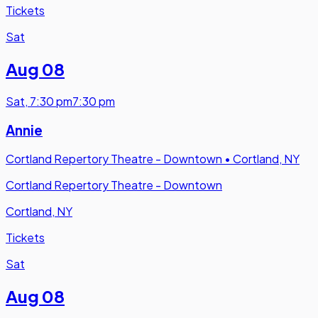
Tickets
Sat
Aug 08
Sat
,
7:30 pm
7:30 pm
Annie
Cortland Repertory Theatre - Downtown
•
Cortland, NY
Cortland Repertory Theatre - Downtown
Cortland, NY
Tickets
Sat
Aug 08