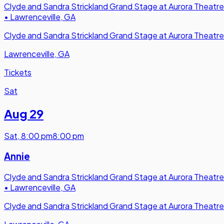
Clyde and Sandra Strickland Grand Stage at Aurora Theatre
•
Lawrenceville, GA
Clyde and Sandra Strickland Grand Stage at Aurora Theatre
Lawrenceville, GA
Tickets
Sat
Aug 29
Sat
,
8:00 pm
8:00 pm
Annie
Clyde and Sandra Strickland Grand Stage at Aurora Theatre
•
Lawrenceville, GA
Clyde and Sandra Strickland Grand Stage at Aurora Theatre