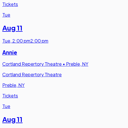
Tickets
Tue
Aug 11
Tue
,
2:00 pm
2:00 pm
Annie
Cortland Repertory Theatre
•
Preble, NY
Cortland Repertory Theatre
Preble, NY
Tickets
Tue
Aug 11