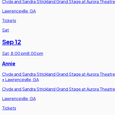
Clyde and Sandra Strickland Grand Stage at Aurora Theatre
Lawrenceville, GA
Tickets
Sat
Sep 12
Sat
,
8:00 pm
8:00 pm
Annie
Clyde and Sandra Strickland Grand Stage at Aurora Theatre
•
Lawrenceville, GA
Clyde and Sandra Strickland Grand Stage at Aurora Theatre
Lawrenceville, GA
Tickets