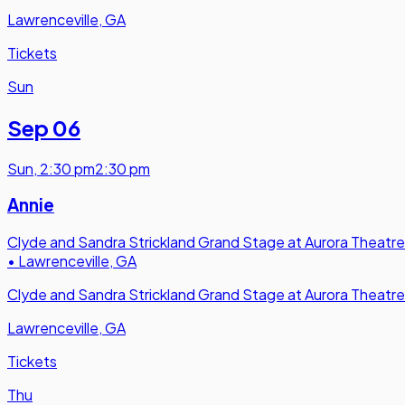
Lawrenceville, GA
Tickets
Sun
Sep 06
Sun
,
2:30 pm
2:30 pm
Annie
Clyde and Sandra Strickland Grand Stage at Aurora Theatre
•
Lawrenceville, GA
Clyde and Sandra Strickland Grand Stage at Aurora Theatre
Lawrenceville, GA
Tickets
Thu