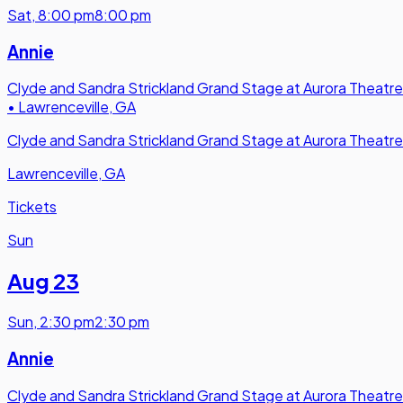
Sat
,
8:00 pm
8:00 pm
Annie
Clyde and Sandra Strickland Grand Stage at Aurora Theatre
•
Lawrenceville, GA
Clyde and Sandra Strickland Grand Stage at Aurora Theatre
Lawrenceville, GA
Tickets
Sun
Aug 23
Sun
,
2:30 pm
2:30 pm
Annie
Clyde and Sandra Strickland Grand Stage at Aurora Theatre