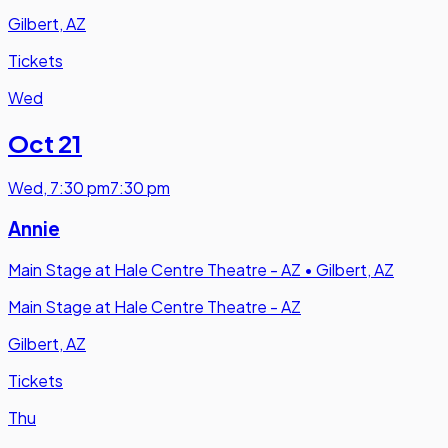
Gilbert, AZ
Tickets
Wed
Oct 21
Wed
,
7:30 pm
7:30 pm
Annie
Main Stage at Hale Centre Theatre - AZ
•
Gilbert, AZ
Main Stage at Hale Centre Theatre - AZ
Gilbert, AZ
Tickets
Thu