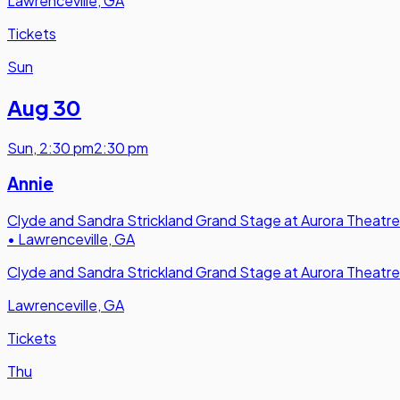
Lawrenceville, GA
Tickets
Sun
Aug 30
Sun
,
2:30 pm
2:30 pm
Annie
Clyde and Sandra Strickland Grand Stage at Aurora Theatre
•
Lawrenceville, GA
Clyde and Sandra Strickland Grand Stage at Aurora Theatre
Lawrenceville, GA
Tickets
Thu