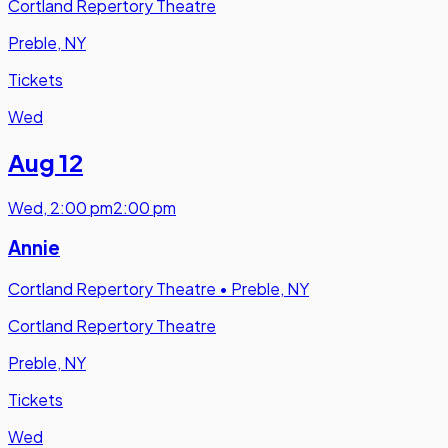
Cortland Repertory Theatre
Preble, NY
Tickets
Wed
Aug 12
Wed
,
2:00 pm
2:00 pm
Annie
Cortland Repertory Theatre
•
Preble, NY
Cortland Repertory Theatre
Preble, NY
Tickets
Wed