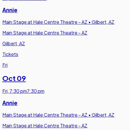
Annie
Main Stage at Hale Centre Theatre - AZ
•
Gilbert, AZ
Main Stage at Hale Centre Theatre - AZ
Gilbert, AZ
Tickets
Fri
Oct 09
Fri
,
7:30 pm
7:30 pm
Annie
Main Stage at Hale Centre Theatre - AZ
•
Gilbert, AZ
Main Stage at Hale Centre Theatre - AZ