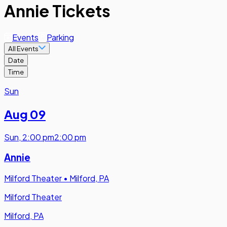
Annie Tickets
Events
Parking
All Events
Date
Time
Sun
Aug 09
Sun
,
2:00 pm
2:00 pm
Annie
Milford Theater
•
Milford, PA
Milford Theater
Milford, PA