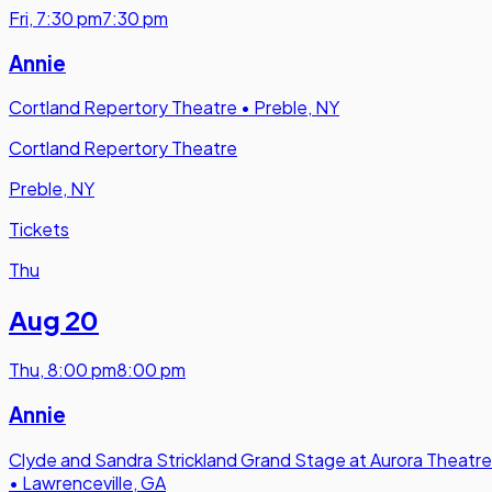
Fri
,
7:30 pm
7:30 pm
Annie
Cortland Repertory Theatre
•
Preble, NY
Cortland Repertory Theatre
Preble, NY
Tickets
Thu
Aug 20
Thu
,
8:00 pm
8:00 pm
Annie
Clyde and Sandra Strickland Grand Stage at Aurora Theatre
•
Lawrenceville, GA