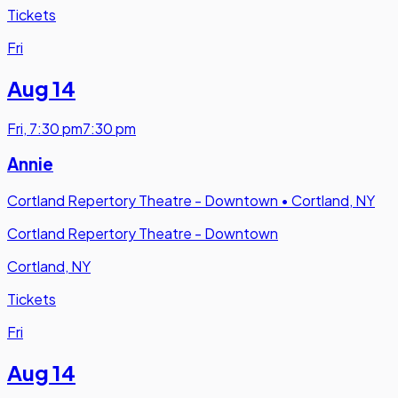
Tickets
Fri
Aug 14
Fri
,
7:30 pm
7:30 pm
Annie
Cortland Repertory Theatre - Downtown
•
Cortland, NY
Cortland Repertory Theatre - Downtown
Cortland, NY
Tickets
Fri
Aug 14