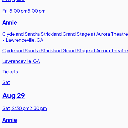
Fri
,
8:00 pm
8:00 pm
Annie
Clyde and Sandra Strickland Grand Stage at Aurora Theatre
•
Lawrenceville, GA
Clyde and Sandra Strickland Grand Stage at Aurora Theatre
Lawrenceville, GA
Tickets
Sat
Aug 29
Sat
,
2:30 pm
2:30 pm
Annie