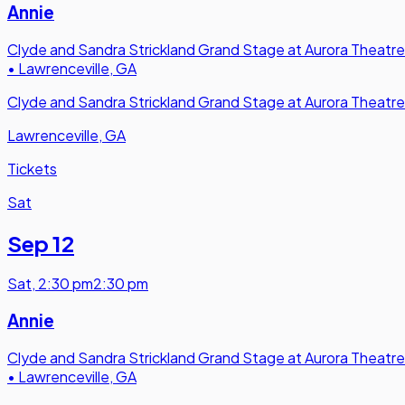
Annie
Clyde and Sandra Strickland Grand Stage at Aurora Theatre
•
Lawrenceville, GA
Clyde and Sandra Strickland Grand Stage at Aurora Theatre
Lawrenceville, GA
Tickets
Sat
Sep 12
Sat
,
2:30 pm
2:30 pm
Annie
Clyde and Sandra Strickland Grand Stage at Aurora Theatre
•
Lawrenceville, GA