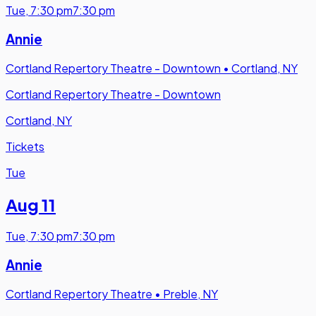
Tue
,
7:30 pm
7:30 pm
Annie
Cortland Repertory Theatre - Downtown
•
Cortland, NY
Cortland Repertory Theatre - Downtown
Cortland, NY
Tickets
Tue
Aug 11
Tue
,
7:30 pm
7:30 pm
Annie
Cortland Repertory Theatre
•
Preble, NY