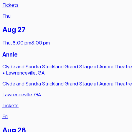
Tickets
Thu
Aug 27
Thu
,
8:00 pm
8:00 pm
Annie
Clyde and Sandra Strickland Grand Stage at Aurora Theatre
•
Lawrenceville, GA
Clyde and Sandra Strickland Grand Stage at Aurora Theatre
Lawrenceville, GA
Tickets
Fri
Aug 28