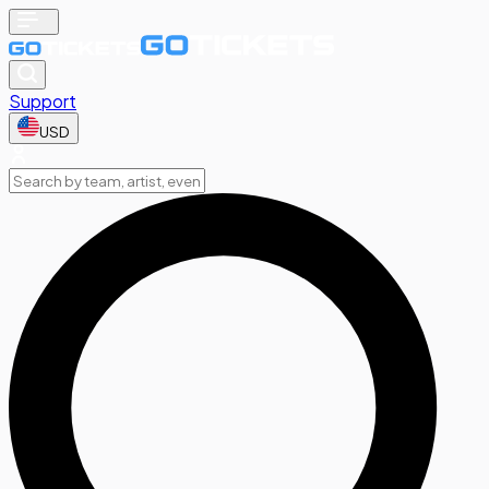
Support
USD