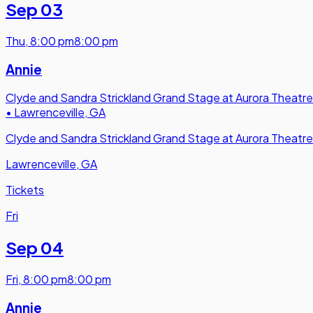
Sep 03
Thu
,
8:00 pm
8:00 pm
Annie
Clyde and Sandra Strickland Grand Stage at Aurora Theatre
•
Lawrenceville, GA
Clyde and Sandra Strickland Grand Stage at Aurora Theatre
Lawrenceville, GA
Tickets
Fri
Sep 04
Fri
,
8:00 pm
8:00 pm
Annie