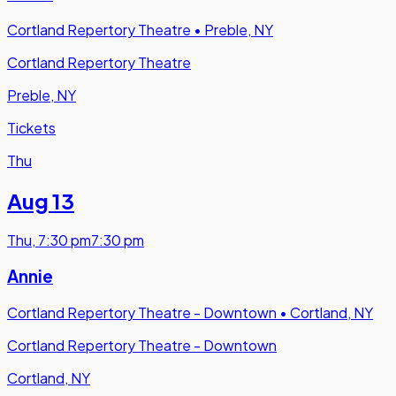
Cortland Repertory Theatre
•
Preble, NY
Cortland Repertory Theatre
Preble, NY
Tickets
Thu
Aug 13
Thu
,
7:30 pm
7:30 pm
Annie
Cortland Repertory Theatre - Downtown
•
Cortland, NY
Cortland Repertory Theatre - Downtown
Cortland, NY