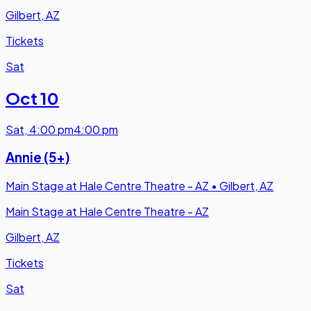
Gilbert, AZ
Tickets
Sat
Oct 10
Sat
,
4:00 pm
4:00 pm
Annie (5+)
Main Stage at Hale Centre Theatre - AZ
•
Gilbert, AZ
Main Stage at Hale Centre Theatre - AZ
Gilbert, AZ
Tickets
Sat