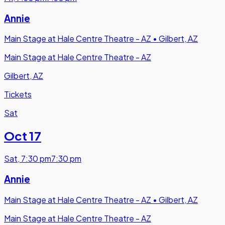
Annie
Main Stage at Hale Centre Theatre - AZ
•
Gilbert, AZ
Main Stage at Hale Centre Theatre - AZ
Gilbert, AZ
Tickets
Sat
Oct 17
Sat
,
7:30 pm
7:30 pm
Annie
Main Stage at Hale Centre Theatre - AZ
•
Gilbert, AZ
Main Stage at Hale Centre Theatre - AZ