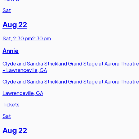
Sat
Aug 22
Sat
,
2:30 pm
2:30 pm
Annie
Clyde and Sandra Strickland Grand Stage at Aurora Theatre
•
Lawrenceville, GA
Clyde and Sandra Strickland Grand Stage at Aurora Theatre
Lawrenceville, GA
Tickets
Sat
Aug 22