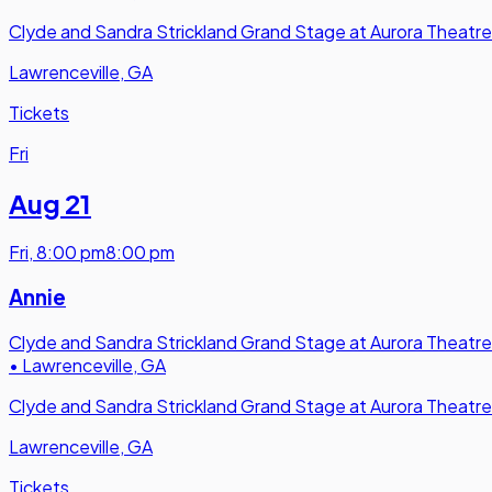
Clyde and Sandra Strickland Grand Stage at Aurora Theatre
Lawrenceville, GA
Tickets
Fri
Aug 21
Fri
,
8:00 pm
8:00 pm
Annie
Clyde and Sandra Strickland Grand Stage at Aurora Theatre
•
Lawrenceville, GA
Clyde and Sandra Strickland Grand Stage at Aurora Theatre
Lawrenceville, GA
Tickets