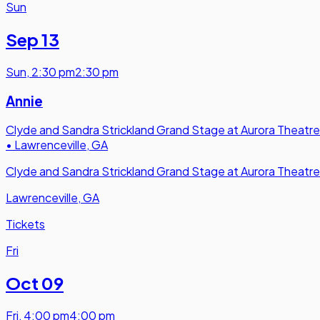
Sun
Sep 13
Sun
,
2:30 pm
2:30 pm
Annie
Clyde and Sandra Strickland Grand Stage at Aurora Theatre
•
Lawrenceville, GA
Clyde and Sandra Strickland Grand Stage at Aurora Theatre
Lawrenceville, GA
Tickets
Fri
Oct 09
Fri
,
4:00 pm
4:00 pm