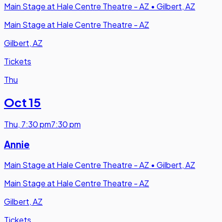
Main Stage at Hale Centre Theatre - AZ
•
Gilbert, AZ
Main Stage at Hale Centre Theatre - AZ
Gilbert, AZ
Tickets
Thu
Oct 15
Thu
,
7:30 pm
7:30 pm
Annie
Main Stage at Hale Centre Theatre - AZ
•
Gilbert, AZ
Main Stage at Hale Centre Theatre - AZ
Gilbert, AZ
Tickets