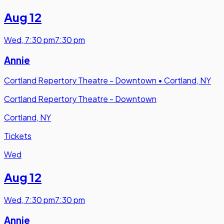
Aug 12
Wed
,
7:30 pm
7:30 pm
Annie
Cortland Repertory Theatre - Downtown
•
Cortland, NY
Cortland Repertory Theatre - Downtown
Cortland, NY
Tickets
Wed
Aug 12
Wed
,
7:30 pm
7:30 pm
Annie