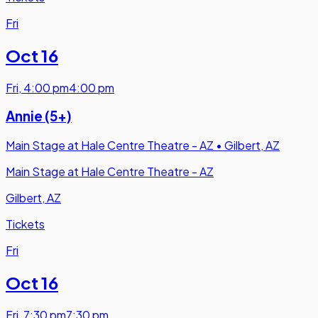
Fri
Oct 16
Fri
,
4:00 pm
4:00 pm
Annie (5+)
Main Stage at Hale Centre Theatre - AZ
•
Gilbert, AZ
Main Stage at Hale Centre Theatre - AZ
Gilbert, AZ
Tickets
Fri
Oct 16
Fri
,
7:30 pm
7:30 pm