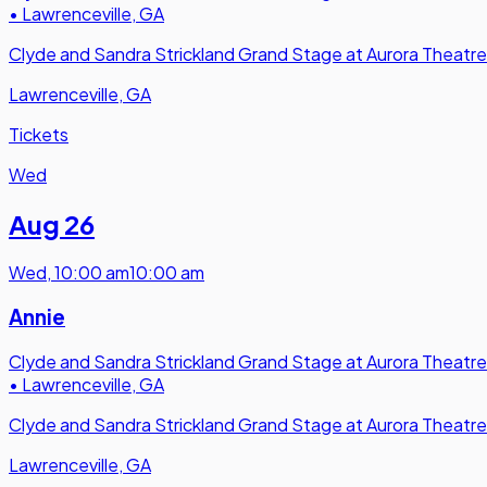
•
Lawrenceville, GA
Clyde and Sandra Strickland Grand Stage at Aurora Theatre
Lawrenceville, GA
Tickets
Wed
Aug 26
Wed
,
10:00 am
10:00 am
Annie
Clyde and Sandra Strickland Grand Stage at Aurora Theatre
•
Lawrenceville, GA
Clyde and Sandra Strickland Grand Stage at Aurora Theatre
Lawrenceville, GA