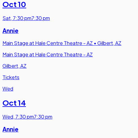
Oct 10
Sat
,
7:30 pm
7:30 pm
Annie
Main Stage at Hale Centre Theatre - AZ
•
Gilbert, AZ
Main Stage at Hale Centre Theatre - AZ
Gilbert, AZ
Tickets
Wed
Oct 14
Wed
,
7:30 pm
7:30 pm
Annie