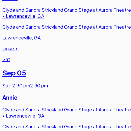
Clyde and Sandra Strickland Grand Stage at Aurora Theatre
•
Lawrenceville, GA
Clyde and Sandra Strickland Grand Stage at Aurora Theatre
Lawrenceville, GA
Tickets
Sat
Sep 05
Sat
,
2:30 pm
2:30 pm
Annie
Clyde and Sandra Strickland Grand Stage at Aurora Theatre
•
Lawrenceville, GA
Clyde and Sandra Strickland Grand Stage at Aurora Theatre