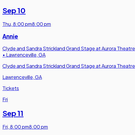
Sep 10
Thu
,
8:00 pm
8:00 pm
Annie
Clyde and Sandra Strickland Grand Stage at Aurora Theatre
•
Lawrenceville, GA
Clyde and Sandra Strickland Grand Stage at Aurora Theatre
Lawrenceville, GA
Tickets
Fri
Sep 11
Fri
,
8:00 pm
8:00 pm