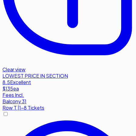
Clear view
LOWEST PRICE IN SECTION
8.5
Excellent
$135
ea
Fees Incl.
Balcony 31
Row
T
|
1-8 Tickets