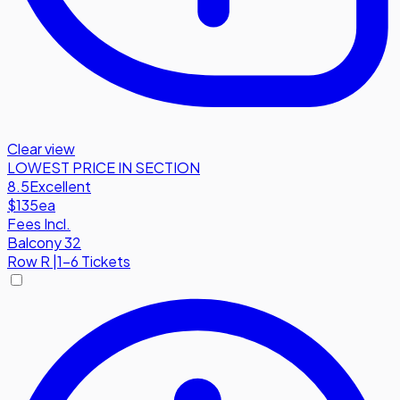
Clear view
LOWEST PRICE IN SECTION
8.5
Excellent
$135
ea
Fees Incl.
Balcony 32
Row
R
|
1-6 Tickets