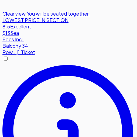
Clear view
,
You will be seated together.
LOWEST PRICE IN SECTION
8.5
Excellent
$135
ea
Fees Incl.
Balcony 34
Row
J
|
1 Ticket