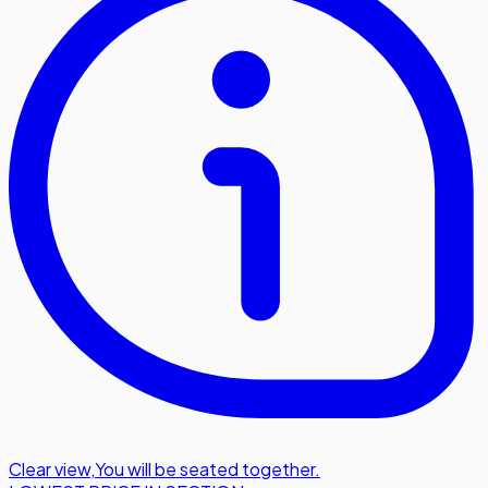
Clear view
,
You will be seated together.