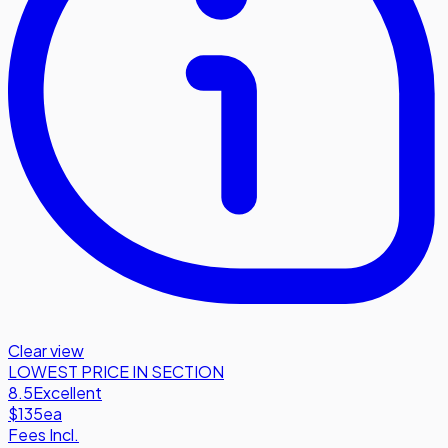
Clear view
LOWEST PRICE IN SECTION
8.5
Excellent
$135
ea
Fees Incl.