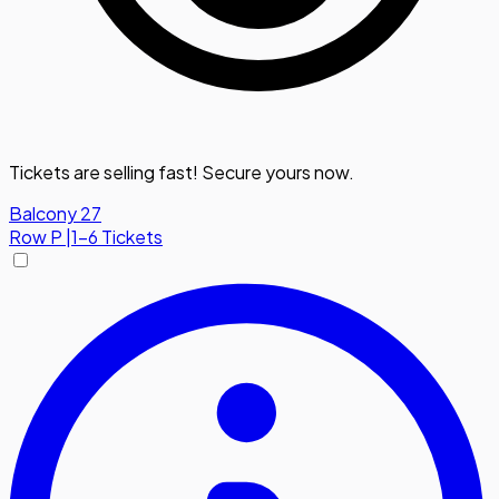
Tickets are selling fast! Secure yours now.
Balcony 27
Row
P
|
1-6 Tickets