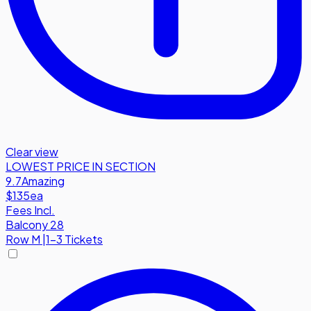
Clear view
LOWEST PRICE IN SECTION
9.7
Amazing
$135
ea
Fees Incl.
Balcony 28
Row
M
|
1-3 Tickets