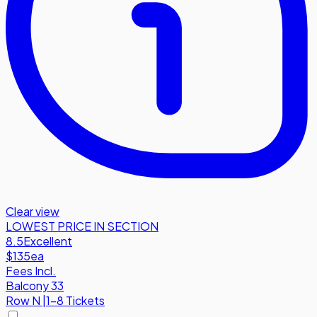
Clear view
LOWEST PRICE IN SECTION
8.5
Excellent
$135
ea
Fees Incl.
Balcony 33
Row
N
|
1-8 Tickets