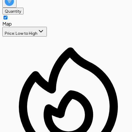
Quantity
Map
Price: Low to High