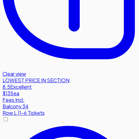
Clear view
LOWEST PRICE IN SECTION
8.5
Excellent
$135
ea
Fees Incl.
Balcony 34
Row
L
|
1-6 Tickets