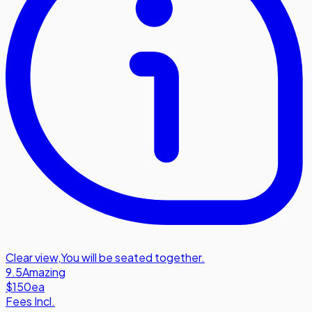
Clear view
,
You will be seated together.
9.5
Amazing
$150
ea
Fees Incl.