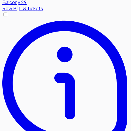
Balcony 29
Row
P
|
1-8 Tickets