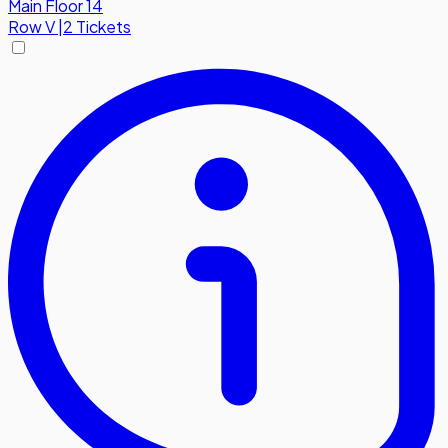
Main Floor 14
Row
V
|
2 Tickets