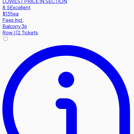
LOWEST PRICE IN SECTION
8.5
Excellent
$135
ea
Fees Incl.
Balcony 36
Row
J
|
2 Tickets