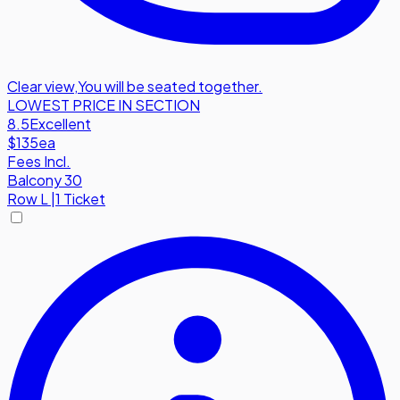
Clear view
,
You will be seated together.
LOWEST PRICE IN SECTION
8.5
Excellent
$135
ea
Fees Incl.
Balcony 30
Row
L
|
1 Ticket