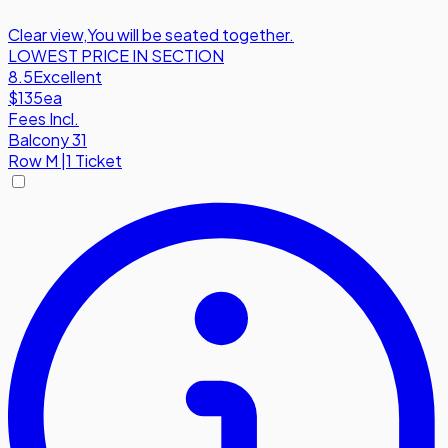
Clear view
,
You will be seated together.
LOWEST PRICE IN SECTION
8.5
Excellent
$135
ea
Fees Incl.
Balcony 31
Row
M
|
1 Ticket