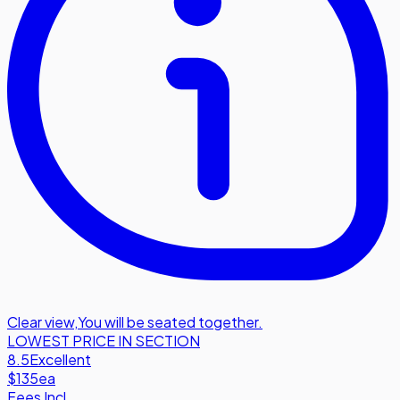
Clear view
,
You will be seated together.
LOWEST PRICE IN SECTION
8.5
Excellent
$135
ea
Fees Incl.