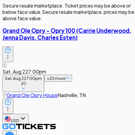
Secure resale marketplace. Ticket prices may be above or
below face value.
Secure resale marketplace, prices may be
above face value.
Grand Ole Opry - Opry 100 (Carrie Underwood,
Jenna Davis, Charles Esten)
Sat, Aug 22
7:00pm
Sat, Aug 22
7:00pm
+
20
more
20
Grand Ole Opry House
Nashville, TN
USD