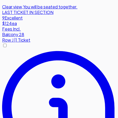
Clear view
,
You will be seated together.
LAST TICKET IN SECTION
9
Excellent
$124
ea
Fees Incl.
Balcony 28
Row
J
|
1 Ticket