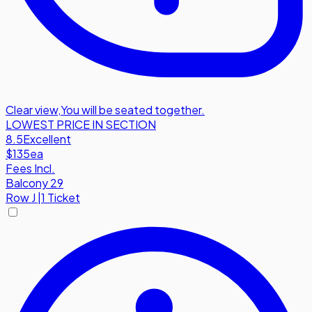
Clear view
,
You will be seated together.
LOWEST PRICE IN SECTION
8.5
Excellent
$135
ea
Fees Incl.
Balcony 29
Row
J
|
1 Ticket