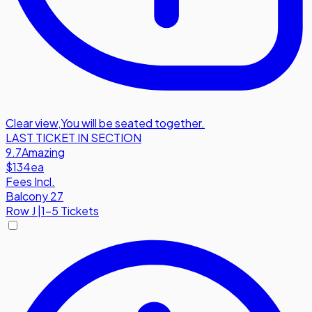
Clear view
,
You will be seated together.
LAST TICKET IN SECTION
9.7
Amazing
$134
ea
Fees Incl.
Balcony 27
Row
J
|
1-5 Tickets