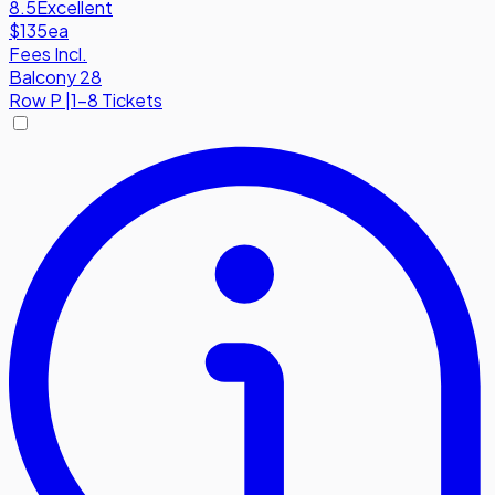
8.5
Excellent
$135
ea
Fees Incl.
Balcony 28
Row
P
|
1-8 Tickets