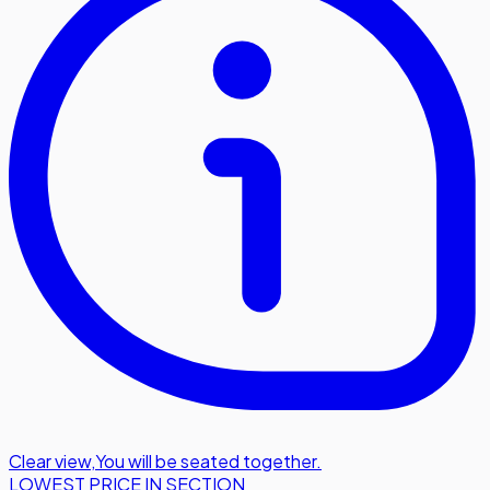
Clear view
,
You will be seated together.
LOWEST PRICE IN SECTION