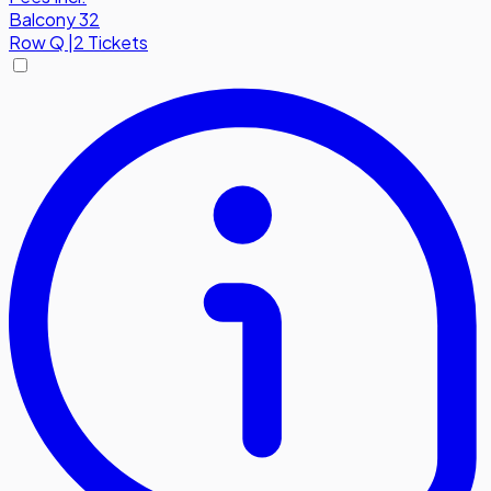
Balcony 32
Row
Q
|
2 Tickets