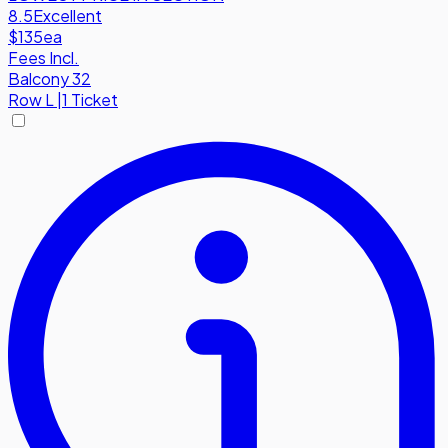
8.5
Excellent
$135
ea
Fees Incl.
Balcony 32
Row
L
|
1 Ticket