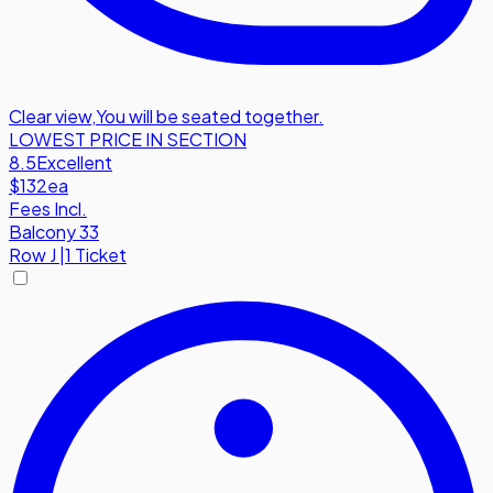
Clear view
,
You will be seated together.
LOWEST PRICE IN SECTION
8.5
Excellent
$132
ea
Fees Incl.
Balcony 33
Row
J
|
1 Ticket