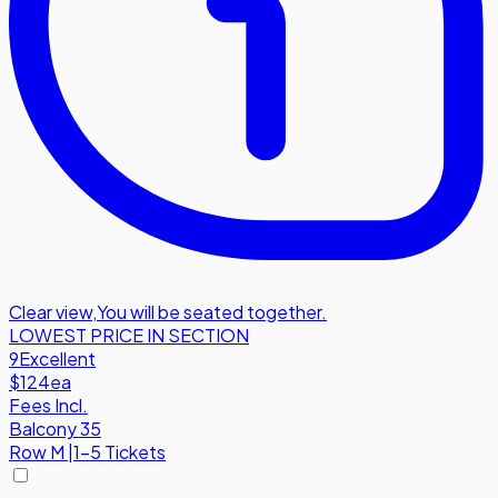
Clear view
,
You will be seated together.
LOWEST PRICE IN SECTION
9
Excellent
$124
ea
Fees Incl.
Balcony 35
Row
M
|
1-5 Tickets