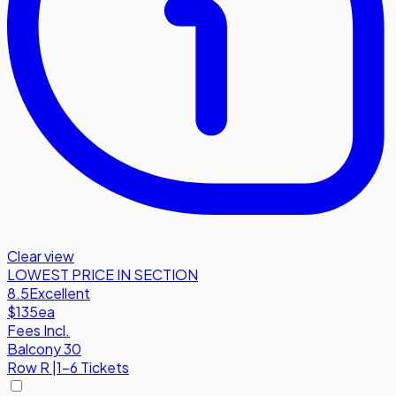
Clear view
LOWEST PRICE IN SECTION
8.5
Excellent
$135
ea
Fees Incl.
Balcony 30
Row
R
|
1-6 Tickets