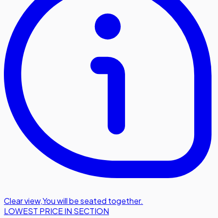
Clear view
,
You will be seated together.
LOWEST PRICE IN SECTION