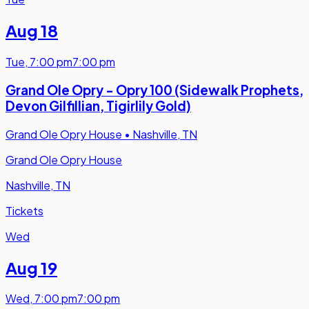
Aug 18
Tue
,
7:00 pm
7:00 pm
Grand Ole Opry - Opry 100 (Sidewalk Prophets,
Devon Gilfillian, Tigirlily Gold)
Grand Ole Opry House
•
Nashville, TN
Grand Ole Opry House
Nashville, TN
Tickets
Wed
Aug 19
Wed
,
7:00 pm
7:00 pm