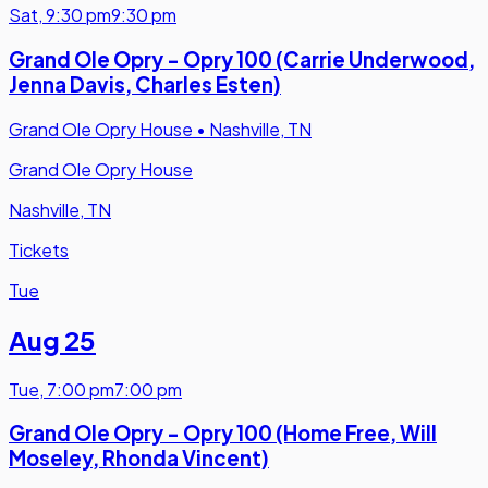
Sat
,
9:30 pm
9:30 pm
Grand Ole Opry - Opry 100 (Carrie Underwood,
Jenna Davis, Charles Esten)
Grand Ole Opry House
•
Nashville, TN
Grand Ole Opry House
Nashville, TN
Tickets
Tue
Aug 25
Tue
,
7:00 pm
7:00 pm
Grand Ole Opry - Opry 100 (Home Free, Will
Moseley, Rhonda Vincent)