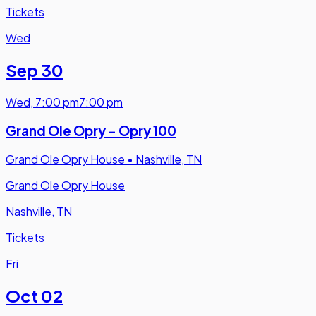
Tickets
Wed
Sep 30
Wed
,
7:00 pm
7:00 pm
Grand Ole Opry - Opry 100
Grand Ole Opry House
•
Nashville, TN
Grand Ole Opry House
Nashville, TN
Tickets
Fri
Oct 02