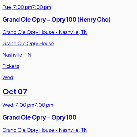
Tue
,
7:00 pm
7:00 pm
Grand Ole Opry - Opry 100 (Henry Cho)
Grand Ole Opry House
•
Nashville, TN
Grand Ole Opry House
Nashville, TN
Tickets
Wed
Oct 07
Wed
,
7:00 pm
7:00 pm
Grand Ole Opry - Opry 100
Grand Ole Opry House
•
Nashville, TN