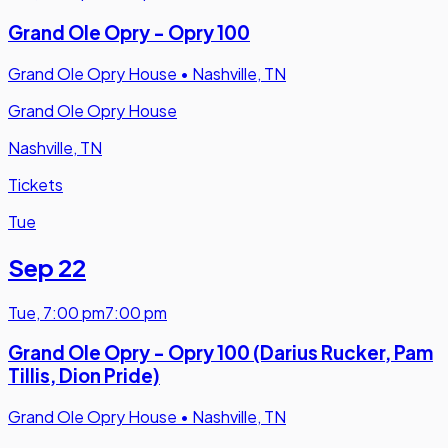
Grand Ole Opry - Opry 100
Grand Ole Opry House
•
Nashville, TN
Grand Ole Opry House
Nashville, TN
Tickets
Tue
Sep 22
Tue
,
7:00 pm
7:00 pm
Grand Ole Opry - Opry 100 (Darius Rucker, Pam
Tillis, Dion Pride)
Grand Ole Opry House
•
Nashville, TN