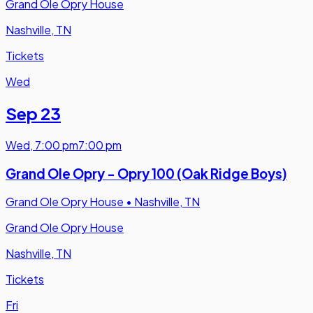
Grand Ole Opry House
Nashville, TN
Tickets
Wed
Sep 23
Wed
,
7:00 pm
7:00 pm
Grand Ole Opry - Opry 100 (Oak Ridge Boys)
Grand Ole Opry House
•
Nashville, TN
Grand Ole Opry House
Nashville, TN
Tickets
Fri