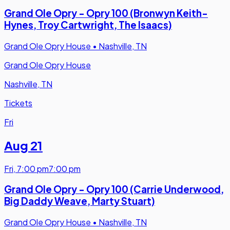
Grand Ole Opry - Opry 100 (Bronwyn Keith-
Hynes, Troy Cartwright, The Isaacs)
Grand Ole Opry House
•
Nashville, TN
Grand Ole Opry House
Nashville, TN
Tickets
Fri
Aug 21
Fri
,
7:00 pm
7:00 pm
Grand Ole Opry - Opry 100 (Carrie Underwood,
Big Daddy Weave, Marty Stuart)
Grand Ole Opry House
•
Nashville, TN