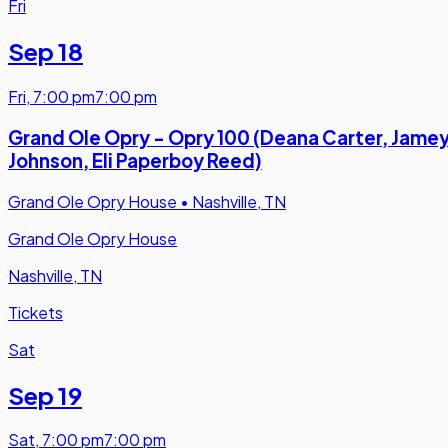
Fri
Sep 18
Fri
,
7:00 pm
7:00 pm
Grand Ole Opry - Opry 100 (Deana Carter, Jame
Johnson, Eli Paperboy Reed)
Grand Ole Opry House
•
Nashville, TN
Grand Ole Opry House
Nashville, TN
Tickets
Sat
Sep 19
Sat
,
7:00 pm
7:00 pm