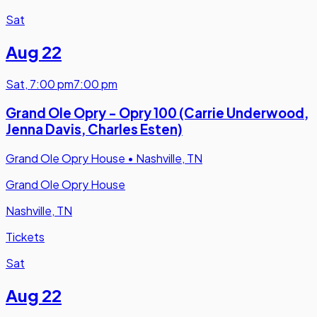
Sat
Aug 22
Sat
,
7:00 pm
7:00 pm
Grand Ole Opry - Opry 100 (Carrie Underwood,
Jenna Davis, Charles Esten)
Grand Ole Opry House
•
Nashville, TN
Grand Ole Opry House
Nashville, TN
Tickets
Sat
Aug 22