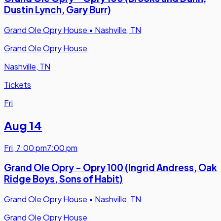
Dustin Lynch, Gary Burr)
Grand Ole Opry House
•
Nashville, TN
Grand Ole Opry House
Nashville, TN
Tickets
Fri
Aug 14
Fri
,
7:00 pm
7:00 pm
Grand Ole Opry - Opry 100 (Ingrid Andress, Oak
Ridge Boys, Sons of Habit)
Grand Ole Opry House
•
Nashville, TN
Grand Ole Opry House