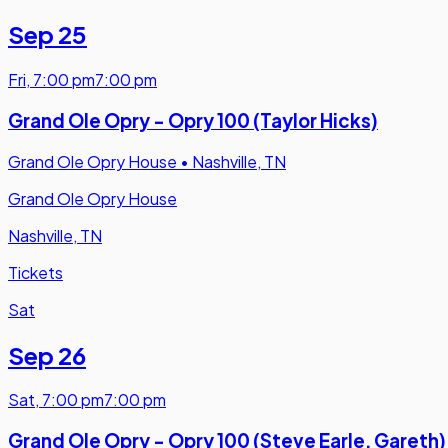
Sep 25
Fri
,
7:00 pm
7:00 pm
Grand Ole Opry - Opry 100 (Taylor Hicks)
Grand Ole Opry House
•
Nashville, TN
Grand Ole Opry House
Nashville, TN
Tickets
Sat
Sep 26
Sat
,
7:00 pm
7:00 pm
Grand Ole Opry - Opry 100 (Steve Earle, Gareth)