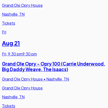
Grand Ole Opry House
Nashville, TN
Tickets
Fri
Aug 21
Fri
,
9:30 pm
9:30 pm
Grand Ole Opry - Opry 100 (Carrie Underwood,
Big Daddy Weave, The Isaacs)
Grand Ole Opry House
•
Nashville, TN
Grand Ole Opry House
Nashville, TN
Tickets