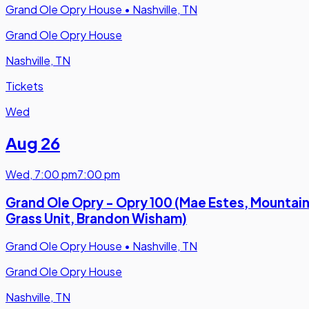
Grand Ole Opry House
•
Nashville, TN
Grand Ole Opry House
Nashville, TN
Tickets
Wed
Aug 26
Wed
,
7:00 pm
7:00 pm
Grand Ole Opry - Opry 100 (Mae Estes, Mountai
Grass Unit, Brandon Wisham)
Grand Ole Opry House
•
Nashville, TN
Grand Ole Opry House
Nashville, TN