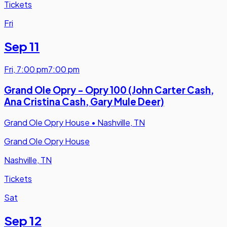
Tickets
Fri
Sep 11
Fri
,
7:00 pm
7:00 pm
Grand Ole Opry - Opry 100 (John Carter Cash,
Ana Cristina Cash, Gary Mule Deer)
Grand Ole Opry House
•
Nashville, TN
Grand Ole Opry House
Nashville, TN
Tickets
Sat
Sep 12