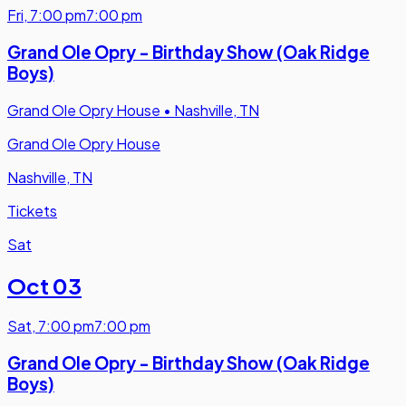
Fri
,
7:00 pm
7:00 pm
Grand Ole Opry - Birthday Show (Oak Ridge
Boys)
Grand Ole Opry House
•
Nashville, TN
Grand Ole Opry House
Nashville, TN
Tickets
Sat
Oct 03
Sat
,
7:00 pm
7:00 pm
Grand Ole Opry - Birthday Show (Oak Ridge
Boys)