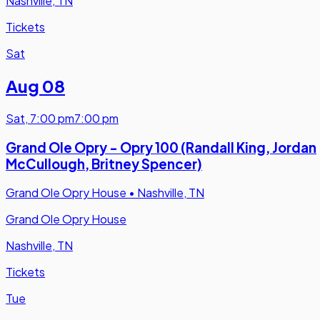
Nashville, TN
Tickets
Sat
Aug 08
Sat
,
7:00 pm
7:00 pm
Grand Ole Opry - Opry 100 (Randall King, Jordan
McCullough, Britney Spencer)
Grand Ole Opry House
•
Nashville, TN
Grand Ole Opry House
Nashville, TN
Tickets
Tue