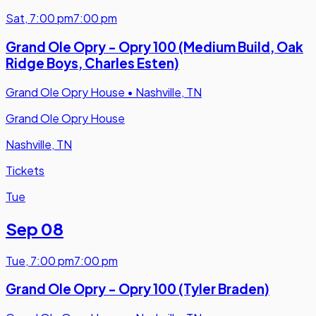
Sat
,
7:00 pm
7:00 pm
Grand Ole Opry - Opry 100 (Medium Build, Oak
Ridge Boys, Charles Esten)
Grand Ole Opry House
•
Nashville, TN
Grand Ole Opry House
Nashville, TN
Tickets
Tue
Sep 08
Tue
,
7:00 pm
7:00 pm
Grand Ole Opry - Opry 100 (Tyler Braden)