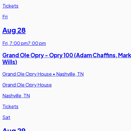
Tickets
Fri
Aug 28
Fri
,
7:00 pm
7:00 pm
Grand Ole Opry - Opry 100 (Adam Chaffins, Mar
Wills)
Grand Ole Opry House
•
Nashville, TN
Grand Ole Opry House
Nashville, TN
Tickets
Sat
Aug 29