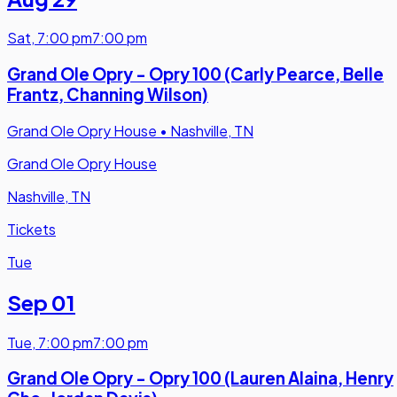
Sat
,
7:00 pm
7:00 pm
Grand Ole Opry - Opry 100 (Carly Pearce, Belle
Frantz, Channing Wilson)
Grand Ole Opry House
•
Nashville, TN
Grand Ole Opry House
Nashville, TN
Tickets
Tue
Sep 01
Tue
,
7:00 pm
7:00 pm
Grand Ole Opry - Opry 100 (Lauren Alaina, Henry