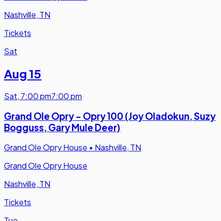
Nashville, TN
Tickets
Sat
Aug 15
Sat
,
7:00 pm
7:00 pm
Grand Ole Opry - Opry 100 (Joy Oladokun, Suzy
Bogguss, Gary Mule Deer)
Grand Ole Opry House
•
Nashville, TN
Grand Ole Opry House
Nashville, TN
Tickets
Tue