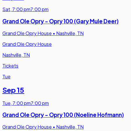
Sat
,
7:00 pm
7:00 pm
Grand Ole Opry - Opry 100 (Gary Mule Deer)
Grand Ole Opry House
•
Nashville, TN
Grand Ole Opry House
Nashville, TN
Tickets
Tue
Sep 15
Tue
,
7:00 pm
7:00 pm
Grand Ole Opry - Opry 100 (Noeline Hofmann)
Grand Ole Opry House
•
Nashville, TN