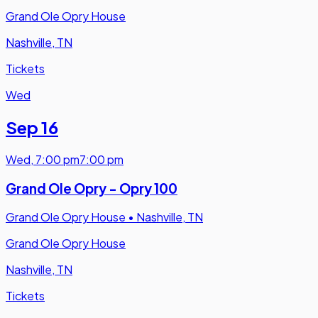
Grand Ole Opry House
Nashville, TN
Tickets
Wed
Sep 16
Wed
,
7:00 pm
7:00 pm
Grand Ole Opry - Opry 100
Grand Ole Opry House
•
Nashville, TN
Grand Ole Opry House
Nashville, TN
Tickets