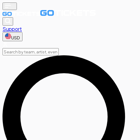
Support
USD