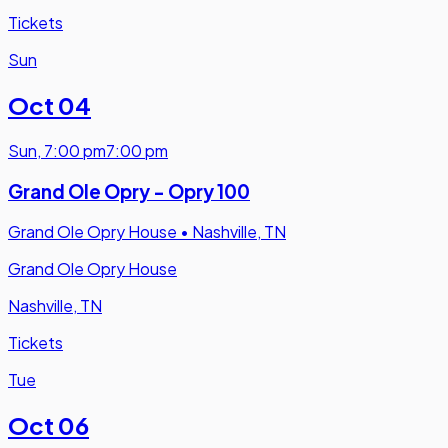
Tickets
Sun
Oct 04
Sun
,
7:00 pm
7:00 pm
Grand Ole Opry - Opry 100
Grand Ole Opry House
•
Nashville, TN
Grand Ole Opry House
Nashville, TN
Tickets
Tue
Oct 06