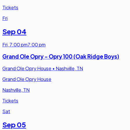
Tickets
Fri
Sep 04
Fri
,
7:00 pm
7:00 pm
Grand Ole Opry - Opry 100 (Oak Ridge Boys)
Grand Ole Opry House
•
Nashville, TN
Grand Ole Opry House
Nashville, TN
Tickets
Sat
Sep 05