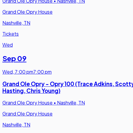
Grand Ole Opry House
•
Nashville, TN
Grand Ole Opry House
Nashville, TN
Tickets
Wed
Sep 09
Wed
,
7:00 pm
7:00 pm
Grand Ole Opry - Opry 100 (Trace Adkins, Scott
Hasting, Chris Young)
Grand Ole Opry House
•
Nashville, TN
Grand Ole Opry House
Nashville, TN