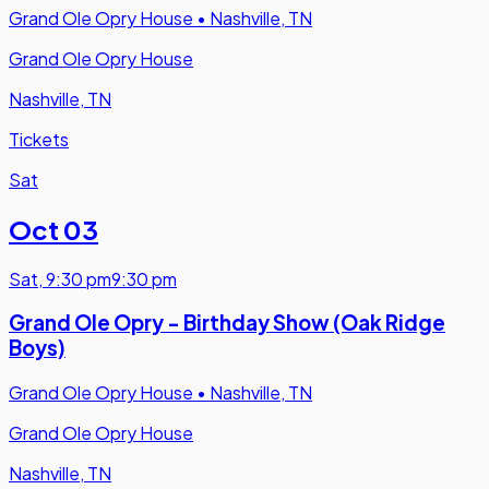
Grand Ole Opry House
•
Nashville, TN
Grand Ole Opry House
Nashville, TN
Tickets
Sat
Oct 03
Sat
,
9:30 pm
9:30 pm
Grand Ole Opry - Birthday Show (Oak Ridge
Boys)
Grand Ole Opry House
•
Nashville, TN
Grand Ole Opry House
Nashville, TN