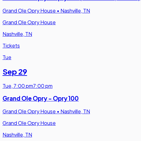
Grand Ole Opry House
•
Nashville, TN
Grand Ole Opry House
Nashville, TN
Tickets
Tue
Sep 29
Tue
,
7:00 pm
7:00 pm
Grand Ole Opry - Opry 100
Grand Ole Opry House
•
Nashville, TN
Grand Ole Opry House
Nashville, TN