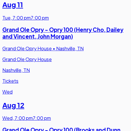
Aug 11
Tue
,
7:00 pm
7:00 pm
Grand Ole Opry - Opry 100 (Henry Cho, Dailey
and Vincent, John Morgan)
Grand Ole Opry House
•
Nashville, TN
Grand Ole Opry House
Nashville, TN
Tickets
Wed
Aug 12
Wed
,
7:00 pm
7:00 pm
Grand Ole Opry - Opry 100 (Brooks and Dunn,