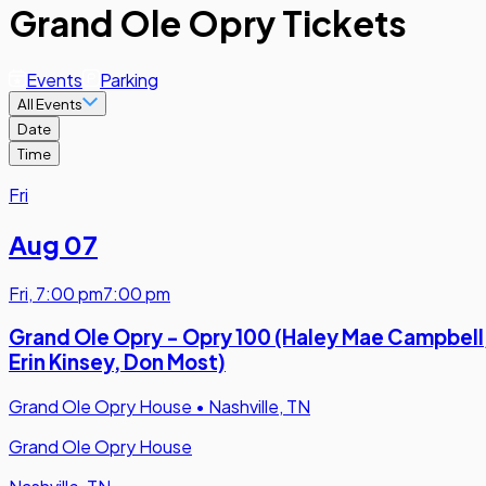
Grand Ole Opry Tickets
Events
Parking
All Events
Date
Time
Fri
Aug 07
Fri
,
7:00 pm
7:00 pm
Grand Ole Opry - Opry 100 (Haley Mae Campbell
Erin Kinsey, Don Most)
Grand Ole Opry House
•
Nashville, TN
Grand Ole Opry House