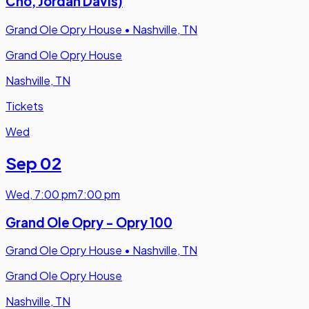
Cho, Jordan Davis)
Grand Ole Opry House
•
Nashville, TN
Grand Ole Opry House
Nashville, TN
Tickets
Wed
Sep 02
Wed
,
7:00 pm
7:00 pm
Grand Ole Opry - Opry 100
Grand Ole Opry House
•
Nashville, TN
Grand Ole Opry House
Nashville, TN