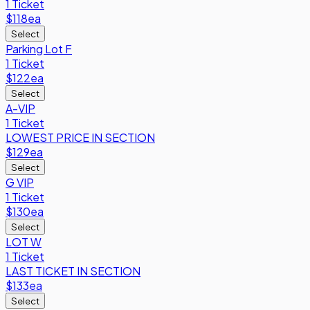
1 Ticket
$118
ea
Select
Parking Lot F
1 Ticket
$122
ea
Select
A-VIP
1 Ticket
LOWEST PRICE IN SECTION
$129
ea
Select
G VIP
1 Ticket
$130
ea
Select
LOT W
1 Ticket
LAST TICKET IN SECTION
$133
ea
Select