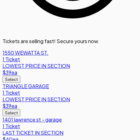
Tickets are selling fast! Secure yours now.
1550 WEWATTA ST.
1 Ticket
LOWEST PRICE IN SECTION
$39
ea
Select
TRIANGLE GARAGE
1 Ticket
LOWEST PRICE IN SECTION
$39
ea
Select
1401 lawrence st - garage
1 Ticket
LAST TICKET IN SECTION
$40
ea