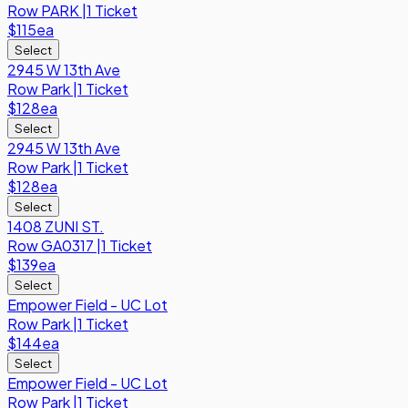
Row
PARK
|
1 Ticket
$115
ea
Select
2945 W 13th Ave
Row
Park
|
1 Ticket
$128
ea
Select
2945 W 13th Ave
Row
Park
|
1 Ticket
$128
ea
Select
1408 ZUNI ST.
Row
GA0317
|
1 Ticket
$139
ea
Select
Empower Field - UC Lot
Row
Park
|
1 Ticket
$144
ea
Select
Empower Field - UC Lot
Row
Park
|
1 Ticket