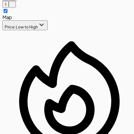
1
Map
Price: Low to High