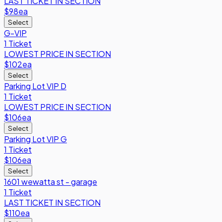
LAST TICKET IN SECTION
$98
ea
Select
G-VIP
1 Ticket
LOWEST PRICE IN SECTION
$102
ea
Select
Parking Lot VIP D
1 Ticket
LOWEST PRICE IN SECTION
$106
ea
Select
Parking Lot VIP G
1 Ticket
$106
ea
Select
1601 wewatta st - garage
1 Ticket
LAST TICKET IN SECTION
$110
ea