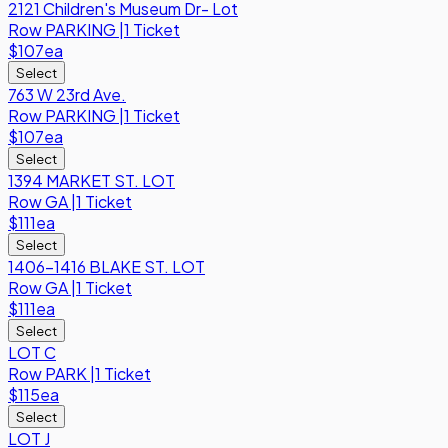
2121 Children's Museum Dr- Lot
Row
PARKING
|
1 Ticket
$107
ea
Select
763 W 23rd Ave.
Row
PARKING
|
1 Ticket
$107
ea
Select
1394 MARKET ST. LOT
Row
GA
|
1 Ticket
$111
ea
Select
1406-1416 BLAKE ST. LOT
Row
GA
|
1 Ticket
$111
ea
Select
LOT C
Row
PARK
|
1 Ticket
$115
ea
Select
LOT J