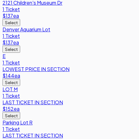
2121 Children's Museum Dr
1 Ticket
$137
ea
Select
Denver Aquarium Lot
1 Ticket
$137
ea
Select
E
1 Ticket
LOWEST PRICE IN SECTION
$144
ea
Select
LOT M
1 Ticket
LAST TICKET IN SECTION
$152
ea
Select
Parking Lot R
1 Ticket
LAST TICKET IN SECTION