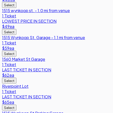
Select
1515 wynkoop st. - 1.0 mi from venue
1 Ticket
LOWEST PRICE IN SECTION
$49
ea
Select
1515 Wynkoop St. Garage - 1.1 mi from venue
1 Ticket
$59
ea
Select
1560 Market St Garage
1 Ticket
LAST TICKET IN SECTION
$62
ea
Select
Riverpoint Lot
1 Ticket
LAST TICKET IN SECTION
$65
ea
Select