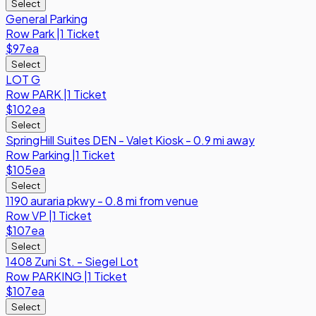
Select
General Parking
Row
Park
|
1 Ticket
$97
ea
Select
LOT G
Row
PARK
|
1 Ticket
$102
ea
Select
SpringHill Suites DEN - Valet Kiosk - 0.9 mi away
Row
Parking
|
1 Ticket
$105
ea
Select
1190 auraria pkwy - 0.8 mi from venue
Row
VP
|
1 Ticket
$107
ea
Select
1408 Zuni St. - Siegel Lot
Row
PARKING
|
1 Ticket
$107
ea
Select