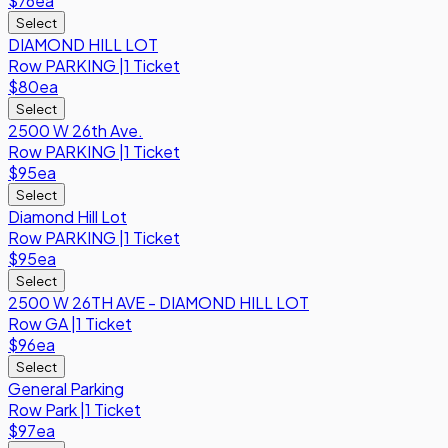
$76
ea
Select
DIAMOND HILL LOT
Row
PARKING
|
1 Ticket
$80
ea
Select
2500 W 26th Ave.
Row
PARKING
|
1 Ticket
$95
ea
Select
Diamond Hill Lot
Row
PARKING
|
1 Ticket
$95
ea
Select
2500 W 26TH AVE - DIAMOND HILL LOT
Row
GA
|
1 Ticket
$96
ea
Select
General Parking
Row
Park
|
1 Ticket
$97
ea