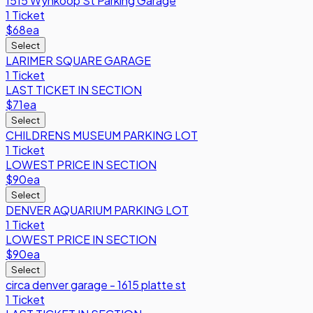
1515 Wynkoop St Parking Garage
1 Ticket
$68
ea
Select
LARIMER SQUARE GARAGE
1 Ticket
LAST TICKET IN SECTION
$71
ea
Select
CHILDRENS MUSEUM PARKING LOT
1 Ticket
LOWEST PRICE IN SECTION
$90
ea
Select
DENVER AQUARIUM PARKING LOT
1 Ticket
LOWEST PRICE IN SECTION
$90
ea
Select
circa denver garage - 1615 platte st
1 Ticket