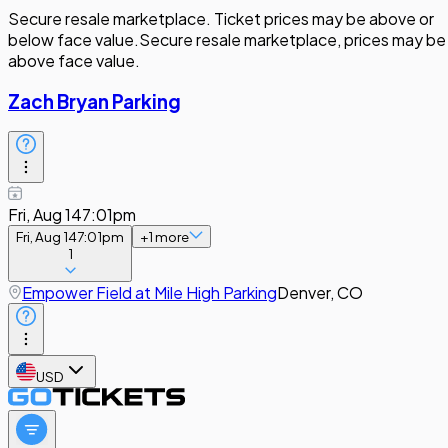
Secure resale marketplace. Ticket prices may be above or
below face value.
Secure resale marketplace, prices may be
above face value.
Zach Bryan Parking
Fri, Aug 14
7:01pm
Fri, Aug 14
7:01pm
+
1
more
1
Empower Field at Mile High Parking
Denver, CO
USD