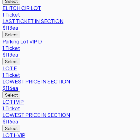
Select
ELITCH CIR LOT
1 Ticket
LAST TICKET IN SECTION
$113
ea
Select
Parking Lot VIP D
1 Ticket
$113
ea
Select
LOT F
1 Ticket
LOWEST PRICE IN SECTION
$116
ea
Select
LOT I VIP
1 Ticket
LOWEST PRICE IN SECTION
$116
ea
Select
LOT I-VIP