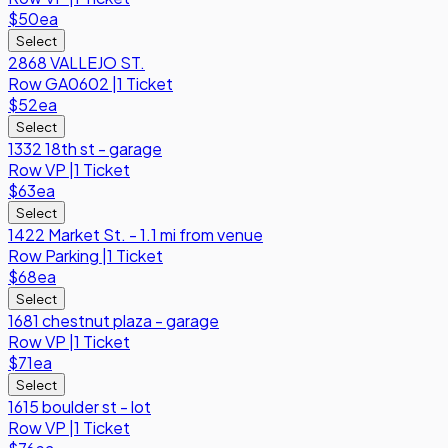
$50
ea
Select
2868 VALLEJO ST.
Row
GA0602
|
1 Ticket
$52
ea
Select
1332 18th st - garage
Row
VP
|
1 Ticket
$63
ea
Select
1422 Market St. - 1.1 mi from venue
Row
Parking
|
1 Ticket
$68
ea
Select
1681 chestnut plaza - garage
Row
VP
|
1 Ticket
$71
ea
Select
1615 boulder st - lot
Row
VP
|
1 Ticket