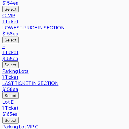
$154
ea
Select
C-VIP
1 Ticket
LOWEST PRICE IN SECTION
$158
ea
Select
F
1 Ticket
$158
ea
Select
Parking Lots
1 Ticket
LAST TICKET IN SECTION
$158
ea
Select
Lot E
1 Ticket
$163
ea
Select
Parking Lot VIP C