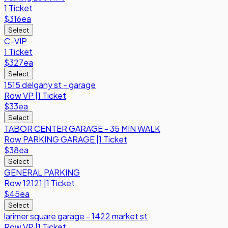
1 Ticket
$316
ea
Select
C-VIP
1 Ticket
$327
ea
Select
1515 delgany st - garage
Row
VP
|
1 Ticket
$33
ea
Select
TABOR CENTER GARAGE - 35 MIN WALK
Row
PARKING GARAGE
|
1 Ticket
$38
ea
Select
GENERAL PARKING
Row
12121
|
1 Ticket
$45
ea
Select
larimer square garage - 1422 market st
Row
VP
|
1 Ticket