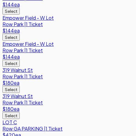
$144
ea
Select
Empower Field - W Lot
Row
Park
|
1 Ticket
$144
ea
Select
Empower Field - W Lot
Row
Park
|
1 Ticket
$144
ea
Select
319 Walnut St
Row
Park
|
1 Ticket
$180
ea
Select
319 Walnut St
Row
Park
|
1 Ticket
$180
ea
Select
LOT C
Row
GA PARKING
|
1 Ticket
$420
ea