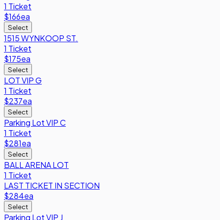
1 Ticket
$166
ea
Select
1515 WYNKOOP ST.
1 Ticket
$175
ea
Select
LOT VIP G
1 Ticket
$237
ea
Select
Parking Lot VIP C
1 Ticket
$281
ea
Select
BALL ARENA LOT
1 Ticket
LAST TICKET IN SECTION
$284
ea
Select
Parking Lot VIP J