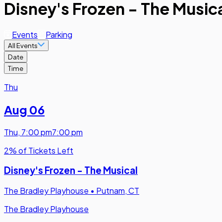
Disney's Frozen - The Musica
Events
Parking
All Events
Date
Time
Thu
Aug 06
Thu
,
7:00 pm
7:00 pm
2% of Tickets Left
Disney's Frozen - The Musical
The Bradley Playhouse
•
Putnam, CT
The Bradley Playhouse