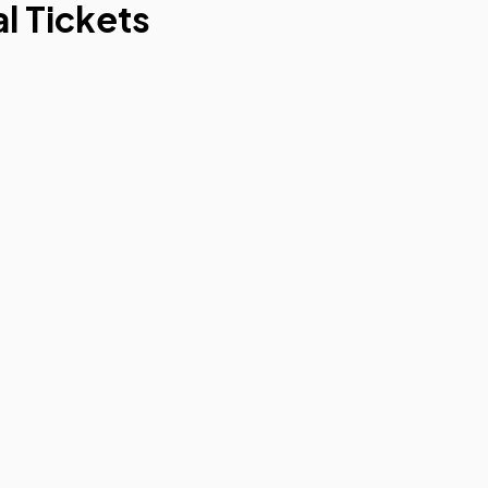
l Tickets