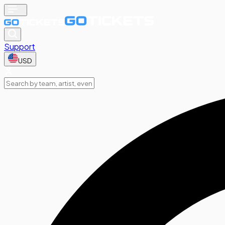
Support
USD