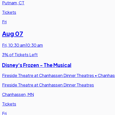
Putnam, CT
Tickets
Fri
Aug 07
Fri
,
10:30 am
10:30 am
3% of Tickets Left
Disney's Frozen - The Musical
Fireside Theatre at Chanhassen Dinner Theatres
•
Chanhas
Fireside Theatre at Chanhassen Dinner Theatres
Chanhassen, MN
Tickets
Fri