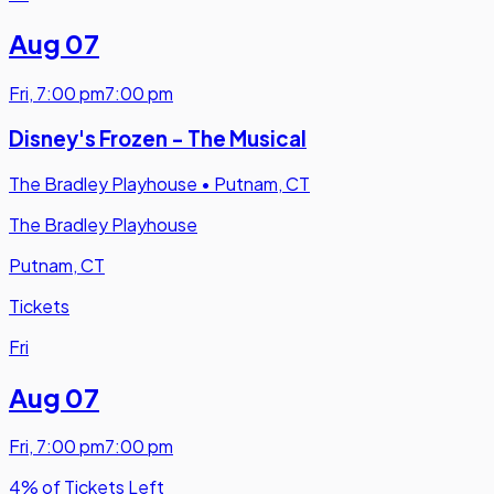
Aug 07
Fri
,
7:00 pm
7:00 pm
Disney's Frozen - The Musical
The Bradley Playhouse
•
Putnam, CT
The Bradley Playhouse
Putnam, CT
Tickets
Fri
Aug 07
Fri
,
7:00 pm
7:00 pm
4% of Tickets Left