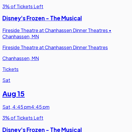
3% of Tickets Left
Disney's Frozen - The Musical
Fireside Theatre at Chanhassen Dinner Theatres
•
Chanhassen, MN
Fireside Theatre at Chanhassen Dinner Theatres
Chanhassen, MN
Tickets
Sat
Aug 15
Sat
,
4:45 pm
4:45 pm
3% of Tickets Left
Disney's Frozen - The Musical