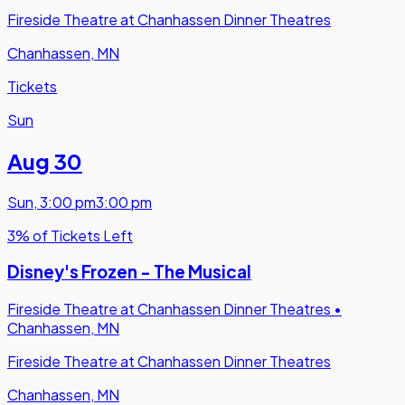
Fireside Theatre at Chanhassen Dinner Theatres
Chanhassen, MN
Tickets
Sun
Aug 30
Sun
,
3:00 pm
3:00 pm
3% of Tickets Left
Disney's Frozen - The Musical
Fireside Theatre at Chanhassen Dinner Theatres
•
Chanhassen, MN
Fireside Theatre at Chanhassen Dinner Theatres
Chanhassen, MN