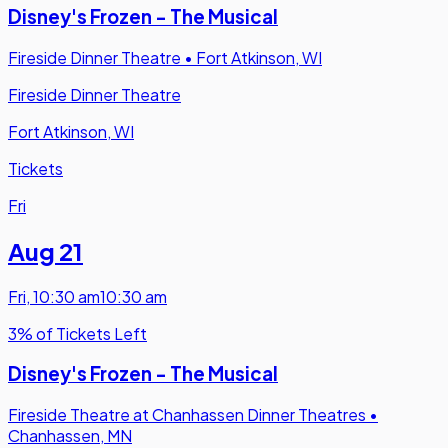
Disney's Frozen - The Musical
Fireside Dinner Theatre
•
Fort Atkinson, WI
Fireside Dinner Theatre
Fort Atkinson, WI
Tickets
Fri
Aug 21
Fri
,
10:30 am
10:30 am
3% of Tickets Left
Disney's Frozen - The Musical
Fireside Theatre at Chanhassen Dinner Theatres
•
Chanhassen, MN