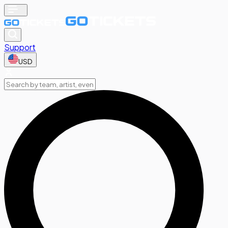
Support
USD