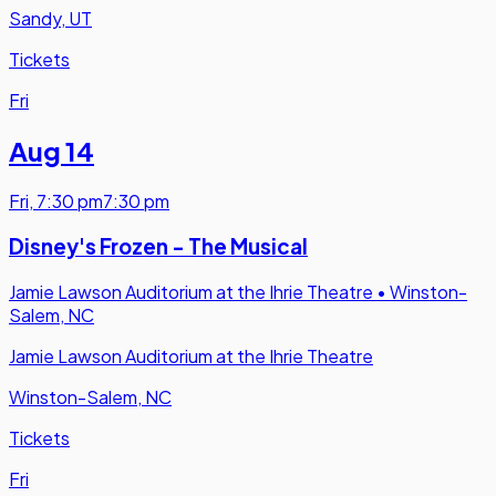
Sandy, UT
Tickets
Fri
Aug 14
Fri
,
7:30 pm
7:30 pm
Disney's Frozen - The Musical
Jamie Lawson Auditorium at the Ihrie Theatre
•
Winston-
Salem, NC
Jamie Lawson Auditorium at the Ihrie Theatre
Winston-Salem, NC
Tickets
Fri