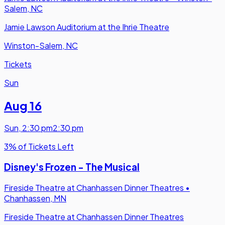
Salem, NC
Jamie Lawson Auditorium at the Ihrie Theatre
Winston-Salem, NC
Tickets
Sun
Aug 16
Sun
,
2:30 pm
2:30 pm
3% of Tickets Left
Disney's Frozen - The Musical
Fireside Theatre at Chanhassen Dinner Theatres
•
Chanhassen, MN
Fireside Theatre at Chanhassen Dinner Theatres