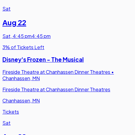
Sat
Aug 22
Sat
,
4:45 pm
4:45 pm
3% of Tickets Left
Disney's Frozen - The Musical
Fireside Theatre at Chanhassen Dinner Theatres
•
Chanhassen, MN
Fireside Theatre at Chanhassen Dinner Theatres
Chanhassen, MN
Tickets
Sat