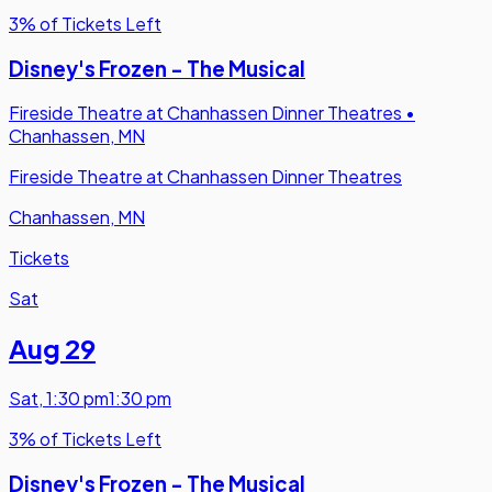
3% of Tickets Left
Disney's Frozen - The Musical
Fireside Theatre at Chanhassen Dinner Theatres
•
Chanhassen, MN
Fireside Theatre at Chanhassen Dinner Theatres
Chanhassen, MN
Tickets
Sat
Aug 29
Sat
,
1:30 pm
1:30 pm
3% of Tickets Left
Disney's Frozen - The Musical