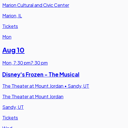
Marion Cultural and Civic Center
Marion, IL
Tickets
Mon
Aug 10
Mon
,
7:30 pm
7:30 pm
Disney's Frozen - The Musical
The Theater at Mount Jordan
•
Sandy, UT
The Theater at Mount Jordan
Sandy, UT
Tickets