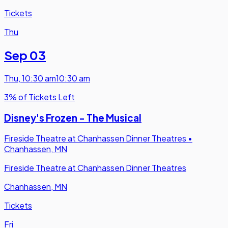
Tickets
Thu
Sep 03
Thu
,
10:30 am
10:30 am
3% of Tickets Left
Disney's Frozen - The Musical
Fireside Theatre at Chanhassen Dinner Theatres
•
Chanhassen, MN
Fireside Theatre at Chanhassen Dinner Theatres
Chanhassen, MN
Tickets
Fri