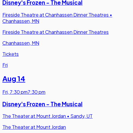
Disney's Frozen - The Musical
Fireside Theatre at Chanhassen Dinner Theatres
•
Chanhassen, MN
Fireside Theatre at Chanhassen Dinner Theatres
Chanhassen, MN
Tickets
Fri
Aug 14
Fri
,
7:30 pm
7:30 pm
Disney's Frozen - The Musical
The Theater at Mount Jordan
•
Sandy, UT
The Theater at Mount Jordan