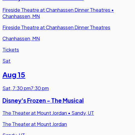
Fireside Theatre at Chanhassen Dinner Theatres
•
Chanhassen, MN
Fireside Theatre at Chanhassen Dinner Theatres
Chanhassen, MN
Tickets
Sat
Aug 15
Sat
,
7:30 pm
7:30 pm
Disney's Frozen - The Musical
The Theater at Mount Jordan
•
Sandy, UT
The Theater at Mount Jordan