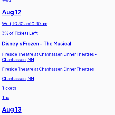
Wed
Aug 12
Wed
,
10:30 am
10:30 am
3% of Tickets Left
Disney's Frozen - The Musical
Fireside Theatre at Chanhassen Dinner Theatres
•
Chanhassen, MN
Fireside Theatre at Chanhassen Dinner Theatres
Chanhassen, MN
Tickets
Thu
Aug 13