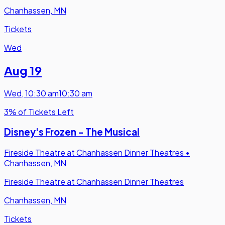
Chanhassen, MN
Tickets
Wed
Aug 19
Wed
,
10:30 am
10:30 am
3% of Tickets Left
Disney's Frozen - The Musical
Fireside Theatre at Chanhassen Dinner Theatres
•
Chanhassen, MN
Fireside Theatre at Chanhassen Dinner Theatres
Chanhassen, MN
Tickets