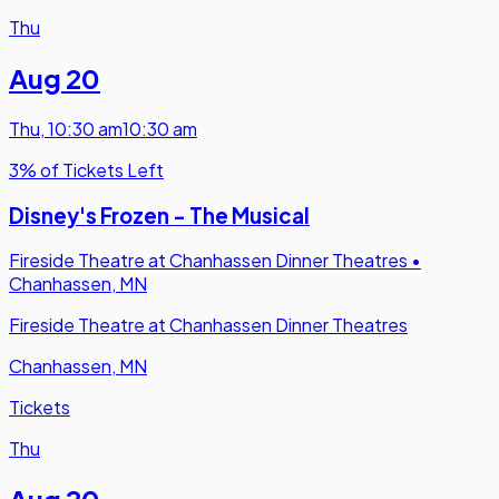
Thu
Aug 20
Thu
,
10:30 am
10:30 am
3% of Tickets Left
Disney's Frozen - The Musical
Fireside Theatre at Chanhassen Dinner Theatres
•
Chanhassen, MN
Fireside Theatre at Chanhassen Dinner Theatres
Chanhassen, MN
Tickets
Thu