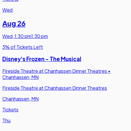
Wed
Aug 26
Wed
,
1:30 pm
1:30 pm
3% of Tickets Left
Disney's Frozen - The Musical
Fireside Theatre at Chanhassen Dinner Theatres
•
Chanhassen, MN
Fireside Theatre at Chanhassen Dinner Theatres
Chanhassen, MN
Tickets
Thu