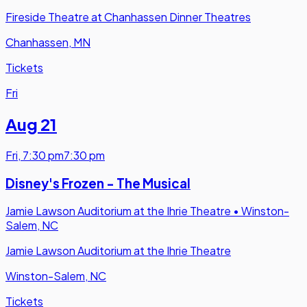
Fireside Theatre at Chanhassen Dinner Theatres
Chanhassen, MN
Tickets
Fri
Aug 21
Fri
,
7:30 pm
7:30 pm
Disney's Frozen - The Musical
Jamie Lawson Auditorium at the Ihrie Theatre
•
Winston-
Salem, NC
Jamie Lawson Auditorium at the Ihrie Theatre
Winston-Salem, NC
Tickets