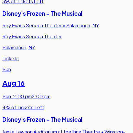
3% of Tickets Left
Disney's Frozen - The Musical
Ray Evans Seneca Theater
•
Salamanca, NY
Ray Evans Seneca Theater
Salamanca, NY
Tickets
Sun
Aug 16
Sun
,
2:00 pm
2:00 pm
4% of Tickets Left
Disney's Frozen - The Musical
Jamie Lawson Auditorium at the Ihrie Theatre
•
Winston-