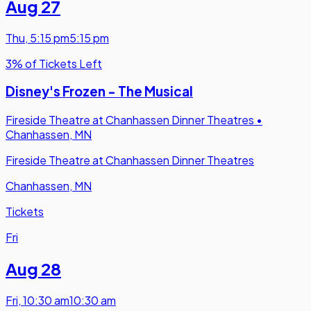
Aug 27
Thu
,
5:15 pm
5:15 pm
3% of Tickets Left
Disney's Frozen - The Musical
Fireside Theatre at Chanhassen Dinner Theatres
•
Chanhassen, MN
Fireside Theatre at Chanhassen Dinner Theatres
Chanhassen, MN
Tickets
Fri
Aug 28
Fri
,
10:30 am
10:30 am