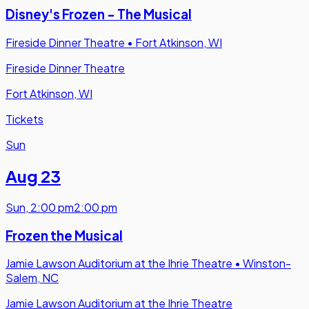
Disney's Frozen - The Musical
Fireside Dinner Theatre
•
Fort Atkinson, WI
Fireside Dinner Theatre
Fort Atkinson, WI
Tickets
Sun
Aug 23
Sun
,
2:00 pm
2:00 pm
Frozen the Musical
Jamie Lawson Auditorium at the Ihrie Theatre
•
Winston-
Salem, NC
Jamie Lawson Auditorium at the Ihrie Theatre