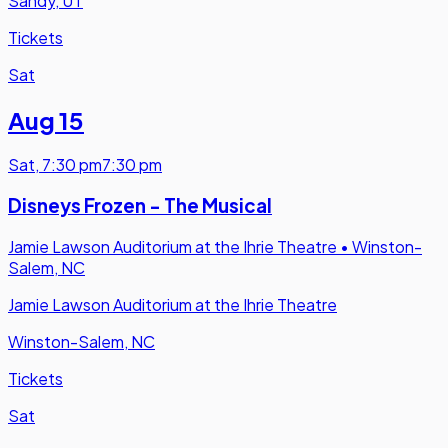
Sandy, UT
Tickets
Sat
Aug 15
Sat
,
7:30 pm
7:30 pm
Disneys Frozen - The Musical
Jamie Lawson Auditorium at the Ihrie Theatre
•
Winston-
Salem, NC
Jamie Lawson Auditorium at the Ihrie Theatre
Winston-Salem, NC
Tickets
Sat