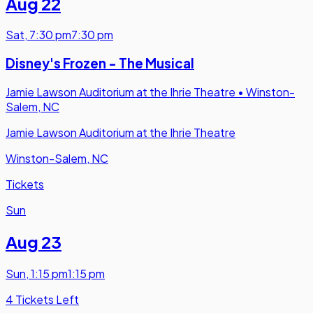
Aug 22
Sat
,
7:30 pm
7:30 pm
Disney's Frozen - The Musical
Jamie Lawson Auditorium at the Ihrie Theatre
•
Winston-
Salem, NC
Jamie Lawson Auditorium at the Ihrie Theatre
Winston-Salem, NC
Tickets
Sun
Aug 23
Sun
,
1:15 pm
1:15 pm
4 Tickets Left