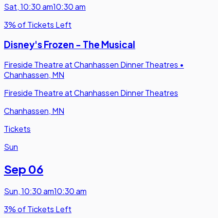
Sat
,
10:30 am
10:30 am
3% of Tickets Left
Disney's Frozen - The Musical
Fireside Theatre at Chanhassen Dinner Theatres
•
Chanhassen, MN
Fireside Theatre at Chanhassen Dinner Theatres
Chanhassen, MN
Tickets
Sun
Sep 06
Sun
,
10:30 am
10:30 am
3% of Tickets Left