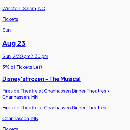
Winston-Salem, NC
Tickets
Sun
Aug 23
Sun
,
2:30 pm
2:30 pm
3% of Tickets Left
Disney's Frozen - The Musical
Fireside Theatre at Chanhassen Dinner Theatres
•
Chanhassen, MN
Fireside Theatre at Chanhassen Dinner Theatres
Chanhassen, MN
Tickets