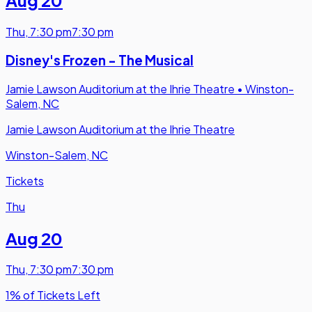
Aug 20
Thu
,
7:30 pm
7:30 pm
Disney's Frozen - The Musical
Jamie Lawson Auditorium at the Ihrie Theatre
•
Winston-
Salem, NC
Jamie Lawson Auditorium at the Ihrie Theatre
Winston-Salem, NC
Tickets
Thu
Aug 20
Thu
,
7:30 pm
7:30 pm
1% of Tickets Left