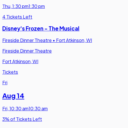
Thu
,
1:30 pm
1:30 pm
4 Tickets Left
Disney's Frozen - The Musical
Fireside Dinner Theatre
•
Fort Atkinson, WI
Fireside Dinner Theatre
Fort Atkinson, WI
Tickets
Fri
Aug 14
Fri
,
10:30 am
10:30 am
3% of Tickets Left