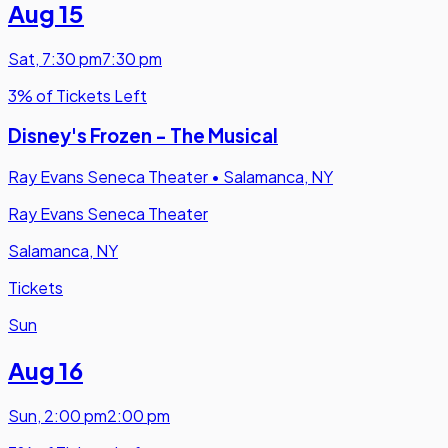
Aug 15
Sat
,
7:30 pm
7:30 pm
3% of Tickets Left
Disney's Frozen - The Musical
Ray Evans Seneca Theater
•
Salamanca, NY
Ray Evans Seneca Theater
Salamanca, NY
Tickets
Sun
Aug 16
Sun
,
2:00 pm
2:00 pm