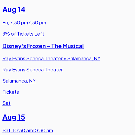
Aug 14
Fri
,
7:30 pm
7:30 pm
3% of Tickets Left
Disney's Frozen - The Musical
Ray Evans Seneca Theater
•
Salamanca, NY
Ray Evans Seneca Theater
Salamanca, NY
Tickets
Sat
Aug 15
Sat
,
10:30 am
10:30 am