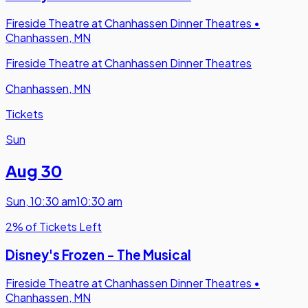
Fireside Theatre at Chanhassen Dinner Theatres
•
Chanhassen, MN
Fireside Theatre at Chanhassen Dinner Theatres
Chanhassen, MN
Tickets
Sun
Aug 30
Sun
,
10:30 am
10:30 am
2% of Tickets Left
Disney's Frozen - The Musical
Fireside Theatre at Chanhassen Dinner Theatres
•
Chanhassen, MN