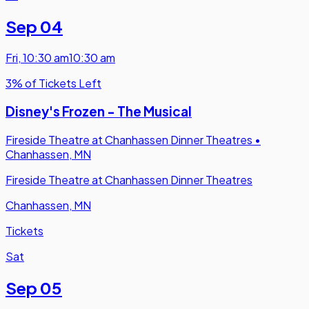
Sep 04
Fri
,
10:30 am
10:30 am
3% of Tickets Left
Disney's Frozen - The Musical
Fireside Theatre at Chanhassen Dinner Theatres
•
Chanhassen, MN
Fireside Theatre at Chanhassen Dinner Theatres
Chanhassen, MN
Tickets
Sat
Sep 05