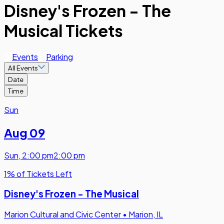
Disney's Frozen - The
Musical Tickets
Events
Parking
All Events
Date
Time
Sun
Aug 09
Sun
,
2:00 pm
2:00 pm
1% of Tickets Left
Disney's Frozen - The Musical
Marion Cultural and Civic Center
•
Marion, IL