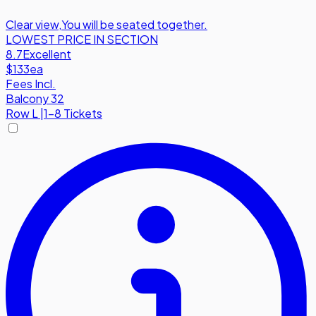
Clear view
,
You will be seated together.
LOWEST PRICE IN SECTION
8.7
Excellent
$133
ea
Fees Incl.
Balcony 32
Row
L
|
1-8 Tickets