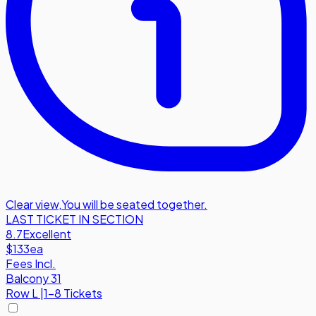
Clear view
,
You will be seated together.
LAST TICKET IN SECTION
8.7
Excellent
$133
ea
Fees Incl.
Balcony 31
Row
L
|
1-8 Tickets