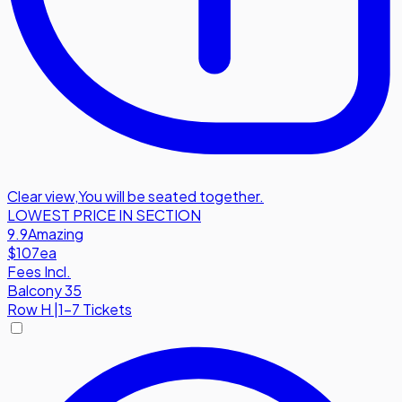
Clear view
,
You will be seated together.
LOWEST PRICE IN SECTION
9.9
Amazing
$107
ea
Fees Incl.
Balcony 35
Row
H
|
1-7 Tickets