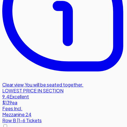
Clear view
,
You will be seated together.
LOWEST PRICE IN SECTION
9.4
Excellent
$139
ea
Fees Incl.
Mezzanine 24
Row
B
|
1-6 Tickets