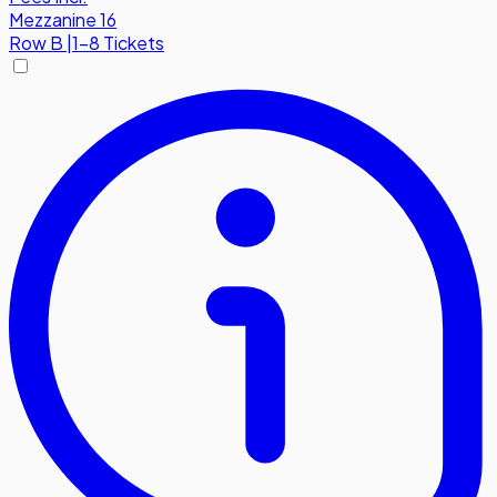
Mezzanine 16
Row
B
|
1-8 Tickets