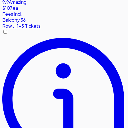
9.9
Amazing
$107
ea
Fees Incl.
Balcony 36
Row
J
|
1-5 Tickets