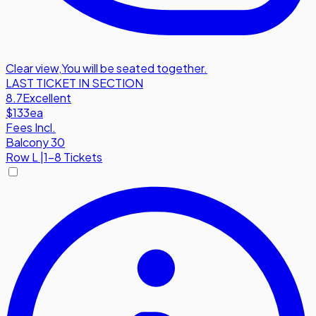
Clear view
,
You will be seated together.
LAST TICKET IN SECTION
8.7
Excellent
$133
ea
Fees Incl.
Balcony 30
Row
L
|
1-8 Tickets