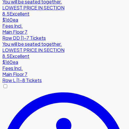
You will be seated together.
LOWEST PRICE IN SECTION
8.5
Excellent
$160
ea
Fees Incl.
Main Floor 7
Row
DD
|
1-7 Tickets
You will be seated together.
LOWEST PRICE IN SECTION
8.5
Excellent
$160
ea
Fees Incl.
Main Floor 7
Row
L
|
1-8 Tickets