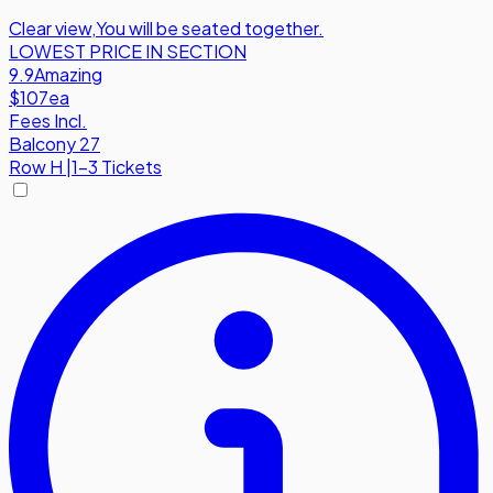
Clear view
,
You will be seated together.
LOWEST PRICE IN SECTION
9.9
Amazing
$107
ea
Fees Incl.
Balcony 27
Row
H
|
1-3 Tickets