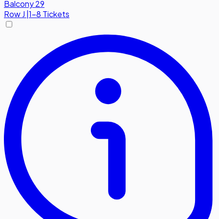
Balcony 29
Row
J
|
1-8 Tickets