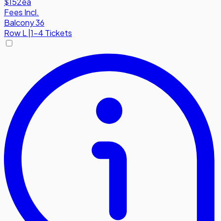
$152
ea
Fees Incl.
Balcony 36
Row
L
|
1-4 Tickets