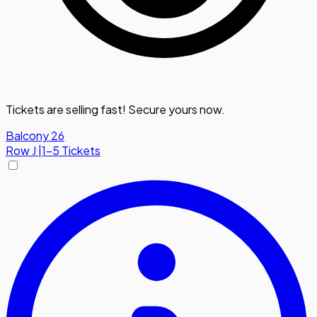
Tickets are selling fast! Secure yours now.
Balcony 26
Row
J
|
1-5 Tickets