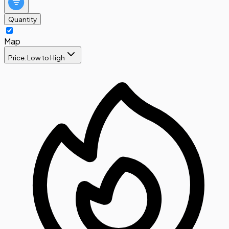
Quantity
Map
Price: Low to High