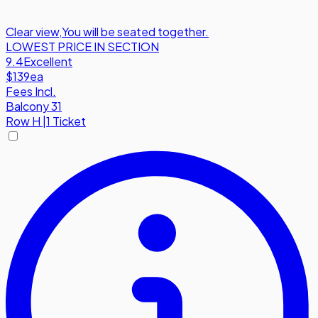
Clear view
,
You will be seated together.
LOWEST PRICE IN SECTION
9.4
Excellent
$139
ea
Fees Incl.
Balcony 31
Row
H
|
1 Ticket