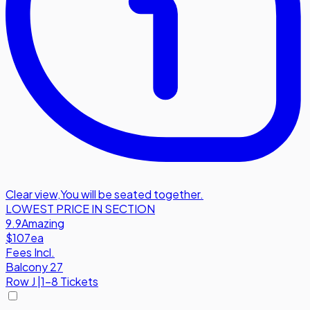
Clear view
,
You will be seated together.
LOWEST PRICE IN SECTION
9.9
Amazing
$107
ea
Fees Incl.
Balcony 27
Row
J
|
1-8 Tickets