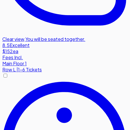
Clear view
,
You will be seated together.
8.5
Excellent
$152
ea
Fees Incl.
Main Floor 1
Row
L
|
1-6 Tickets