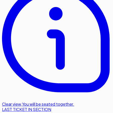
Clear view
,
You will be seated together.
LAST TICKET IN SECTION