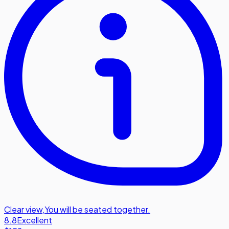
Clear view
,
You will be seated together.
8.8
Excellent