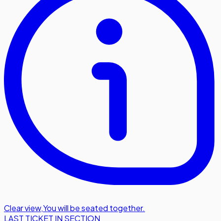
Clear view
,
You will be seated together.
LAST TICKET IN SECTION