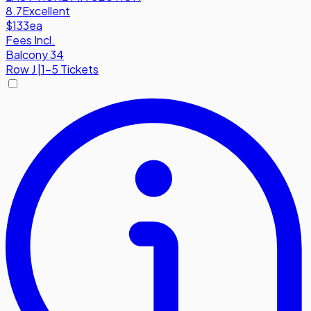
8.7
Excellent
$133
ea
Fees Incl.
Balcony 34
Row
J
|
1-5 Tickets