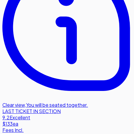
Clear view
,
You will be seated together.
LAST TICKET IN SECTION
9.2
Excellent
$133
ea
Fees Incl.