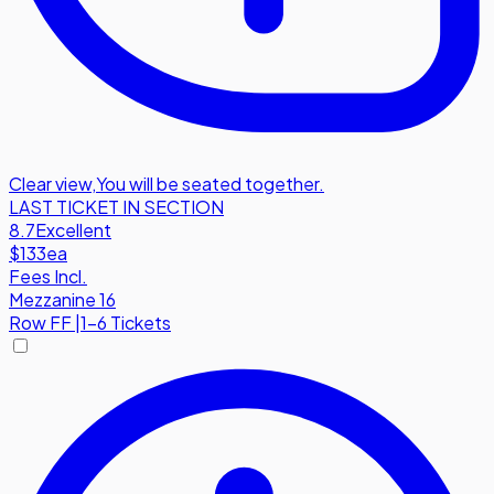
Clear view
,
You will be seated together.
LAST TICKET IN SECTION
8.7
Excellent
$133
ea
Fees Incl.
Mezzanine 16
Row
FF
|
1-6 Tickets