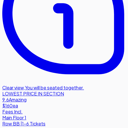
Clear view
,
You will be seated together.
LOWEST PRICE IN SECTION
9.6
Amazing
$160
ea
Fees Incl.
Main Floor 1
Row
BB
|
1-6 Tickets