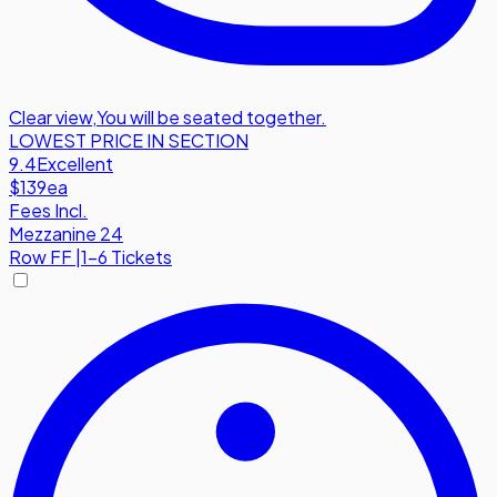
Clear view
,
You will be seated together.
LOWEST PRICE IN SECTION
9.4
Excellent
$139
ea
Fees Incl.
Mezzanine 24
Row
FF
|
1-6 Tickets