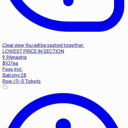
Clear view
,
You will be seated together.
LOWEST PRICE IN SECTION
9.9
Amazing
$107
ea
Fees Incl.
Balcony 28
Row
J
|
1-5 Tickets