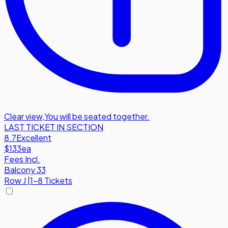
Clear view
,
You will be seated together.
LAST TICKET IN SECTION
8.7
Excellent
$133
ea
Fees Incl.
Balcony 33
Row
J
|
1-8 Tickets