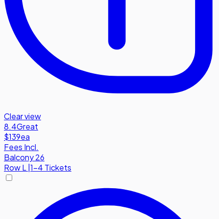
Clear view
8.4
Great
$139
ea
Fees Incl.
Balcony 26
Row
L
|
1-4 Tickets