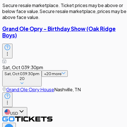
Secure resale marketplace. Ticket prices may be above or
below face value.
Secure resale marketplace, prices may be
above face value.
Grand Ole Opry - Birthday Show (Oak Ridge
Boys)
Sat, Oct 03
9:30pm
Sat, Oct 03
9:30pm
+
20
more
20
Grand Ole Opry House
Nashville, TN
USD