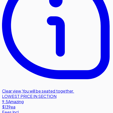
Clear view
,
You will be seated together.
LOWEST PRICE IN SECTION
9.5
Amazing
$139
ea
Fees Incl.