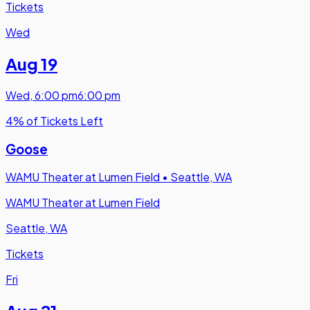
Tickets
Wed
Aug 19
Wed
,
6:00 pm
6:00 pm
4% of Tickets Left
Goose
WAMU Theater at Lumen Field
•
Seattle, WA
WAMU Theater at Lumen Field
Seattle, WA
Tickets
Fri