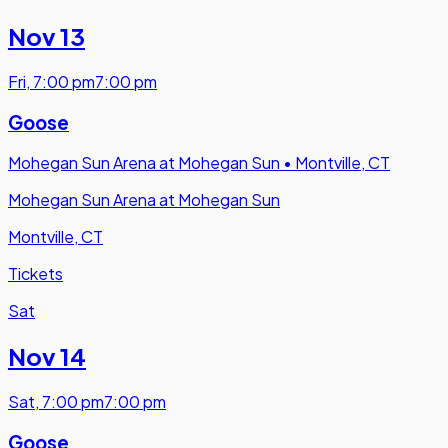
Nov 13
Fri
,
7:00 pm
7:00 pm
Goose
Mohegan Sun Arena at Mohegan Sun
•
Montville, CT
Mohegan Sun Arena at Mohegan Sun
Montville, CT
Tickets
Sat
Nov 14
Sat
,
7:00 pm
7:00 pm
Goose