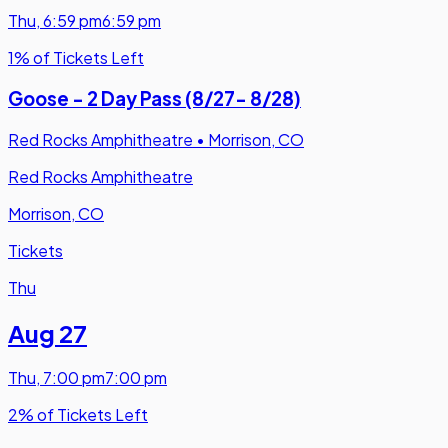
Thu
,
6:59 pm
6:59 pm
1% of Tickets Left
Goose - 2 Day Pass (8/27- 8/28)
Red Rocks Amphitheatre
•
Morrison, CO
Red Rocks Amphitheatre
Morrison, CO
Tickets
Thu
Aug 27
Thu
,
7:00 pm
7:00 pm
2% of Tickets Left