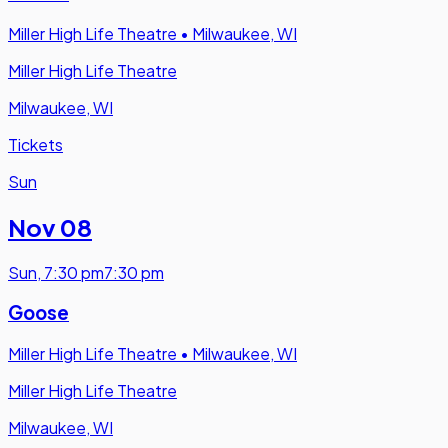
Miller High Life Theatre
•
Milwaukee, WI
Miller High Life Theatre
Milwaukee, WI
Tickets
Sun
Nov 08
Sun
,
7:30 pm
7:30 pm
Goose
Miller High Life Theatre
•
Milwaukee, WI
Miller High Life Theatre
Milwaukee, WI