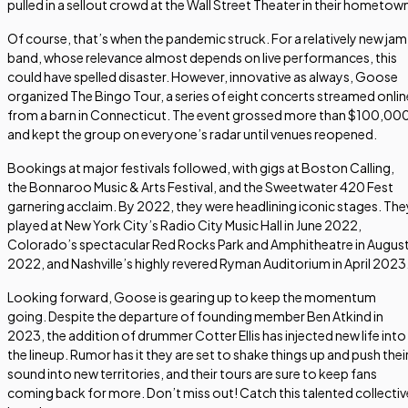
pulled in a sellout crowd at the Wall Street Theater in their hometow
Of course, that’s when the pandemic struck. For a relatively new jam
band, whose relevance almost depends on live performances, this
could have spelled disaster. However, innovative as always, Goose
organized The Bingo Tour, a series of eight concerts streamed onlin
from a barn in Connecticut. The event grossed more than $100,00
and kept the group on everyone’s radar until venues reopened.
Bookings at major festivals followed, with gigs at Boston Calling,
the Bonnaroo Music & Arts Festival, and the Sweetwater 420 Fest
garnering acclaim. By 2022, they were headlining iconic stages. The
played at New York City’s Radio City Music Hall in June 2022,
Colorado’s spectacular Red Rocks Park and Amphitheatre in Augus
2022, and Nashville’s highly revered Ryman Auditorium in April 2023
Looking forward, Goose is gearing up to keep the momentum
going. Despite the departure of founding member Ben Atkind in
2023, the addition of drummer Cotter Ellis has injected new life into
the lineup. Rumor has it they are set to shake things up and push thei
sound into new territories, and their tours are sure to keep fans
coming back for more. Don’t miss out! Catch this talented collectiv