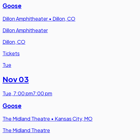
Goose
Dillon Amphitheater
•
Dillon, CO
Dillon Amphitheater
Dillon, CO
Tickets
Tue
Nov 03
Tue
,
7:00 pm
7:00 pm
Goose
The Midland Theatre
•
Kansas City, MO
The Midland Theatre