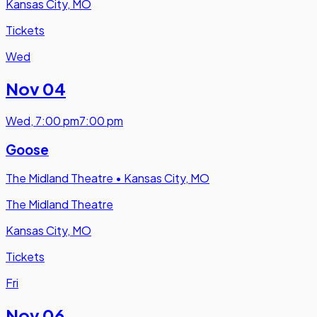
Kansas City, MO
Tickets
Wed
Nov 04
Wed
,
7:00 pm
7:00 pm
Goose
The Midland Theatre
•
Kansas City, MO
The Midland Theatre
Kansas City, MO
Tickets
Fri
Nov 06