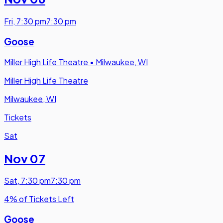
Fri
,
7:30 pm
7:30 pm
Goose
Miller High Life Theatre
•
Milwaukee, WI
Miller High Life Theatre
Milwaukee, WI
Tickets
Sat
Nov 07
Sat
,
7:30 pm
7:30 pm
4% of Tickets Left
Goose