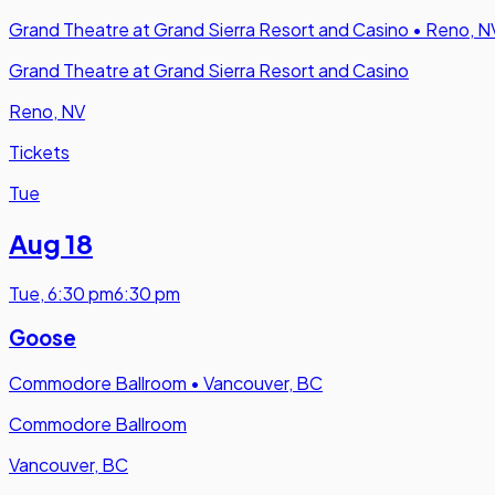
Grand Theatre at Grand Sierra Resort and Casino
•
Reno, N
Grand Theatre at Grand Sierra Resort and Casino
Reno, NV
Tickets
Tue
Aug 18
Tue
,
6:30 pm
6:30 pm
Goose
Commodore Ballroom
•
Vancouver, BC
Commodore Ballroom
Vancouver, BC