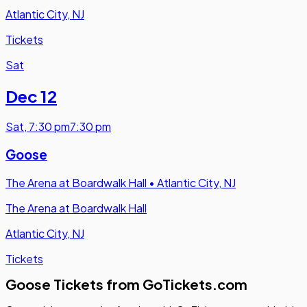
Atlantic City, NJ
Tickets
Sat
Dec 12
Sat
,
7:30 pm
7:30 pm
Goose
The Arena at Boardwalk Hall
•
Atlantic City, NJ
The Arena at Boardwalk Hall
Atlantic City, NJ
Tickets
Goose Tickets from GoTickets.com