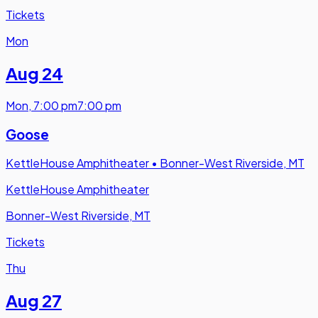
Tickets
Mon
Aug 24
Mon
,
7:00 pm
7:00 pm
Goose
KettleHouse Amphitheater
•
Bonner-West Riverside, MT
KettleHouse Amphitheater
Bonner-West Riverside, MT
Tickets
Thu
Aug 27