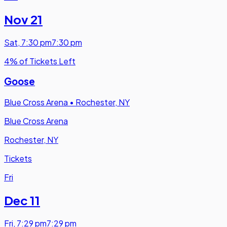
Nov 21
Sat
,
7:30 pm
7:30 pm
4% of Tickets Left
Goose
Blue Cross Arena
•
Rochester, NY
Blue Cross Arena
Rochester, NY
Tickets
Fri
Dec 11
Fri
,
7:29 pm
7:29 pm