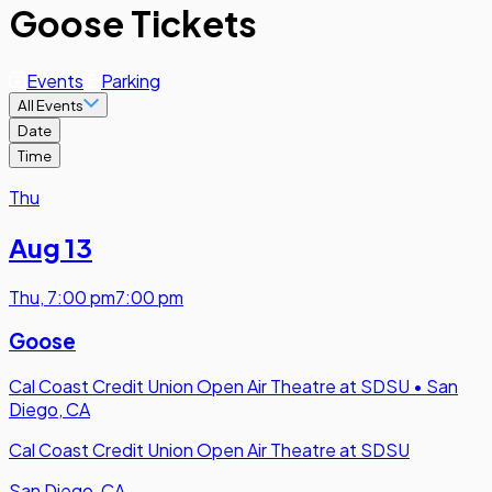
Goose Tickets
Events
Parking
All Events
Date
Time
Thu
Aug 13
Thu
,
7:00 pm
7:00 pm
Goose
Cal Coast Credit Union Open Air Theatre at SDSU
•
San
Diego, CA
Cal Coast Credit Union Open Air Theatre at SDSU
San Diego, CA