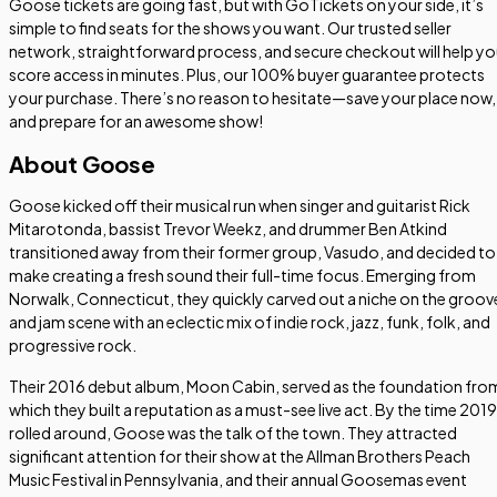
Goose tickets are going fast, but with GoTickets on your side, it’s
simple to find seats for the shows you want. Our trusted seller
network, straightforward process, and secure checkout will help y
score access in minutes. Plus, our 100% buyer guarantee protects
your purchase. There’s no reason to hesitate—save your place now,
and prepare for an awesome show!
About Goose
Goose kicked off their musical run when singer and guitarist Rick
Mitarotonda, bassist Trevor Weekz, and drummer Ben Atkind
transitioned away from their former group, Vasudo, and decided to
make creating a fresh sound their full-time focus. Emerging from
Norwalk, Connecticut, they quickly carved out a niche on the groov
and jam scene with an eclectic mix of indie rock, jazz, funk, folk, and
progressive rock.
Their 2016 debut album,
Moon Cabin
, served as the foundation fro
which they built a reputation as a must-see live act. By the time 2019
rolled around, Goose was the talk of the town. They attracted
significant attention for their show at the Allman Brothers Peach
Music Festival in Pennsylvania, and their annual Goosemas event