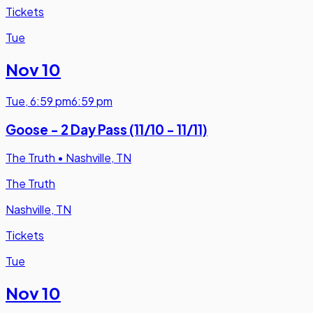
Tickets
Tue
Nov 10
Tue
,
6:59 pm
6:59 pm
Goose - 2 Day Pass (11/10 - 11/11)
The Truth
•
Nashville, TN
The Truth
Nashville, TN
Tickets
Tue
Nov 10