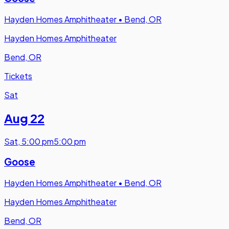
Hayden Homes Amphitheater
•
Bend, OR
Hayden Homes Amphitheater
Bend, OR
Tickets
Sat
Aug 22
Sat
,
5:00 pm
5:00 pm
Goose
Hayden Homes Amphitheater
•
Bend, OR
Hayden Homes Amphitheater
Bend, OR