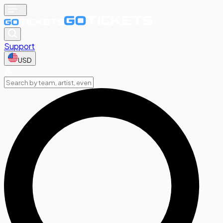
Support
USD