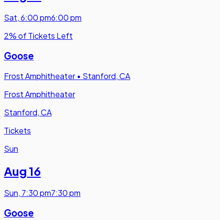
Sat
,
6:00 pm
6:00 pm
2% of Tickets Left
Goose
Frost Amphitheater
•
Stanford, CA
Frost Amphitheater
Stanford, CA
Tickets
Sun
Aug 16
Sun
,
7:30 pm
7:30 pm
Goose