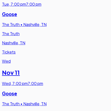
Tue
,
7:00 pm
7:00 pm
Goose
The Truth
•
Nashville, TN
The Truth
Nashville, TN
Tickets
Wed
Nov 11
Wed
,
7:00 pm
7:00 pm
Goose
The Truth
•
Nashville, TN