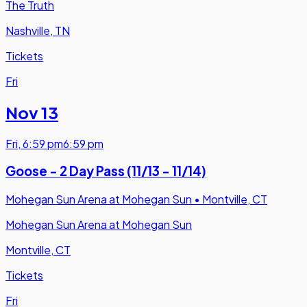
The Truth
Nashville, TN
Tickets
Fri
Nov 13
Fri
,
6:59 pm
6:59 pm
Goose - 2 Day Pass (11/13 - 11/14)
Mohegan Sun Arena at Mohegan Sun
•
Montville, CT
Mohegan Sun Arena at Mohegan Sun
Montville, CT
Tickets
Fri