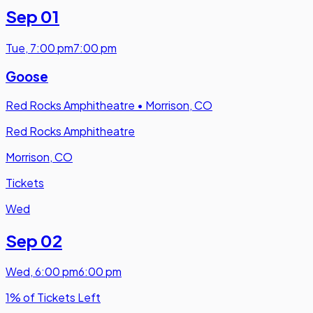
Sep 01
Tue
,
7:00 pm
7:00 pm
Goose
Red Rocks Amphitheatre
•
Morrison, CO
Red Rocks Amphitheatre
Morrison, CO
Tickets
Wed
Sep 02
Wed
,
6:00 pm
6:00 pm
1% of Tickets Left