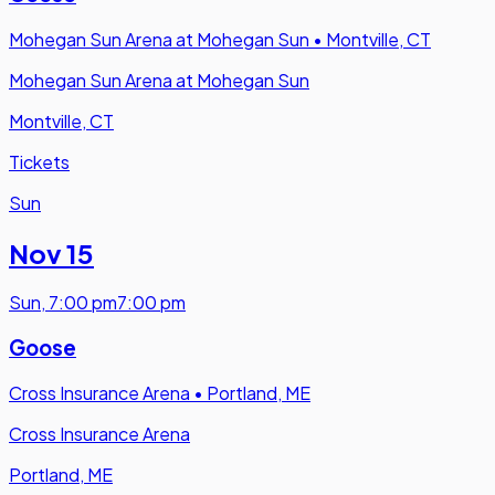
Mohegan Sun Arena at Mohegan Sun
•
Montville, CT
Mohegan Sun Arena at Mohegan Sun
Montville, CT
Tickets
Sun
Nov 15
Sun
,
7:00 pm
7:00 pm
Goose
Cross Insurance Arena
•
Portland, ME
Cross Insurance Arena
Portland, ME