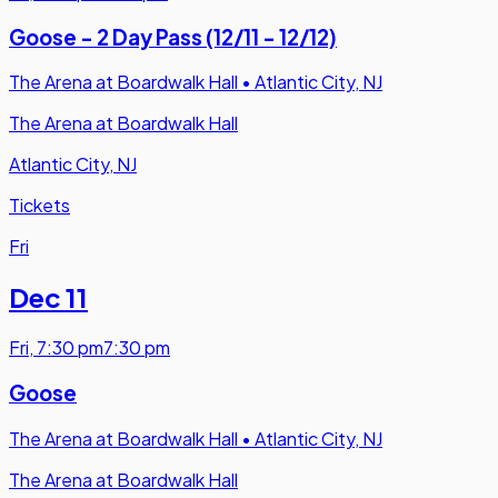
Goose - 2 Day Pass (12/11 - 12/12)
The Arena at Boardwalk Hall
•
Atlantic City, NJ
The Arena at Boardwalk Hall
Atlantic City, NJ
Tickets
Fri
Dec 11
Fri
,
7:30 pm
7:30 pm
Goose
The Arena at Boardwalk Hall
•
Atlantic City, NJ
The Arena at Boardwalk Hall