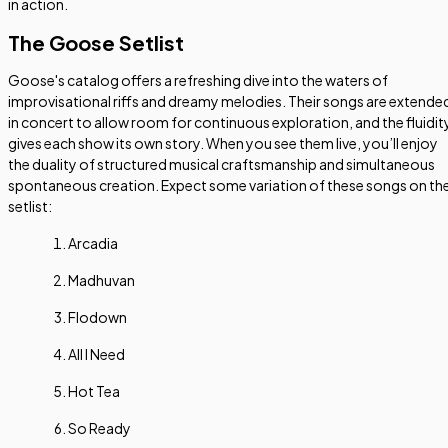
in action.
The Goose Setlist
Goose's catalog offers a refreshing dive into the waters of
improvisational riffs and dreamy melodies. Their songs are extende
in concert to allow room for continuous exploration, and the fluidit
gives each show its own story. When you see them live, you’ll enjoy
the duality of structured musical craftsmanship and simultaneous
spontaneous creation. Expect some variation of these songs on th
setlist:
Arcadia
Madhuvan
Flodown
All I Need
Hot Tea
So Ready