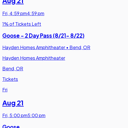
Aug 21
Fri
,
4:59 pm
4:59 pm
1% of Tickets Left
Goose - 2 Day Pass (8/21- 8/22)
Hayden Homes Amphitheater
•
Bend, OR
Hayden Homes Amphitheater
Bend, OR
Tickets
Fri
Aug 21
Fri
,
5:00 pm
5:00 pm
Goose