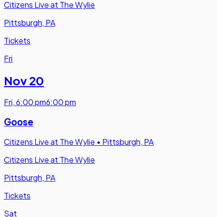
Citizens Live at The Wylie
Pittsburgh, PA
Tickets
Fri
Nov 20
Fri
,
6:00 pm
6:00 pm
Goose
Citizens Live at The Wylie
•
Pittsburgh, PA
Citizens Live at The Wylie
Pittsburgh, PA
Tickets
Sat