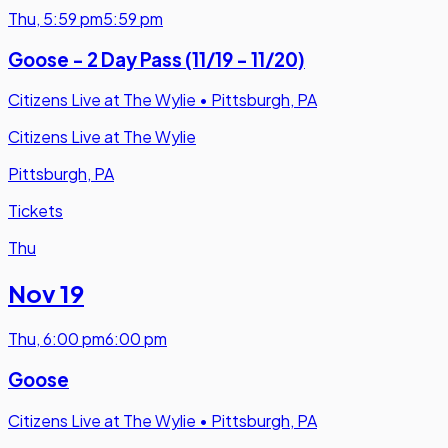
Thu
,
5:59 pm
5:59 pm
Goose - 2 Day Pass (11/19 - 11/20)
Citizens Live at The Wylie
•
Pittsburgh, PA
Citizens Live at The Wylie
Pittsburgh, PA
Tickets
Thu
Nov 19
Thu
,
6:00 pm
6:00 pm
Goose
Citizens Live at The Wylie
•
Pittsburgh, PA