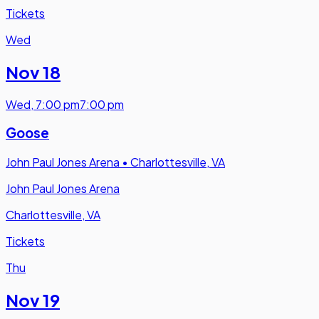
Tickets
Wed
Nov 18
Wed
,
7:00 pm
7:00 pm
Goose
John Paul Jones Arena
•
Charlottesville, VA
John Paul Jones Arena
Charlottesville, VA
Tickets
Thu
Nov 19