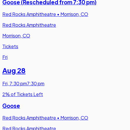
Goose (Rescheduled from 7:30 pm)
Red Rocks Amphitheatre
•
Morrison, CO
Red Rocks Amphitheatre
Morrison, CO
Tickets
Fri
Aug 28
Fri
,
7:30 pm
7:30 pm
2% of Tickets Left
Goose
Red Rocks Amphitheatre
•
Morrison, CO
Red Rocks Amphitheatre