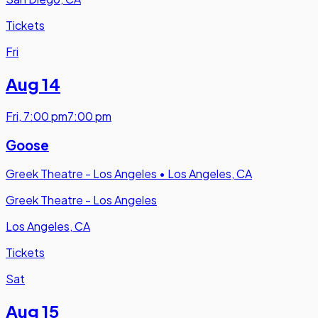
Tickets
Fri
Aug 14
Fri
,
7:00 pm
7:00 pm
Goose
Greek Theatre - Los Angeles
•
Los Angeles, CA
Greek Theatre - Los Angeles
Los Angeles, CA
Tickets
Sat
Aug 15