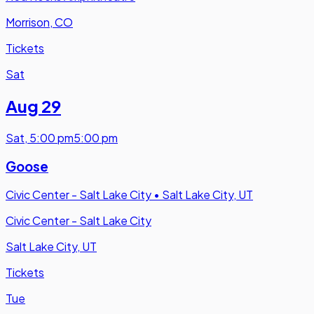
Morrison, CO
Tickets
Sat
Aug 29
Sat
,
5:00 pm
5:00 pm
Goose
Civic Center - Salt Lake City
•
Salt Lake City, UT
Civic Center - Salt Lake City
Salt Lake City, UT
Tickets
Tue