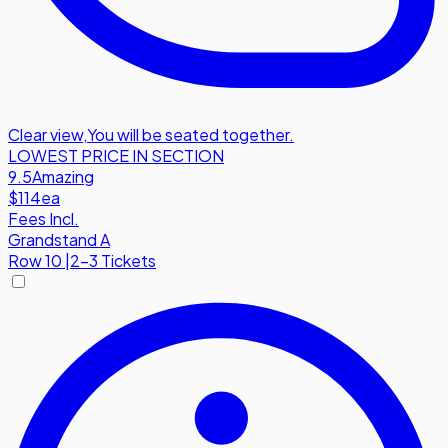
Clear view
,
You will be seated together.
LOWEST PRICE IN SECTION
9.5
Amazing
$114
ea
Fees Incl.
Grandstand A
Row
10
|
2-3 Tickets