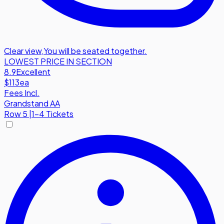
Clear view
,
You will be seated together.
LOWEST PRICE IN SECTION
8.9
Excellent
$113
ea
Fees Incl.
Grandstand AA
Row
5
|
1-4 Tickets