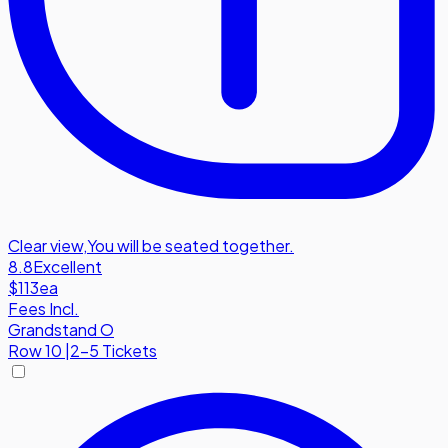
Clear view
,
You will be seated together.
8.8
Excellent
$113
ea
Fees Incl.
Grandstand O
Row
10
|
2-5 Tickets