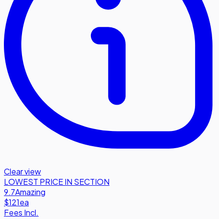
Clear view
LOWEST PRICE IN SECTION
9.7
Amazing
$121
ea
Fees Incl.