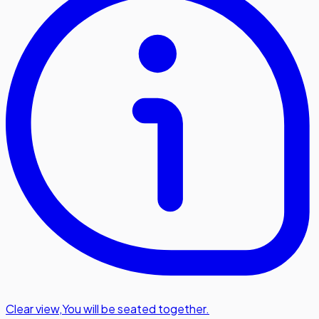
Clear view
,
You will be seated together.