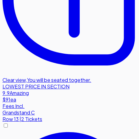
Clear view
,
You will be seated together.
LOWEST PRICE IN SECTION
9.9
Amazing
$91
ea
Fees Incl.
Grandstand C
Row
13
|
2 Tickets