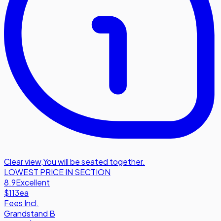
Clear view
,
You will be seated together.
LOWEST PRICE IN SECTION
8.9
Excellent
$113
ea
Fees Incl.
Grandstand B