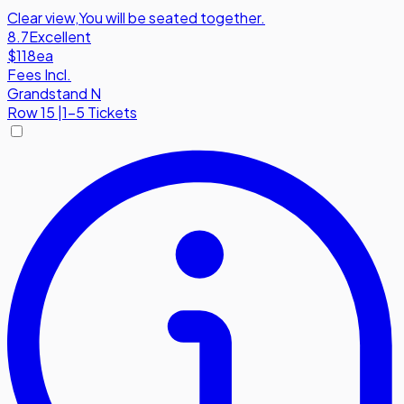
Clear view
,
You will be seated together.
8.7
Excellent
$118
ea
Fees Incl.
Grandstand N
Row
15
|
1-5 Tickets