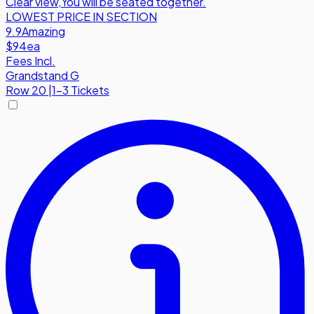
Clear view
,
You will be seated together.
LOWEST PRICE IN SECTION
9.9
Amazing
$94
ea
Fees Incl.
Grandstand G
Row
20
|
1-3 Tickets