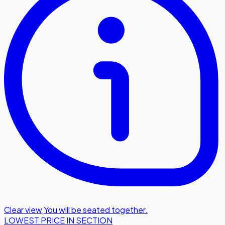
Clear view
,
You will be seated together.
LOWEST PRICE IN SECTION