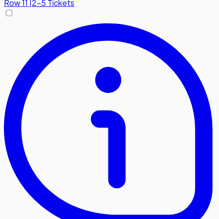
Row
11
|
2-5 Tickets