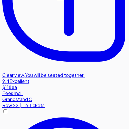
Clear view
,
You will be seated together.
9.4
Excellent
$118
ea
Fees Incl.
Grandstand C
Row
22
|
1-6 Tickets