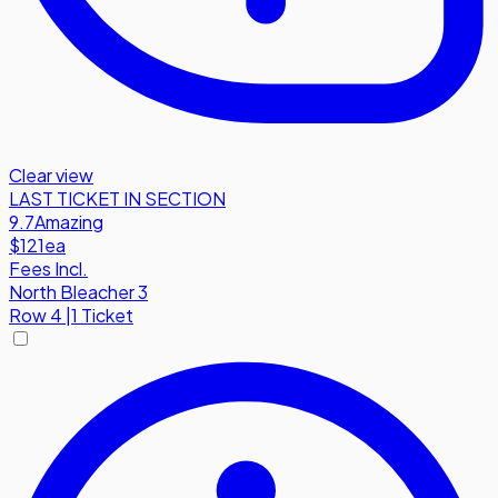
Clear view
LAST TICKET IN SECTION
9.7
Amazing
$121
ea
Fees Incl.
North Bleacher 3
Row
4
|
1 Ticket