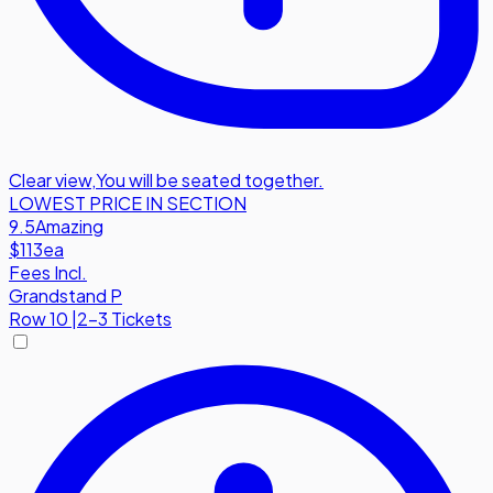
Clear view
,
You will be seated together.
LOWEST PRICE IN SECTION
9.5
Amazing
$113
ea
Fees Incl.
Grandstand P
Row
10
|
2-3 Tickets