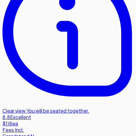
Clear view
,
You will be seated together.
8.8
Excellent
$118
ea
Fees Incl.