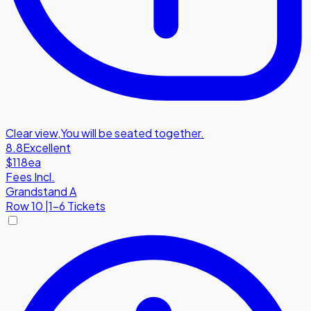
Clear view
,
You will be seated together.
8.8
Excellent
$118
ea
Fees Incl.
Grandstand A
Row
10
|
1-6 Tickets