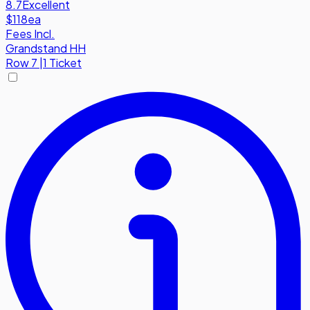
8.7
Excellent
$118
ea
Fees Incl.
Grandstand HH
Row
7
|
1 Ticket