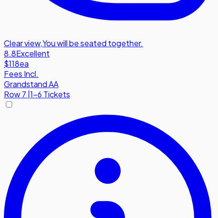
Clear view
,
You will be seated together.
8.8
Excellent
$118
ea
Fees Incl.
Grandstand AA
Row
7
|
1-6 Tickets