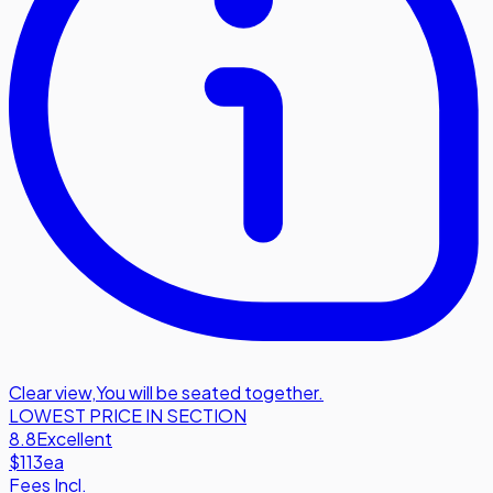
Clear view
,
You will be seated together.
LOWEST PRICE IN SECTION
8.8
Excellent
$113
ea
Fees Incl.