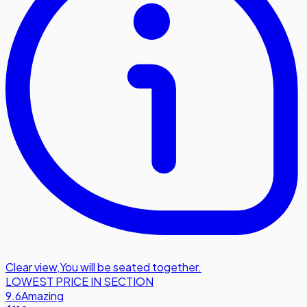
Clear view
,
You will be seated together.
LOWEST PRICE IN SECTION
9.6
Amazing