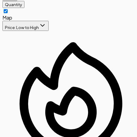
Quantity
Map
Price: Low to High