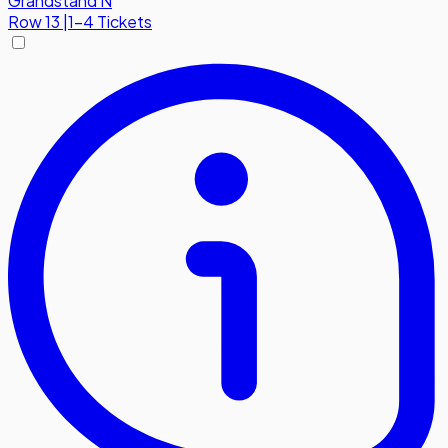
Grandstand N
Row
13
|
1-4 Tickets