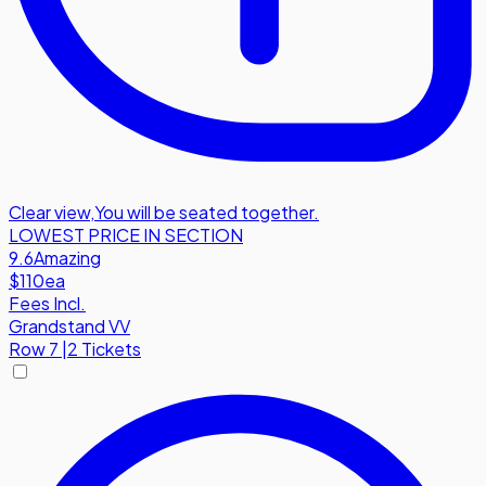
Clear view
,
You will be seated together.
LOWEST PRICE IN SECTION
9.6
Amazing
$110
ea
Fees Incl.
Grandstand VV
Row
7
|
2 Tickets