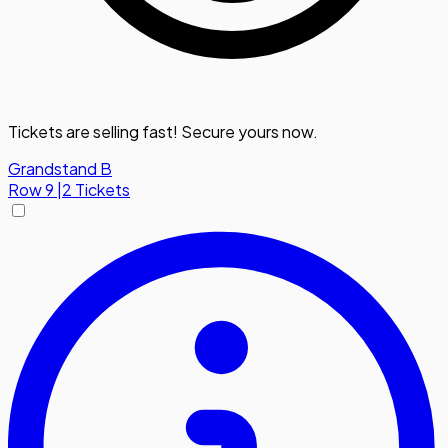
Tickets are selling fast! Secure yours now.
Grandstand B
Row
9
|
2 Tickets