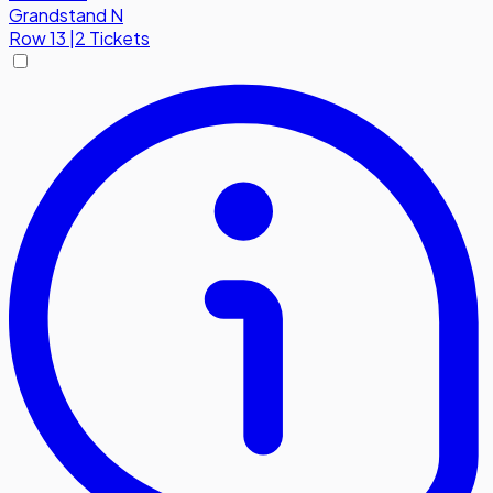
Grandstand N
Row
13
|
2 Tickets