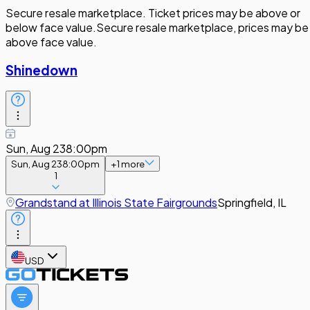
Secure resale marketplace. Ticket prices may be above or
below face value.
Secure resale marketplace, prices may be
above face value.
Shinedown
Sun, Aug 23
8:00pm
Sun, Aug 23
8:00pm
+
1
more
1
Grandstand at Illinois State Fairgrounds
Springfield, IL
USD