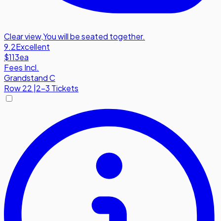
Clear view
,
You will be seated together.
9.2
Excellent
$113
ea
Fees Incl.
Grandstand C
Row
22
|
2-3 Tickets