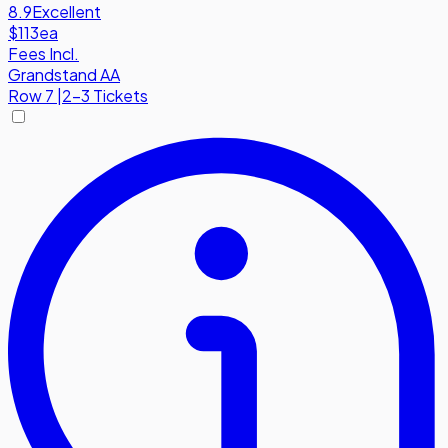
8.9
Excellent
$113
ea
Fees Incl.
Grandstand AA
Row
7
|
2-3 Tickets