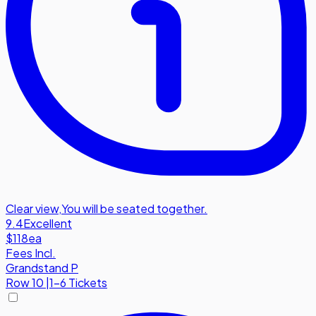
Clear view
,
You will be seated together.
9.4
Excellent
$118
ea
Fees Incl.
Grandstand P
Row
10
|
1-6 Tickets