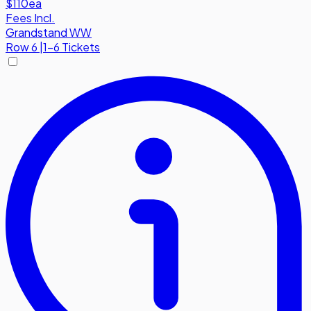
$110
ea
Fees Incl.
Grandstand WW
Row
6
|
1-6 Tickets