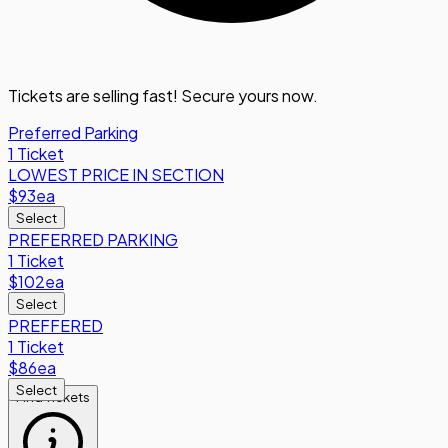
Tickets are selling fast! Secure yours now.
Preferred Parking
1 Ticket
LOWEST PRICE IN SECTION
$93
ea
Select
PREFERRED PARKING
1 Ticket
$102
ea
Select
PREFFERED
1 Ticket
$86
ea
Select
Find Tickets