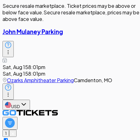
Secure resale marketplace. Ticket prices may be above or
below face value.
Secure resale marketplace, prices may be
above face value.
John Mulaney Parking
Sat, Aug 15
8:01pm
Sat, Aug 15
8:01pm
Ozarks Amphitheater Parking
Camdenton, MO
USD
1