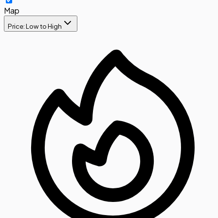
Map
Price: Low to High