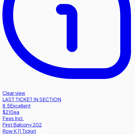
Clear view
LAST TICKET IN SECTION
8.5
Excellent
$210
ea
Fees Incl.
First Balcony 202
Row
K
|
1 Ticket