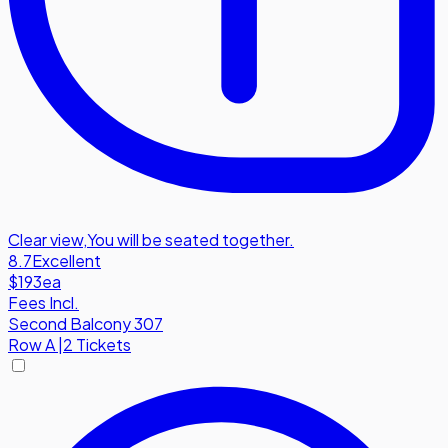
Clear view
,
You will be seated together.
8.7
Excellent
$193
ea
Fees Incl.
Second Balcony 307
Row
A
|
2 Tickets