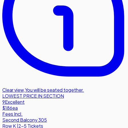
Clear view
,
You will be seated together.
LOWEST PRICE IN SECTION
9
Excellent
$186
ea
Fees Incl.
Second Balcony 305
Row
K
|
2-5 Tickets