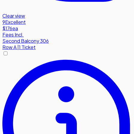
Clear view
9
Excellent
$176
ea
Fees Incl.
Second Balcony 306
Row
A
|
1 Ticket