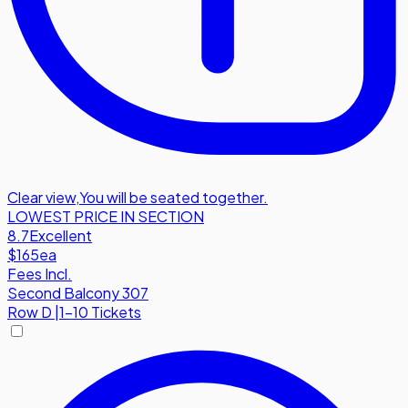
Clear view
,
You will be seated together.
LOWEST PRICE IN SECTION
8.7
Excellent
$165
ea
Fees Incl.
Second Balcony 307
Row
D
|
1-10 Tickets