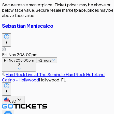
Secure resale marketplace. Ticket prices may be above or
below face value.
Secure resale marketplace, prices may be
above face value.
Sebastian Maniscalco
Fri, Nov 20
8:00pm
Fri, Nov 20
8:00pm
+
2
more
2
Hard Rock Live at The Seminole Hard Rock Hotel and
Casino - Hollywood
Hollywood, FL
USD