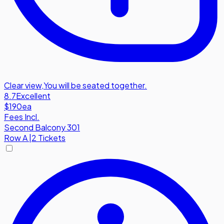
Clear view
,
You will be seated together.
8.7
Excellent
$190
ea
Fees Incl.
Second Balcony 301
Row
A
|
2 Tickets