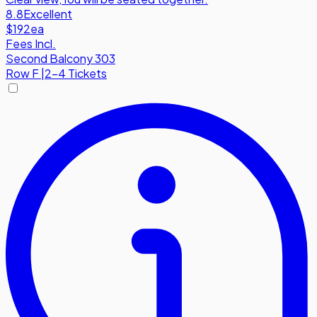
8.8
Excellent
$192
ea
Fees Incl.
Second Balcony 303
Row
F
|
2-4 Tickets