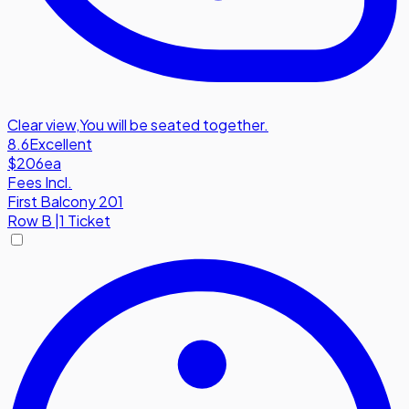
Clear view
,
You will be seated together.
8.6
Excellent
$206
ea
Fees Incl.
First Balcony 201
Row
B
|
1 Ticket