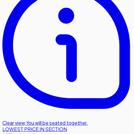
Clear view
,
You will be seated together.
LOWEST PRICE IN SECTION