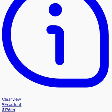
Clear view
9
Excellent
$176
ea