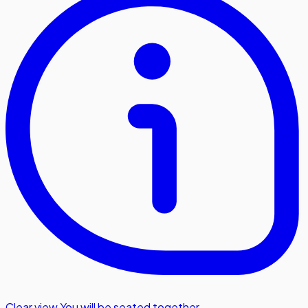
Clear view
,
You will be seated together.