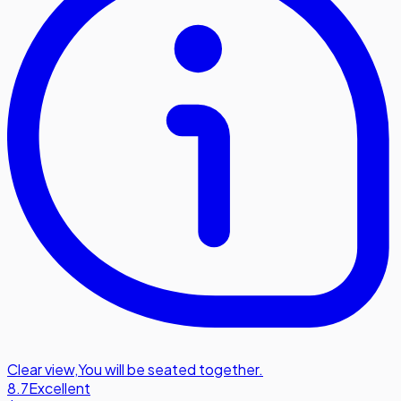
Clear view
,
You will be seated together.
8.7
Excellent