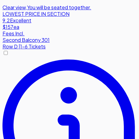
Clear view
,
You will be seated together.
LOWEST PRICE IN SECTION
9.2
Excellent
$157
ea
Fees Incl.
Second Balcony 301
Row
D
|
1-6 Tickets