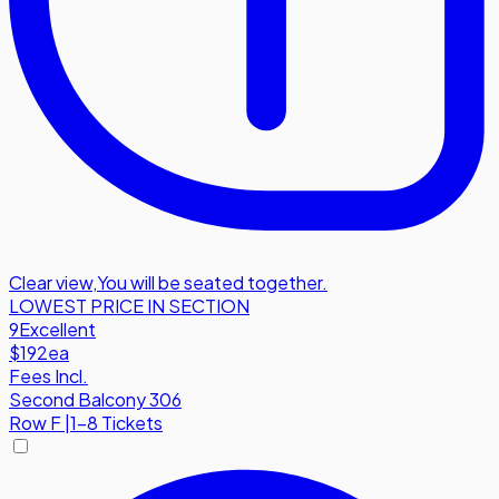
Clear view
,
You will be seated together.
LOWEST PRICE IN SECTION
9
Excellent
$192
ea
Fees Incl.
Second Balcony 306
Row
F
|
1-8 Tickets