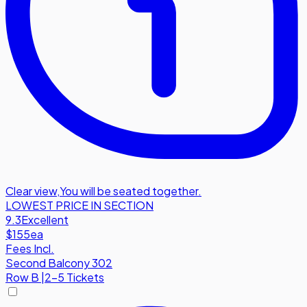
Clear view
,
You will be seated together.
LOWEST PRICE IN SECTION
9.3
Excellent
$155
ea
Fees Incl.
Second Balcony 302
Row
B
|
2-5 Tickets