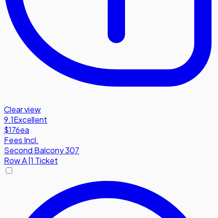
Clear view
9.1
Excellent
$176
ea
Fees Incl.
Second Balcony 307
Row
A
|
1 Ticket