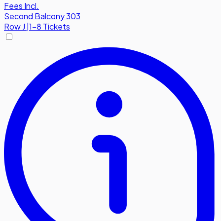
Fees Incl.
Second Balcony 303
Row
J
|
1-8 Tickets