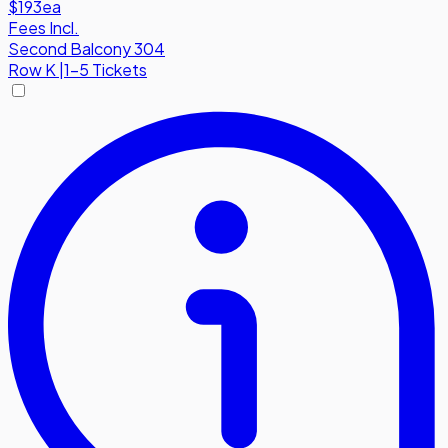
$193
ea
Fees Incl.
Second Balcony 304
Row
K
|
1-5 Tickets