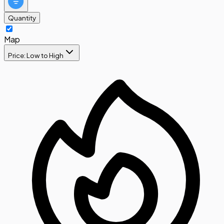
Quantity
Map
Price: Low to High