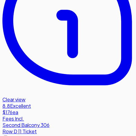
Clear view
8.8
Excellent
$176
ea
Fees Incl.
Second Balcony 306
Row
D
|
1 Ticket