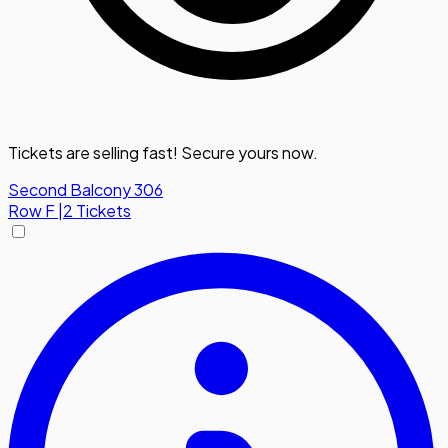
Tickets are selling fast! Secure yours now.
Second Balcony 306
Row
F
|
2 Tickets