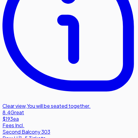
Clear view
,
You will be seated together.
8.4
Great
$193
ea
Fees Incl.
Second Balcony 303