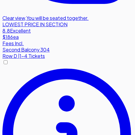
Clear view
,
You will be seated together.
LOWEST PRICE IN SECTION
8.8
Excellent
$186
ea
Fees Incl.
Second Balcony 304
Row
D
|
1-4 Tickets