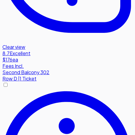
Clear view
8.7
Excellent
$176
ea
Fees Incl.
Second Balcony 302
Row
D
|
1 Ticket