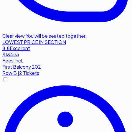
Clear view
,
You will be seated together.
LOWEST PRICE IN SECTION
8.8
Excellent
$184
ea
Fees Incl.
First Balcony 202
Row
B
|
2 Tickets