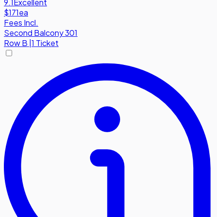
9.1
Excellent
$171
ea
Fees Incl.
Second Balcony 301
Row
B
|
1 Ticket