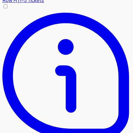
Row
H
|
1-5 Tickets