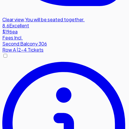
Clear view
,
You will be seated together.
8.6
Excellent
$196
ea
Fees Incl.
Second Balcony 306
Row
A
|
2-4 Tickets