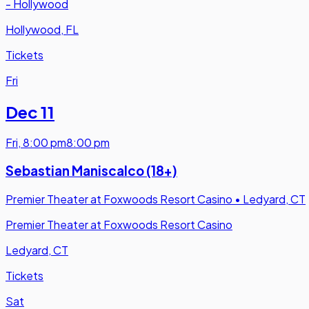
- Hollywood
Hollywood, FL
Tickets
Fri
Dec 11
Fri
,
8:00 pm
8:00 pm
Sebastian Maniscalco (18+)
Premier Theater at Foxwoods Resort Casino
•
Ledyard, CT
Premier Theater at Foxwoods Resort Casino
Ledyard, CT
Tickets
Sat