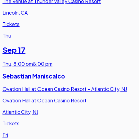
The Venue at Thunder Valley Casino Resort
Lincoln, CA
Tickets
Thu
Sep 17
Thu
,
8:00 pm
8:00 pm
Sebastian Maniscalco
Ovation Hall at Ocean Casino Resort
•
Atlantic City, NJ
Ovation Hall at Ocean Casino Resort
Atlantic City, NJ
Tickets
Fri