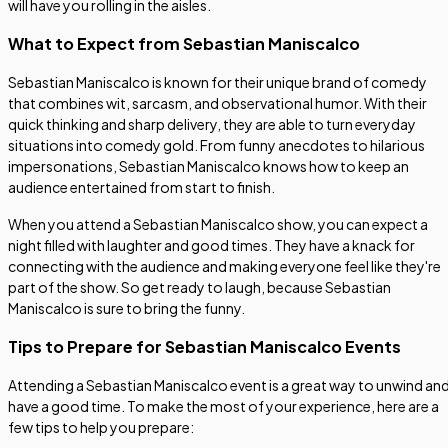
will have you rolling in the aisles.
What to Expect from Sebastian Maniscalco
Sebastian Maniscalco is known for their unique brand of comedy
that combines wit, sarcasm, and observational humor. With their
quick thinking and sharp delivery, they are able to turn everyday
situations into comedy gold. From funny anecdotes to hilarious
impersonations, Sebastian Maniscalco knows how to keep an
audience entertained from start to finish.
When you attend a Sebastian Maniscalco show, you can expect a
night filled with laughter and good times. They have a knack for
connecting with the audience and making everyone feel like they're
part of the show. So get ready to laugh, because Sebastian
Maniscalco is sure to bring the funny.
Tips to Prepare for Sebastian Maniscalco Events
Attending a Sebastian Maniscalco event is a great way to unwind an
have a good time. To make the most of your experience, here are a
few tips to help you prepare: