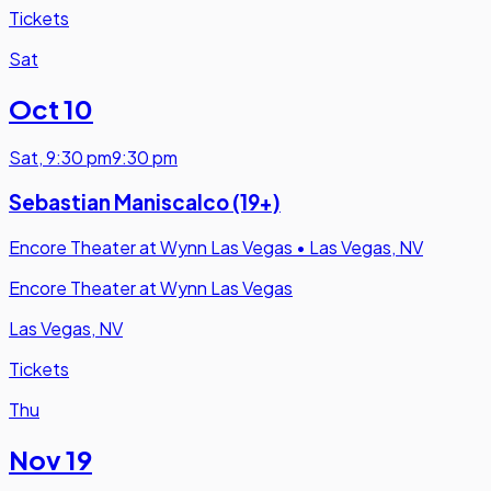
Tickets
Sat
Oct 10
Sat
,
9:30 pm
9:30 pm
Sebastian Maniscalco (19+)
Encore Theater at Wynn Las Vegas
•
Las Vegas, NV
Encore Theater at Wynn Las Vegas
Las Vegas, NV
Tickets
Thu
Nov 19