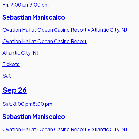
Fri
,
9:00 pm
9:00 pm
Sebastian Maniscalco
Ovation Hall at Ocean Casino Resort
•
Atlantic City, NJ
Ovation Hall at Ocean Casino Resort
Atlantic City, NJ
Tickets
Sat
Sep 26
Sat
,
8:00 pm
8:00 pm
Sebastian Maniscalco
Ovation Hall at Ocean Casino Resort
•
Atlantic City, NJ