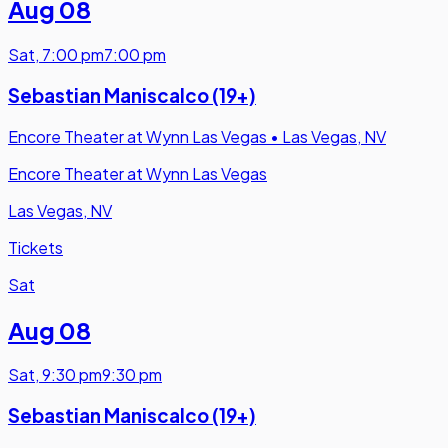
Aug 08
Sat
,
7:00 pm
7:00 pm
Sebastian Maniscalco (19+)
Encore Theater at Wynn Las Vegas
•
Las Vegas, NV
Encore Theater at Wynn Las Vegas
Las Vegas, NV
Tickets
Sat
Aug 08
Sat
,
9:30 pm
9:30 pm
Sebastian Maniscalco (19+)