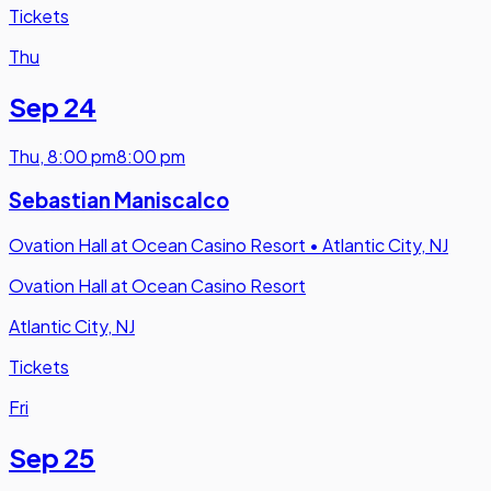
Tickets
Thu
Sep 24
Thu
,
8:00 pm
8:00 pm
Sebastian Maniscalco
Ovation Hall at Ocean Casino Resort
•
Atlantic City, NJ
Ovation Hall at Ocean Casino Resort
Atlantic City, NJ
Tickets
Fri
Sep 25