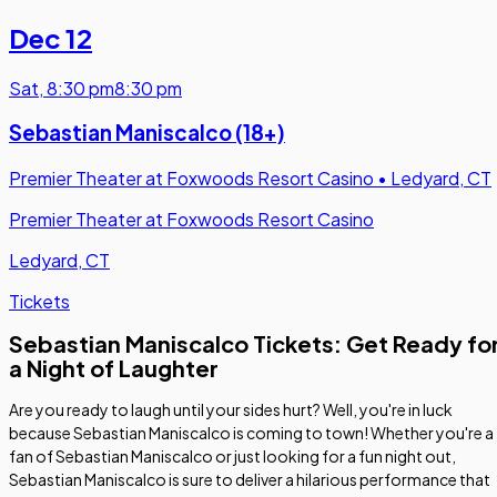
Dec 12
Sat
,
8:30 pm
8:30 pm
Sebastian Maniscalco (18+)
Premier Theater at Foxwoods Resort Casino
•
Ledyard, CT
Premier Theater at Foxwoods Resort Casino
Ledyard, CT
Tickets
Sebastian Maniscalco Tickets: Get Ready fo
a Night of Laughter
Are you ready to laugh until your sides hurt? Well, you're in luck
because Sebastian Maniscalco is coming to town! Whether you're a
fan of Sebastian Maniscalco or just looking for a fun night out,
Sebastian Maniscalco is sure to deliver a hilarious performance that