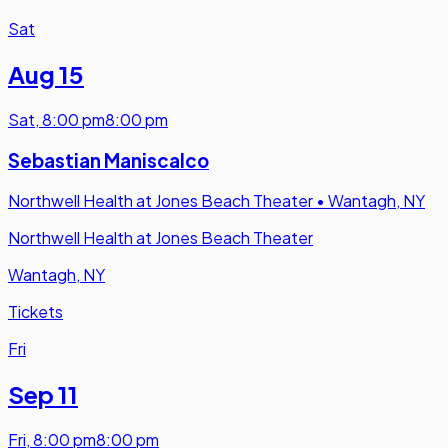
Sat
Aug 15
Sat
,
8:00 pm
8:00 pm
Sebastian Maniscalco
Northwell Health at Jones Beach Theater
•
Wantagh, NY
Northwell Health at Jones Beach Theater
Wantagh, NY
Tickets
Fri
Sep 11
Fri
,
8:00 pm
8:00 pm