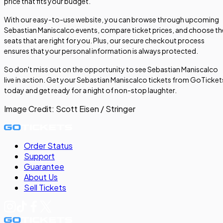
price that fits your budget.
With our easy-to-use website, you can browse through upcoming
Sebastian Maniscalco events, compare ticket prices, and choose th
seats that are right for you. Plus, our secure checkout process
ensures that your personal information is always protected.
So don't miss out on the opportunity to see Sebastian Maniscalco
live in action. Get your Sebastian Maniscalco tickets from GoTicket
today and get ready for a night of non-stop laughter.
Image Credit:
Scott Eisen / Stringer
Order Status
Support
Guarantee
About Us
Sell
Tickets