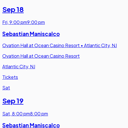
Sep 18
Fri
,
9:00 pm
9:00 pm
Sebastian Maniscalco
Ovation Hall at Ocean Casino Resort
•
Atlantic City, NJ
Ovation Hall at Ocean Casino Resort
Atlantic City, NJ
Tickets
Sat
Sep 19
Sat
,
8:00 pm
8:00 pm
Sebastian Maniscalco