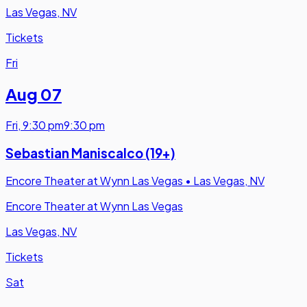
Las Vegas, NV
Tickets
Fri
Aug 07
Fri
,
9:30 pm
9:30 pm
Sebastian Maniscalco (19+)
Encore Theater at Wynn Las Vegas
•
Las Vegas, NV
Encore Theater at Wynn Las Vegas
Las Vegas, NV
Tickets
Sat