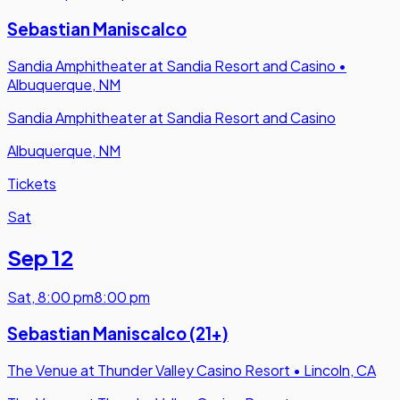
Sebastian Maniscalco
Sandia Amphitheater at Sandia Resort and Casino
•
Albuquerque, NM
Sandia Amphitheater at Sandia Resort and Casino
Albuquerque, NM
Tickets
Sat
Sep 12
Sat
,
8:00 pm
8:00 pm
Sebastian Maniscalco (21+)
The Venue at Thunder Valley Casino Resort
•
Lincoln, CA