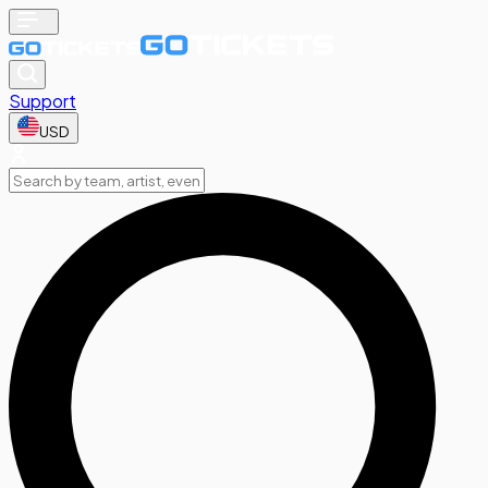
Support
USD