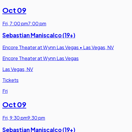
Oct 09
Fri
,
7:00 pm
7:00 pm
Sebastian Maniscalco (19+)
Encore Theater at Wynn Las Vegas
•
Las Vegas, NV
Encore Theater at Wynn Las Vegas
Las Vegas, NV
Tickets
Fri
Oct 09
Fri
,
9:30 pm
9:30 pm
Sebastian Maniscalco (19+)