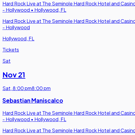
Hard Rock Live at The Seminole Hard Rock Hotel and Casin
- Hollywood
•
Hollywood, FL
Hard Rock Live at The Seminole Hard Rock Hotel and Casin
- Hollywood
Hollywood, FL
Tickets
Sat
Nov 21
Sat
,
8:00 pm
8:00 pm
Sebastian Maniscalco
Hard Rock Live at The Seminole Hard Rock Hotel and Casin
- Hollywood
•
Hollywood, FL
Hard Rock Live at The Seminole Hard Rock Hotel and Casin