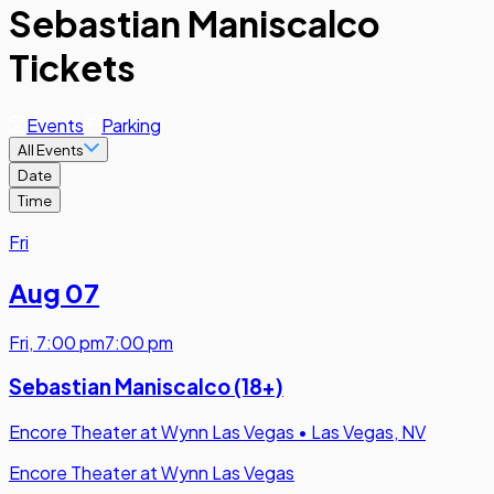
Sebastian Maniscalco
Tickets
Events
Parking
All Events
Date
Time
Fri
Aug 07
Fri
,
7:00 pm
7:00 pm
Sebastian Maniscalco (18+)
Encore Theater at Wynn Las Vegas
•
Las Vegas, NV
Encore Theater at Wynn Las Vegas