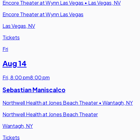
Encore Theater at Wynn Las Vegas
•
Las Vegas, NV
Encore Theater at Wynn Las Vegas
Las Vegas, NV
Tickets
Fri
Aug 14
Fri
,
8:00 pm
8:00 pm
Sebastian Maniscalco
Northwell Health at Jones Beach Theater
•
Wantagh, NY
Northwell Health at Jones Beach Theater
Wantagh, NY
Tickets