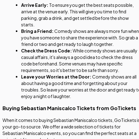
Arrive Early:
To ensure you get the best seats possible,
arrive at the venue early. This will give you time to find
parking, grab a drink, and get settled before the show
starts.
Bring a Friend:
Comedy shows are always more fun when
you have someone to share the experience with. So grab a
friend or two and get ready to laugh together.
Check the Dress Code:
While comedy shows are usually
casual affairs, it's always a good idea to check the dress
code beforehand. Some venues may have specific
requirements, so it's better to be safe than sorry.
Leave your Worries at the Door:
Comedy shows are all
about having a good time and forgetting about your
troubles. So leave your worries at the door and get ready 
enjoy a night of laughter.
Buying Sebastian Maniscalco Tickets from GoTickets
When it comes to buying Sebastian Maniscalco tickets, GoTickets i
your go-to source. We offer a wide selection of tickets for
Sebastian Maniscalco events, so you can find the perfect seats at a