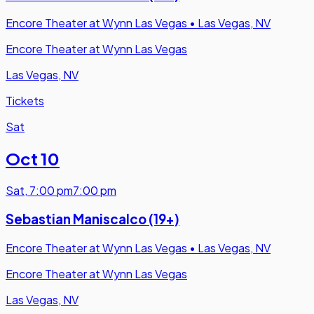
Encore Theater at Wynn Las Vegas
•
Las Vegas, NV
Encore Theater at Wynn Las Vegas
Las Vegas, NV
Tickets
Sat
Oct 10
Sat
,
7:00 pm
7:00 pm
Sebastian Maniscalco (19+)
Encore Theater at Wynn Las Vegas
•
Las Vegas, NV
Encore Theater at Wynn Las Vegas
Las Vegas, NV