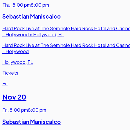
Thu
,
8:00 pm
8:00 pm
Sebastian Maniscalco
Hard Rock Live at The Seminole Hard Rock Hotel and Casin
- Hollywood
•
Hollywood, FL
Hard Rock Live at The Seminole Hard Rock Hotel and Casin
- Hollywood
Hollywood, FL
Tickets
Fri
Nov 20
Fri
,
8:00 pm
8:00 pm
Sebastian Maniscalco