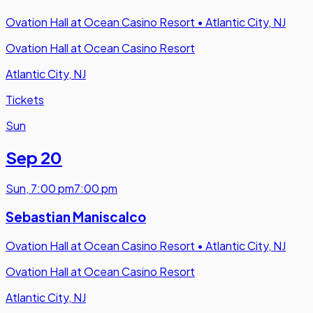
Ovation Hall at Ocean Casino Resort
•
Atlantic City, NJ
Ovation Hall at Ocean Casino Resort
Atlantic City, NJ
Tickets
Sun
Sep 20
Sun
,
7:00 pm
7:00 pm
Sebastian Maniscalco
Ovation Hall at Ocean Casino Resort
•
Atlantic City, NJ
Ovation Hall at Ocean Casino Resort
Atlantic City, NJ