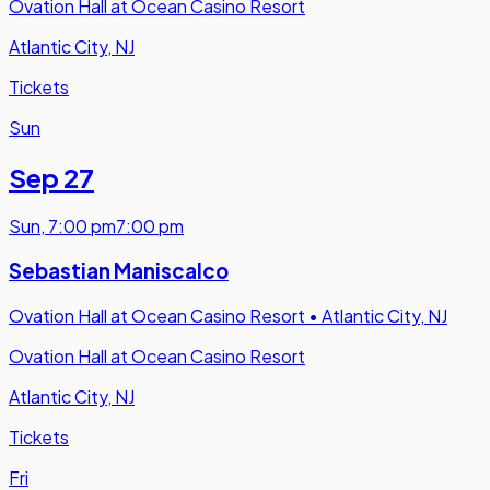
Ovation Hall at Ocean Casino Resort
Atlantic City, NJ
Tickets
Sun
Sep 27
Sun
,
7:00 pm
7:00 pm
Sebastian Maniscalco
Ovation Hall at Ocean Casino Resort
•
Atlantic City, NJ
Ovation Hall at Ocean Casino Resort
Atlantic City, NJ
Tickets
Fri