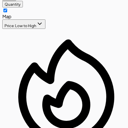
Quantity
Map
Price: Low to High