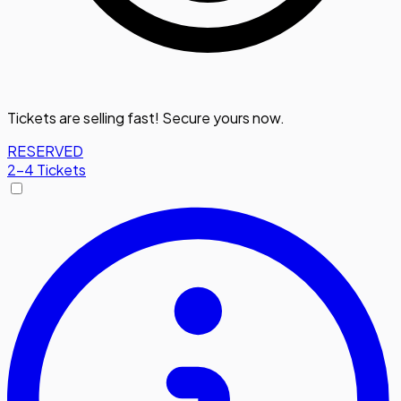
Tickets are selling fast! Secure yours now.
RESERVED
2-4 Tickets