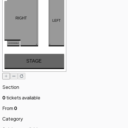
RIGHT
LEFT
ACCESSIBLE
A
A
STAGE
Section
0
tickets available
From
0
Category