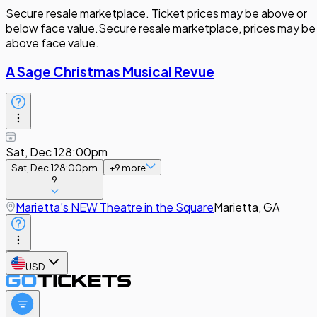
Secure resale marketplace. Ticket prices may be above or
below face value.
Secure resale marketplace, prices may be
above face value.
A Sage Christmas Musical Revue
Sat, Dec 12
8:00pm
Sat, Dec 12
8:00pm
+
9
more
9
Marietta’s NEW Theatre in the Square
Marietta, GA
USD