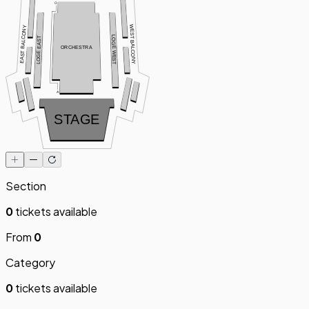
O
WEST BALCONY
EAST BALCONY
LOGE WEST
LOGE EAST
ORCHESTRA
A
STAGE
Section
0
tickets available
From
0
Category
0
tickets available