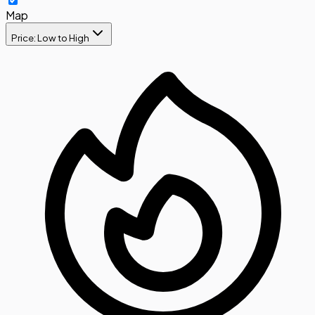
Map
Price: Low to High