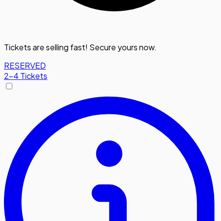
Tickets are selling fast! Secure yours now.
RESERVED
2-4 Tickets