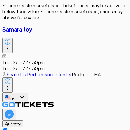
Secure resale marketplace. Ticket prices may be above or
below face value.
Secure resale marketplace, prices may be
above face value.
Samara Joy
Tue, Sep 22
7:30pm
Tue, Sep 22
7:30pm
Shalin Liu Performance Center
Rockport, MA
USD
Quantity