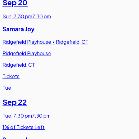
Sep 20
Sun
,
7:30 pm
7:30 pm
Samara Joy
Ridgefield Playhouse
•
Ridgefield, CT
Ridgefield Playhouse
Ridgefield, CT
Tickets
Tue
Sep 22
Tue
,
7:30 pm
7:30 pm
1% of Tickets Left