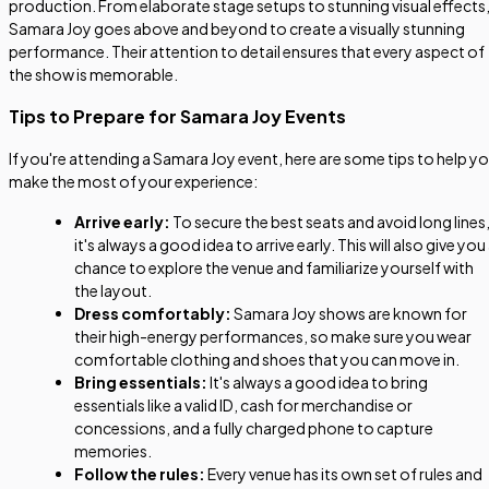
production. From elaborate stage setups to stunning visual effects
Samara Joy goes above and beyond to create a visually stunning
performance. Their attention to detail ensures that every aspect of
the show is memorable.
Tips to Prepare for Samara Joy Events
If you're attending a Samara Joy event, here are some tips to help y
make the most of your experience:
Arrive early:
To secure the best seats and avoid long lines
it's always a good idea to arrive early. This will also give you
chance to explore the venue and familiarize yourself with
the layout.
Dress comfortably:
Samara Joy shows are known for
their high-energy performances, so make sure you wear
comfortable clothing and shoes that you can move in.
Bring essentials:
It's always a good idea to bring
essentials like a valid ID, cash for merchandise or
concessions, and a fully charged phone to capture
memories.
Follow the rules:
Every venue has its own set of rules and