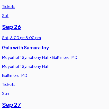
Tickets
Sat
Sep 26
Sat
,
8:00 pm
8:00 pm
Gala with Samara Joy
Meyerhoff Symphony Hall
•
Baltimore, MD
Meyerhoff Symphony Hall
Baltimore, MD
Tickets
Sun
Sep 27