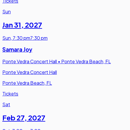
Tickets
Sun
Jan 31
,
2027
Sun
,
7:30 pm
7:30 pm
Samara Joy
Ponte Vedra Concert Hall
•
Ponte Vedra Beach, FL
Ponte Vedra Concert Hall
Ponte Vedra Beach, FL
Tickets
Sat
Feb 27
,
2027