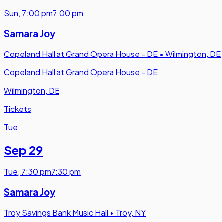
Sun
,
7:00 pm
7:00 pm
Samara Joy
Copeland Hall at Grand Opera House - DE
•
Wilmington, DE
Copeland Hall at Grand Opera House - DE
Wilmington, DE
Tickets
Tue
Sep 29
Tue
,
7:30 pm
7:30 pm
Samara Joy
Troy Savings Bank Music Hall
•
Troy, NY