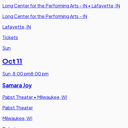
Long Center for the Performing Arts - IN
•
Lafayette, IN
Long Center for the Performing Arts - IN
Lafayette, IN
Tickets
Sun
Oct 11
Sun
,
8:00 pm
8:00 pm
Samara Joy
Pabst Theater
•
Milwaukee, WI
Pabst Theater
Milwaukee, WI