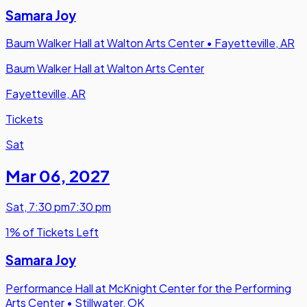
Samara Joy
Baum Walker Hall at Walton Arts Center
•
Fayetteville, AR
Baum Walker Hall at Walton Arts Center
Fayetteville, AR
Tickets
Sat
Mar 06
,
2027
Sat
,
7:30 pm
7:30 pm
1% of Tickets Left
Samara Joy
Performance Hall at McKnight Center for the Performing
Arts Center
•
Stillwater, OK