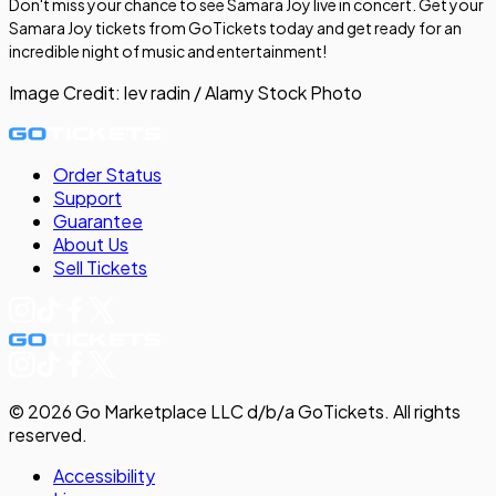
Don't miss your chance to see Samara Joy live in concert. Get your
Samara Joy tickets from GoTickets today and get ready for an
incredible night of music and entertainment!
Image Credit:
lev radin / Alamy Stock Photo
Order Status
Support
Guarantee
About Us
Sell
Tickets
©
2026
Go Marketplace LLC d/b/a GoTickets.
All rights
reserved.
Accessibility