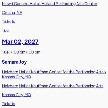
Kiewit Concert Hall at Holland Performing Arts Center
Omaha, NE
Tickets
Tue
Mar 02
,
2027
Tue
,
7:00 pm
7:00 pm
Samara Joy
Helzberg Hall at Kauffman Center for the Performing Arts
•
Kansas City, MO
Helzberg Hall at Kauffman Center for the Performing Arts
Kansas City, MO
Tickets