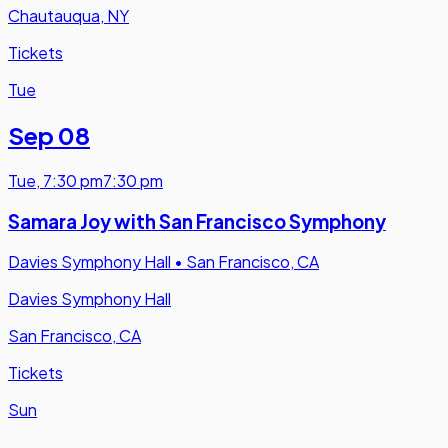
Chautauqua, NY
Tickets
Tue
Sep 08
Tue
,
7:30 pm
7:30 pm
Samara Joy with San Francisco Symphony
Davies Symphony Hall
•
San Francisco, CA
Davies Symphony Hall
San Francisco, CA
Tickets
Sun