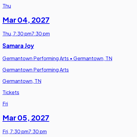
Thu
Mar 04
,
2027
Thu
,
7:30 pm
7:30 pm
Samara Joy
Germantown Performing Arts
•
Germantown, TN
Germantown Performing Arts
Germantown, TN
Tickets
Fri
Mar 05
,
2027
Fri
,
7:30 pm
7:30 pm