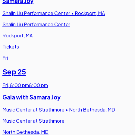
Samara Joy
Shalin Liu Performance Center
•
Rockport, MA
Shalin Liu Performance Center
Rockport, MA
Tickets
Fri
Sep 25
Fri
,
8:00 pm
8:00 pm
Gala with Samara Joy
Music Center at Strathmore
•
North Bethesda, MD
Music Center at Strathmore
North Bethesda, MD