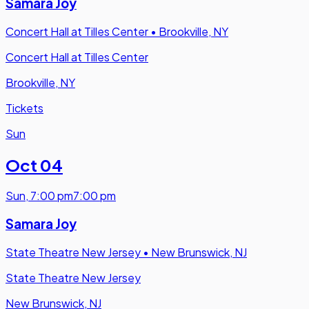
Samara Joy
Concert Hall at Tilles Center
•
Brookville, NY
Concert Hall at Tilles Center
Brookville, NY
Tickets
Sun
Oct 04
Sun
,
7:00 pm
7:00 pm
Samara Joy
State Theatre New Jersey
•
New Brunswick, NJ
State Theatre New Jersey
New Brunswick, NJ