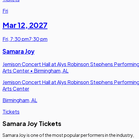
Fri
Mar 12
,
2027
Fri
,
7:30 pm
7:30 pm
Samara Joy
Jemison Concert Hall at Alys Robinson Stephens Performin
Arts Center
•
Birmingham, AL
Jemison Concert Hall at Alys Robinson Stephens Performin
Arts Center
Birmingham, AL
Tickets
Samara Joy Tickets
Samara Joy is one of the most popular performers in the industry,