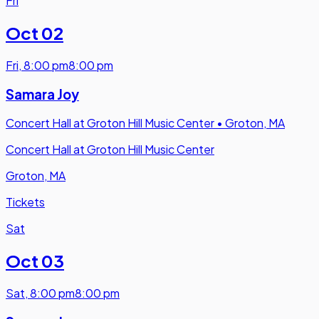
Fri
Oct 02
Fri
,
8:00 pm
8:00 pm
Samara Joy
Concert Hall at Groton Hill Music Center
•
Groton, MA
Concert Hall at Groton Hill Music Center
Groton, MA
Tickets
Sat
Oct 03
Sat
,
8:00 pm
8:00 pm