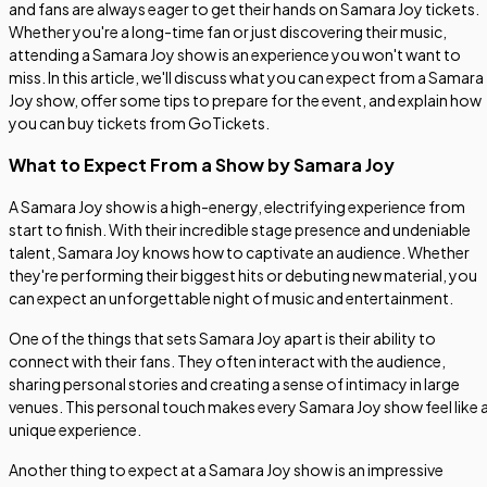
and fans are always eager to get their hands on Samara Joy tickets.
Whether you're a long-time fan or just discovering their music,
attending a Samara Joy show is an experience you won't want to
miss. In this article, we'll discuss what you can expect from a Samara
Joy show, offer some tips to prepare for the event, and explain how
you can buy tickets from GoTickets.
What to Expect From a Show by Samara Joy
A Samara Joy show is a high-energy, electrifying experience from
start to finish. With their incredible stage presence and undeniable
talent, Samara Joy knows how to captivate an audience. Whether
they're performing their biggest hits or debuting new material, you
can expect an unforgettable night of music and entertainment.
One of the things that sets Samara Joy apart is their ability to
connect with their fans. They often interact with the audience,
sharing personal stories and creating a sense of intimacy in large
venues. This personal touch makes every Samara Joy show feel like 
unique experience.
Another thing to expect at a Samara Joy show is an impressive