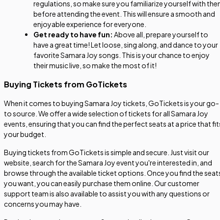
regulations, so make sure you familiarize yourself with th
before attending the event. This will ensure a smooth and
enjoyable experience for everyone.
Get ready to have fun:
Above all, prepare yourself to
have a great time! Let loose, sing along, and dance to your
favorite Samara Joy songs. This is your chance to enjoy
their music live, so make the most of it!
Buying Tickets from GoTickets
When it comes to buying Samara Joy tickets, GoTickets is your go-
to source. We offer a wide selection of tickets for all Samara Joy
events, ensuring that you can find the perfect seats at a price that fit
your budget.
Buying tickets from GoTickets is simple and secure. Just visit our
website, search for the Samara Joy event you're interested in, and
browse through the available ticket options. Once you find the seat
you want, you can easily purchase them online. Our customer
support team is also available to assist you with any questions or
concerns you may have.