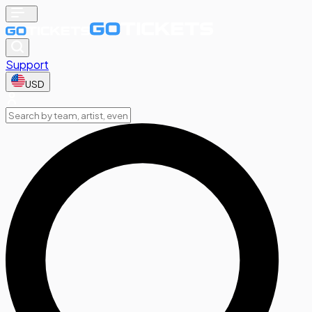
Support
USD