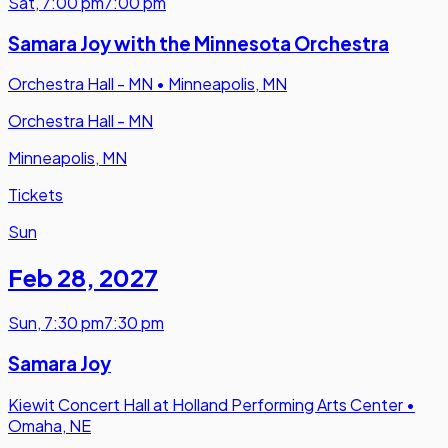
Sat
,
7:00 pm
7:00 pm
Samara Joy with the Minnesota Orchestra
Orchestra Hall - MN
•
Minneapolis, MN
Orchestra Hall - MN
Minneapolis, MN
Tickets
Sun
Feb 28
,
2027
Sun
,
7:30 pm
7:30 pm
Samara Joy
Kiewit Concert Hall at Holland Performing Arts Center
•
Omaha, NE