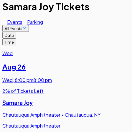
Samara Joy Tickets
Events
Parking
All Events
Date
Time
Wed
Aug 26
Wed
,
8:00 pm
8:00 pm
2% of Tickets Left
Samara Joy
Chautauqua Amphitheater
•
Chautauqua, NY
Chautauqua Amphitheater