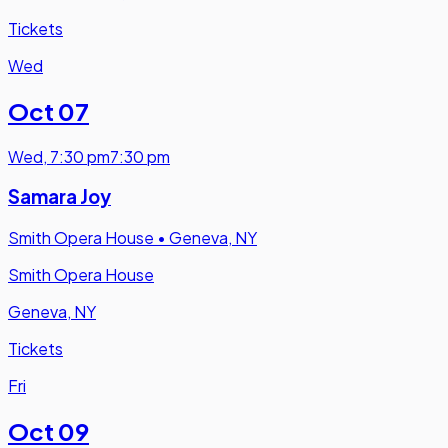
Tickets
Wed
Oct 07
Wed
,
7:30 pm
7:30 pm
Samara Joy
Smith Opera House
•
Geneva, NY
Smith Opera House
Geneva, NY
Tickets
Fri
Oct 09