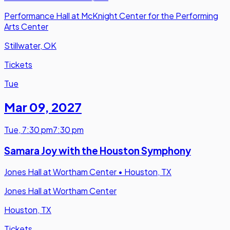
Performance Hall at McKnight Center for the Performing
Arts Center
Stillwater, OK
Tickets
Tue
Mar 09
,
2027
Tue
,
7:30 pm
7:30 pm
Samara Joy with the Houston Symphony
Jones Hall at Wortham Center
•
Houston, TX
Jones Hall at Wortham Center
Houston, TX
Tickets