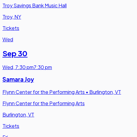
Troy Savings Bank Music Hall
Troy, NY
Tickets
Wed
Sep 30
Wed
,
7:30 pm
7:30 pm
Samara Joy
Flynn Center for the Performing Arts
•
Burlington, VT
Flynn Center for the Performing Arts
Burlington, VT
Tickets