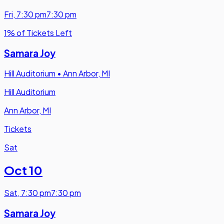
Fri
,
7:30 pm
7:30 pm
1% of Tickets Left
Samara Joy
Hill Auditorium
•
Ann Arbor, MI
Hill Auditorium
Ann Arbor, MI
Tickets
Sat
Oct 10
Sat
,
7:30 pm
7:30 pm
Samara Joy