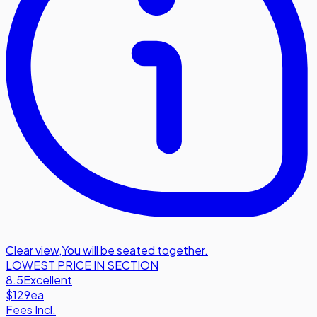
Clear view
,
You will be seated together.
LOWEST PRICE IN SECTION
8.5
Excellent
$129
ea
Fees Incl.