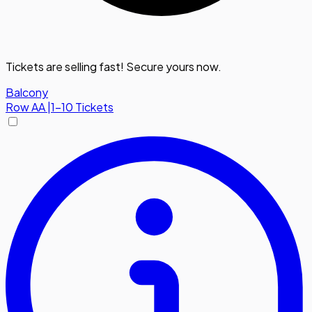
Tickets are selling fast! Secure yours now.
Balcony
Row
AA
|
1-10 Tickets