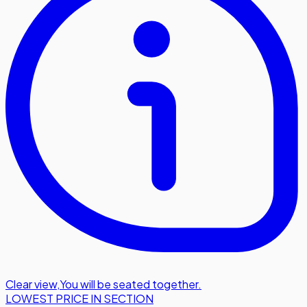
Clear view
,
You will be seated together.
LOWEST PRICE IN SECTION