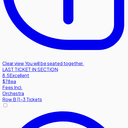
Clear view
,
You will be seated together.
LAST TICKET IN SECTION
8.5
Excellent
$78
ea
Fees Incl.
Orchestra
Row
B
|
1-3 Tickets