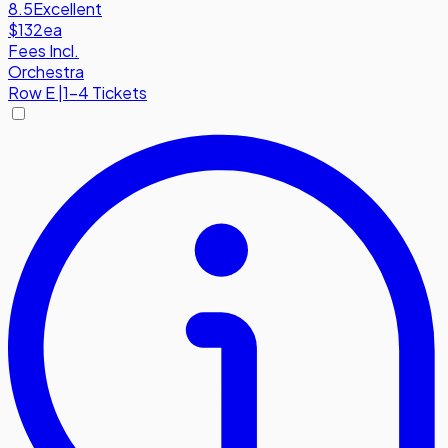
8.5
Excellent
$132
ea
Fees Incl.
Orchestra
Row
E
|
1-4 Tickets