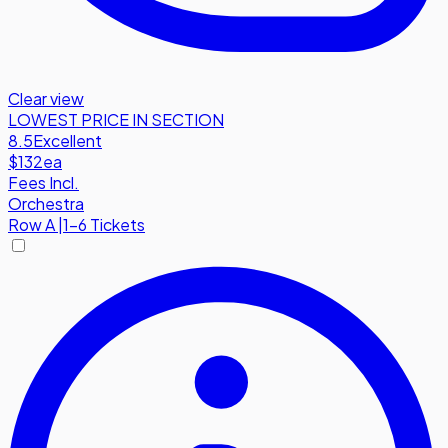
Clear view
LOWEST PRICE IN SECTION
8.5
Excellent
$132
ea
Fees Incl.
Orchestra
Row
A
|
1-6 Tickets