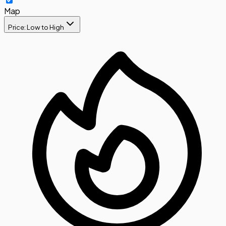
Map
Price: Low to High