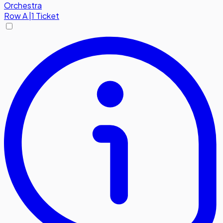
Orchestra
Row
A
|
1 Ticket