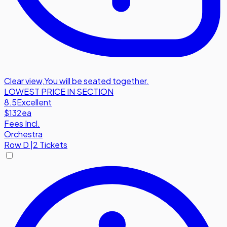
Clear view
,
You will be seated together.
LOWEST PRICE IN SECTION
8.5
Excellent
$132
ea
Fees Incl.
Orchestra
Row
D
|
2 Tickets