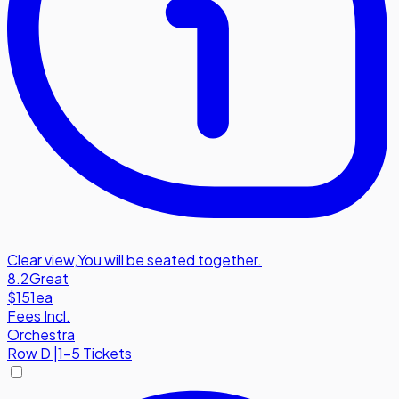
Clear view
,
You will be seated together.
8.2
Great
$151
ea
Fees Incl.
Orchestra
Row
D
|
1-5 Tickets