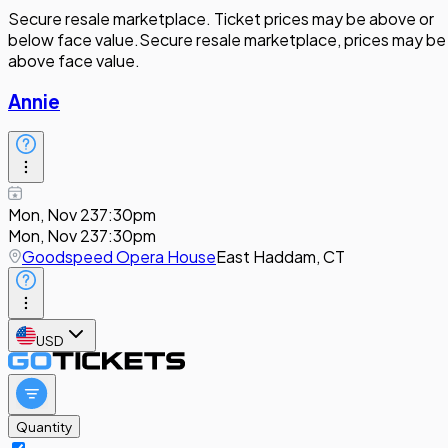
Secure resale marketplace. Ticket prices may be above or
below face value.
Secure resale marketplace, prices may be
above face value.
Annie
Mon, Nov 23
7:30pm
Mon, Nov 23
7:30pm
Goodspeed Opera House
East Haddam, CT
USD
Quantity