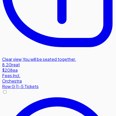
Clear view
,
You will be seated together.
8.2
Great
$208
ea
Fees Incl.
Orchestra
Row
G
|
1-5 Tickets