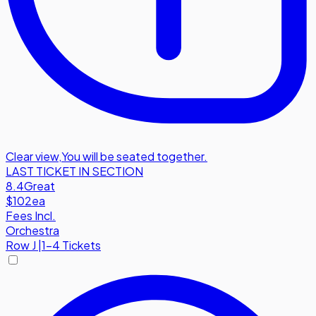
Clear view
,
You will be seated together.
LAST TICKET IN SECTION
8.4
Great
$102
ea
Fees Incl.
Orchestra
Row
J
|
1-4 Tickets