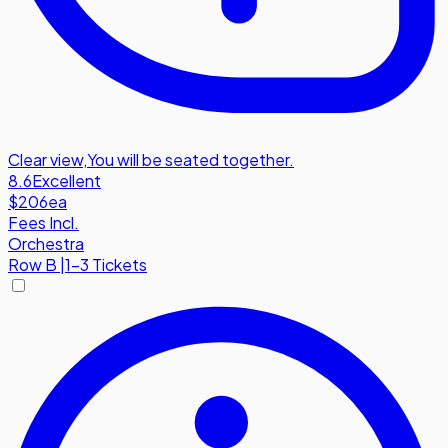
Clear view
,
You will be seated together.
8.6
Excellent
$206
ea
Fees Incl.
Orchestra
Row
B
|
1-3 Tickets