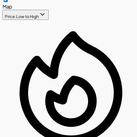
Map
Price: Low to High