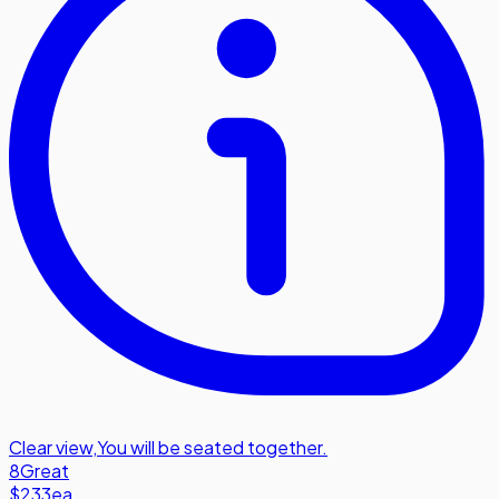
Clear view
,
You will be seated together.
8
Great
$233
ea