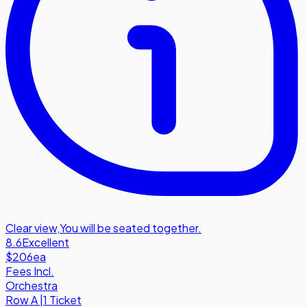
Clear view
,
You will be seated together.
8.6
Excellent
$206
ea
Fees Incl.
Orchestra
Row
A
|
1 Ticket