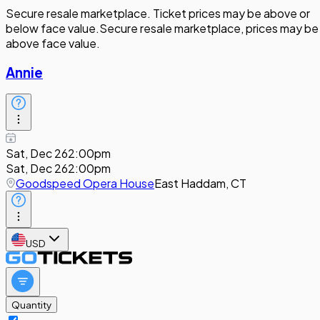
Secure resale marketplace. Ticket prices may be above or
below face value.
Secure resale marketplace, prices may be
above face value.
Annie
Sat, Dec 26
2:00pm
Sat, Dec 26
2:00pm
Goodspeed Opera House
East Haddam, CT
USD
Quantity