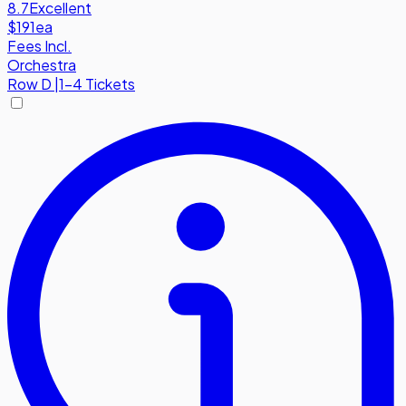
8.7
Excellent
$191
ea
Fees Incl.
Orchestra
Row
D
|
1-4 Tickets