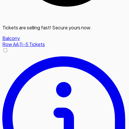
Tickets are selling fast! Secure yours now.
Balcony
Row
AA
|
1-5 Tickets