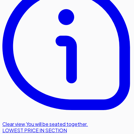
Clear view
,
You will be seated together.
LOWEST PRICE IN SECTION