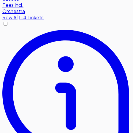
Fees Incl.
Orchestra
Row
A
|
1-4 Tickets