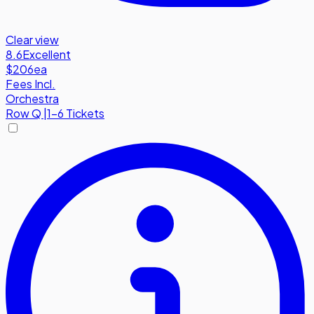
Clear view
8.6
Excellent
$206
ea
Fees Incl.
Orchestra
Row
Q
|
1-6 Tickets