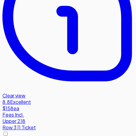
Clear view
8.8
Excellent
$158
ea
Fees Incl.
Upper 218
Row
3
|
1 Ticket