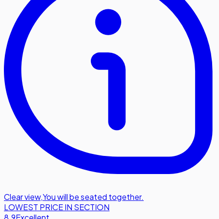
Clear view
,
You will be seated together.
LOWEST PRICE IN SECTION
8.9
Excellent