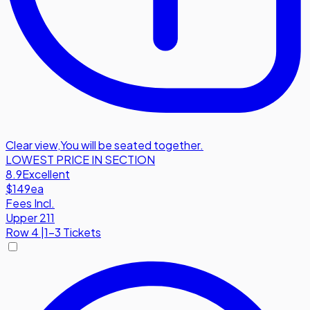
Clear view
,
You will be seated together.
LOWEST PRICE IN SECTION
8.9
Excellent
$149
ea
Fees Incl.
Upper 211
Row
4
|
1-3 Tickets