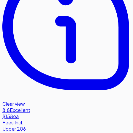
Clear view
8.8
Excellent
$158
ea
Fees Incl.
Upper 206