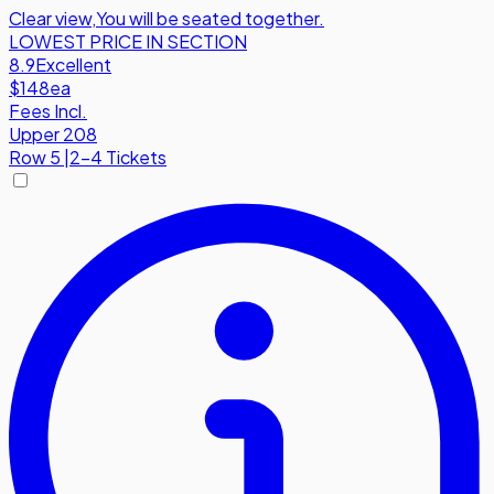
Clear view
,
You will be seated together.
LOWEST PRICE IN SECTION
8.9
Excellent
$148
ea
Fees Incl.
Upper 208
Row
5
|
2-4 Tickets