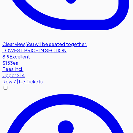
Clear view
,
You will be seated together.
LOWEST PRICE IN SECTION
8.9
Excellent
$153
ea
Fees Incl.
Upper 214
Row
7
|
1-7 Tickets