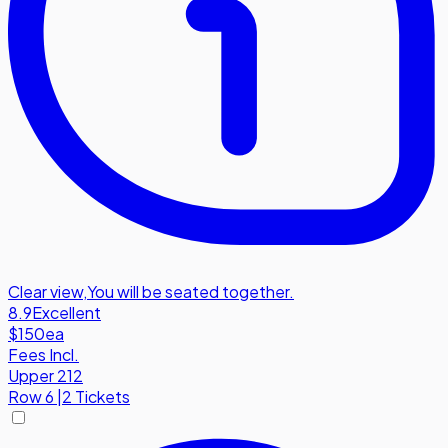
Clear view
,
You will be seated together.
8.9
Excellent
$150
ea
Fees Incl.
Upper 212
Row
6
|
2 Tickets