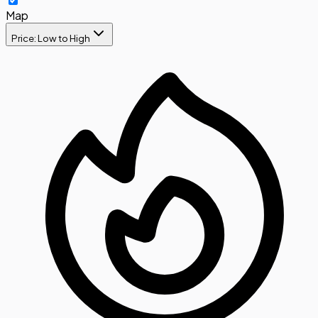
Map
Price: Low to High