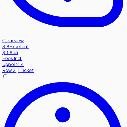
Clear view
8.8
Excellent
$158
ea
Fees Incl.
Upper 214
Row
2
|
1 Ticket