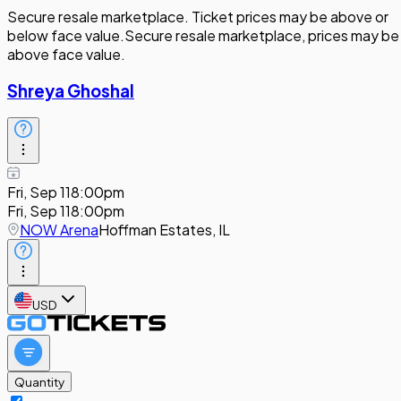
Secure resale marketplace. Ticket prices may be above or
below face value.
Secure resale marketplace, prices may be
above face value.
Shreya Ghoshal
Fri, Sep 11
8:00pm
Fri, Sep 11
8:00pm
NOW Arena
Hoffman Estates, IL
USD
Quantity