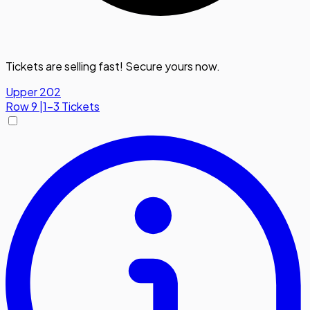
Tickets are selling fast! Secure yours now.
Upper 202
Row
9
|
1-3 Tickets