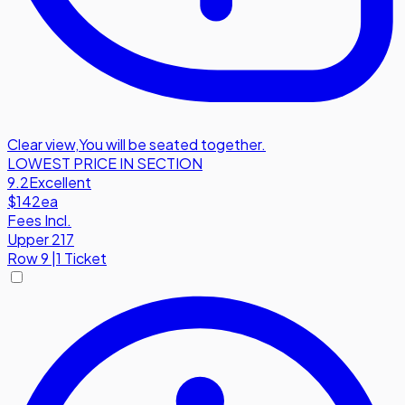
Clear view
,
You will be seated together.
LOWEST PRICE IN SECTION
9.2
Excellent
$142
ea
Fees Incl.
Upper 217
Row
9
|
1 Ticket