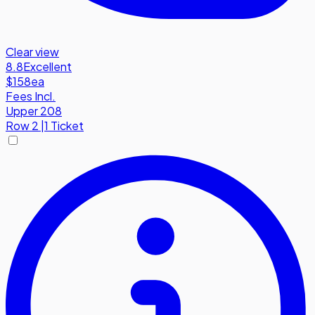
Clear view
8.8
Excellent
$158
ea
Fees Incl.
Upper 208
Row
2
|
1 Ticket