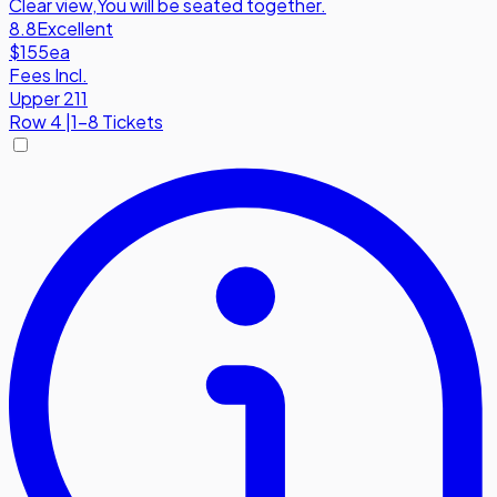
Clear view
,
You will be seated together.
8.8
Excellent
$155
ea
Fees Incl.
Upper 211
Row
4
|
1-8 Tickets