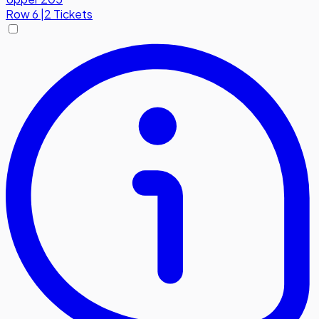
Row
6
|
2 Tickets