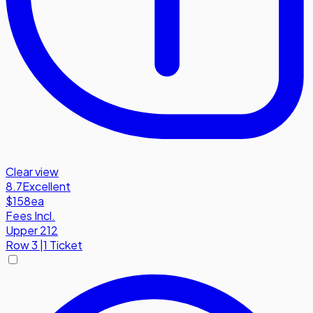
Clear view
8.7
Excellent
$158
ea
Fees Incl.
Upper 212
Row
3
|
1 Ticket