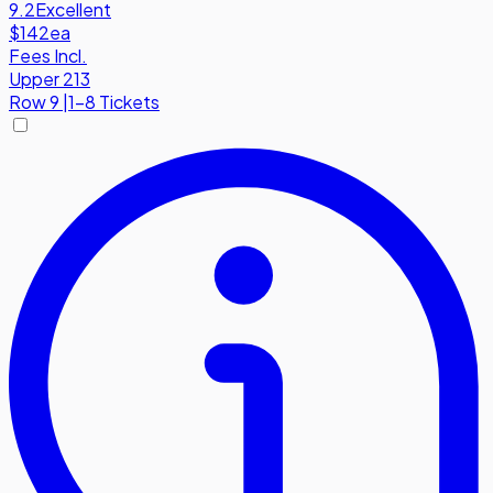
9.2
Excellent
$142
ea
Fees Incl.
Upper 213
Row
9
|
1-8 Tickets