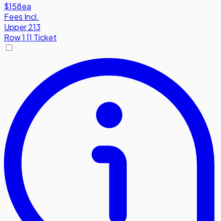
$158
ea
Fees Incl.
Upper 213
Row
1
|
1 Ticket