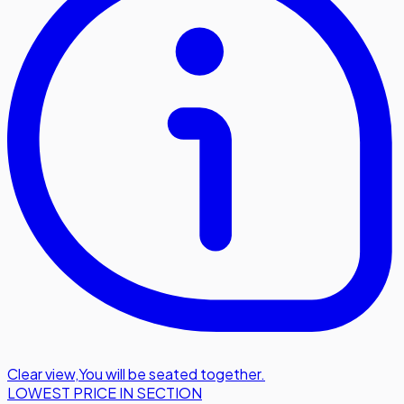
Clear view
,
You will be seated together.
LOWEST PRICE IN SECTION