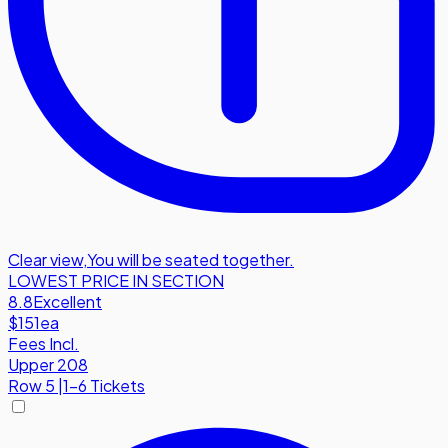
Clear view
,
You will be seated together.
LOWEST PRICE IN SECTION
8.8
Excellent
$151
ea
Fees Incl.
Upper 208
Row
5
|
1-6 Tickets