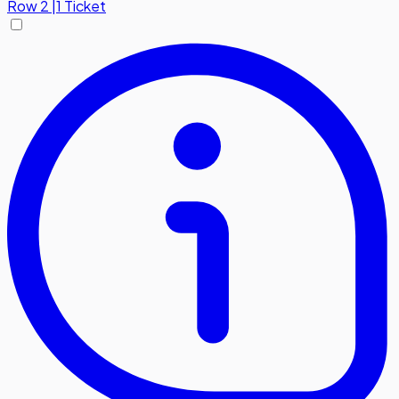
Row
2
|
1 Ticket