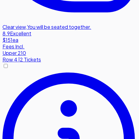
Clear view
,
You will be seated together.
8.9
Excellent
$151
ea
Fees Incl.
Upper 210
Row
4
|
2 Tickets