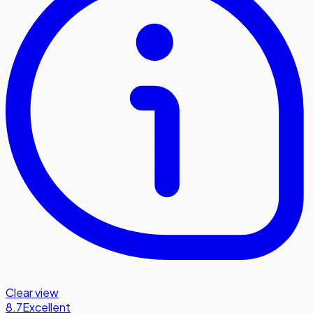
Clear view
8.7
Excellent