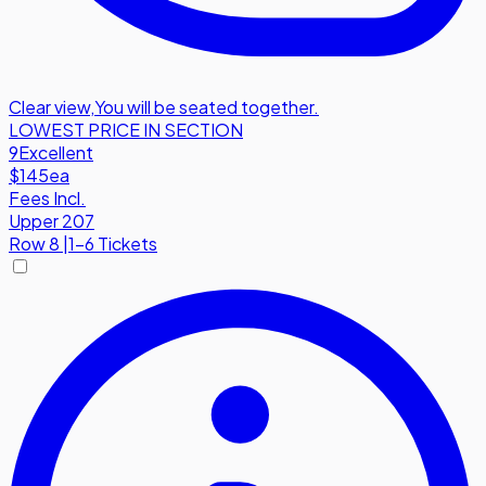
Clear view
,
You will be seated together.
LOWEST PRICE IN SECTION
9
Excellent
$145
ea
Fees Incl.
Upper 207
Row
8
|
1-6 Tickets