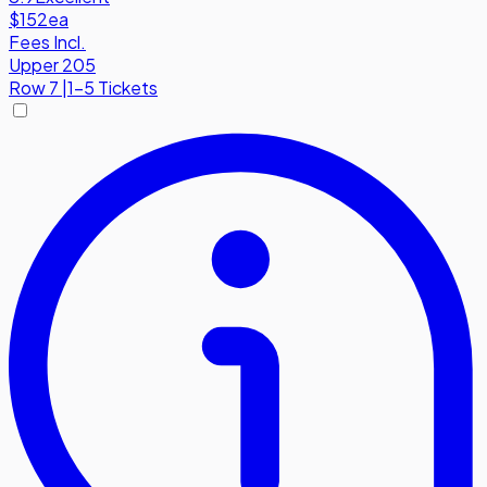
$152
ea
Fees Incl.
Upper 205
Row
7
|
1-5 Tickets