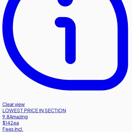
Clear view
LOWEST PRICE IN SECTION
9.8
Amazing
$142
ea
Fees Incl.