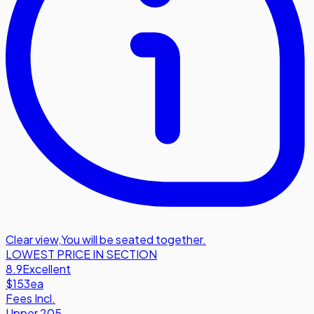
Clear view
,
You will be seated together.
LOWEST PRICE IN SECTION
8.9
Excellent
$153
ea
Fees Incl.
Upper 205