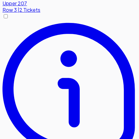
Upper 207
Row
3
|
2 Tickets