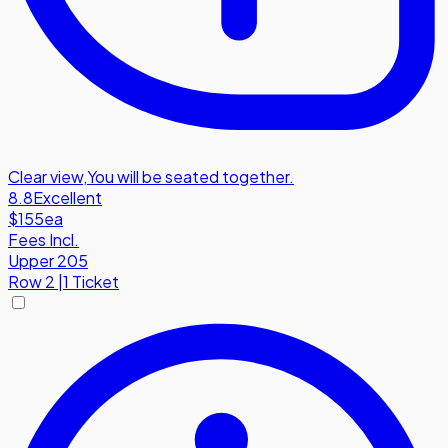
Clear view
,
You will be seated together.
8.8
Excellent
$155
ea
Fees Incl.
Upper 205
Row
2
|
1 Ticket