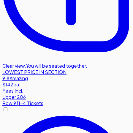
Clear view
,
You will be seated together.
LOWEST PRICE IN SECTION
9.8
Amazing
$142
ea
Fees Incl.
Upper 206
Row
9
|
1-4 Tickets