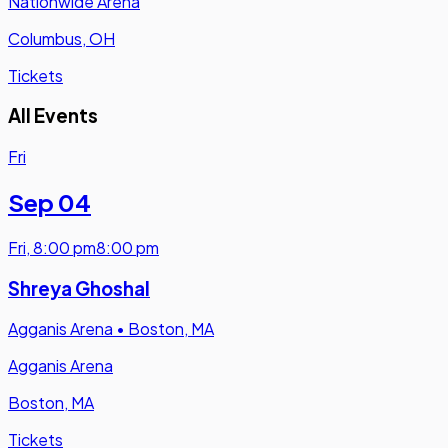
Nationwide Arena
Columbus, OH
Tickets
All Events
Fri
Sep 04
Fri
,
8:00 pm
8:00 pm
Shreya Ghoshal
Agganis Arena
•
Boston, MA
Agganis Arena
Boston, MA
Tickets