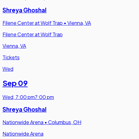
Shreya Ghoshal
Filene Center at Wolf Trap
•
Vienna, VA
Filene Center at Wolf Trap
Vienna, VA
Tickets
Wed
Sep 09
Wed
,
7:00 pm
7:00 pm
Shreya Ghoshal
Nationwide Arena
•
Columbus, OH
Nationwide Arena