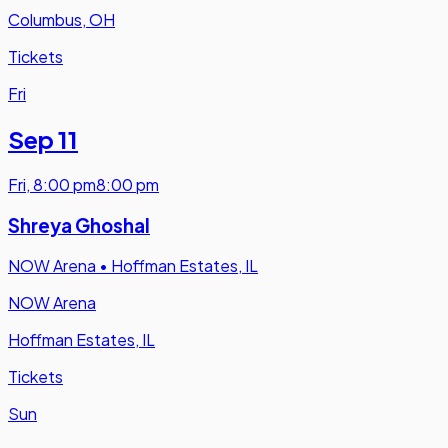
Columbus, OH
Tickets
Fri
Sep 11
Fri
,
8:00 pm
8:00 pm
Shreya Ghoshal
NOW Arena
•
Hoffman Estates, IL
NOW Arena
Hoffman Estates, IL
Tickets
Sun