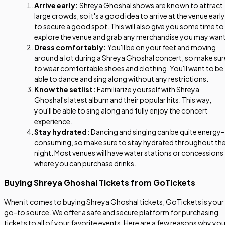
Arrive early:
Shreya Ghoshal shows are known to attract
large crowds, so it's a good idea to arrive at the venue early
to secure a good spot. This will also give you some time to
explore the venue and grab any merchandise you may want
Dress comfortably:
You'll be on your feet and moving
around a lot during a Shreya Ghoshal concert, so make sur
to wear comfortable shoes and clothing. You'll want to be
able to dance and sing along without any restrictions.
Know the setlist:
Familiarize yourself with Shreya
Ghoshal's latest album and their popular hits. This way,
you'll be able to sing along and fully enjoy the concert
experience.
Stay hydrated:
Dancing and singing can be quite energy-
consuming, so make sure to stay hydrated throughout th
night. Most venues will have water stations or concessions
where you can purchase drinks.
Buying Shreya Ghoshal Tickets from GoTickets
When it comes to buying Shreya Ghoshal tickets, GoTickets is your
go-to source. We offer a safe and secure platform for purchasing
tickets to all of your favorite events. Here are a few reasons why yo