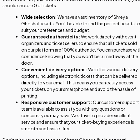
should choose GoTickets:
Wide selection:
We have a vast inventory of Shreya
Ghoshal tickets. You'll be able to find the perfect tickets t
suit your preferences and budget.
Guaranteed authenticity:
We work directly with event
organizers and ticket sellers to ensure that all tickets sold
on our platform are 100% authentic. You can purchase wit
confidence knowing that you won't be turned away at the
door.
Convenient delivery options:
We offer various delivery
options, including electronic tickets that can be delivered
directly to your email. This means you can easily access
your tickets on your smartphone and avoid the hassle of
printing.
Responsive customer support:
Our customer support
team is available to assist you with any questions or
concerns you may have. We strive to provide excellent
service and ensure that your ticket-buying experience is
smooth and hassle-free.
Don't miss your chance to see Shreya Ghoshal live in concert!