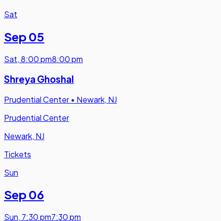
Sat
Sep 05
Sat
,
8:00 pm
8:00 pm
Shreya Ghoshal
Prudential Center
•
Newark, NJ
Prudential Center
Newark, NJ
Tickets
Sun
Sep 06
Sun
,
7:30 pm
7:30 pm