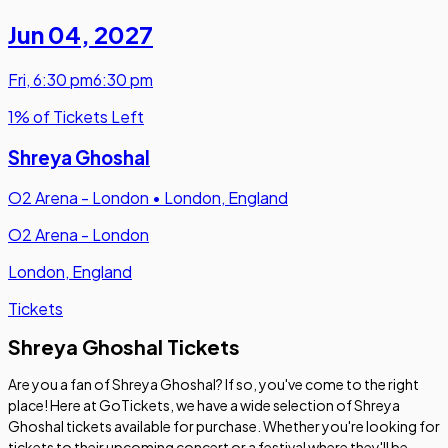
Jun 04
,
2027
Fri
,
6:30 pm
6:30 pm
1% of Tickets Left
Shreya Ghoshal
O2 Arena - London
•
London, England
O2 Arena - London
London, England
Tickets
Shreya Ghoshal Tickets
Are you a fan of Shreya Ghoshal? If so, you've come to the right
place! Here at GoTickets, we have a wide selection of Shreya
Ghoshal tickets available for purchase. Whether you're looking for
tickets to their upcoming concert or a festival where they'll be