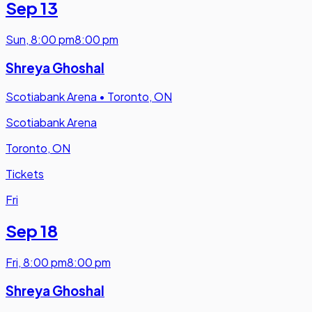
Sep 13
Sun
,
8:00 pm
8:00 pm
Shreya Ghoshal
Scotiabank Arena
•
Toronto, ON
Scotiabank Arena
Toronto, ON
Tickets
Fri
Sep 18
Fri
,
8:00 pm
8:00 pm
Shreya Ghoshal