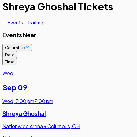
Shreya Ghoshal Tickets
Events
Parking
Events Near
Columbus
Date
Time
Wed
Sep 09
Wed
,
7:00 pm
7:00 pm
Shreya Ghoshal
Nationwide Arena
•
Columbus, OH