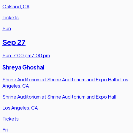
Oakland, CA
Tickets
Sun
Sep 27
Sun
,
7:00 pm
7:00 pm
Shreya Ghoshal
Shrine Auditorium at Shrine Auditorium and Expo Hall
•
Los
Angeles, CA
Shrine Auditorium at Shrine Auditorium and Expo Hall
Los Angeles, CA
Tickets
Fri