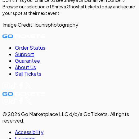
Browse our selection of Shreya Ghoshal tickets today and secure
your spot at their next event.
Image Credit:
lounisphotography
Order Status
Support
Guarantee
About Us
Sell
Tickets
©
2026
Go Marketplace LLC d/b/a GoTickets.
All rights
reserved.
Accessibility
Licenses