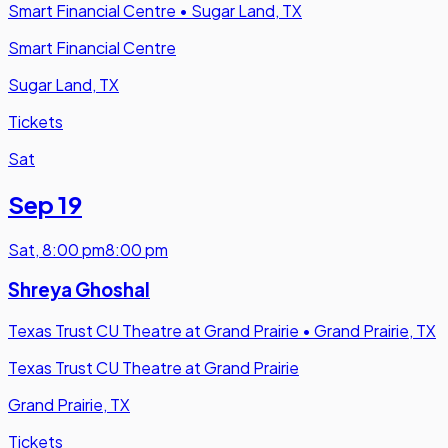
Smart Financial Centre
•
Sugar Land, TX
Smart Financial Centre
Sugar Land, TX
Tickets
Sat
Sep 19
Sat
,
8:00 pm
8:00 pm
Shreya Ghoshal
Texas Trust CU Theatre at Grand Prairie
•
Grand Prairie, TX
Texas Trust CU Theatre at Grand Prairie
Grand Prairie, TX
Tickets