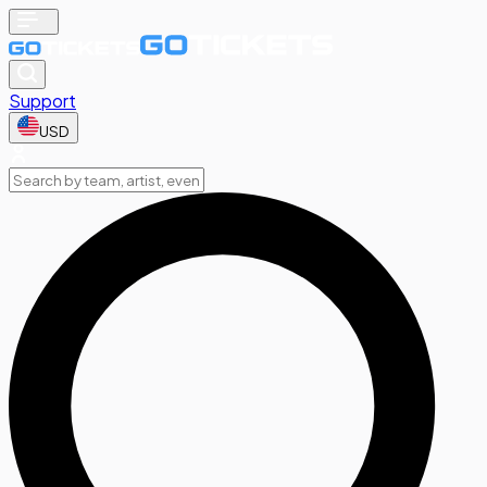
Support
USD