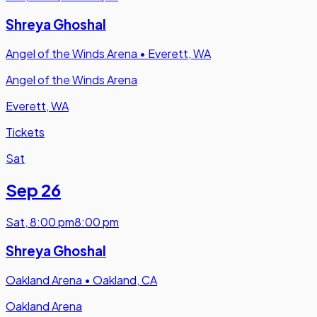
Shreya Ghoshal
Angel of the Winds Arena
•
Everett, WA
Angel of the Winds Arena
Everett, WA
Tickets
Sat
Sep 26
Sat
,
8:00 pm
8:00 pm
Shreya Ghoshal
Oakland Arena
•
Oakland, CA
Oakland Arena