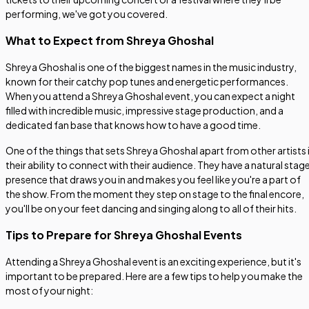
performing, we've got you covered.
What to Expect from Shreya Ghoshal
Shreya Ghoshal is one of the biggest names in the music industry,
known for their catchy pop tunes and energetic performances.
When you attend a Shreya Ghoshal event, you can expect a night
filled with incredible music, impressive stage production, and a
dedicated fan base that knows how to have a good time.
One of the things that sets Shreya Ghoshal apart from other artists 
their ability to connect with their audience. They have a natural stag
presence that draws you in and makes you feel like you're a part of
the show. From the moment they step on stage to the final encore,
you'll be on your feet dancing and singing along to all of their hits.
Tips to Prepare for Shreya Ghoshal Events
Attending a Shreya Ghoshal event is an exciting experience, but it's
important to be prepared. Here are a few tips to help you make the
most of your night: