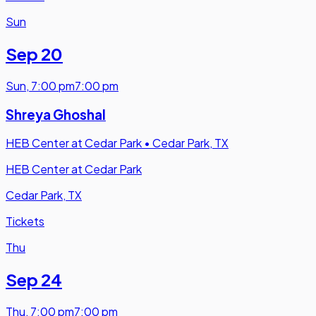
Sun
Sep 20
Sun
,
7:00 pm
7:00 pm
Shreya Ghoshal
HEB Center at Cedar Park
•
Cedar Park, TX
HEB Center at Cedar Park
Cedar Park, TX
Tickets
Thu
Sep 24
Thu
,
7:00 pm
7:00 pm