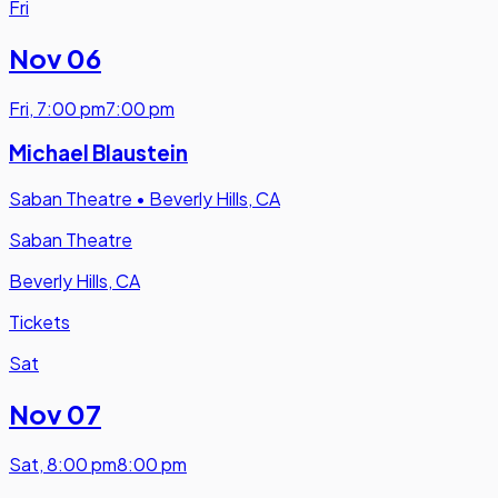
Fri
Nov 06
Fri
,
7:00 pm
7:00 pm
Michael Blaustein
Saban Theatre
•
Beverly Hills, CA
Saban Theatre
Beverly Hills, CA
Tickets
Sat
Nov 07
Sat
,
8:00 pm
8:00 pm