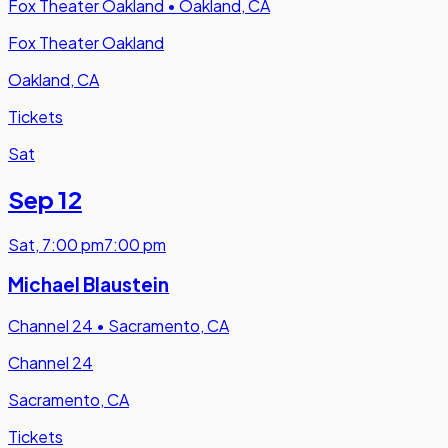
Fox Theater Oakland
•
Oakland, CA
Fox Theater Oakland
Oakland, CA
Tickets
Sat
Sep 12
Sat
,
7:00 pm
7:00 pm
Michael Blaustein
Channel 24
•
Sacramento, CA
Channel 24
Sacramento, CA
Tickets