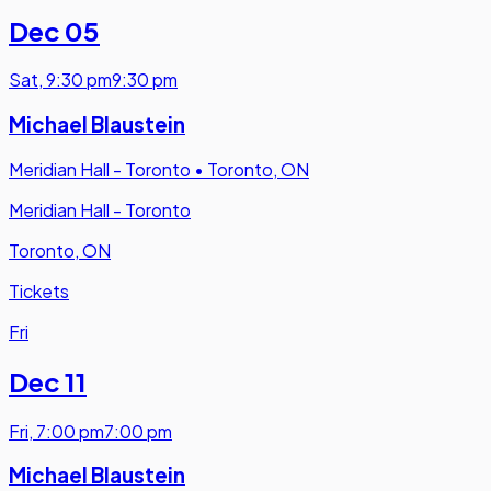
Dec 05
Sat
,
9:30 pm
9:30 pm
Michael Blaustein
Meridian Hall - Toronto
•
Toronto, ON
Meridian Hall - Toronto
Toronto, ON
Tickets
Fri
Dec 11
Fri
,
7:00 pm
7:00 pm
Michael Blaustein