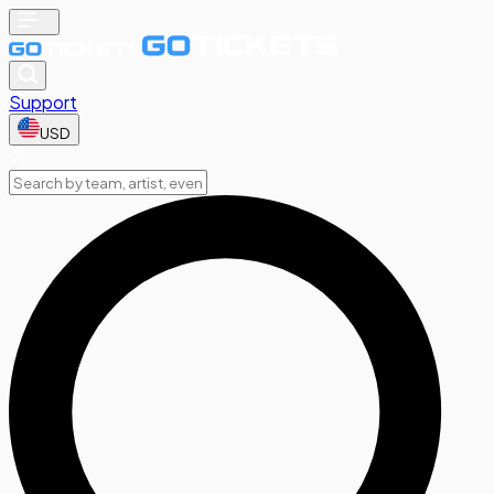
Support
USD