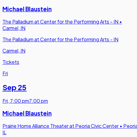
Michael Blaustein
The Palladium at Center for the Performing Arts - IN
•
Carmel, IN
The Palladium at Center for the Performing Arts - IN
Carmel, IN
Tickets
Fri
Sep 25
Fri
,
7:00 pm
7:00 pm
Michael Blaustein
Prairie Home Alliance Theater at Peoria Civic Center
•
Peoria
IL