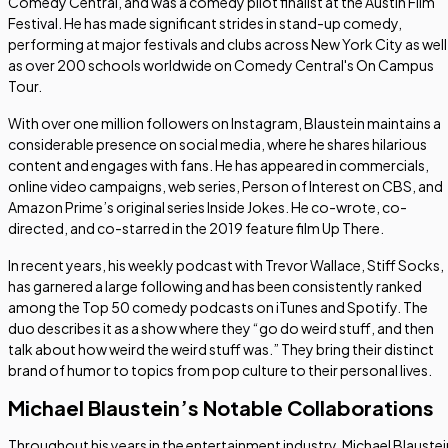
Comedy Central, and was a comedy pilot finalist at the Austin Film
Festival. He has made significant strides in stand-up comedy,
performing at major festivals and clubs across New York City as well
as over 200 schools worldwide on Comedy Central's On Campus
Tour.
With over one million followers on Instagram, Blaustein maintains a
considerable presence on social media, where he shares hilarious
content and engages with fans. He has appeared in commercials,
online video campaigns, web series,
Person of Interest
on CBS, and
Amazon Prime’s original series
Inside Jokes
. He co-wrote, co-
directed, and co-starred in the 2019 feature film
Up There
.
In recent years, his weekly podcast with Trevor Wallace,
Stiff Socks
,
has garnered a large following and has been consistently ranked
among the Top 50 comedy podcasts on iTunes and Spotify. The
duo describes it as a show where they “go do weird stuff, and then
talk about how weird the weird stuff was.” They bring their distinct
brand of humor to topics from pop culture to their personal lives.
Michael Blaustein’s Notable Collaborations
Throughout his years in the entertainment industry, Michael Blaustei