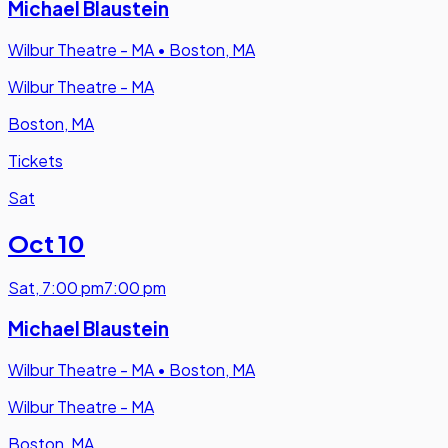
Michael Blaustein
Wilbur Theatre - MA
•
Boston, MA
Wilbur Theatre - MA
Boston, MA
Tickets
Sat
Oct 10
Sat
,
7:00 pm
7:00 pm
Michael Blaustein
Wilbur Theatre - MA
•
Boston, MA
Wilbur Theatre - MA
Boston, MA