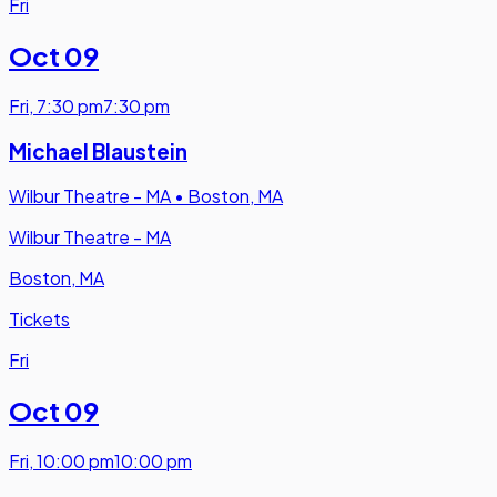
Fri
Oct 09
Fri
,
7:30 pm
7:30 pm
Michael Blaustein
Wilbur Theatre - MA
•
Boston, MA
Wilbur Theatre - MA
Boston, MA
Tickets
Fri
Oct 09
Fri
,
10:00 pm
10:00 pm