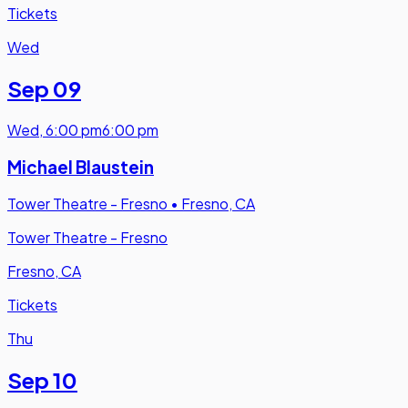
Tickets
Wed
Sep 09
Wed
,
6:00 pm
6:00 pm
Michael Blaustein
Tower Theatre - Fresno
•
Fresno, CA
Tower Theatre - Fresno
Fresno, CA
Tickets
Thu
Sep 10