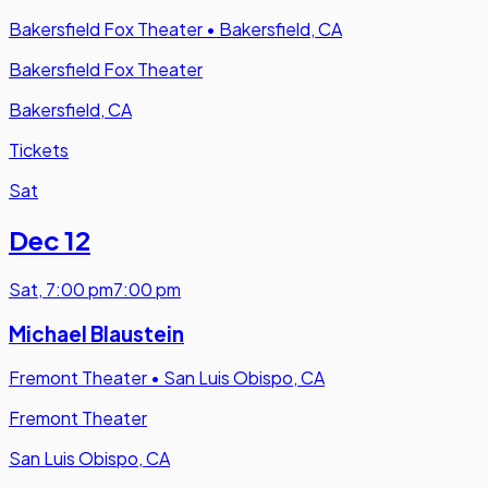
Bakersfield Fox Theater
•
Bakersfield, CA
Bakersfield Fox Theater
Bakersfield, CA
Tickets
Sat
Dec 12
Sat
,
7:00 pm
7:00 pm
Michael Blaustein
Fremont Theater
•
San Luis Obispo, CA
Fremont Theater
San Luis Obispo, CA