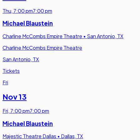
Thu
,
7:00 pm
7:00 pm
Michael Blaustein
Charline McCombs Empire Theatre
•
San Antonio, TX
Charline McCombs Empire Theatre
San Antonio, TX
Tickets
Fri
Nov 13
Fri
,
7:00 pm
7:00 pm
Michael Blaustein
Majestic Theatre Dallas
•
Dallas, TX