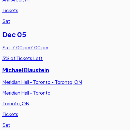
Tickets
Sat
Dec 05
Sat
,
7:00 pm
7:00 pm
3% of Tickets Left
Michael Blaustein
Meridian Hall - Toronto
•
Toronto, ON
Meridian Hall - Toronto
Toronto, ON
Tickets
Sat