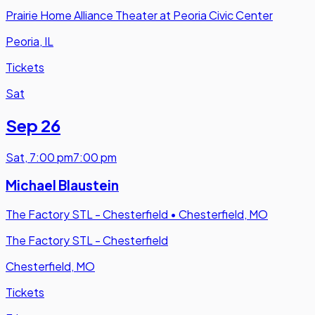
Prairie Home Alliance Theater at Peoria Civic Center
Peoria, IL
Tickets
Sat
Sep 26
Sat
,
7:00 pm
7:00 pm
Michael Blaustein
The Factory STL - Chesterfield
•
Chesterfield, MO
The Factory STL - Chesterfield
Chesterfield, MO
Tickets