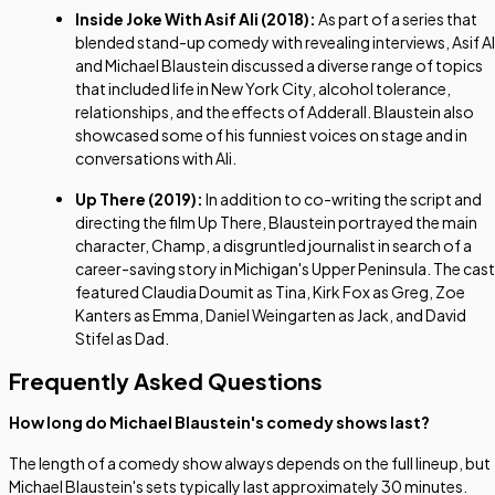
Inside Joke With Asif Ali
(2018):
As part of a series that
blended stand-up comedy with revealing interviews, Asif Al
and Michael Blaustein discussed a diverse range of topics
that included life in New York City, alcohol tolerance,
relationships, and the effects of Adderall. Blaustein also
showcased some of his funniest voices on stage and in
conversations with Ali.
Up There
(2019):
In addition to co-writing the script and
directing the film
Up There
, Blaustein portrayed the main
character, Champ, a disgruntled journalist in search of a
career-saving story in Michigan's Upper Peninsula. The cast
featured Claudia Doumit as Tina, Kirk Fox as Greg, Zoe
Kanters as Emma, Daniel Weingarten as Jack, and David
Stifel as Dad.
Frequently Asked Questions
How long do Michael Blaustein's comedy shows last?
The length of a comedy show always depends on the full lineup, but
Michael Blaustein's sets typically last approximately 30 minutes.