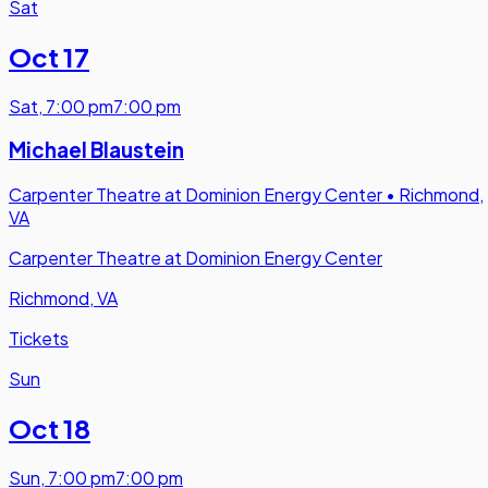
Sat
Oct 17
Sat
,
7:00 pm
7:00 pm
Michael Blaustein
Carpenter Theatre at Dominion Energy Center
•
Richmond,
VA
Carpenter Theatre at Dominion Energy Center
Richmond, VA
Tickets
Sun
Oct 18
Sun
,
7:00 pm
7:00 pm