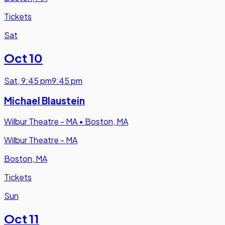
Tickets
Sat
Oct 10
Sat
,
9:45 pm
9:45 pm
Michael Blaustein
Wilbur Theatre - MA
•
Boston, MA
Wilbur Theatre - MA
Boston, MA
Tickets
Sun
Oct 11