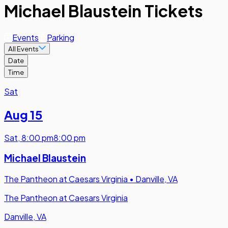
Michael Blaustein Tickets
Events
Parking
All Events
Date
Time
Sat
Aug 15
Sat
,
8:00 pm
8:00 pm
Michael Blaustein
The Pantheon at Caesars Virginia
•
Danville, VA
The Pantheon at Caesars Virginia
Danville, VA