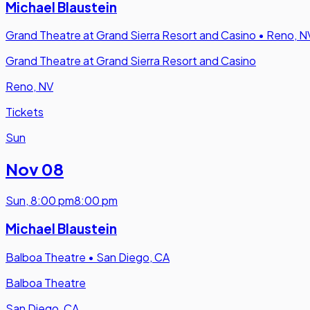
Michael Blaustein
Grand Theatre at Grand Sierra Resort and Casino
•
Reno, N
Grand Theatre at Grand Sierra Resort and Casino
Reno, NV
Tickets
Sun
Nov 08
Sun
,
8:00 pm
8:00 pm
Michael Blaustein
Balboa Theatre
•
San Diego, CA
Balboa Theatre
San Diego, CA