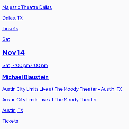
Majestic Theatre Dallas
Dallas, TX
Tickets
Sat
Nov 14
Sat
,
7:00 pm
7:00 pm
Michael Blaustein
Austin City Limits Live at The Moody Theater
•
Austin, TX
Austin City Limits Live at The Moody Theater
Austin, TX
Tickets