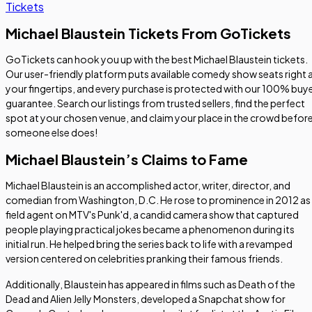
Tickets
Michael Blaustein Tickets From GoTickets
GoTickets can hook you up with the best Michael Blaustein tickets.
Our user-friendly platform puts available comedy show seats right 
your fingertips, and every purchase is protected with our 100% buy
guarantee. Search our listings from trusted sellers, find the perfect
spot at your chosen venue, and claim your place in the crowd befor
someone else does!
Michael Blaustein’s Claims to Fame
Michael Blaustein is an accomplished actor, writer, director, and
comedian from Washington, D.C. He rose to prominence in 2012 as
field agent on MTV's Punk'd, a candid camera show that captured
people playing practical jokes became a phenomenon during its
initial run. He helped bring the series back to life with a revamped
version centered on celebrities pranking their famous friends.
Additionally, Blaustein has appeared in films such as
Death of the
Dead
and
Alien Jelly Monsters
, developed a Snapchat show for