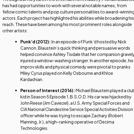
has had opportunities to work with several notable names, from
fellow comic talents and pop culture personalities to award-winnin
actors. Each project has highlighted his abilities while broadening his
reach. These have been among his most prominent roles alongside
other artists:
Punk’d
(2012):
In an episode of Punk’d hosted by Nick
Cannon, Blaustein’s quick thinking and persuasive words
helped convince Ashley Tisdale that her companion gravel
injured a window-washing stranger. In another episode, his
improv skills and physical comedy were pivotal to pranks
Miley Cyrus played on Kelly Osbourne and Khloe
Kardashian.
Person of Interest
(2016):
Michael Blaustein played a clu
kid in Season 5 Episode 1, B.S.O.D. His car was hijacked by
John Reese (Jim Caviezel), a U.S. Army Special Forces and
CIA National Clandestine Service Special Activities Division
officer while he was trying to escape Zachary (Robert
Manning, Jr.), a high-ranking operative of Decima
Technologies.