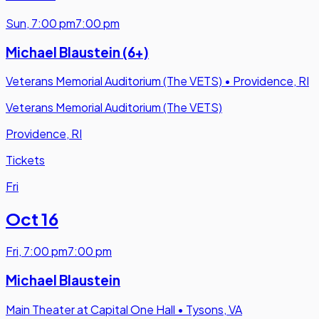
Sun
,
7:00 pm
7:00 pm
Michael Blaustein (6+)
Veterans Memorial Auditorium (The VETS)
•
Providence, RI
Veterans Memorial Auditorium (The VETS)
Providence, RI
Tickets
Fri
Oct 16
Fri
,
7:00 pm
7:00 pm
Michael Blaustein
Main Theater at Capital One Hall
•
Tysons, VA