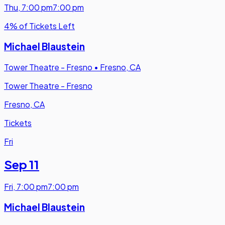
Thu
,
7:00 pm
7:00 pm
4% of Tickets Left
Michael Blaustein
Tower Theatre - Fresno
•
Fresno, CA
Tower Theatre - Fresno
Fresno, CA
Tickets
Fri
Sep 11
Fri
,
7:00 pm
7:00 pm
Michael Blaustein