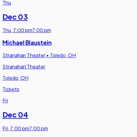
Thu
Dec 03
Thu
,
7:00 pm
7:00 pm
Michael Blaustein
Stranahan Theater
•
Toledo, OH
Stranahan Theater
Toledo, OH
Tickets
Fri
Dec 04
Fri
,
7:00 pm
7:00 pm