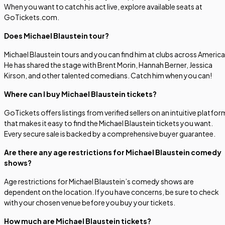
When you want to catch his act live, explore available seats at
GoTickets.com.
Does Michael Blaustein tour?
Michael Blaustein tours and you can find him at clubs across America
He has shared the stage with Brent Morin, Hannah Berner, Jessica
Kirson, and other talented comedians. Catch him when you can!
Where can I buy Michael Blaustein tickets?
GoTickets offers listings from verified sellers on an intuitive platfor
that makes it easy to find the Michael Blaustein tickets you want.
Every secure sale is backed by a comprehensive buyer guarantee.
Are there any age restrictions for Michael Blaustein comedy
shows?
Age restrictions for Michael Blaustein’s comedy shows are
dependent on the location. If you have concerns, be sure to check
with your chosen venue before you buy your tickets.
How much are Michael Blaustein tickets?