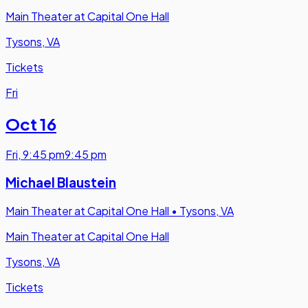
Main Theater at Capital One Hall
Tysons, VA
Tickets
Fri
Oct 16
Fri
,
9:45 pm
9:45 pm
Michael Blaustein
Main Theater at Capital One Hall
•
Tysons, VA
Main Theater at Capital One Hall
Tysons, VA
Tickets