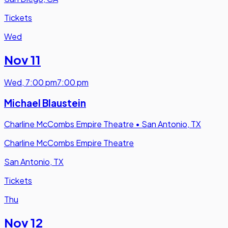
Tickets
Wed
Nov 11
Wed
,
7:00 pm
7:00 pm
Michael Blaustein
Charline McCombs Empire Theatre
•
San Antonio, TX
Charline McCombs Empire Theatre
San Antonio, TX
Tickets
Thu
Nov 12