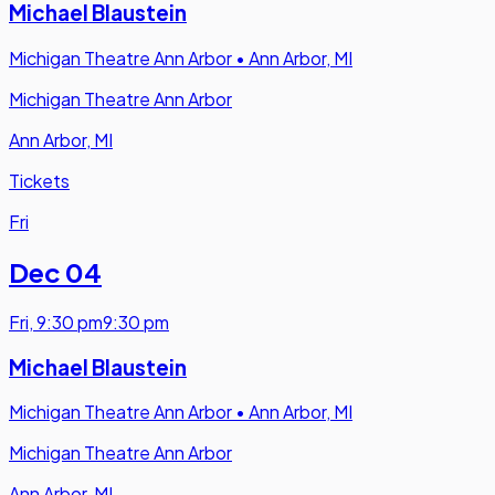
Michael Blaustein
Michigan Theatre Ann Arbor
•
Ann Arbor, MI
Michigan Theatre Ann Arbor
Ann Arbor, MI
Tickets
Fri
Dec 04
Fri
,
9:30 pm
9:30 pm
Michael Blaustein
Michigan Theatre Ann Arbor
•
Ann Arbor, MI
Michigan Theatre Ann Arbor
Ann Arbor, MI