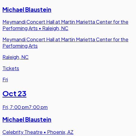
Michael Blaustein
Meymandi Concert Hall at Martin Marietta Center for the
Performing Arts
•
Raleigh, NC
Meymandi Concert Hall at Martin Marietta Center for the
Performing Arts
Raleigh, NC
Tickets
Fri
Oct 23
Fri
,
7:00 pm
7:00 pm
Michael Blaustein
Celebrity Theatre
•
Phoenix, AZ