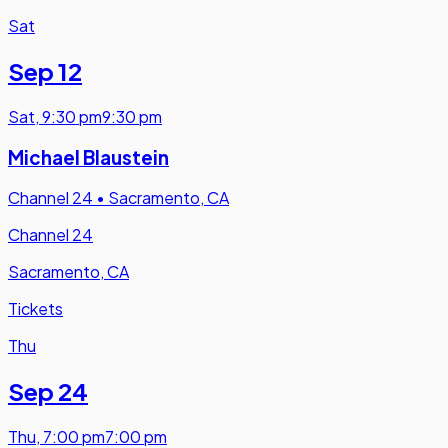
Sat
Sep 12
Sat
,
9:30 pm
9:30 pm
Michael Blaustein
Channel 24
•
Sacramento, CA
Channel 24
Sacramento, CA
Tickets
Thu
Sep 24
Thu
,
7:00 pm
7:00 pm