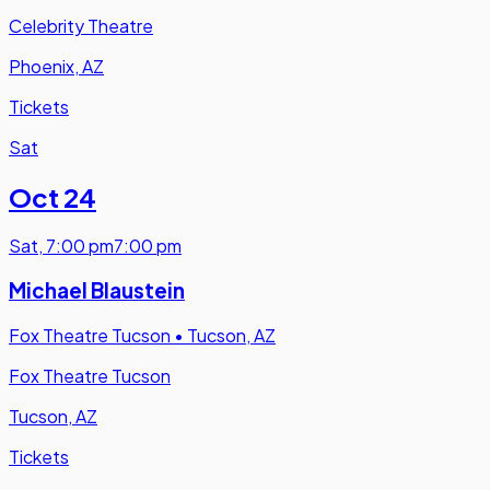
Celebrity Theatre
Phoenix, AZ
Tickets
Sat
Oct 24
Sat
,
7:00 pm
7:00 pm
Michael Blaustein
Fox Theatre Tucson
•
Tucson, AZ
Fox Theatre Tucson
Tucson, AZ
Tickets