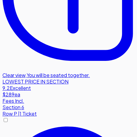
Clear view
,
You will be seated together.
LOWEST PRICE IN SECTION
9.2
Excellent
$289
ea
Fees Incl.
Section 6
Row
P
|
1 Ticket