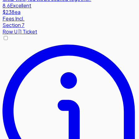
8.6
Excellent
$238
ea
Fees Incl.
Section 7
Row
U
|
1 Ticket