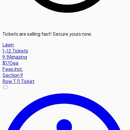
Tickets are selling fast! Secure yours now.
Lawn
1-12 Tickets
9.9
Amazing
$170
ea
Fees Incl.
Section 9
Row
T
|
1 Ticket