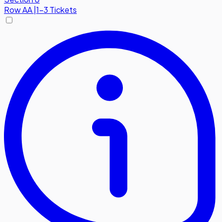
Row
AA
|
1-3 Tickets