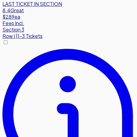
LAST TICKET IN SECTION
8.4
Great
$289
ea
Fees Incl.
Section 3
Row
I
|
1-3 Tickets