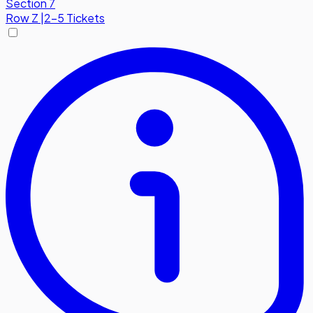
Section 7
Row
Z
|
2-5 Tickets