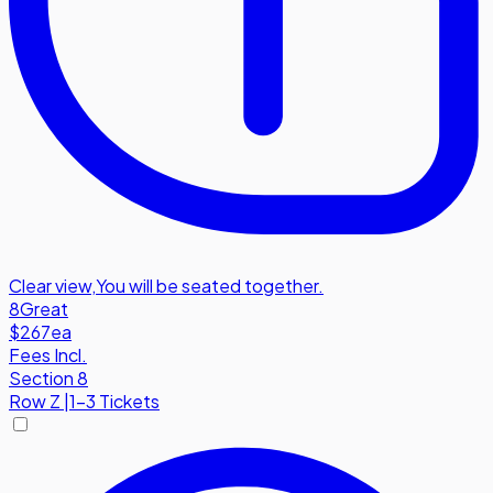
Clear view
,
You will be seated together.
8
Great
$267
ea
Fees Incl.
Section 8
Row
Z
|
1-3 Tickets