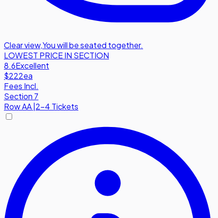
Clear view
,
You will be seated together.
LOWEST PRICE IN SECTION
8.6
Excellent
$222
ea
Fees Incl.
Section 7
Row
AA
|
2-4 Tickets