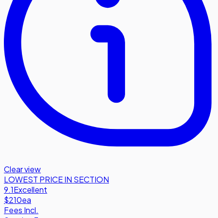
Clear view
LOWEST PRICE IN SECTION
9.1
Excellent
$210
ea
Fees Incl.