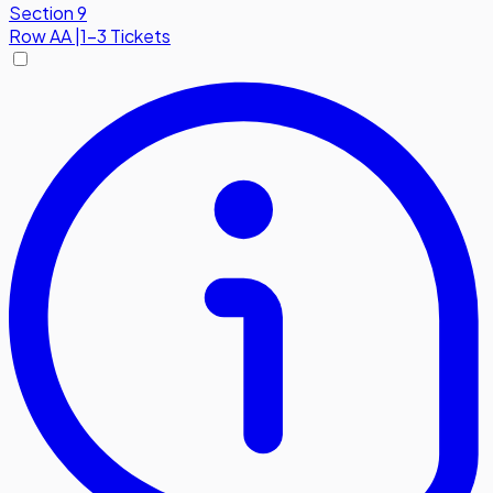
Section 9
Row
AA
|
1-3 Tickets