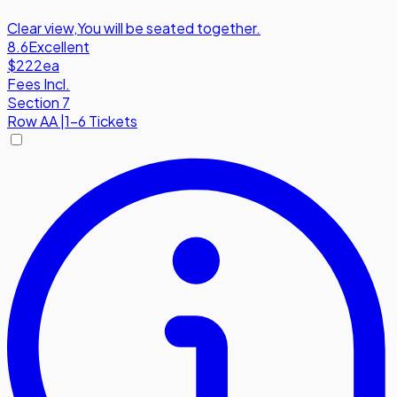
Clear view
,
You will be seated together.
8.6
Excellent
$222
ea
Fees Incl.
Section 7
Row
AA
|
1-6 Tickets