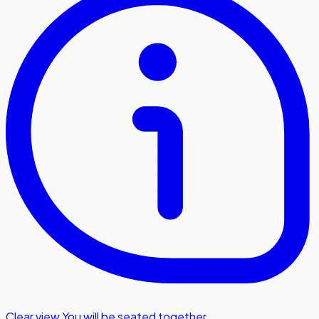
Clear view
,
You will be seated together.