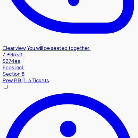
Clear view
,
You will be seated together.
7.9
Great
$274
ea
Fees Incl.
Section 8
Row
BB
|
1-6 Tickets