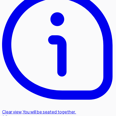
Clear view
,
You will be seated together.