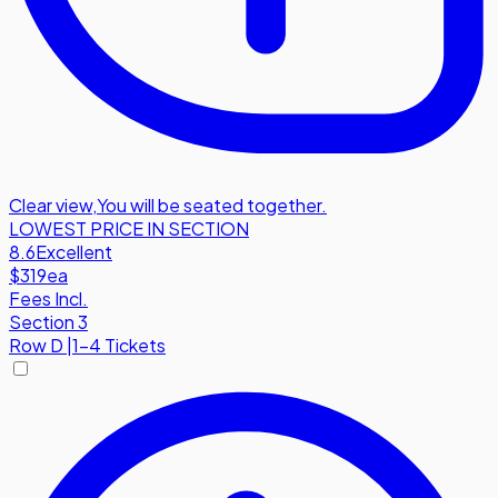
Clear view
,
You will be seated together.
LOWEST PRICE IN SECTION
8.6
Excellent
$319
ea
Fees Incl.
Section 3
Row
D
|
1-4 Tickets