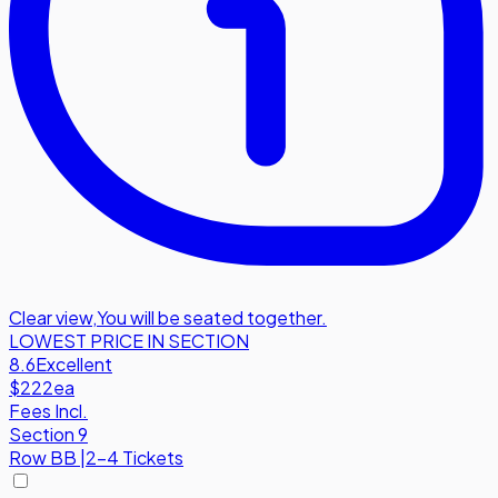
Clear view
,
You will be seated together.
LOWEST PRICE IN SECTION
8.6
Excellent
$222
ea
Fees Incl.
Section 9
Row
BB
|
2-4 Tickets