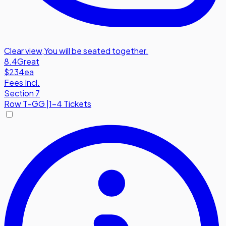
Clear view
,
You will be seated together.
8.4
Great
$234
ea
Fees Incl.
Section 7
Row
T-GG
|
1-4 Tickets