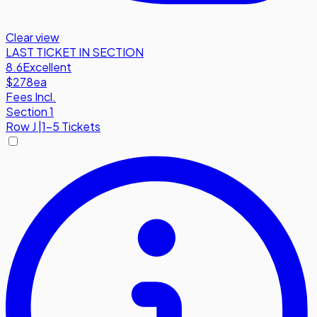
Clear view
LAST TICKET IN SECTION
8.6
Excellent
$278
ea
Fees Incl.
Section 1
Row
J
|
1-5 Tickets