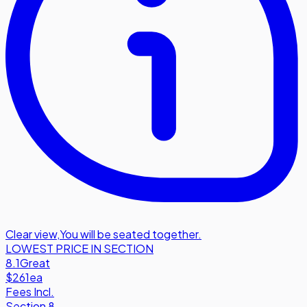
Clear view
,
You will be seated together.
LOWEST PRICE IN SECTION
8.1
Great
$261
ea
Fees Incl.
Section 8