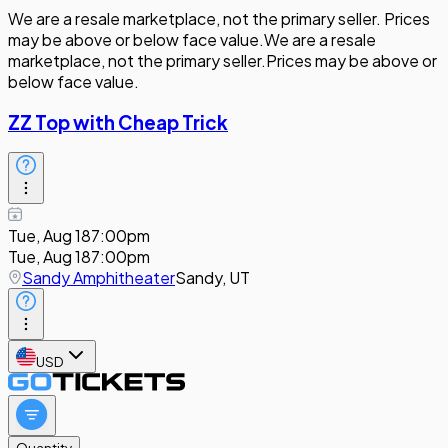
We are a resale marketplace, not the primary seller. Prices
may be above or below face value.
We are a resale
marketplace, not the primary seller.
Prices may be above or
below face value.
ZZ Top with Cheap Trick
Tue, Aug 18
7:00pm
Tue, Aug 18
7:00pm
Sandy Amphitheater
Sandy, UT
USD
Quantity