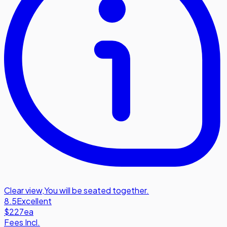
Clear view
,
You will be seated together.
8.5
Excellent
$227
ea
Fees Incl.