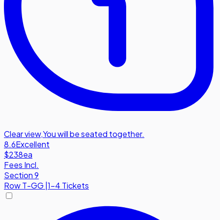
Clear view
,
You will be seated together.
8.6
Excellent
$238
ea
Fees Incl.
Section 9
Row
T-GG
|
1-4 Tickets