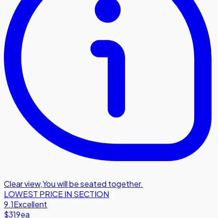
Clear view
,
You will be seated together.
LOWEST PRICE IN SECTION
9.1
Excellent
$319
ea