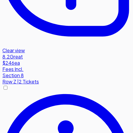
Clear view
8.2
Great
$246
ea
Fees Incl.
Section 8
Row
Z
|
2 Tickets