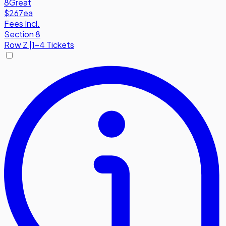
8
Great
$267
ea
Fees Incl.
Section 8
Row
Z
|
1-4 Tickets