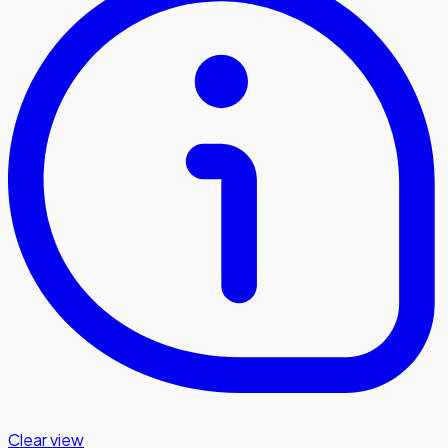
Clear view