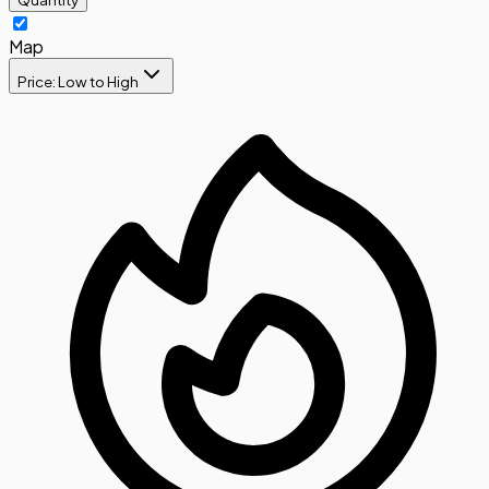
Map
Price: Low to High