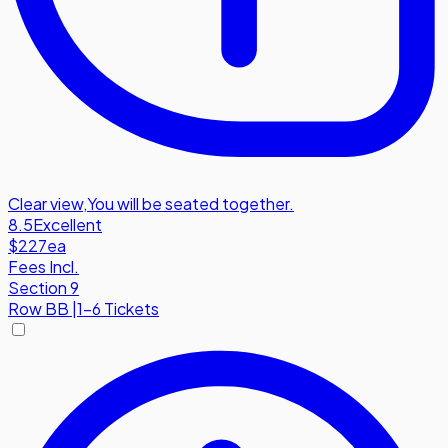
Clear view
,
You will be seated together.
8.5
Excellent
$227
ea
Fees Incl.
Section 9
Row
BB
|
1-6 Tickets