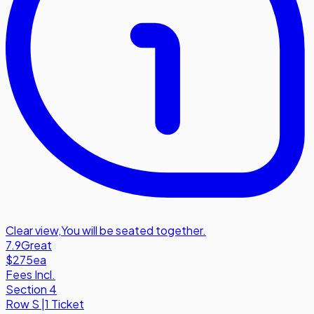
Clear view
,
You will be seated together.
7.9
Great
$275
ea
Fees Incl.
Section 4
Row
S
|
1 Ticket