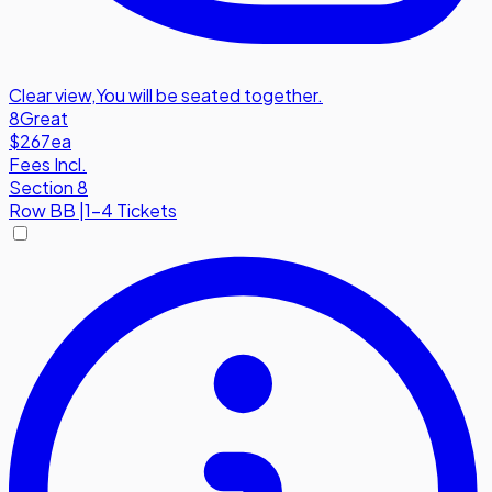
Clear view
,
You will be seated together.
8
Great
$267
ea
Fees Incl.
Section 8
Row
BB
|
1-4 Tickets