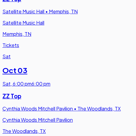
Satellite Music Hall
•
Memphis, TN
Satellite Music Hall
Memphis, TN
Tickets
Sat
Oct 03
Sat
,
6:00 pm
6:00 pm
ZZ Top
Cynthia Woods Mitchell Pavilion
•
The Woodlands, TX
Cynthia Woods Mitchell Pavilion
The Woodlands, TX