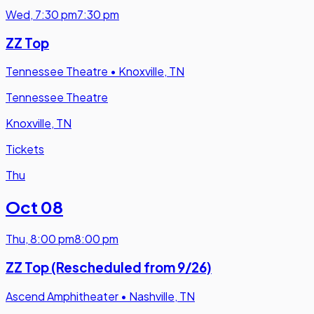
Wed
,
7:30 pm
7:30 pm
ZZ Top
Tennessee Theatre
•
Knoxville, TN
Tennessee Theatre
Knoxville, TN
Tickets
Thu
Oct 08
Thu
,
8:00 pm
8:00 pm
ZZ Top (Rescheduled from 9/26)
Ascend Amphitheater
•
Nashville, TN