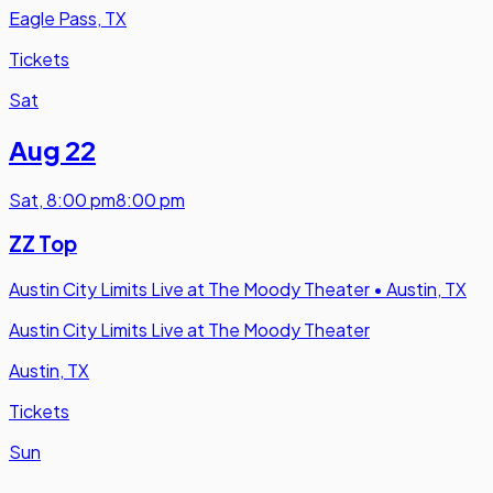
Eagle Pass, TX
Tickets
Sat
Aug 22
Sat
,
8:00 pm
8:00 pm
ZZ Top
Austin City Limits Live at The Moody Theater
•
Austin, TX
Austin City Limits Live at The Moody Theater
Austin, TX
Tickets
Sun