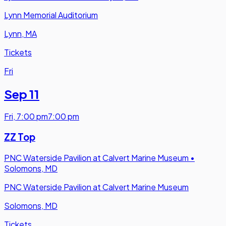
Lynn Memorial Auditorium
Lynn, MA
Tickets
Fri
Sep 11
Fri
,
7:00 pm
7:00 pm
ZZ Top
PNC Waterside Pavilion at Calvert Marine Museum
•
Solomons, MD
PNC Waterside Pavilion at Calvert Marine Museum
Solomons, MD
Tickets