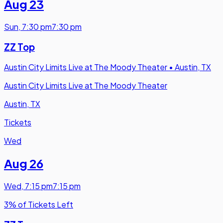
Aug 23
Sun
,
7:30 pm
7:30 pm
ZZ Top
Austin City Limits Live at The Moody Theater
•
Austin, TX
Austin City Limits Live at The Moody Theater
Austin, TX
Tickets
Wed
Aug 26
Wed
,
7:15 pm
7:15 pm
3% of Tickets Left