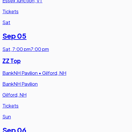
Essex Junction, VT
Tickets
Sat
Sep 05
Sat
,
7:00 pm
7:00 pm
ZZ Top
BankNH Pavilion
•
Gilford, NH
BankNH Pavilion
Gilford, NH
Tickets
Sun
Sep 06