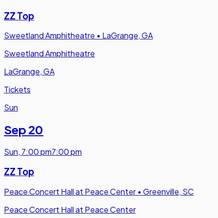
ZZ Top
Sweetland Amphitheatre
•
LaGrange, GA
Sweetland Amphitheatre
LaGrange, GA
Tickets
Sun
Sep 20
Sun
,
7:00 pm
7:00 pm
ZZ Top
Peace Concert Hall at Peace Center
•
Greenville, SC
Peace Concert Hall at Peace Center