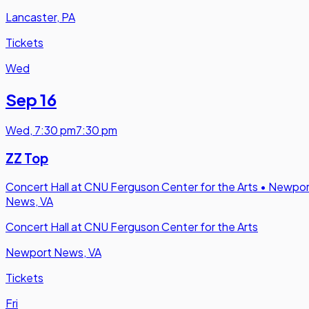
Lancaster, PA
Tickets
Wed
Sep 16
Wed
,
7:30 pm
7:30 pm
ZZ Top
Concert Hall at CNU Ferguson Center for the Arts
•
Newpor
News, VA
Concert Hall at CNU Ferguson Center for the Arts
Newport News, VA
Tickets
Fri