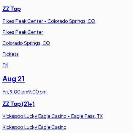
ZZ Top
Pikes Peak Center
•
Colorado Springs, CO
Pikes Peak Center
Colorado Springs, CO
Tickets
Fri
Aug 21
Fri
,
9:00 pm
9:00 pm
ZZ Top (21+)
Kickapoo Lucky Eagle Casino
•
Eagle Pass, TX
Kickapoo Lucky Eagle Casino