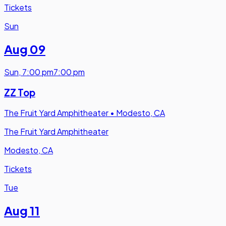
Tickets
Sun
Aug 09
Sun
,
7:00 pm
7:00 pm
ZZ Top
The Fruit Yard Amphitheater
•
Modesto, CA
The Fruit Yard Amphitheater
Modesto, CA
Tickets
Tue
Aug 11