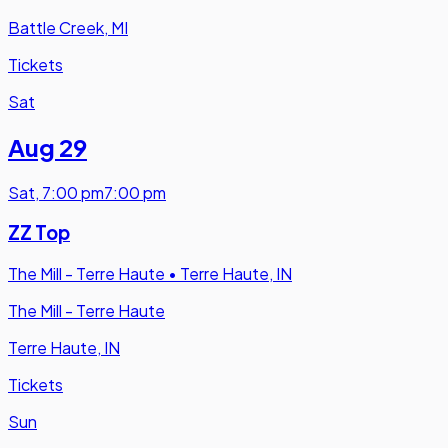
Battle Creek, MI
Tickets
Sat
Aug 29
Sat
,
7:00 pm
7:00 pm
ZZ Top
The Mill - Terre Haute
•
Terre Haute, IN
The Mill - Terre Haute
Terre Haute, IN
Tickets
Sun