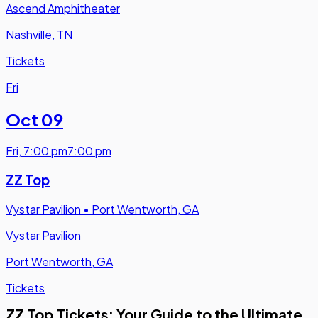
Ascend Amphitheater
Nashville, TN
Tickets
Fri
Oct 09
Fri
,
7:00 pm
7:00 pm
ZZ Top
Vystar Pavilion
•
Port Wentworth, GA
Vystar Pavilion
Port Wentworth, GA
Tickets
ZZ Top Tickets: Your Guide to the Ultimate