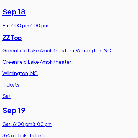
Sep 18
Fri
,
7:00 pm
7:00 pm
ZZ Top
Greenfield Lake Amphitheater
•
Wilmington, NC
Greenfield Lake Amphitheater
Wilmington, NC
Tickets
Sat
Sep 19
Sat
,
8:00 pm
8:00 pm
3% of Tickets Left