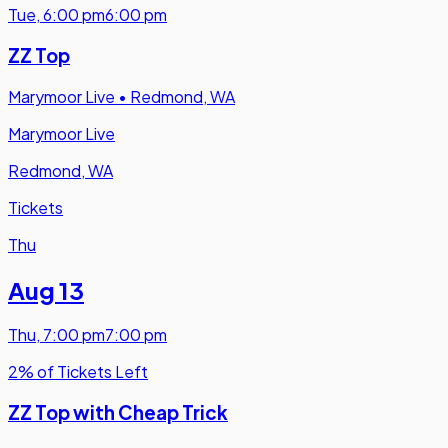
Tue
,
6:00 pm
6:00 pm
ZZ Top
Marymoor Live
•
Redmond, WA
Marymoor Live
Redmond, WA
Tickets
Thu
Aug 13
Thu
,
7:00 pm
7:00 pm
2% of Tickets Left
ZZ Top with Cheap Trick