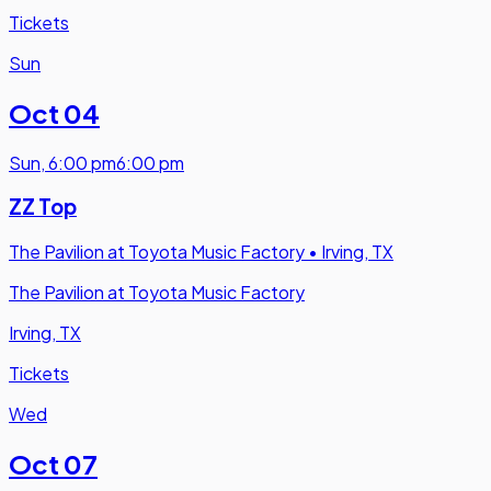
Tickets
Sun
Oct 04
Sun
,
6:00 pm
6:00 pm
ZZ Top
The Pavilion at Toyota Music Factory
•
Irving, TX
The Pavilion at Toyota Music Factory
Irving, TX
Tickets
Wed
Oct 07