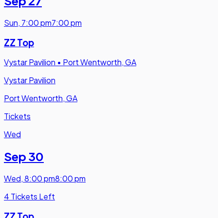
Sep 27
Sun
,
7:00 pm
7:00 pm
ZZ Top
Vystar Pavilion
•
Port Wentworth, GA
Vystar Pavilion
Port Wentworth, GA
Tickets
Wed
Sep 30
Wed
,
8:00 pm
8:00 pm
4 Tickets Left
ZZ Top