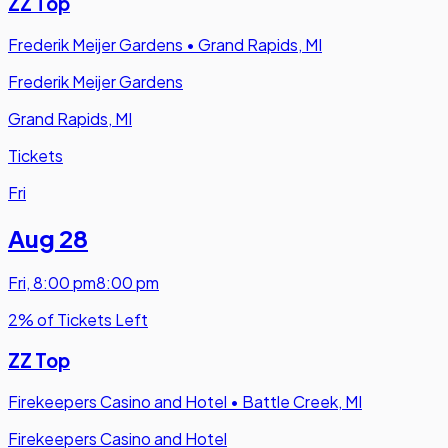
ZZ Top
Frederik Meijer Gardens
•
Grand Rapids, MI
Frederik Meijer Gardens
Grand Rapids, MI
Tickets
Fri
Aug 28
Fri
,
8:00 pm
8:00 pm
2% of Tickets Left
ZZ Top
Firekeepers Casino and Hotel
•
Battle Creek, MI
Firekeepers Casino and Hotel