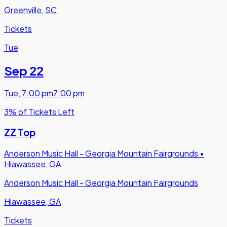
Greenville, SC
Tickets
Tue
Sep 22
Tue
,
7:00 pm
7:00 pm
3% of Tickets Left
ZZ Top
Anderson Music Hall - Georgia Mountain Fairgrounds
•
Hiawassee, GA
Anderson Music Hall - Georgia Mountain Fairgrounds
Hiawassee, GA
Tickets