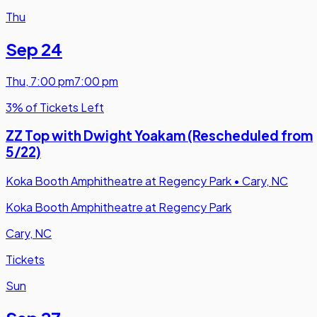
Thu
Sep 24
Thu
,
7:00 pm
7:00 pm
3% of Tickets Left
ZZ Top with Dwight Yoakam (Rescheduled from
5/22)
Koka Booth Amphitheatre at Regency Park
•
Cary, NC
Koka Booth Amphitheatre at Regency Park
Cary, NC
Tickets
Sun