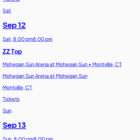
Sat
Sep 12
Sat
,
8:00 pm
8:00 pm
ZZ Top
Mohegan Sun Arena at Mohegan Sun
•
Montville, CT
Mohegan Sun Arena at Mohegan Sun
Montville, CT
Tickets
Sun
Sep 13
Sun
,
8:00 pm
8:00 pm