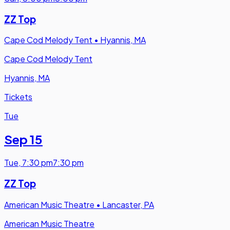
ZZ Top
Cape Cod Melody Tent
•
Hyannis, MA
Cape Cod Melody Tent
Hyannis, MA
Tickets
Tue
Sep 15
Tue
,
7:30 pm
7:30 pm
ZZ Top
American Music Theatre
•
Lancaster, PA
American Music Theatre