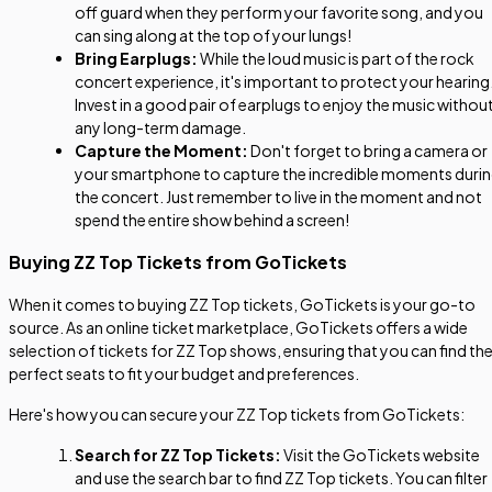
off guard when they perform your favorite song, and you
can sing along at the top of your lungs!
Bring Earplugs:
While the loud music is part of the rock
concert experience, it's important to protect your hearing
Invest in a good pair of earplugs to enjoy the music withou
any long-term damage.
Capture the Moment:
Don't forget to bring a camera or
your smartphone to capture the incredible moments duri
the concert. Just remember to live in the moment and not
spend the entire show behind a screen!
Buying ZZ Top Tickets from GoTickets
When it comes to buying ZZ Top tickets, GoTickets is your go-to
source. As an online ticket marketplace, GoTickets offers a wide
selection of tickets for ZZ Top shows, ensuring that you can find th
perfect seats to fit your budget and preferences.
Here's how you can secure your ZZ Top tickets from GoTickets:
Search for ZZ Top Tickets:
Visit the GoTickets website
and use the search bar to find ZZ Top tickets. You can filter