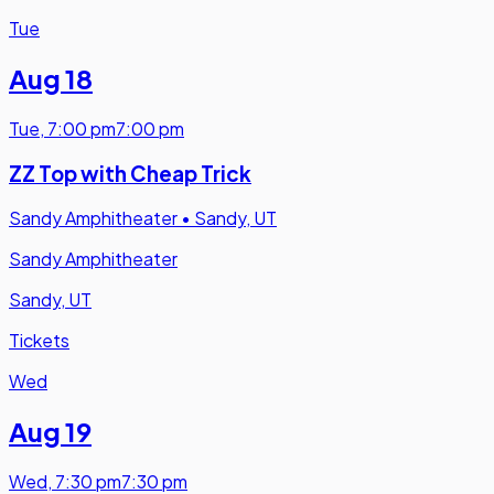
Tue
Aug 18
Tue
,
7:00 pm
7:00 pm
ZZ Top with Cheap Trick
Sandy Amphitheater
•
Sandy, UT
Sandy Amphitheater
Sandy, UT
Tickets
Wed
Aug 19
Wed
,
7:30 pm
7:30 pm