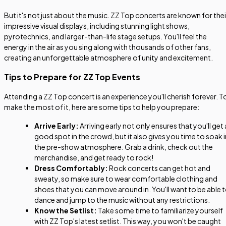
But it's not just about the music. ZZ Top concerts are known for thei
impressive visual displays, including stunning light shows,
pyrotechnics, and larger-than-life stage setups. You'll feel the
energy in the air as you sing along with thousands of other fans,
creating an unforgettable atmosphere of unity and excitement.
Tips to Prepare for ZZ Top Events
Attending a ZZ Top concert is an experience you'll cherish forever. T
make the most of it, here are some tips to help you prepare:
Arrive Early:
Arriving early not only ensures that you'll get 
good spot in the crowd, but it also gives you time to soak i
the pre-show atmosphere. Grab a drink, check out the
merchandise, and get ready to rock!
Dress Comfortably:
Rock concerts can get hot and
sweaty, so make sure to wear comfortable clothing and
shoes that you can move around in. You'll want to be able 
dance and jump to the music without any restrictions.
Know the Setlist:
Take some time to familiarize yourself
with ZZ Top's latest setlist. This way, you won't be caught