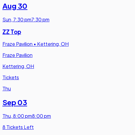
Aug 30
Sun
,
7:30 pm
7:30 pm
ZZ Top
Fraze Pavilion
•
Kettering, OH
Fraze Pavilion
Kettering, OH
Tickets
Thu
Sep 03
Thu
,
8:00 pm
8:00 pm
8 Tickets Left