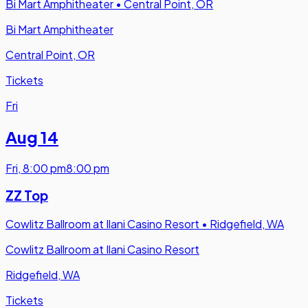
Bi Mart Amphitheater
•
Central Point, OR
Bi Mart Amphitheater
Central Point, OR
Tickets
Fri
Aug 14
Fri
,
8:00 pm
8:00 pm
ZZ Top
Cowlitz Ballroom at Ilani Casino Resort
•
Ridgefield, WA
Cowlitz Ballroom at Ilani Casino Resort
Ridgefield, WA
Tickets