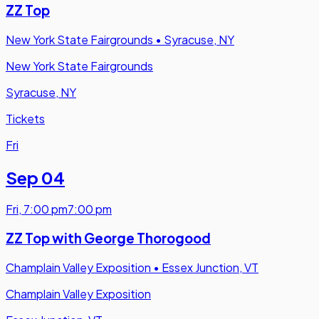
ZZ Top
New York State Fairgrounds
•
Syracuse, NY
New York State Fairgrounds
Syracuse, NY
Tickets
Fri
Sep 04
Fri
,
7:00 pm
7:00 pm
ZZ Top with George Thorogood
Champlain Valley Exposition
•
Essex Junction, VT
Champlain Valley Exposition