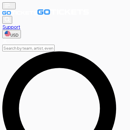
Support
USD