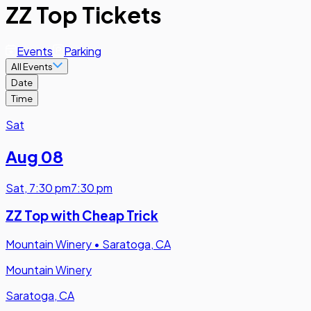
ZZ Top Tickets
Events
Parking
All Events
Date
Time
Sat
Aug 08
Sat
,
7:30 pm
7:30 pm
ZZ Top with Cheap Trick
Mountain Winery
•
Saratoga, CA
Mountain Winery
Saratoga, CA