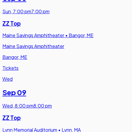
Sun
,
7:00 pm
7:00 pm
ZZ Top
Maine Savings Amphitheater
•
Bangor, ME
Maine Savings Amphitheater
Bangor, ME
Tickets
Wed
Sep 09
Wed
,
8:00 pm
8:00 pm
ZZ Top
Lynn Memorial Auditorium
•
Lynn, MA