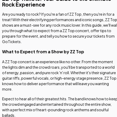
Rock Experience
Are you ready to rock? If you're a fan of ZZ Top, then you're in for a
treat! With their electrifying performances and iconic songs, ZZ To
shows are a must-see for any rock music lover. In this guide, we'll wa
you through what to expect from a ZZ Top concert, offer tips to
prepare for the event, and tell you how to secure your tickets from
GoTickets.
What to Expect from a Show by ZZ Top
A ZZ Top concert is an experience like no other. From the moment
the lights dim and the crowd roars, you'll be transported to a world
of energy, passion, and pure rock 'n' roll. Whether it's their signature
guitar riffs, powerful vocals, or high-energy stage presence, ZZ Top
knows how to deliver a performance that will leave you wanting
more.
Expect to hear all of their greatest hits. The band knows how to kee
the crowd engaged and entertained throughout the entire show,
with a perfect mix of heart-pounding rock anthems and soulful
ballads.