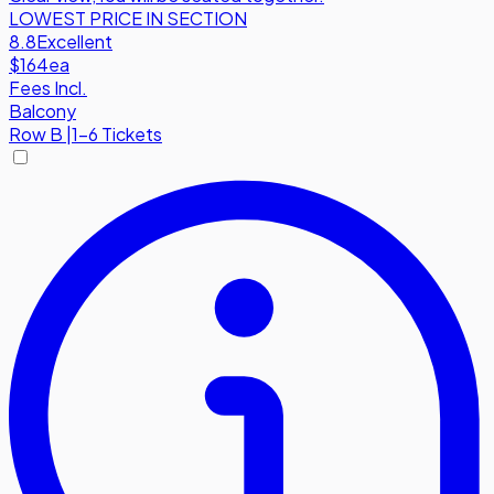
LOWEST PRICE IN SECTION
8.8
Excellent
$164
ea
Fees Incl.
Balcony
Row
B
|
1-6 Tickets