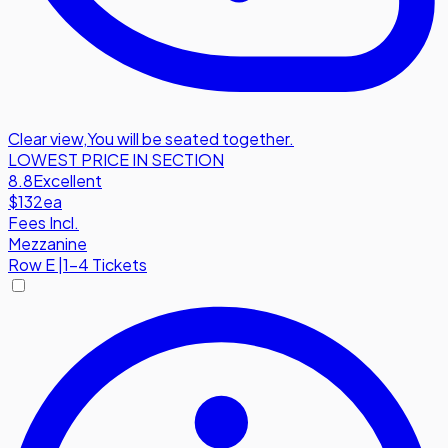
Clear view
,
You will be seated together.
LOWEST PRICE IN SECTION
8.8
Excellent
$132
ea
Fees Incl.
Mezzanine
Row
E
|
1-4 Tickets