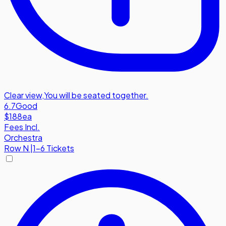
Clear view
,
You will be seated together.
6.7
Good
$188
ea
Fees Incl.
Orchestra
Row
N
|
1-6 Tickets