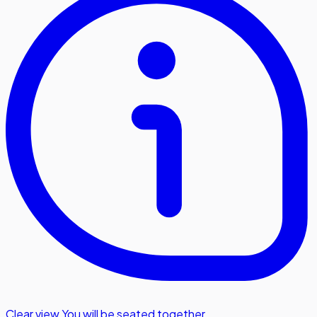
Clear view
,
You will be seated together.