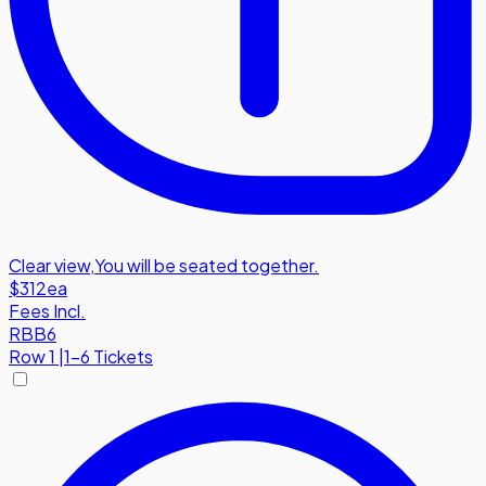
Clear view
,
You will be seated together.
$312
ea
Fees Incl.
RBB6
Row
1
|
1-6 Tickets