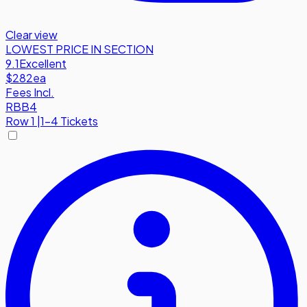
Clear view
LOWEST PRICE IN SECTION
9.1
Excellent
$282
ea
Fees Incl.
RBB4
Row
1
|
1-4 Tickets