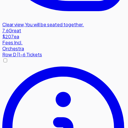
Clear view
,
You will be seated together.
7.6
Great
$207
ea
Fees Incl.
Orchestra
Row
D
|
1-6 Tickets