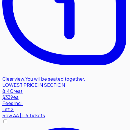
Clear view
,
You will be seated together.
LOWEST PRICE IN SECTION
8.4
Great
$339
ea
Fees Incl.
Lift 2
Row
AA
|
1-6 Tickets