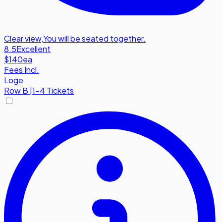
Clear view
,
You will be seated together.
8.5
Excellent
$140
ea
Fees Incl.
Loge
Row
B
|
1-4 Tickets