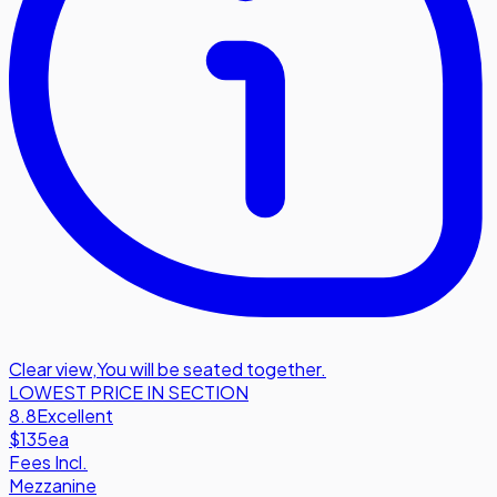
Clear view
,
You will be seated together.
LOWEST PRICE IN SECTION
8.8
Excellent
$135
ea
Fees Incl.
Mezzanine