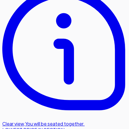
Clear view
,
You will be seated together.