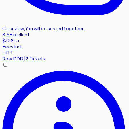
Clear view
,
You will be seated together.
8.5
Excellent
$328
ea
Fees Incl.
Lift 1
Row
DDD
|
2 Tickets