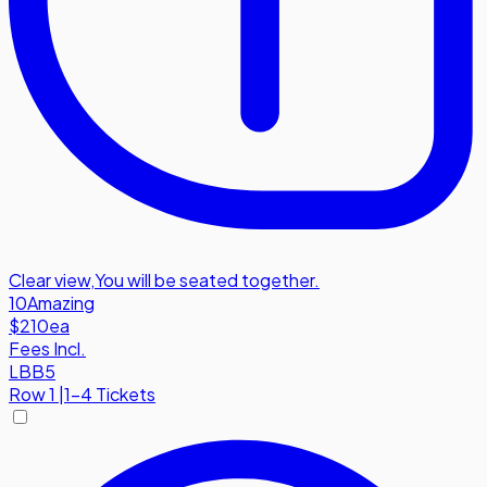
Clear view
,
You will be seated together.
10
Amazing
$210
ea
Fees Incl.
LBB5
Row
1
|
1-4 Tickets