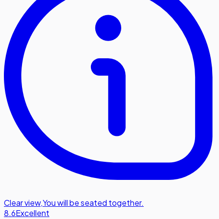
Clear view
,
You will be seated together.
8.6
Excellent