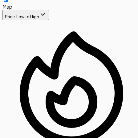
Map
Price: Low to High