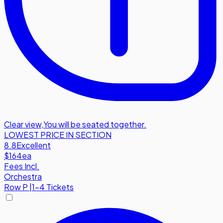
Clear view
,
You will be seated together.
LOWEST PRICE IN SECTION
8.8
Excellent
$164
ea
Fees Incl.
Orchestra
Row
P
|
1-4 Tickets