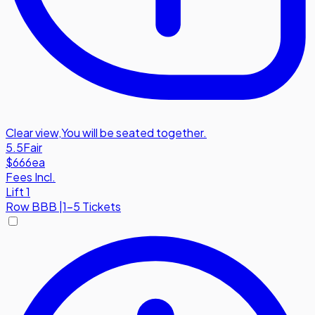
Clear view
,
You will be seated together.
5.5
Fair
$666
ea
Fees Incl.
Lift 1
Row
BBB
|
1-5 Tickets