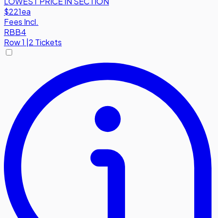
LOWEST PRICE IN SECTION
$221
ea
Fees Incl.
RBB4
Row
1
|
2 Tickets