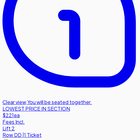
Clear view
,
You will be seated together.
LOWEST PRICE IN SECTION
$221
ea
Fees Incl.
Lift 2
Row
DD
|
1 Ticket