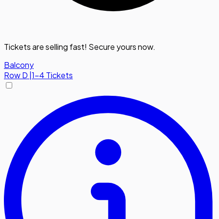
Tickets are selling fast! Secure yours now.
Balcony
Row
D
|
1-4 Tickets