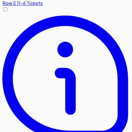
Row
E
|
1-6 Tickets