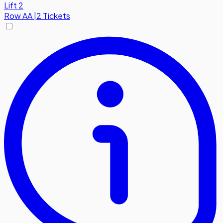
Lift 2
Row
AA
|
2 Tickets