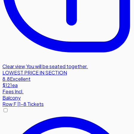
Clear view
,
You will be seated together.
LOWEST PRICE IN SECTION
8.8
Excellent
$121
ea
Fees Incl.
Balcony
Row
F
|
1-8 Tickets