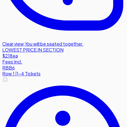
Clear view
,
You will be seated together.
LOWEST PRICE IN SECTION
$218
ea
Fees Incl.
RBB6
Row
1
|
1-4 Tickets