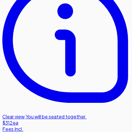
Clear view
,
You will be seated together.
$312
ea
Fees Incl.