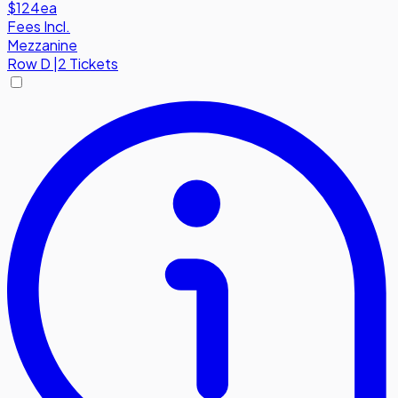
$124
ea
Fees Incl.
Mezzanine
Row
D
|
2 Tickets