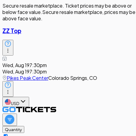
Secure resale marketplace. Ticket prices may be above or
below face value.
Secure resale marketplace, prices may be
above face value.
ZZ Top
Wed, Aug 19
7:30pm
Wed, Aug 19
7:30pm
Pikes Peak Center
Colorado Springs, CO
USD
Quantity