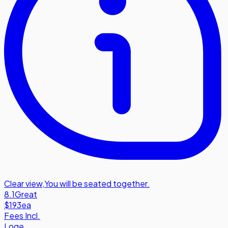
Clear view
,
You will be seated together.
8.1
Great
$193
ea
Fees Incl.
Loge