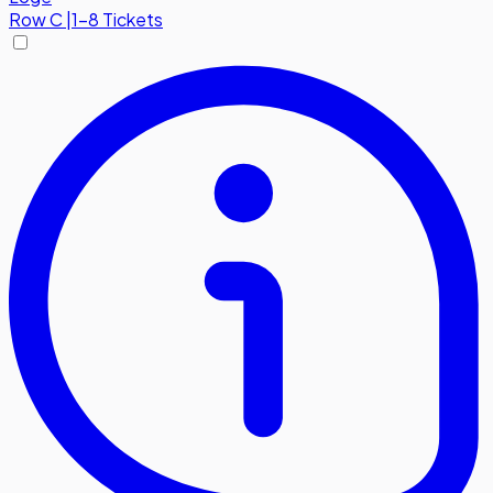
Row
C
|
1-8 Tickets