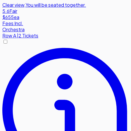
Clear view
,
You will be seated together.
5.6
Fair
$655
ea
Fees Incl.
Orchestra
Row
A
|
2 Tickets