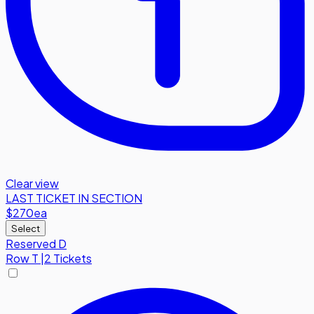
Clear view
LAST TICKET IN SECTION
$270
ea
Select
Reserved D
Row
T
|
2 Tickets