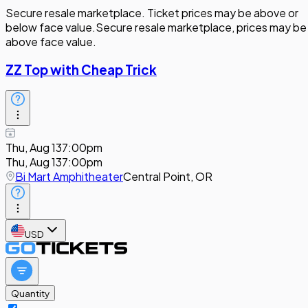
Secure resale marketplace. Ticket prices may be above or
below face value.
Secure resale marketplace, prices may be
above face value.
ZZ Top with Cheap Trick
Thu, Aug 13
7:00pm
Thu, Aug 13
7:00pm
Bi Mart Amphitheater
Central Point, OR
USD
Quantity