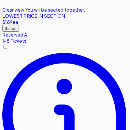
Clear view
,
You will be seated together.
LOWEST PRICE IN SECTION
$189
ea
Select
Reserved A
1-8 Tickets