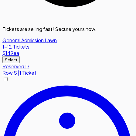
Tickets are selling fast! Secure yours now.
General Admission Lawn
1-12 Tickets
$149
ea
Select
Reserved D
Row
S
|
1 Ticket