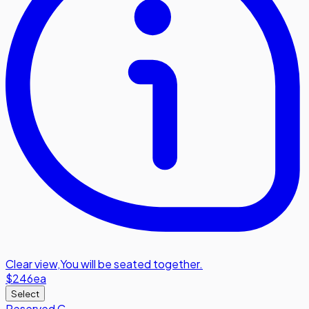
Clear view
,
You will be seated together.
$246
ea
Select
Reserved C