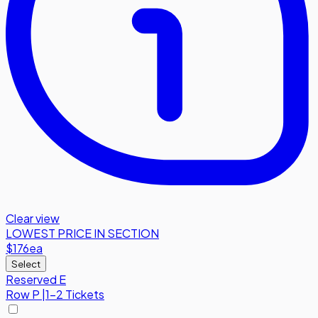
Clear view
LOWEST PRICE IN SECTION
$176
ea
Select
Reserved E
Row
P
|
1-2 Tickets