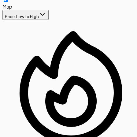
Map
Price: Low to High