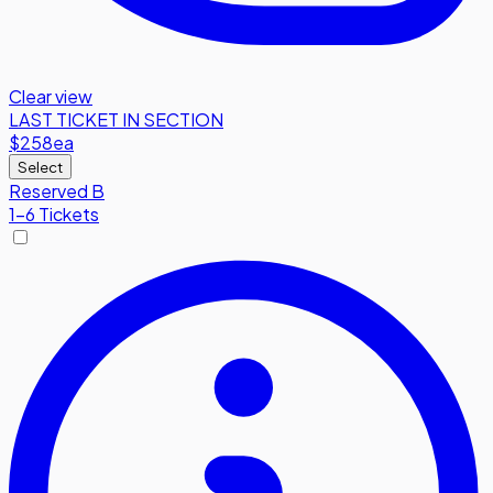
Clear view
LAST TICKET IN SECTION
$258
ea
Select
Reserved B
1-6 Tickets