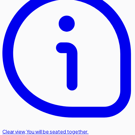
Clear view
,
You will be seated together.