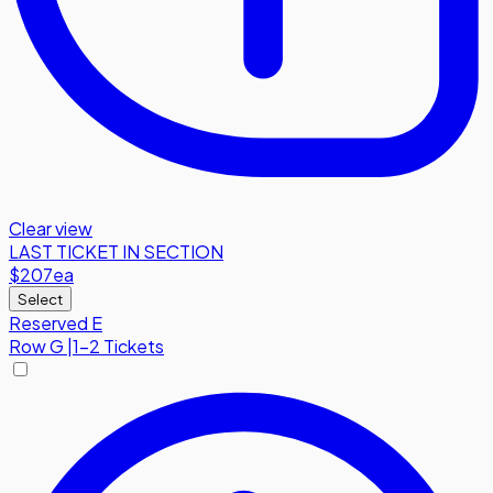
Clear view
LAST TICKET IN SECTION
$207
ea
Select
Reserved E
Row
G
|
1-2 Tickets