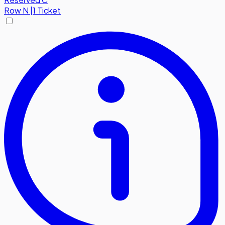
Row
N
|
1 Ticket