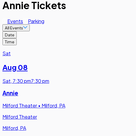
Annie Tickets
Events
Parking
All Events
Date
Time
Sat
Aug 08
Sat
,
7:30 pm
7:30 pm
Annie
Milford Theater
•
Milford, PA
Milford Theater
Milford, PA