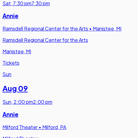
Sat
,
7:30 pm
7:30 pm
Annie
Ramsdell Regional Center for the Arts
•
Manistee, MI
Ramsdell Regional Center for the Arts
Manistee, MI
Tickets
Sun
Aug 09
Sun
,
2:00 pm
2:00 pm
Annie
Milford Theater
•
Milford, PA