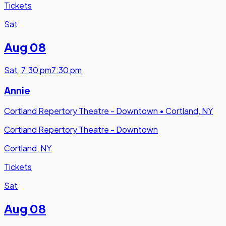
Tickets
Sat
Aug 08
Sat
,
7:30 pm
7:30 pm
Annie
Cortland Repertory Theatre - Downtown
•
Cortland, NY
Cortland Repertory Theatre - Downtown
Cortland, NY
Tickets
Sat
Aug 08