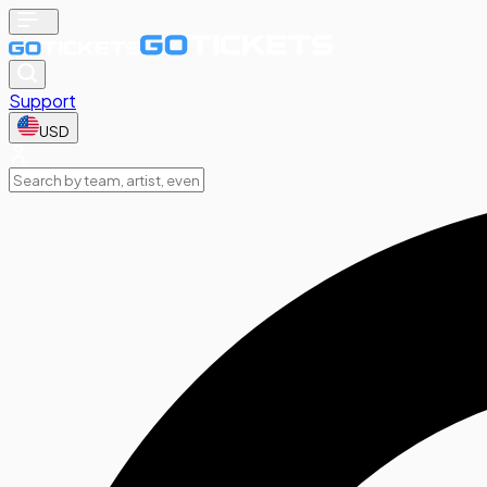
Support
USD