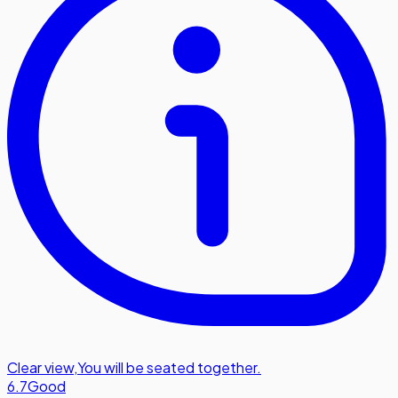
Clear view
,
You will be seated together.
6.7
Good