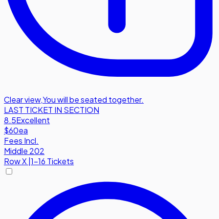
Clear view
,
You will be seated together.
LAST TICKET IN SECTION
8.5
Excellent
$60
ea
Fees Incl.
Middle 202
Row
X
|
1-16 Tickets