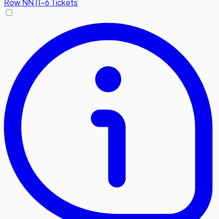
Row
NN
|
1-6 Tickets