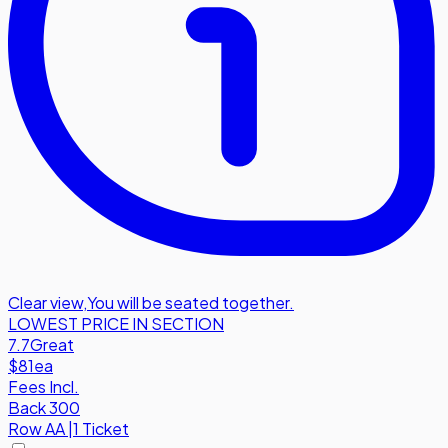
Clear view
,
You will be seated together.
LOWEST PRICE IN SECTION
7.7
Great
$81
ea
Fees Incl.
Back 300
Row
AA
|
1 Ticket