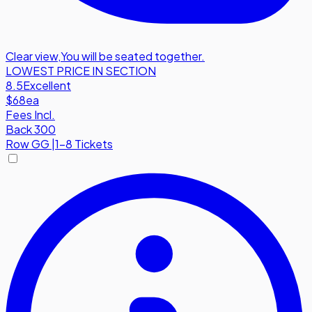
Clear view
,
You will be seated together.
LOWEST PRICE IN SECTION
8.5
Excellent
$68
ea
Fees Incl.
Back 300
Row
GG
|
1-8 Tickets