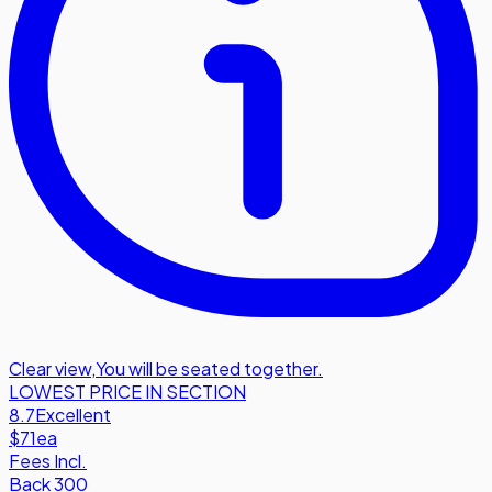
Clear view
,
You will be seated together.
LOWEST PRICE IN SECTION
8.7
Excellent
$71
ea
Fees Incl.
Back 300