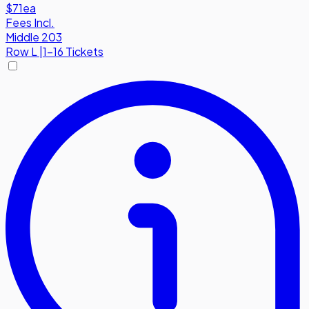
$71
ea
Fees Incl.
Middle 203
Row
L
|
1-16 Tickets