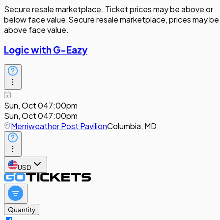
Secure resale marketplace. Ticket prices may be above or
below face value.
Secure resale marketplace, prices may be
above face value.
Logic with G-Eazy
Sun, Oct 04
7:00pm
Sun, Oct 04
7:00pm
Merriweather Post Pavilion
Columbia, MD
USD
Quantity