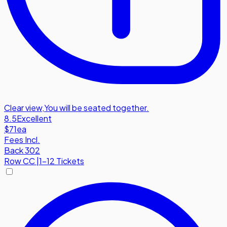
Clear view
,
You will be seated together.
8.5
Excellent
$71
ea
Fees Incl.
Back 302
Row
CC
|
1-12 Tickets