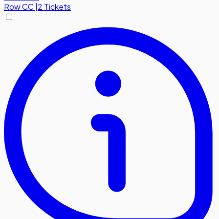
Row
CC
|
2 Tickets