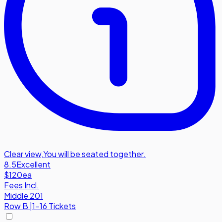
Clear view
,
You will be seated together.
8.5
Excellent
$120
ea
Fees Incl.
Middle 201
Row
B
|
1-16 Tickets