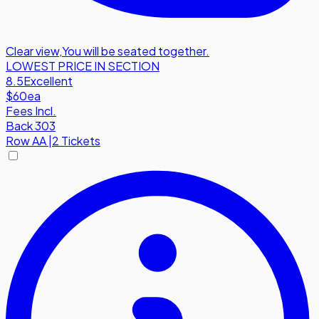
Clear view
,
You will be seated together.
LOWEST PRICE IN SECTION
8.5
Excellent
$60
ea
Fees Incl.
Back 303
Row
AA
|
2 Tickets