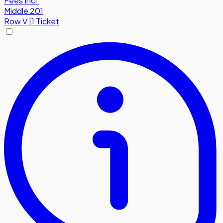
Fees Incl.
Middle 201
Row
V
|
1 Ticket