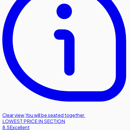
Clear view
,
You will be seated together.
LOWEST PRICE IN SECTION
8.5
Excellent