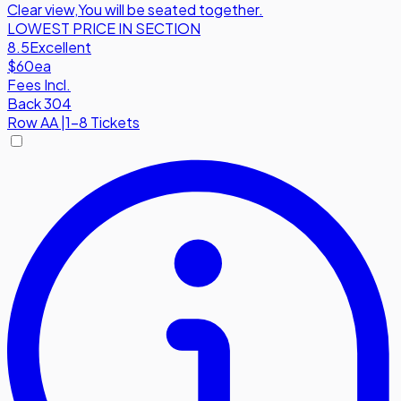
Clear view
,
You will be seated together.
LOWEST PRICE IN SECTION
8.5
Excellent
$60
ea
Fees Incl.
Back 304
Row
AA
|
1-8 Tickets