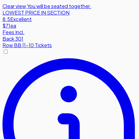
Clear view
,
You will be seated together.
LOWEST PRICE IN SECTION
8.5
Excellent
$71
ea
Fees Incl.
Back 301
Row
BB
|
1-10 Tickets