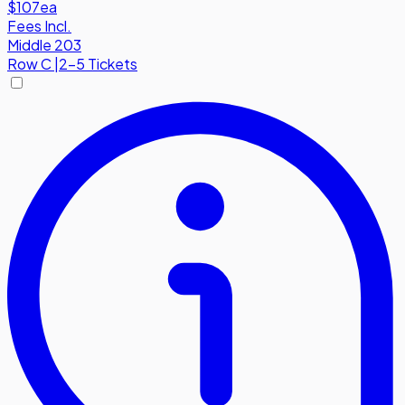
$107
ea
Fees Incl.
Middle 203
Row
C
|
2-5 Tickets