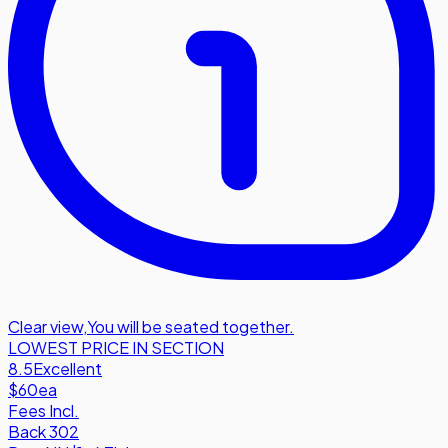
Clear view
,
You will be seated together.
LOWEST PRICE IN SECTION
8.5
Excellent
$60
ea
Fees Incl.
Back 302