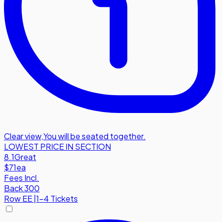
Clear view
,
You will be seated together.
LOWEST PRICE IN SECTION
8.1
Great
$71
ea
Fees Incl.
Back 300
Row
EE
|
1-4 Tickets