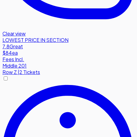
Clear view
LOWEST PRICE IN SECTION
7.8
Great
$84
ea
Fees Incl.
Middle 201
Row
Z
|
2 Tickets