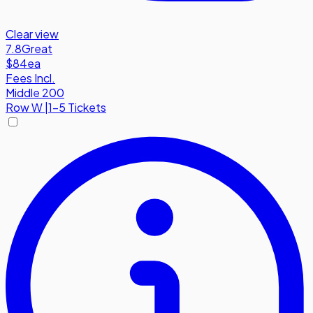
Clear view
7.8
Great
$84
ea
Fees Incl.
Middle 200
Row
W
|
1-5 Tickets