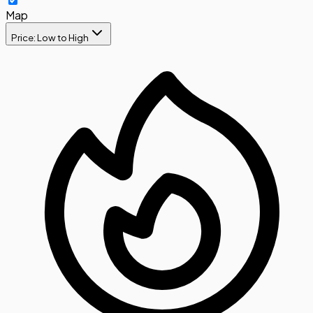
Map
Price: Low to High