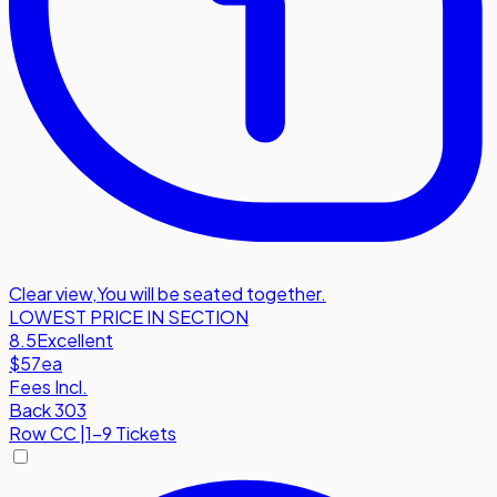
Clear view
,
You will be seated together.
LOWEST PRICE IN SECTION
8.5
Excellent
$57
ea
Fees Incl.
Back 303
Row
CC
|
1-9 Tickets