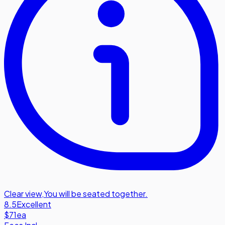
Clear view
,
You will be seated together.
8.5
Excellent
$71
ea