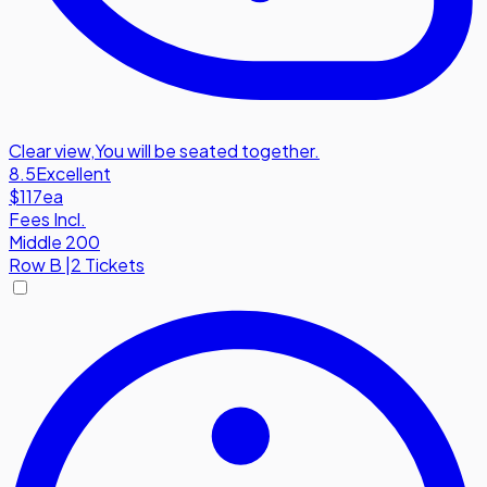
Clear view
,
You will be seated together.
8.5
Excellent
$117
ea
Fees Incl.
Middle 200
Row
B
|
2 Tickets