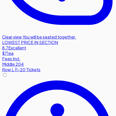
Clear view
,
You will be seated together.
LOWEST PRICE IN SECTION
8.7
Excellent
$71
ea
Fees Incl.
Middle 204
Row
L
|
1-20 Tickets