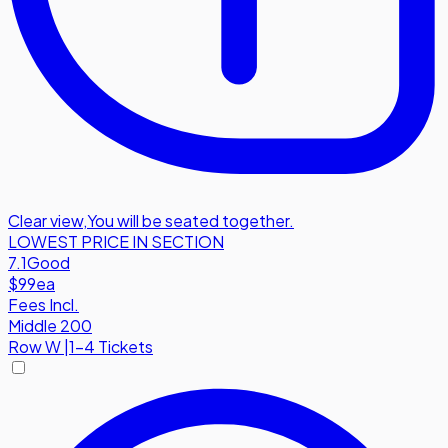
Clear view
,
You will be seated together.
LOWEST PRICE IN SECTION
7.1
Good
$99
ea
Fees Incl.
Middle 200
Row
W
|
1-4 Tickets