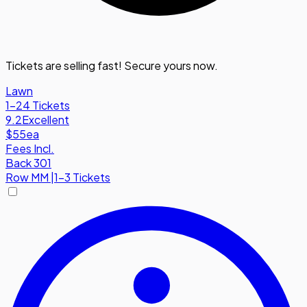
Tickets are selling fast! Secure yours now.
Lawn
1-24 Tickets
9.2
Excellent
$55
ea
Fees Incl.
Back 301
Row
MM
|
1-3 Tickets