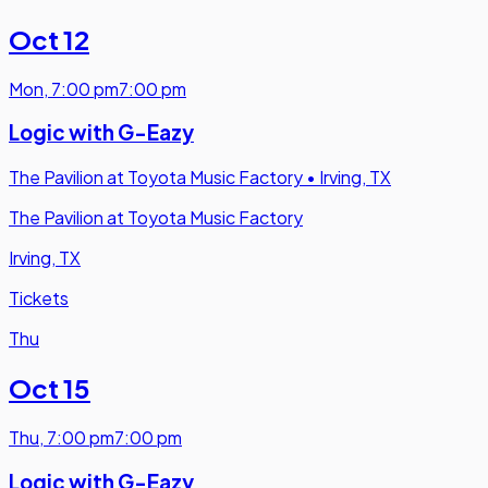
Oct 12
Mon
,
7:00 pm
7:00 pm
Logic with G-Eazy
The Pavilion at Toyota Music Factory
•
Irving, TX
The Pavilion at Toyota Music Factory
Irving, TX
Tickets
Thu
Oct 15
Thu
,
7:00 pm
7:00 pm
Logic with G-Eazy