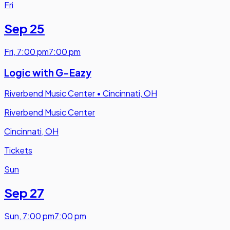
Fri
Sep 25
Fri
,
7:00 pm
7:00 pm
Logic with G-Eazy
Riverbend Music Center
•
Cincinnati, OH
Riverbend Music Center
Cincinnati, OH
Tickets
Sun
Sep 27
Sun
,
7:00 pm
7:00 pm