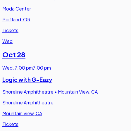
Moda Center
Portland, OR
Tickets
Wed
Oct 28
Wed
,
7:00 pm
7:00 pm
Logic with G-Eazy
Shoreline Amphitheatre
•
Mountain View, CA
Shoreline Amphitheatre
Mountain View, CA
Tickets