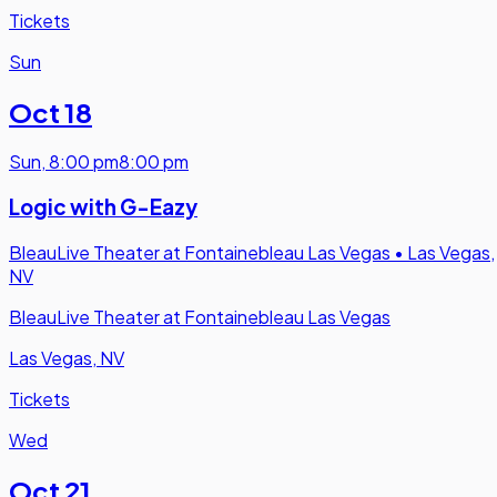
Tickets
Sun
Oct 18
Sun
,
8:00 pm
8:00 pm
Logic with G-Eazy
BleauLive Theater at Fontainebleau Las Vegas
•
Las Vegas,
NV
BleauLive Theater at Fontainebleau Las Vegas
Las Vegas, NV
Tickets
Wed
Oct 21