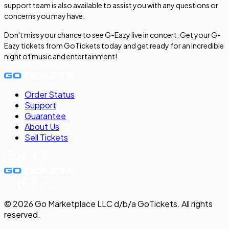
support team is also available to assist you with any questions or
concerns you may have.
Don't miss your chance to see G-Eazy live in concert. Get your G-
Eazy tickets from GoTickets today and get ready for an incredible
night of music and entertainment!
Order Status
Support
Guarantee
About Us
Sell
Tickets
©
2026
Go Marketplace LLC d/b/a GoTickets.
All rights
reserved.