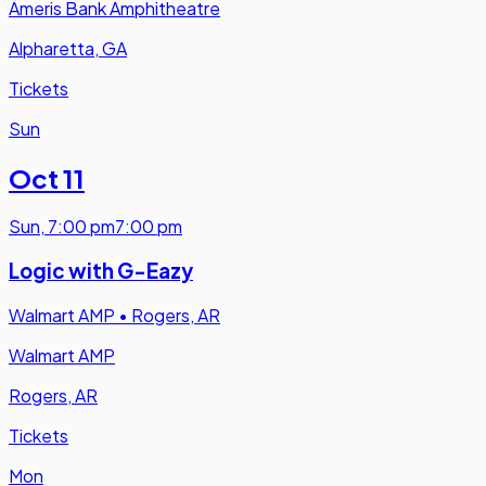
Ameris Bank Amphitheatre
Alpharetta, GA
Tickets
Sun
Oct 11
Sun
,
7:00 pm
7:00 pm
Logic with G-Eazy
Walmart AMP
•
Rogers, AR
Walmart AMP
Rogers, AR
Tickets
Mon