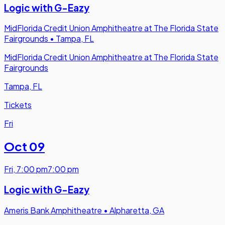
Logic with G-Eazy
MidFlorida Credit Union Amphitheatre at The Florida State
Fairgrounds
•
Tampa, FL
MidFlorida Credit Union Amphitheatre at The Florida State
Fairgrounds
Tampa, FL
Tickets
Fri
Oct 09
Fri
,
7:00 pm
7:00 pm
Logic with G-Eazy
Ameris Bank Amphitheatre
•
Alpharetta, GA