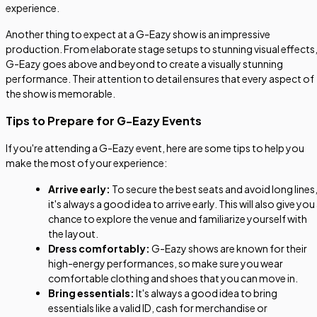
experience.
Another thing to expect at a G-Eazy show is an impressive
production. From elaborate stage setups to stunning visual effects
G-Eazy goes above and beyond to create a visually stunning
performance. Their attention to detail ensures that every aspect of
the show is memorable.
Tips to Prepare for G-Eazy Events
If you're attending a G-Eazy event, here are some tips to help you
make the most of your experience:
Arrive early:
To secure the best seats and avoid long lines
it's always a good idea to arrive early. This will also give you
chance to explore the venue and familiarize yourself with
the layout.
Dress comfortably:
G-Eazy shows are known for their
high-energy performances, so make sure you wear
comfortable clothing and shoes that you can move in.
Bring essentials:
It's always a good idea to bring
essentials like a valid ID, cash for merchandise or