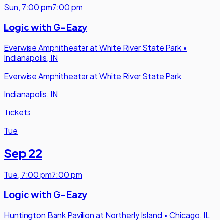
Sun
,
7:00 pm
7:00 pm
Logic with G-Eazy
Everwise Amphitheater at White River State Park
•
Indianapolis, IN
Everwise Amphitheater at White River State Park
Indianapolis, IN
Tickets
Tue
Sep 22
Tue
,
7:00 pm
7:00 pm
Logic with G-Eazy
Huntington Bank Pavilion at Northerly Island
•
Chicago, IL