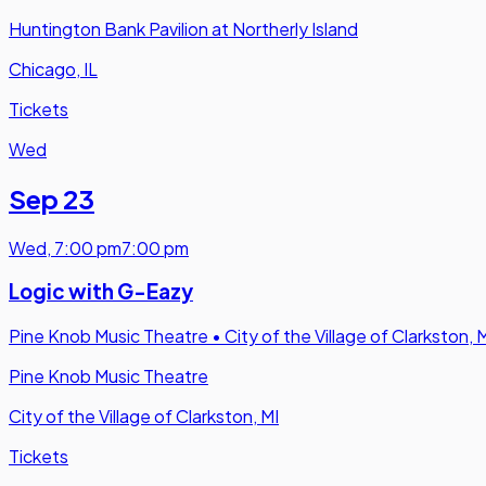
Huntington Bank Pavilion at Northerly Island
Chicago, IL
Tickets
Wed
Sep 23
Wed
,
7:00 pm
7:00 pm
Logic with G-Eazy
Pine Knob Music Theatre
•
City of the Village of Clarkston, 
Pine Knob Music Theatre
City of the Village of Clarkston, MI
Tickets