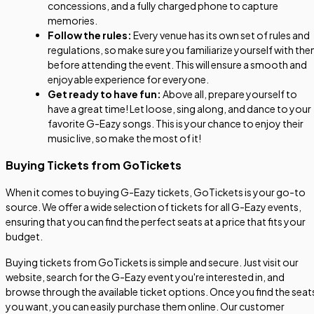
concessions, and a fully charged phone to capture
memories.
Follow the rules:
Every venue has its own set of rules and
regulations, so make sure you familiarize yourself with th
before attending the event. This will ensure a smooth and
enjoyable experience for everyone.
Get ready to have fun:
Above all, prepare yourself to
have a great time! Let loose, sing along, and dance to your
favorite G-Eazy songs. This is your chance to enjoy their
music live, so make the most of it!
Buying Tickets from GoTickets
When it comes to buying G-Eazy tickets, GoTickets is your go-to
source. We offer a wide selection of tickets for all G-Eazy events,
ensuring that you can find the perfect seats at a price that fits your
budget.
Buying tickets from GoTickets is simple and secure. Just visit our
website, search for the G-Eazy event you're interested in, and
browse through the available ticket options. Once you find the seat
you want, you can easily purchase them online. Our customer