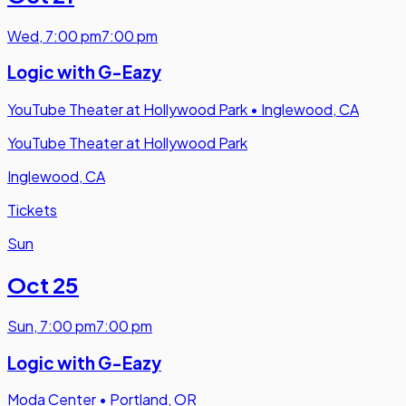
Wed
,
7:00 pm
7:00 pm
Logic with G-Eazy
YouTube Theater at Hollywood Park
•
Inglewood, CA
YouTube Theater at Hollywood Park
Inglewood, CA
Tickets
Sun
Oct 25
Sun
,
7:00 pm
7:00 pm
Logic with G-Eazy
Moda Center
•
Portland, OR