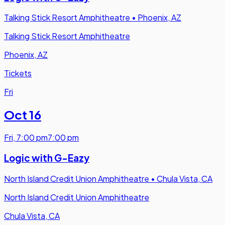
Talking Stick Resort Amphitheatre
•
Phoenix, AZ
Talking Stick Resort Amphitheatre
Phoenix, AZ
Tickets
Fri
Oct 16
Fri
,
7:00 pm
7:00 pm
Logic with G-Eazy
North Island Credit Union Amphitheatre
•
Chula Vista, CA
North Island Credit Union Amphitheatre
Chula Vista, CA