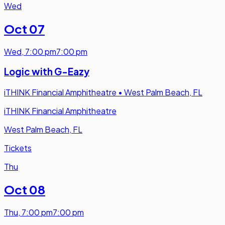
Wed
Oct 07
Wed
,
7:00 pm
7:00 pm
Logic with G-Eazy
iTHINK Financial Amphitheatre
•
West Palm Beach, FL
iTHINK Financial Amphitheatre
West Palm Beach, FL
Tickets
Thu
Oct 08
Thu
,
7:00 pm
7:00 pm