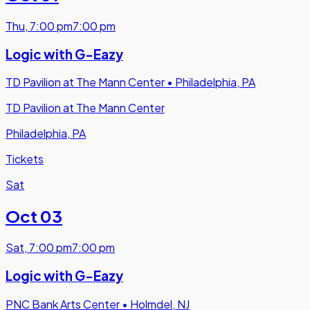
Thu
,
7:00 pm
7:00 pm
Logic with G-Eazy
TD Pavilion at The Mann Center
•
Philadelphia, PA
TD Pavilion at The Mann Center
Philadelphia, PA
Tickets
Sat
Oct 03
Sat
,
7:00 pm
7:00 pm
Logic with G-Eazy
PNC Bank Arts Center
•
Holmdel, NJ