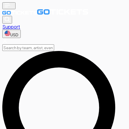
Support
USD