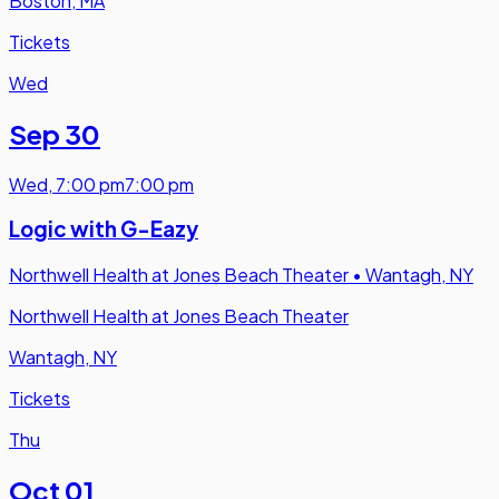
Boston, MA
Tickets
Wed
Sep 30
Wed
,
7:00 pm
7:00 pm
Logic with G-Eazy
Northwell Health at Jones Beach Theater
•
Wantagh, NY
Northwell Health at Jones Beach Theater
Wantagh, NY
Tickets
Thu
Oct 01