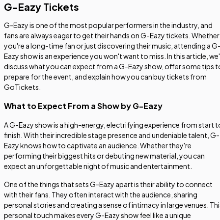
G-Eazy Tickets
G-Eazy is one of the most popular performers in the industry, and
fans are always eager to get their hands on G-Eazy tickets. Whether
you're a long-time fan or just discovering their music, attending a G
Eazy show is an experience you won't want to miss. In this article, we'l
discuss what you can expect from a G-Eazy show, offer some tips t
prepare for the event, and explain how you can buy tickets from
GoTickets.
What to Expect From a Show by G-Eazy
A G-Eazy show is a high-energy, electrifying experience from start t
finish. With their incredible stage presence and undeniable talent, G-
Eazy knows how to captivate an audience. Whether they're
performing their biggest hits or debuting new material, you can
expect an unforgettable night of music and entertainment.
One of the things that sets G-Eazy apart is their ability to connect
with their fans. They often interact with the audience, sharing
personal stories and creating a sense of intimacy in large venues. Thi
personal touch makes every G-Eazy show feel like a unique