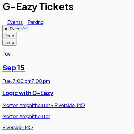
G-Eazy Tickets
Events
Parking
All Events
Date
Time
Tue
Sep 15
Tue
,
7:00 pm
7:00 pm
Logic with G-Eazy
Morton Amphitheater
•
Riverside, MO
Morton Amphitheater
Riverside, MO