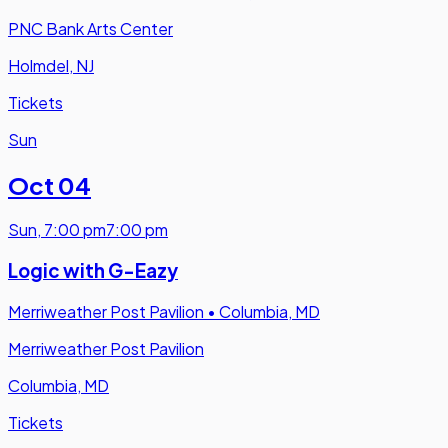
PNC Bank Arts Center
Holmdel, NJ
Tickets
Sun
Oct 04
Sun
,
7:00 pm
7:00 pm
Logic with G-Eazy
Merriweather Post Pavilion
•
Columbia, MD
Merriweather Post Pavilion
Columbia, MD
Tickets