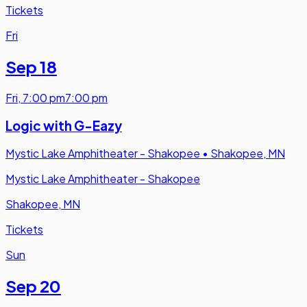
Tickets
Fri
Sep 18
Fri
,
7:00 pm
7:00 pm
Logic with G-Eazy
Mystic Lake Amphitheater - Shakopee
•
Shakopee, MN
Mystic Lake Amphitheater - Shakopee
Shakopee, MN
Tickets
Sun
Sep 20