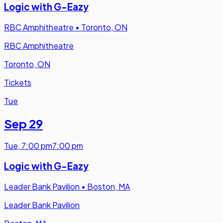
Logic with G-Eazy
RBC Amphitheatre
•
Toronto, ON
RBC Amphitheatre
Toronto, ON
Tickets
Tue
Sep 29
Tue
,
7:00 pm
7:00 pm
Logic with G-Eazy
Leader Bank Pavilion
•
Boston, MA
Leader Bank Pavilion