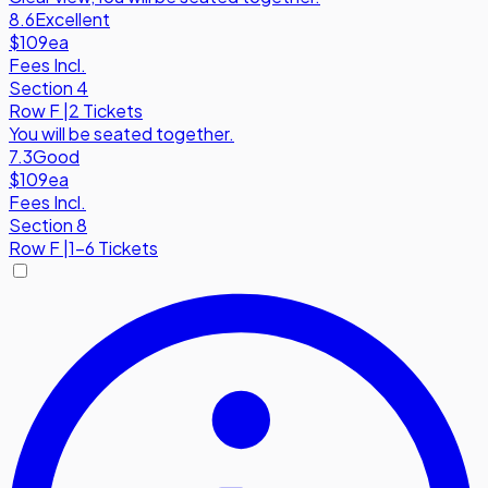
8.6
Excellent
$109
ea
Fees Incl.
Section 4
Row
F
|
2 Tickets
You will be seated together.
7.3
Good
$109
ea
Fees Incl.
Section 8
Row
F
|
1-6 Tickets