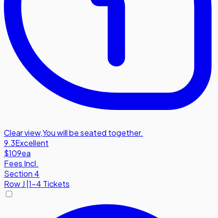
Clear view
,
You will be seated together.
9.3
Excellent
$109
ea
Fees Incl.
Section 4
Row
J
|
1-4 Tickets