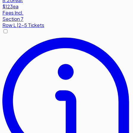
8.2
Great
$123
ea
Fees Incl.
Section 7
Row
L
|
2-5 Tickets