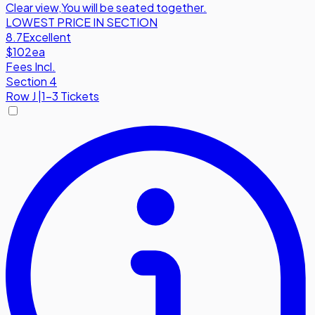
Clear view
,
You will be seated together.
LOWEST PRICE IN SECTION
8.7
Excellent
$102
ea
Fees Incl.
Section 4
Row
J
|
1-3 Tickets