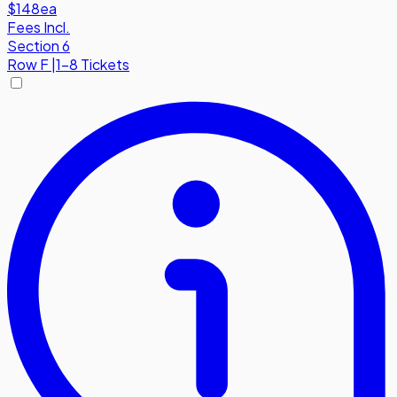
$148
ea
Fees Incl.
Section 6
Row
F
|
1-8 Tickets