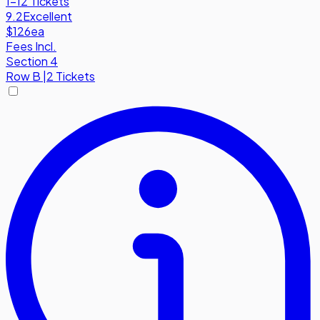
1-12 Tickets
9.2
Excellent
$126
ea
Fees Incl.
Section 4
Row
B
|
2 Tickets