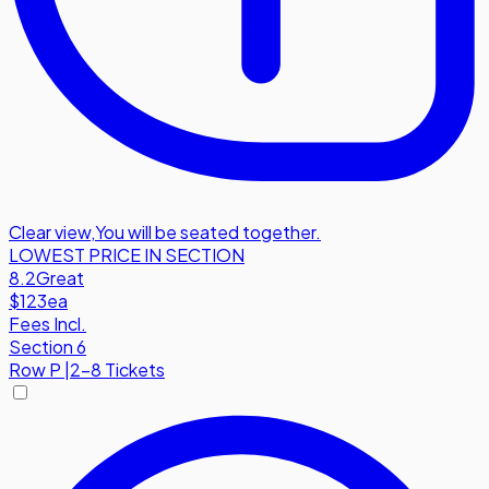
Clear view
,
You will be seated together.
LOWEST PRICE IN SECTION
8.2
Great
$123
ea
Fees Incl.
Section 6
Row
P
|
2-8 Tickets