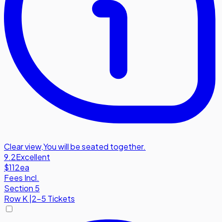
Clear view
,
You will be seated together.
9.2
Excellent
$112
ea
Fees Incl.
Section 5
Row
K
|
2-5 Tickets