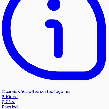
Clear view
,
You will be seated together.
8.1
Great
$106
ea
Fees Incl.