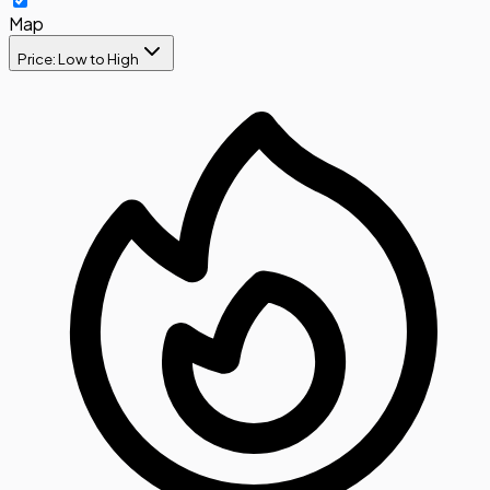
Map
Price: Low to High