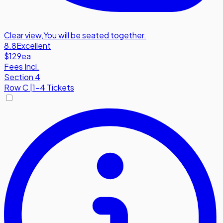
Clear view
,
You will be seated together.
8.8
Excellent
$129
ea
Fees Incl.
Section 4
Row
C
|
1-4 Tickets