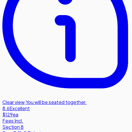
Clear view
,
You will be seated together.
8.6
Excellent
$129
ea
Fees Incl.
Section 8