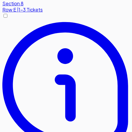
Section 8
Row
E
|
1-3 Tickets