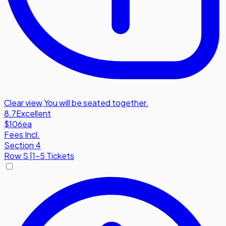
Clear view
,
You will be seated together.
8.7
Excellent
$106
ea
Fees Incl.
Section 4
Row
S
|
1-5 Tickets