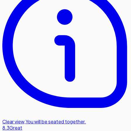
Clear view
,
You will be seated together.
8.3
Great