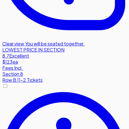
Clear view
,
You will be seated together.
LOWEST PRICE IN SECTION
8.7
Excellent
$123
ea
Fees Incl.
Section 8
Row
B
|
1-2 Tickets