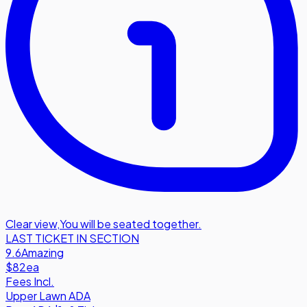
Clear view
,
You will be seated together.
LAST TICKET IN SECTION
9.6
Amazing
$82
ea
Fees Incl.
Upper Lawn ADA