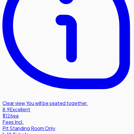
Clear view
,
You will be seated together.
8.9
Excellent
$126
ea
Fees Incl.
Pit Standing Room Only