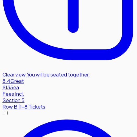
Clear view
,
You will be seated together.
8.4
Great
$135
ea
Fees Incl.
Section 5
Row
B
|
1-8 Tickets