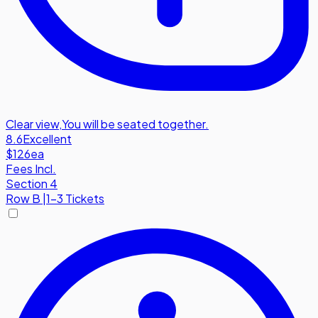
Clear view
,
You will be seated together.
8.6
Excellent
$126
ea
Fees Incl.
Section 4
Row
B
|
1-3 Tickets