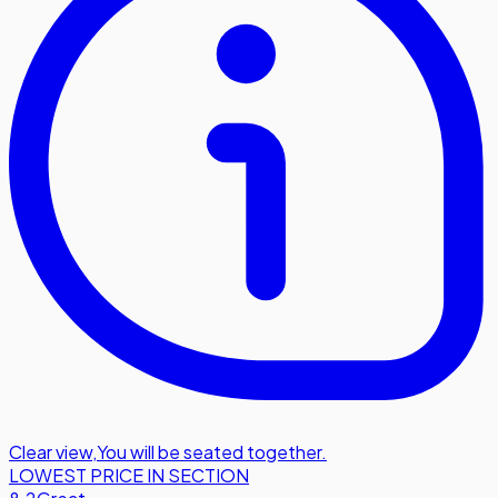
Clear view
,
You will be seated together.
LOWEST PRICE IN SECTION