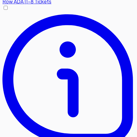
Row
ADA
|
1-8 Tickets