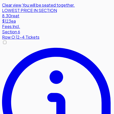
Clear view
,
You will be seated together.
LOWEST PRICE IN SECTION
8.3
Great
$123
ea
Fees Incl.
Section 6
Row
O
|
2-4 Tickets