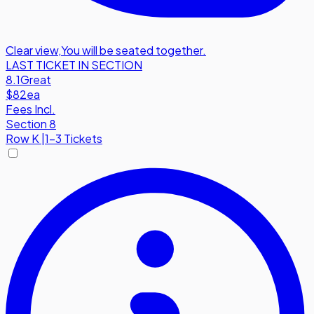
Clear view
,
You will be seated together.
LAST TICKET IN SECTION
8.1
Great
$82
ea
Fees Incl.
Section 8
Row
K
|
1-3 Tickets