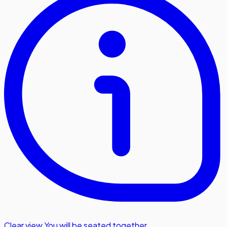
Clear view
,
You will be seated together.