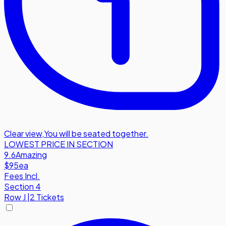
Clear view
,
You will be seated together.
LOWEST PRICE IN SECTION
9.6
Amazing
$95
ea
Fees Incl.
Section 4
Row
J
|
2 Tickets