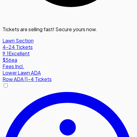
Tickets are selling fast! Secure yours now.
Lawn Section
4-24 Tickets
9.1
Excellent
$56
ea
Fees Incl.
Lower Lawn ADA
Row
ADA
|
1-4 Tickets