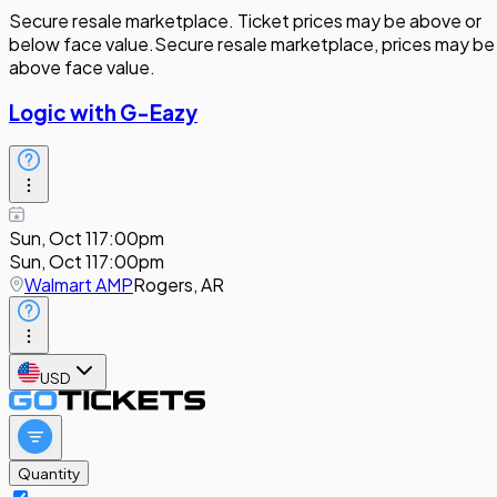
Secure resale marketplace. Ticket prices may be above or
below face value.
Secure resale marketplace, prices may be
above face value.
Logic with G-Eazy
Sun, Oct 11
7:00pm
Sun, Oct 11
7:00pm
Walmart AMP
Rogers, AR
USD
Quantity