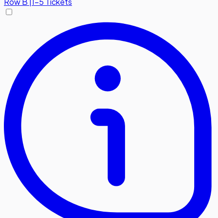
Row
B
|
1-5 Tickets