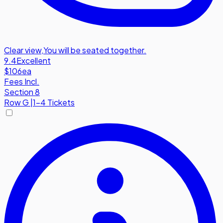
Clear view
,
You will be seated together.
9.4
Excellent
$106
ea
Fees Incl.
Section 8
Row
G
|
1-4 Tickets