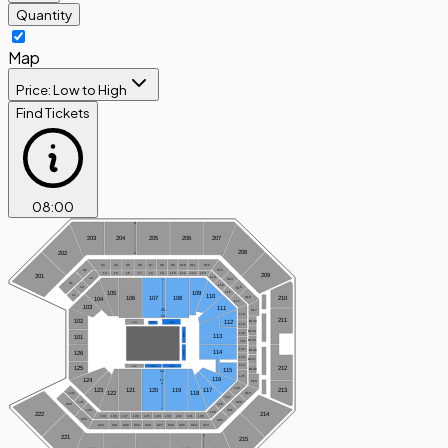
Quantity
Map
Price: Low to High
Find Tickets
08
:
00
R
203
204
205
206
207
208
202
A
S3
S4
S5
S6
S7
S8
S9
S10
S11
S12
S2
S13
L5
L6
L8
L9
L10
L13
L4
L7
L11
L12
209
201
L14
L3
S14
T
S1
L15
L2
S15
109
105
L16
L1
110
S16
210
106
107
108
104
L17
103
111
A
S17
GG
L18
AA
211
102
112
BL43
FL106
FL108
FL107
L19
BL44
L20
FL113
113
101
BL45
L21
L22
BL46
114
FL114
126
L23
BL47
L24
FL120
FL119
FL121
212
125
BL48
115
AA
L25
116
124
FF
S18
A
L26
123
120
119
121
117
213
118
122
S19
L42
L27
S20
L41
L28
S34
T
S21
L40
L29
222
214
L39
L38
L37
L36
L35
L34
L33
L32
L31
L30
S33
S22
S32
S31
S30
S29
S28
S27
S26
S25
S24
S23
A
221
215