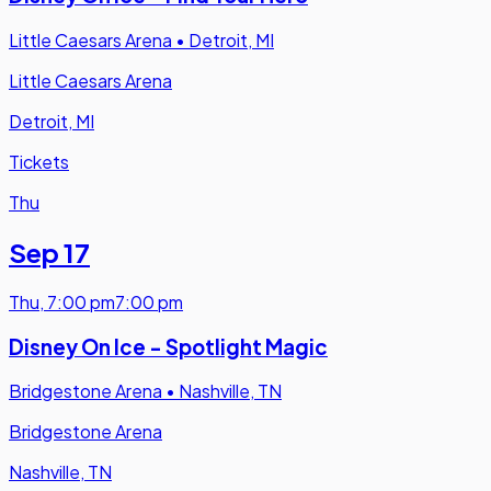
Little Caesars Arena
•
Detroit, MI
Little Caesars Arena
Detroit, MI
Tickets
Thu
Sep 17
Thu
,
7:00 pm
7:00 pm
Disney On Ice - Spotlight Magic
Bridgestone Arena
•
Nashville, TN
Bridgestone Arena
Nashville, TN