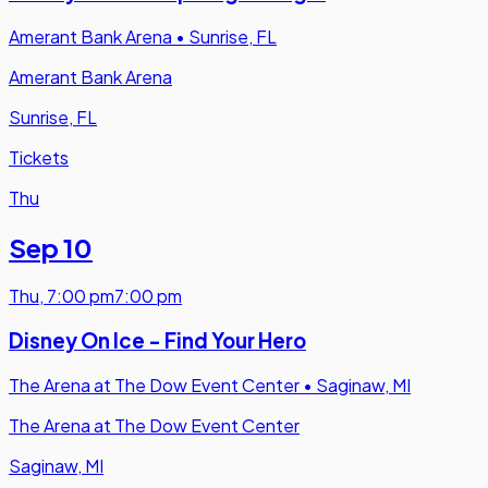
Amerant Bank Arena
•
Sunrise, FL
Amerant Bank Arena
Sunrise, FL
Tickets
Thu
Sep 10
Thu
,
7:00 pm
7:00 pm
Disney On Ice - Find Your Hero
The Arena at The Dow Event Center
•
Saginaw, MI
The Arena at The Dow Event Center
Saginaw, MI