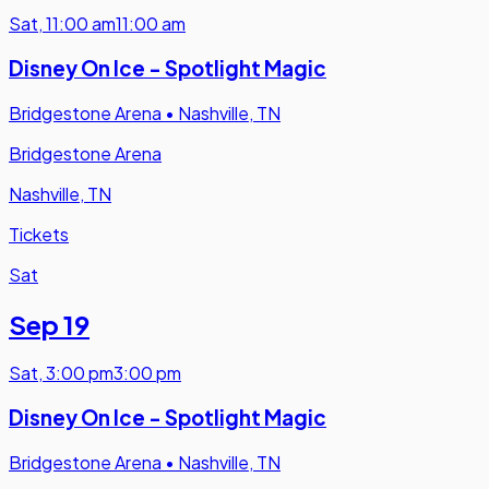
Sat
,
11:00 am
11:00 am
Disney On Ice - Spotlight Magic
Bridgestone Arena
•
Nashville, TN
Bridgestone Arena
Nashville, TN
Tickets
Sat
Sep 19
Sat
,
3:00 pm
3:00 pm
Disney On Ice - Spotlight Magic
Bridgestone Arena
•
Nashville, TN