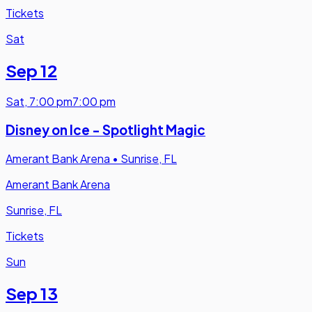
Tickets
Sat
Sep 12
Sat
,
7:00 pm
7:00 pm
Disney on Ice - Spotlight Magic
Amerant Bank Arena
•
Sunrise, FL
Amerant Bank Arena
Sunrise, FL
Tickets
Sun
Sep 13