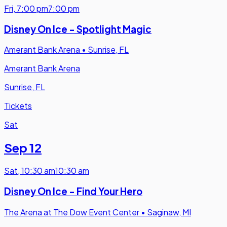
Fri
,
7:00 pm
7:00 pm
Disney On Ice - Spotlight Magic
Amerant Bank Arena
•
Sunrise, FL
Amerant Bank Arena
Sunrise, FL
Tickets
Sat
Sep 12
Sat
,
10:30 am
10:30 am
Disney On Ice - Find Your Hero
The Arena at The Dow Event Center
•
Saginaw, MI