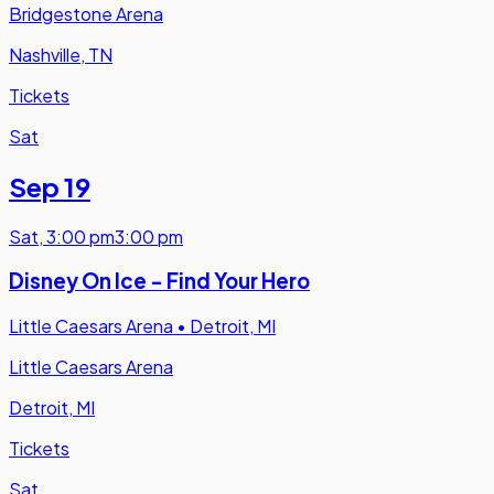
Bridgestone Arena
Nashville, TN
Tickets
Sat
Sep 19
Sat
,
3:00 pm
3:00 pm
Disney On Ice - Find Your Hero
Little Caesars Arena
•
Detroit, MI
Little Caesars Arena
Detroit, MI
Tickets
Sat