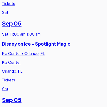
Tickets
Sat
Sep 05
Sat
,
11:00 am
11:00 am
Disney on Ice - Spotlight Magic
Kia Center
•
Orlando, FL
Kia Center
Orlando, FL
Tickets
Sat
Sep 05