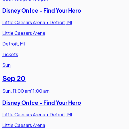
Disney On Ice - Find Your Hero
Little Caesars Arena
•
Detroit, MI
Little Caesars Arena
Detroit, MI
Tickets
Sun
Sep 20
Sun
,
11:00 am
11:00 am
Disney On Ice - Find Your Hero
Little Caesars Arena
•
Detroit, MI
Little Caesars Arena