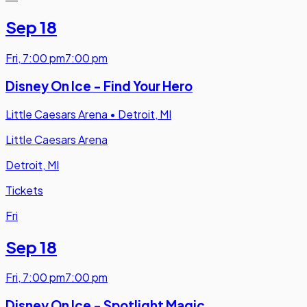
Sep 18
Fri
,
7:00 pm
7:00 pm
Disney On Ice - Find Your Hero
Little Caesars Arena
•
Detroit, MI
Little Caesars Arena
Detroit, MI
Tickets
Fri
Sep 18
Fri
,
7:00 pm
7:00 pm
Disney On Ice - Spotlight Magic