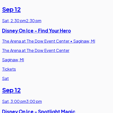
Sep 12
Sat
,
2:30 pm
2:30 pm
Disney On Ice - Find Your Hero
The Arena at The Dow Event Center
•
Saginaw, MI
The Arena at The Dow Event Center
Saginaw, MI
Tickets
Sat
Sep 12
Sat
,
3:00 pm
3:00 pm
Disney On Ice - Spotlight Magic