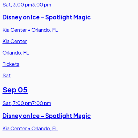
Sat
,
3:00 pm
3:00 pm
Disney on Ice - Spotlight Magic
Kia Center
•
Orlando, FL
Kia Center
Orlando, FL
Tickets
Sat
Sep 05
Sat
,
7:00 pm
7:00 pm
Disney on Ice - Spotlight Magic
Kia Center
•
Orlando, FL