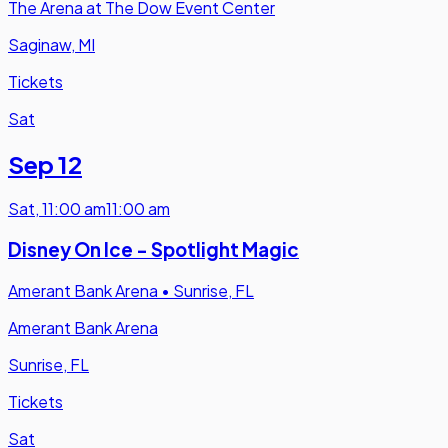
The Arena at The Dow Event Center
Saginaw, MI
Tickets
Sat
Sep 12
Sat
,
11:00 am
11:00 am
Disney On Ice - Spotlight Magic
Amerant Bank Arena
•
Sunrise, FL
Amerant Bank Arena
Sunrise, FL
Tickets
Sat