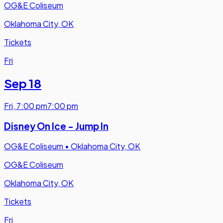
OG&E Coliseum
Oklahoma City, OK
Tickets
Fri
Sep 18
Fri
,
7:00 pm
7:00 pm
Disney On Ice - Jump In
OG&E Coliseum
•
Oklahoma City, OK
OG&E Coliseum
Oklahoma City, OK
Tickets
Fri