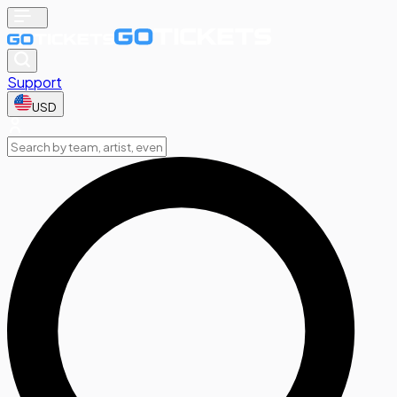
Support
USD