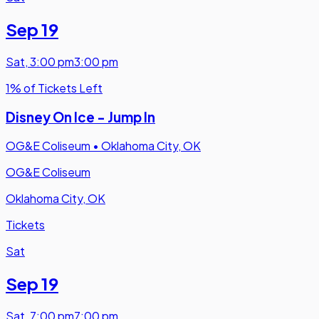
Sep 19
Sat
,
3:00 pm
3:00 pm
1% of Tickets Left
Disney On Ice - Jump In
OG&E Coliseum
•
Oklahoma City, OK
OG&E Coliseum
Oklahoma City, OK
Tickets
Sat
Sep 19
Sat
,
7:00 pm
7:00 pm