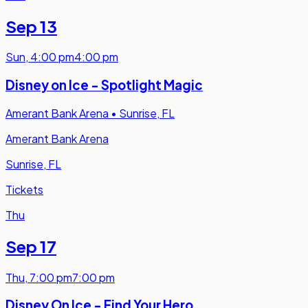
Sep 13
Sun
,
4:00 pm
4:00 pm
Disney on Ice - Spotlight Magic
Amerant Bank Arena
•
Sunrise, FL
Amerant Bank Arena
Sunrise, FL
Tickets
Thu
Sep 17
Thu
,
7:00 pm
7:00 pm
Disney On Ice - Find Your Hero