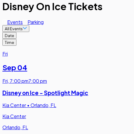
Disney On Ice Tickets
Events
Parking
All Events
Date
Time
Fri
Sep 04
Fri
,
7:00 pm
7:00 pm
Disney on Ice - Spotlight Magic
Kia Center
•
Orlando, FL
Kia Center
Orlando, FL