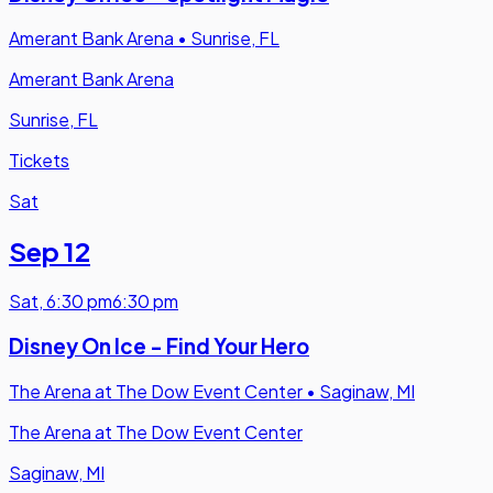
Amerant Bank Arena
•
Sunrise, FL
Amerant Bank Arena
Sunrise, FL
Tickets
Sat
Sep 12
Sat
,
6:30 pm
6:30 pm
Disney On Ice - Find Your Hero
The Arena at The Dow Event Center
•
Saginaw, MI
The Arena at The Dow Event Center
Saginaw, MI