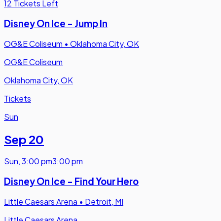
12 Tickets Left
Disney On Ice - Jump In
OG&E Coliseum
•
Oklahoma City, OK
OG&E Coliseum
Oklahoma City, OK
Tickets
Sun
Sep 20
Sun
,
3:00 pm
3:00 pm
Disney On Ice - Find Your Hero
Little Caesars Arena
•
Detroit, MI
Little Caesars Arena