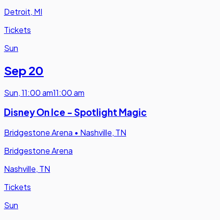
Detroit, MI
Tickets
Sun
Sep 20
Sun
,
11:00 am
11:00 am
Disney On Ice - Spotlight Magic
Bridgestone Arena
•
Nashville, TN
Bridgestone Arena
Nashville, TN
Tickets
Sun