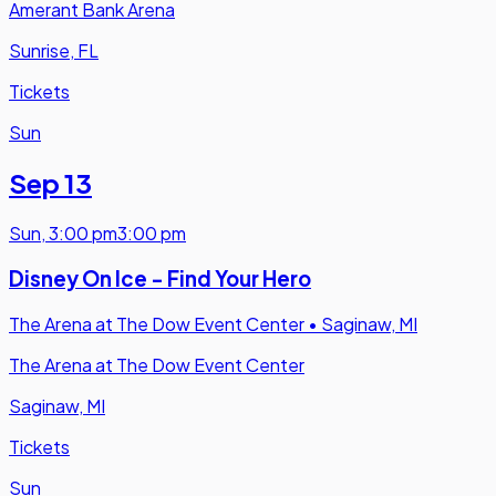
Amerant Bank Arena
Sunrise, FL
Tickets
Sun
Sep 13
Sun
,
3:00 pm
3:00 pm
Disney On Ice - Find Your Hero
The Arena at The Dow Event Center
•
Saginaw, MI
The Arena at The Dow Event Center
Saginaw, MI
Tickets
Sun