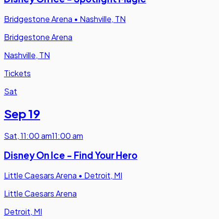
Bridgestone Arena
•
Nashville, TN
Bridgestone Arena
Nashville, TN
Tickets
Sat
Sep 19
Sat
,
11:00 am
11:00 am
Disney On Ice - Find Your Hero
Little Caesars Arena
•
Detroit, MI
Little Caesars Arena
Detroit, MI