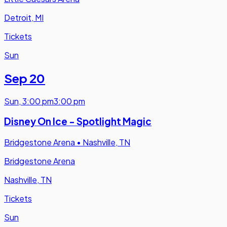
Detroit, MI
Tickets
Sun
Sep 20
Sun
,
3:00 pm
3:00 pm
Disney On Ice - Spotlight Magic
Bridgestone Arena
•
Nashville, TN
Bridgestone Arena
Nashville, TN
Tickets
Sun