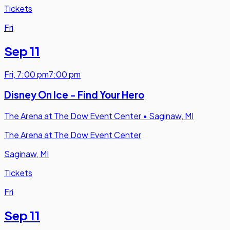
Tickets
Fri
Sep 11
Fri
,
7:00 pm
7:00 pm
Disney On Ice - Find Your Hero
The Arena at The Dow Event Center
•
Saginaw, MI
The Arena at The Dow Event Center
Saginaw, MI
Tickets
Fri
Sep 11