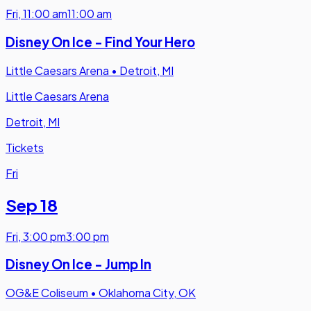
Fri
,
11:00 am
11:00 am
Disney On Ice - Find Your Hero
Little Caesars Arena
•
Detroit, MI
Little Caesars Arena
Detroit, MI
Tickets
Fri
Sep 18
Fri
,
3:00 pm
3:00 pm
Disney On Ice - Jump In
OG&E Coliseum
•
Oklahoma City, OK