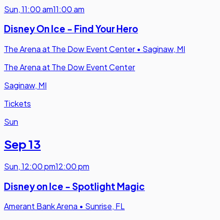
Sun
,
11:00 am
11:00 am
Disney On Ice - Find Your Hero
The Arena at The Dow Event Center
•
Saginaw, MI
The Arena at The Dow Event Center
Saginaw, MI
Tickets
Sun
Sep 13
Sun
,
12:00 pm
12:00 pm
Disney on Ice - Spotlight Magic
Amerant Bank Arena
•
Sunrise, FL