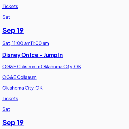
Tickets
Sat
Sep 19
Sat
,
11:00 am
11:00 am
Disney On Ice - Jump In
OG&E Coliseum
•
Oklahoma City, OK
OG&E Coliseum
Oklahoma City, OK
Tickets
Sat
Sep 19