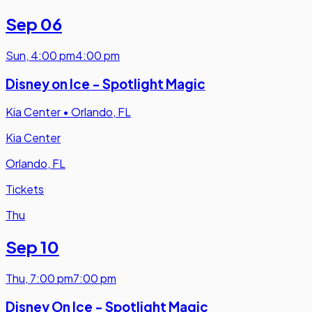
Sep 06
Sun
,
4:00 pm
4:00 pm
Disney on Ice - Spotlight Magic
Kia Center
•
Orlando, FL
Kia Center
Orlando, FL
Tickets
Thu
Sep 10
Thu
,
7:00 pm
7:00 pm
Disney On Ice - Spotlight Magic