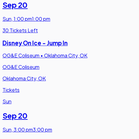
Sep 20
Sun
,
1:00 pm
1:00 pm
30 Tickets Left
Disney On Ice - Jump In
OG&E Coliseum
•
Oklahoma City, OK
OG&E Coliseum
Oklahoma City, OK
Tickets
Sun
Sep 20
Sun
,
3:00 pm
3:00 pm