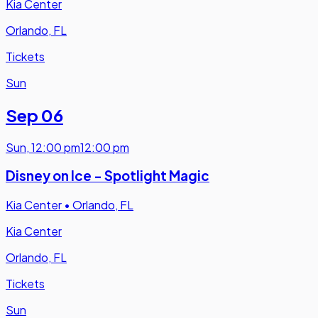
Kia Center
Orlando, FL
Tickets
Sun
Sep 06
Sun
,
12:00 pm
12:00 pm
Disney on Ice - Spotlight Magic
Kia Center
•
Orlando, FL
Kia Center
Orlando, FL
Tickets
Sun