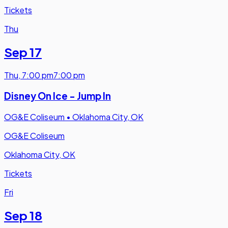
Tickets
Thu
Sep 17
Thu
,
7:00 pm
7:00 pm
Disney On Ice - Jump In
OG&E Coliseum
•
Oklahoma City, OK
OG&E Coliseum
Oklahoma City, OK
Tickets
Fri
Sep 18