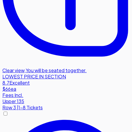
Clear view
,
You will be seated together.
LOWEST PRICE IN SECTION
8.7
Excellent
$66
ea
Fees Incl.
Upper 135
Row
3
|
1-8 Tickets