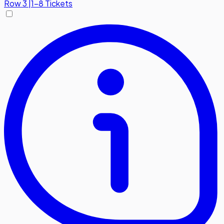
Row
3
|
1-8 Tickets