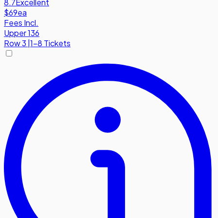
8.7
Excellent
$69
ea
Fees Incl.
Upper 136
Row
3
|
1-8 Tickets