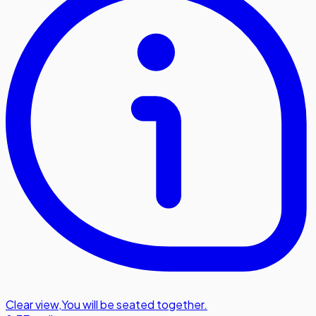
Clear view
,
You will be seated together.