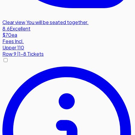
Clear view
,
You will be seated together.
8.6
Excellent
$70
ea
Fees Incl.
Upper 110
Row
9
|
1-8 Tickets