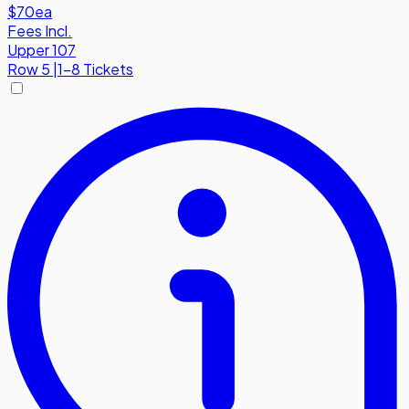
$70
ea
Fees Incl.
Upper 107
Row
5
|
1-8 Tickets