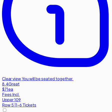
Clear view
,
You will be seated together.
8.4
Great
$71
ea
Fees Incl.
Upper 109
Row
5
|
1-6 Tickets