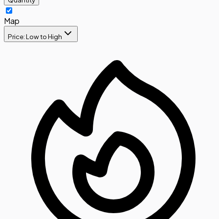
Map
Price: Low to High