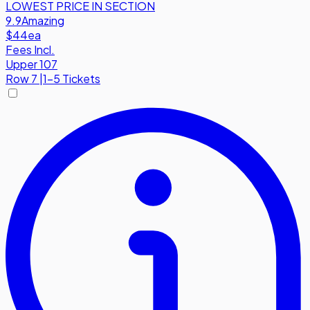
LOWEST PRICE IN SECTION
9.9
Amazing
$44
ea
Fees Incl.
Upper 107
Row
7
|
1-5 Tickets