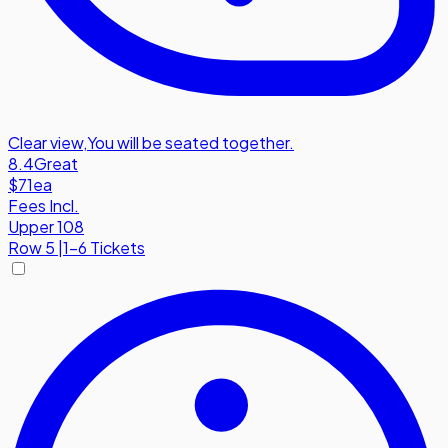
Clear view
,
You will be seated together.
8.4
Great
$71
ea
Fees Incl.
Upper 108
Row
5
|
1-6 Tickets