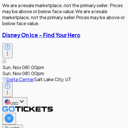
We are a resale marketplace, not the primary seller. Prices
may be above or below face value.
We are a resale
marketplace, not the primary seller.
Prices may be above or
below face value.
Disney On Ice - Find Your Hero
Sun, Nov 08
1:00pm
Sun, Nov 08
1:00pm
Delta Center
Salt Lake City, UT
USD
Quantity