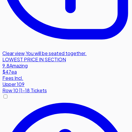
Clear view
,
You will be seated together.
LOWEST PRICE IN SECTION
9.8
Amazing
$47
ea
Fees Incl.
Upper 109
Row
10
|
1-18 Tickets