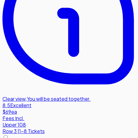
Clear view
,
You will be seated together.
8.5
Excellent
$69
ea
Fees Incl.
Upper 108
Row
3
|
1-8 Tickets