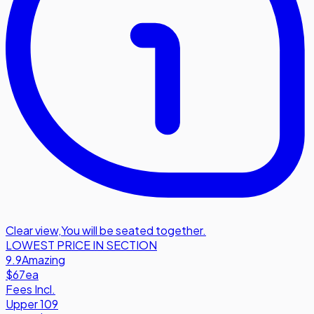
Clear view
,
You will be seated together.
LOWEST PRICE IN SECTION
9.9
Amazing
$67
ea
Fees Incl.
Upper 109