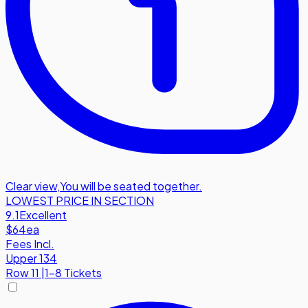
Clear view
,
You will be seated together.
LOWEST PRICE IN SECTION
9.1
Excellent
$64
ea
Fees Incl.
Upper 134
Row
11
|
1-8 Tickets