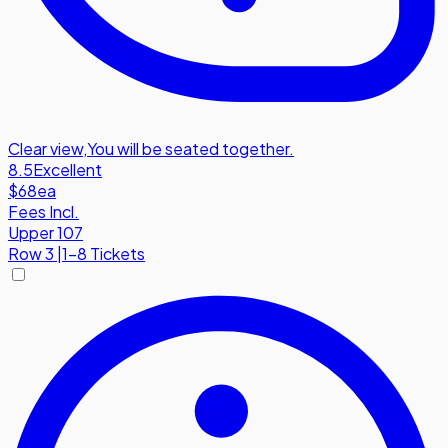
Clear view
,
You will be seated together.
8.5
Excellent
$68
ea
Fees Incl.
Upper 107
Row
3
|
1-8 Tickets