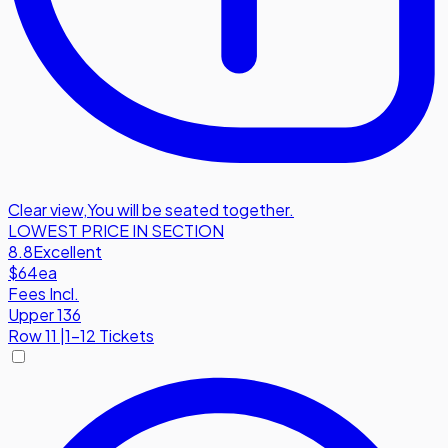
Clear view
,
You will be seated together.
LOWEST PRICE IN SECTION
8.8
Excellent
$64
ea
Fees Incl.
Upper 136
Row
11
|
1-12 Tickets