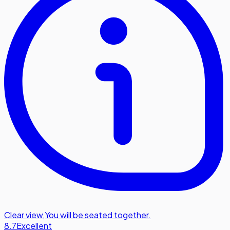
Clear view
,
You will be seated together.
8.7
Excellent