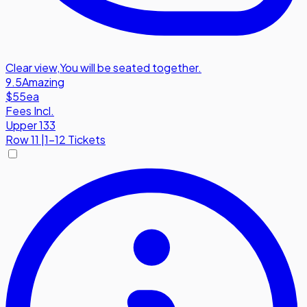
Clear view
,
You will be seated together.
9.5
Amazing
$55
ea
Fees Incl.
Upper 133
Row
11
|
1-12 Tickets