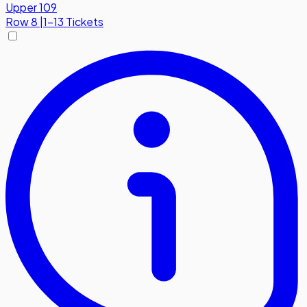
Upper 109
Row
8
|
1-13 Tickets