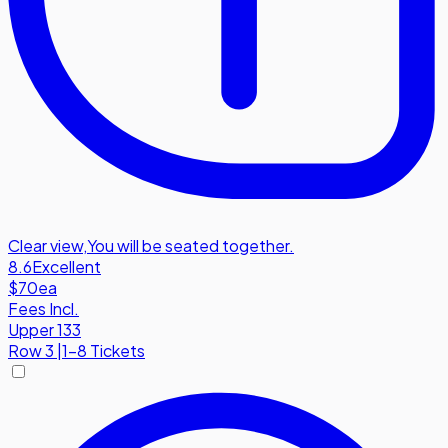
Clear view
,
You will be seated together.
8.6
Excellent
$70
ea
Fees Incl.
Upper 133
Row
3
|
1-8 Tickets