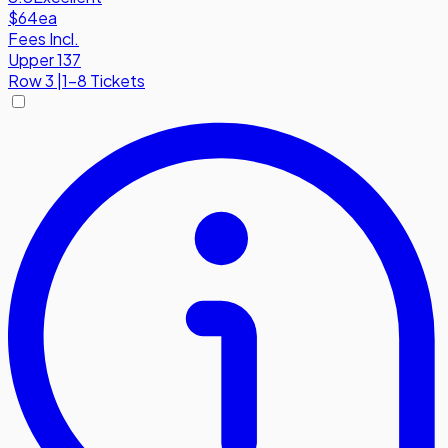
$64
ea
Fees Incl.
Upper 137
Row
3
|
1-8 Tickets