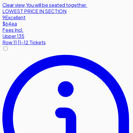
Clear view
,
You will be seated together.
LOWEST PRICE IN SECTION
9
Excellent
$64
ea
Fees Incl.
Upper 135
Row
11
|
1-12 Tickets