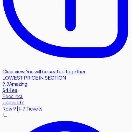
Clear view
,
You will be seated together.
LOWEST PRICE IN SECTION
9.9
Amazing
$44
ea
Fees Incl.
Upper 137
Row
9
|
1-7 Tickets