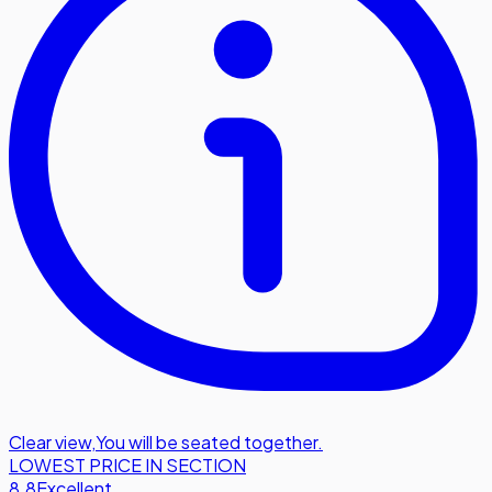
Clear view
,
You will be seated together.
LOWEST PRICE IN SECTION
8.8
Excellent