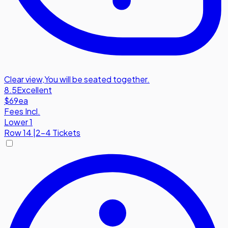
Clear view
,
You will be seated together.
8.5
Excellent
$69
ea
Fees Incl.
Lower 1
Row
14
|
2-4 Tickets