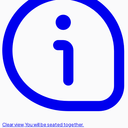
Clear view
,
You will be seated together.