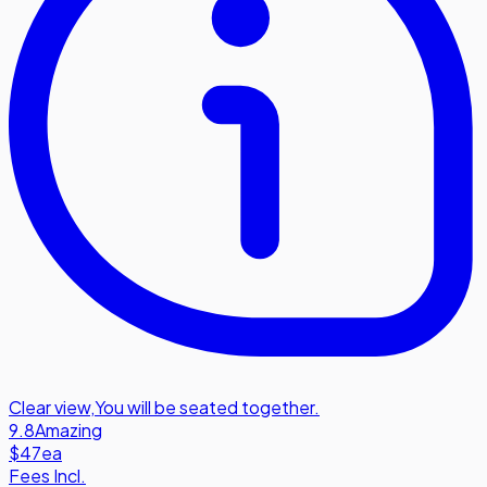
Clear view
,
You will be seated together.
9.8
Amazing
$47
ea
Fees Incl.