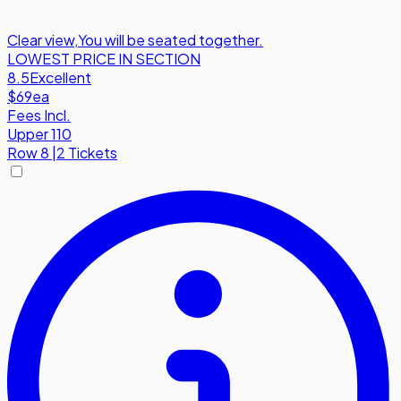
Clear view
,
You will be seated together.
LOWEST PRICE IN SECTION
8.5
Excellent
$69
ea
Fees Incl.
Upper 110
Row
8
|
2 Tickets