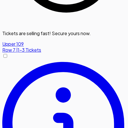
Tickets are selling fast! Secure yours now.
Upper 109
Row
7
|
1-3 Tickets