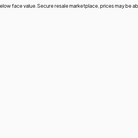
elow face value.
Secure resale marketplace, prices may be ab