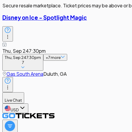
Secure resale marketplace. Ticket prices may be above or b
Disney on Ice - Spotlight Magic
Thu, Sep 24
7:30pm
Thu, Sep 24
7:30pm
+
7
more
7
Gas South Arena
Duluth, GA
Live Chat
USD