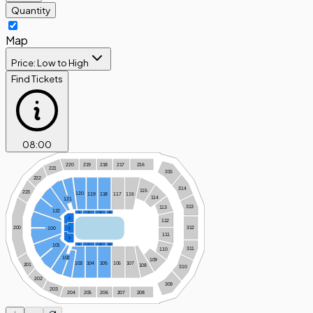
Quantity
Map
Price: Low to High
Find Tickets
08
:
00
220
219
218
217
216
221
315
222
314
115
223
120
119
118
117
116
114
121
313
113
122
4
6
8
10
2
112
312
200
100
1
111
3
101
5
7
9
11
311
110
102
109
103
104
105
106
107
201
108
310
202
309
203
204
205
206
207
208