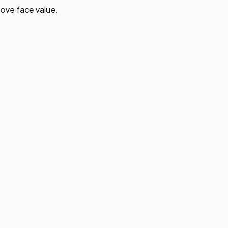
ove face value.