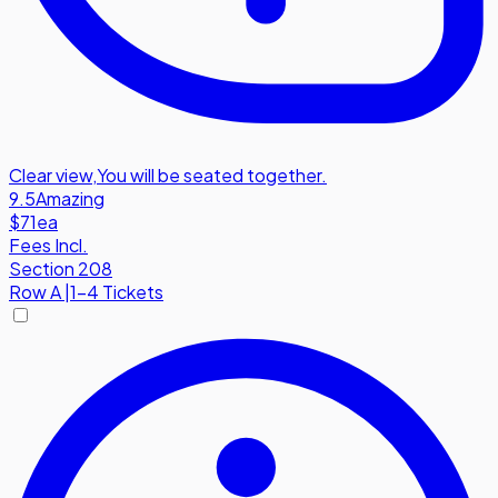
Clear view
,
You will be seated together.
9.5
Amazing
$71
ea
Fees Incl.
Section 208
Row
A
|
1-4 Tickets