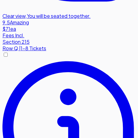
Clear view
,
You will be seated together.
9.5
Amazing
$71
ea
Fees Incl.
Section 215
Row
Q
|
1-8 Tickets