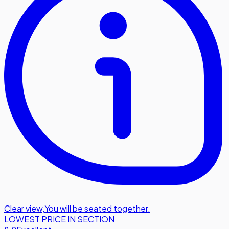
Clear view
,
You will be seated together.
LOWEST PRICE IN SECTION