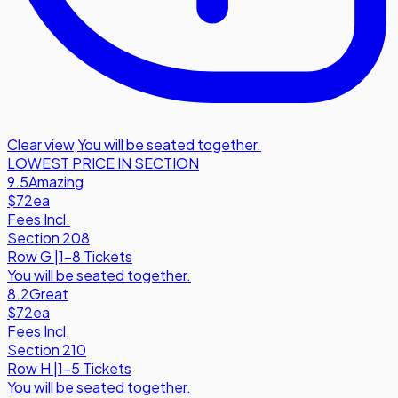
Clear view
,
You will be seated together.
LOWEST PRICE IN SECTION
9.5
Amazing
$72
ea
Fees Incl.
Section 208
Row
G
|
1-8 Tickets
You will be seated together.
8.2
Great
$72
ea
Fees Incl.
Section 210
Row
H
|
1-5 Tickets
You will be seated together.