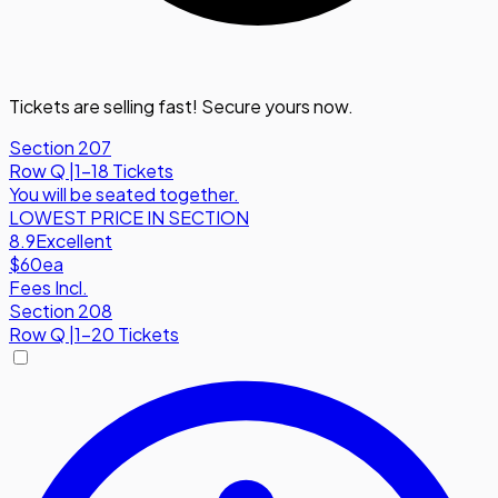
Tickets are selling fast! Secure yours now.
Section 207
Row
Q
|
1-18 Tickets
You will be seated together.
LOWEST PRICE IN SECTION
8.9
Excellent
$60
ea
Fees Incl.
Section 208
Row
Q
|
1-20 Tickets