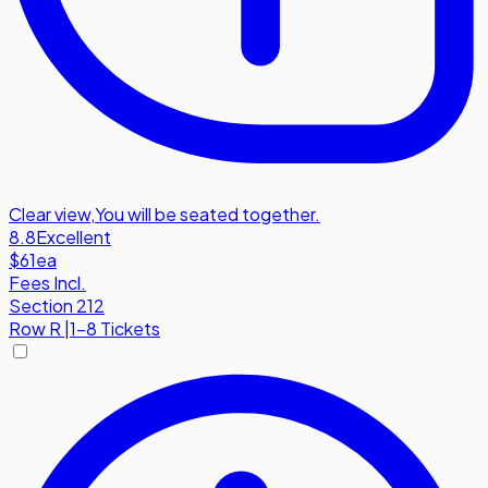
Clear view
,
You will be seated together.
8.8
Excellent
$61
ea
Fees Incl.
Section 212
Row
R
|
1-8 Tickets