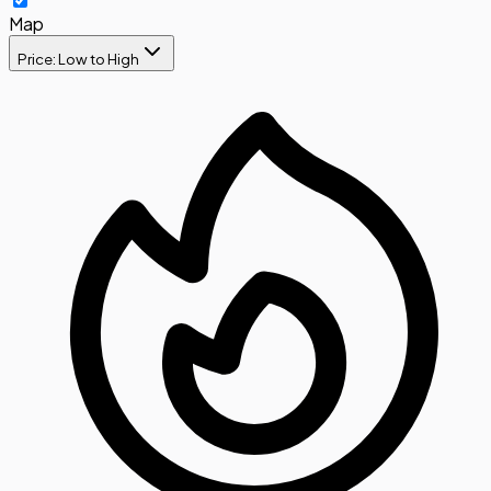
Map
Price: Low to High