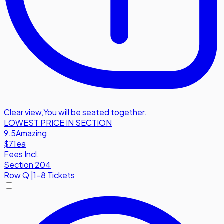
Clear view
,
You will be seated together.
LOWEST PRICE IN SECTION
9.5
Amazing
$71
ea
Fees Incl.
Section 204
Row
Q
|
1-8 Tickets