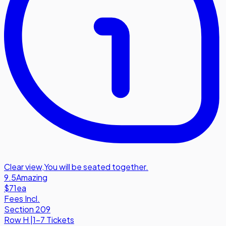
Clear view
,
You will be seated together.
9.5
Amazing
$71
ea
Fees Incl.
Section 209
Row
H
|
1-7 Tickets