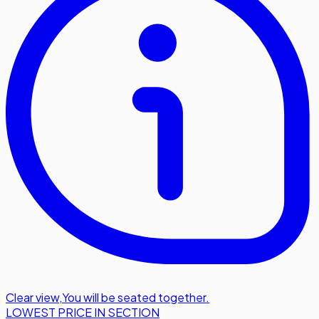
Clear view
,
You will be seated together.
LOWEST PRICE IN SECTION