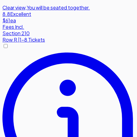
Clear view
,
You will be seated together.
8.8
Excellent
$61
ea
Fees Incl.
Section 210
Row
R
|
1-8 Tickets