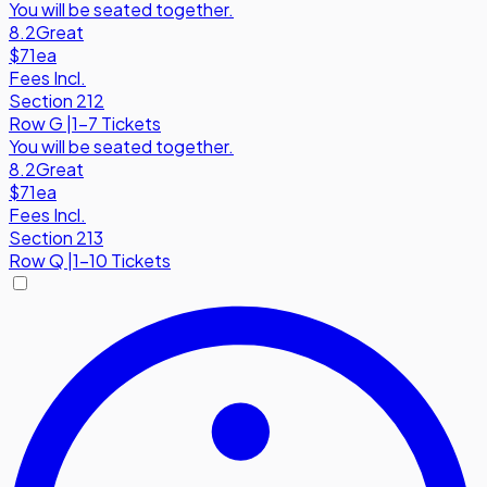
You will be seated together.
8.2
Great
$71
ea
Fees Incl.
Section 212
Row
G
|
1-7 Tickets
You will be seated together.
8.2
Great
$71
ea
Fees Incl.
Section 213
Row
Q
|
1-10 Tickets