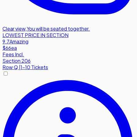
Clear view
,
You will be seated together.
LOWEST PRICE IN SECTION
9.7
Amazing
$66
ea
Fees Incl.
Section 206
Row
Q
|
1-10 Tickets