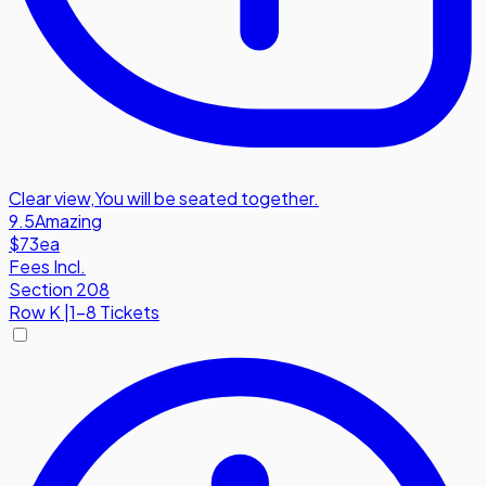
Clear view
,
You will be seated together.
9.5
Amazing
$73
ea
Fees Incl.
Section 208
Row
K
|
1-8 Tickets