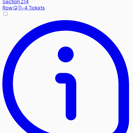
Section 214
Row
Q
|
1-4 Tickets