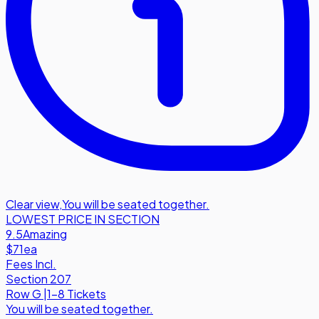
Clear view
,
You will be seated together.
LOWEST PRICE IN SECTION
9.5
Amazing
$71
ea
Fees Incl.
Section 207
Row
G
|
1-8 Tickets
You will be seated together.