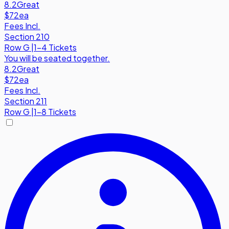
8.2
Great
$72
ea
Fees Incl.
Section 210
Row
G
|
1-4 Tickets
You will be seated together.
8.2
Great
$72
ea
Fees Incl.
Section 211
Row
G
|
1-8 Tickets