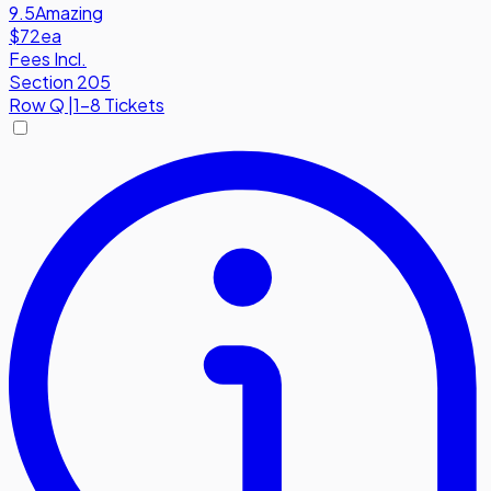
9.5
Amazing
$72
ea
Fees Incl.
Section 205
Row
Q
|
1-8 Tickets