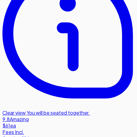
Clear view
,
You will be seated together.
9.8
Amazing
$61
ea
Fees Incl.