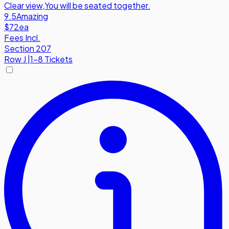
Clear view
,
You will be seated together.
9.5
Amazing
$72
ea
Fees Incl.
Section 207
Row
J
|
1-8 Tickets