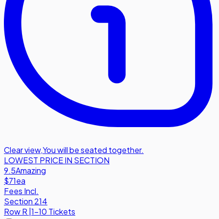
Clear view
,
You will be seated together.
LOWEST PRICE IN SECTION
9.5
Amazing
$71
ea
Fees Incl.
Section 214
Row
R
|
1-10 Tickets