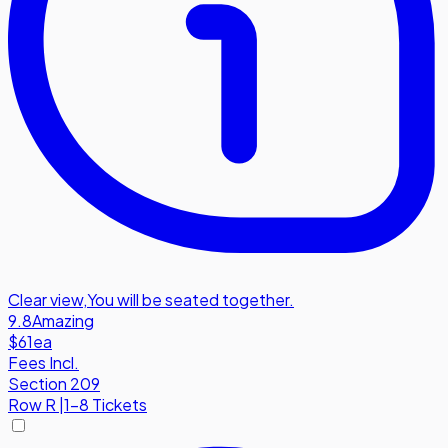
Clear view
,
You will be seated together.
9.8
Amazing
$61
ea
Fees Incl.
Section 209
Row
R
|
1-8 Tickets