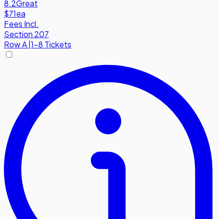
8.2
Great
$71
ea
Fees Incl.
Section 207
Row
A
|
1-8 Tickets