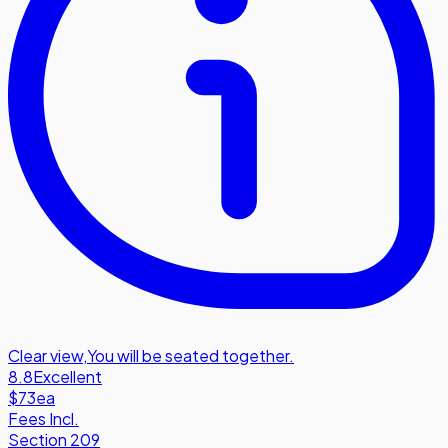
Clear view
,
You will be seated together.
8.8
Excellent
$73
ea
Fees Incl.
Section 209