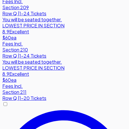
Fees Incl.
Section 209
Row
Q
|
1-24 Tickets
You will be seated together.
LOWEST PRICE IN SECTION
8.9
Excellent
$60
ea
Fees Incl.
Section 210
Row
Q
|
1-24 Tickets
You will be seated together.
LOWEST PRICE IN SECTION
8.9
Excellent
$60
ea
Fees Incl.
Section 211
Row
Q
|
1-20 Tickets