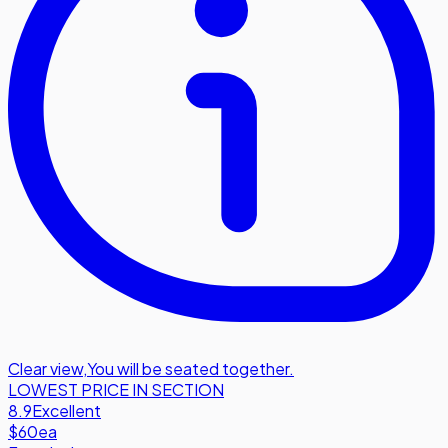
Clear view
,
You will be seated together.
LOWEST PRICE IN SECTION
8.9
Excellent
$60
ea