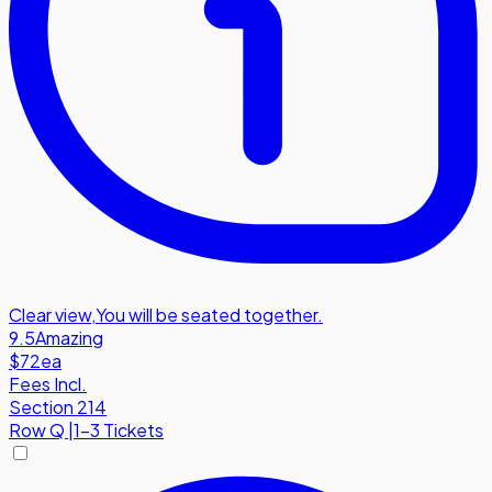
Clear view
,
You will be seated together.
9.5
Amazing
$72
ea
Fees Incl.
Section 214
Row
Q
|
1-3 Tickets