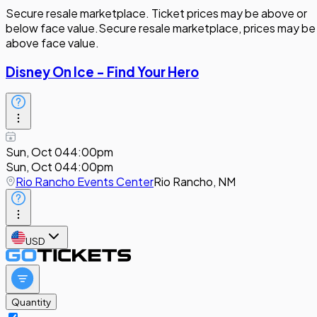
Secure resale marketplace. Ticket prices may be above or
below face value.
Secure resale marketplace, prices may be
above face value.
Disney On Ice - Find Your Hero
Sun, Oct 04
4:00pm
Sun, Oct 04
4:00pm
Rio Rancho Events Center
Rio Rancho, NM
USD
Quantity