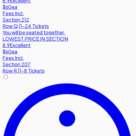
8.9
Excellent
$60
ea
Fees Incl.
Section 212
Row
Q
|
1-24 Tickets
You will be seated together.
LOWEST PRICE IN SECTION
8.9
Excellent
$60
ea
Fees Incl.
Section 207
Row
R
|
1-8 Tickets