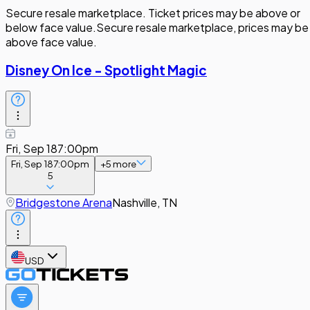
Secure resale marketplace. Ticket prices may be above or
below face value.
Secure resale marketplace, prices may be
above face value.
Disney On Ice - Spotlight Magic
Fri, Sep 18
7:00pm
Fri, Sep 18
7:00pm
+
5
more
5
Bridgestone Arena
Nashville, TN
USD