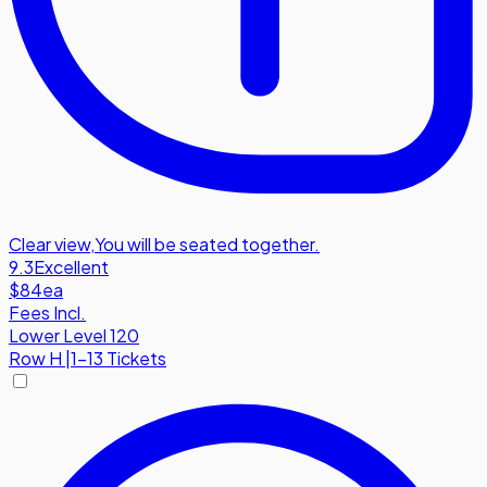
Clear view
,
You will be seated together.
9.3
Excellent
$84
ea
Fees Incl.
Lower Level 120
Row
H
|
1-13 Tickets