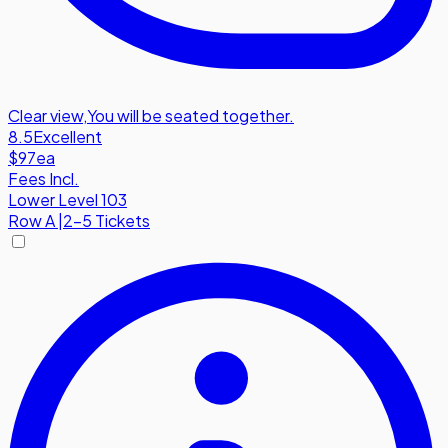
Clear view
,
You will be seated together.
8.5
Excellent
$97
ea
Fees Incl.
Lower Level 103
Row
A
|
2-5 Tickets