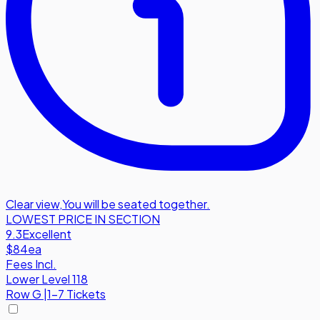
Clear view
,
You will be seated together.
LOWEST PRICE IN SECTION
9.3
Excellent
$84
ea
Fees Incl.
Lower Level 118
Row
G
|
1-7 Tickets