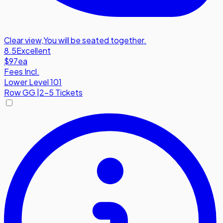
Clear view
,
You will be seated together.
8.5
Excellent
$97
ea
Fees Incl.
Lower Level 101
Row
GG
|
2-5 Tickets