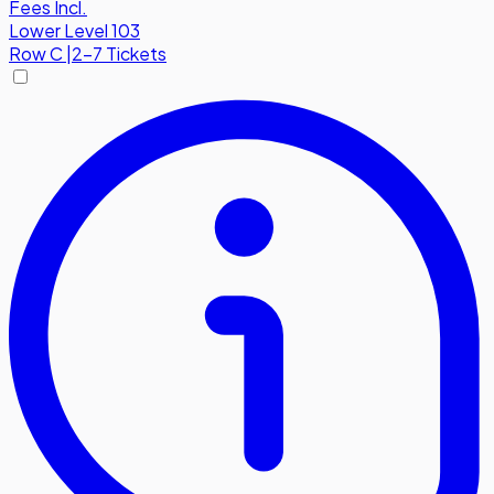
Fees Incl.
Lower Level 103
Row
C
|
2-7 Tickets