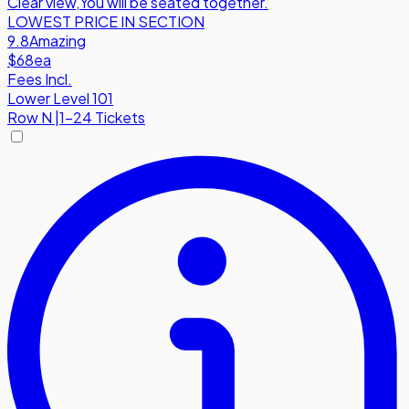
Clear view
,
You will be seated together.
LOWEST PRICE IN SECTION
9.8
Amazing
$68
ea
Fees Incl.
Lower Level 101
Row
N
|
1-24 Tickets