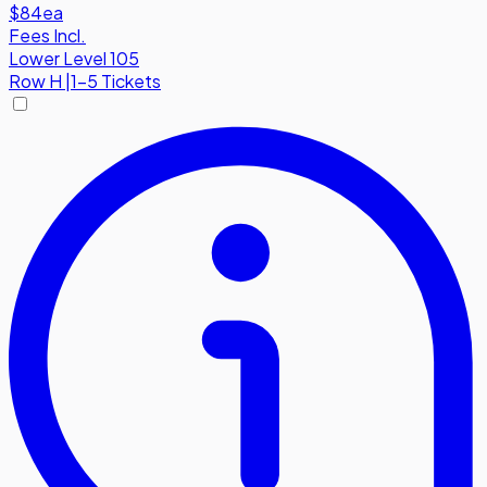
$84
ea
Fees Incl.
Lower Level 105
Row
H
|
1-5 Tickets