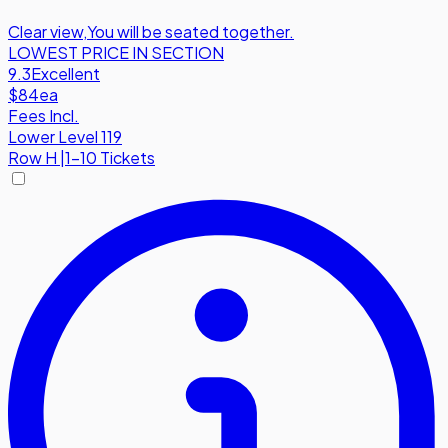
Clear view
,
You will be seated together.
LOWEST PRICE IN SECTION
9.3
Excellent
$84
ea
Fees Incl.
Lower Level 119
Row
H
|
1-10 Tickets