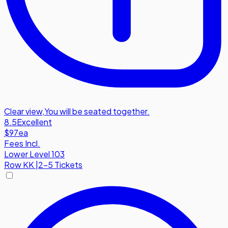
Clear view
,
You will be seated together.
8.5
Excellent
$97
ea
Fees Incl.
Lower Level 103
Row
KK
|
2-5 Tickets