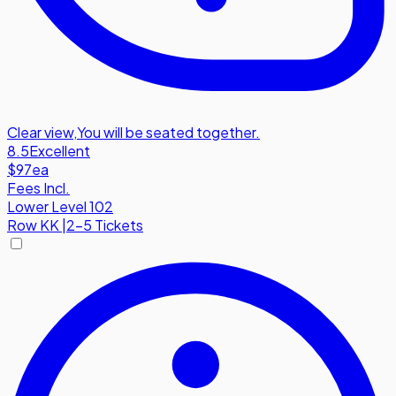
Clear view
,
You will be seated together.
8.5
Excellent
$97
ea
Fees Incl.
Lower Level 102
Row
KK
|
2-5 Tickets