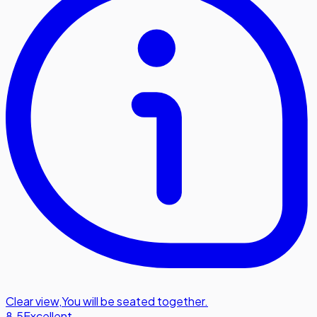
Clear view
,
You will be seated together.
8.5
Excellent