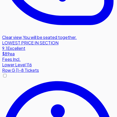
Clear view
,
You will be seated together.
LOWEST PRICE IN SECTION
9.1
Excellent
$89
ea
Fees Incl.
Lower Level 116
Row
G
|
1-8 Tickets