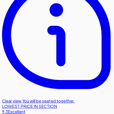
Clear view
,
You will be seated together.
LOWEST PRICE IN SECTION
9.3
Excellent