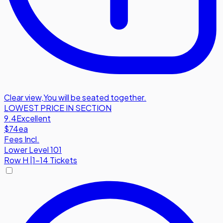
Clear view
,
You will be seated together.
LOWEST PRICE IN SECTION
9.4
Excellent
$74
ea
Fees Incl.
Lower Level 101
Row
H
|
1-14 Tickets