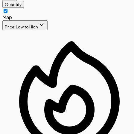
Quantity
Map
Price: Low to High