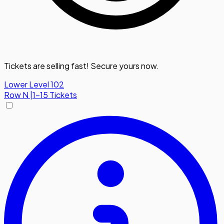
Tickets are selling fast! Secure yours now.
Lower Level 102
Row
N
|
1-15 Tickets