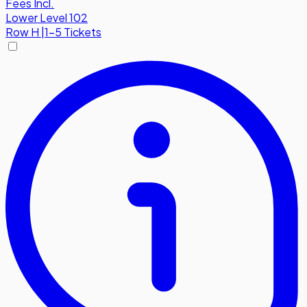
Fees Incl.
Lower Level 102
Row
H
|
1-5 Tickets