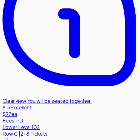
Clear view
,
You will be seated together.
8.5
Excellent
$97
ea
Fees Incl.
Lower Level 102
Row
C
|
2-8 Tickets