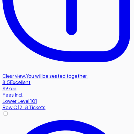
Clear view
,
You will be seated together.
8.5
Excellent
$97
ea
Fees Incl.
Lower Level 101
Row
C
|
2-8 Tickets