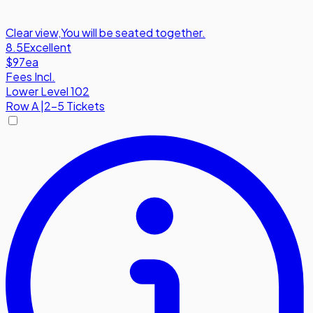
Clear view
,
You will be seated together.
8.5
Excellent
$97
ea
Fees Incl.
Lower Level 102
Row
A
|
2-5 Tickets