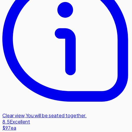
Clear view
,
You will be seated together.
8.5
Excellent
$97
ea