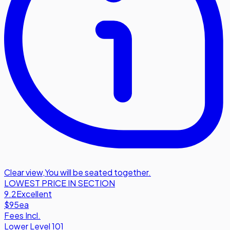
Clear view
,
You will be seated together.
LOWEST PRICE IN SECTION
9.2
Excellent
$95
ea
Fees Incl.
Lower Level 101