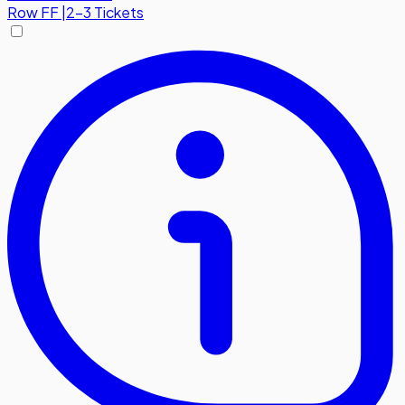
Row
FF
|
2-3 Tickets