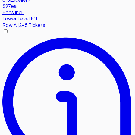
$97
ea
Fees Incl.
Lower Level 101
Row
A
|
2-5 Tickets