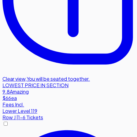
Clear view
,
You will be seated together.
LOWEST PRICE IN SECTION
9.8
Amazing
$66
ea
Fees Incl.
Lower Level 119
Row
J
|
1-6 Tickets