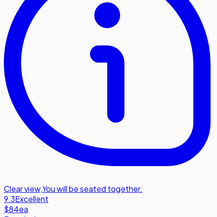
Clear view
,
You will be seated together.
9.3
Excellent
$84
ea