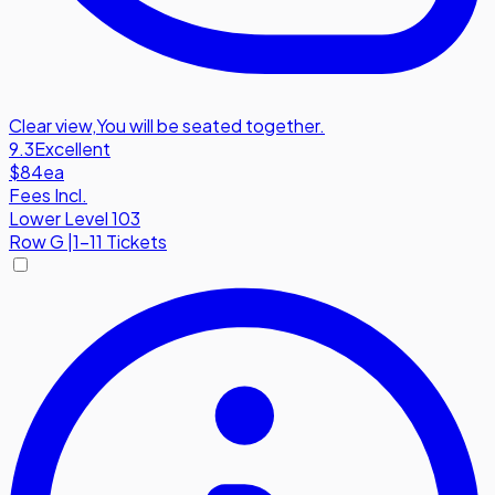
Clear view
,
You will be seated together.
9.3
Excellent
$84
ea
Fees Incl.
Lower Level 103
Row
G
|
1-11 Tickets