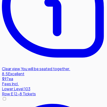
Clear view
,
You will be seated together.
8.5
Excellent
$97
ea
Fees Incl.
Lower Level 103
Row
E
|
2-8 Tickets