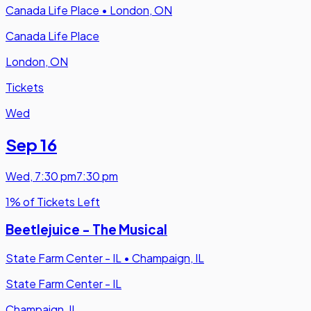
Canada Life Place
•
London, ON
Canada Life Place
London, ON
Tickets
Wed
Sep 16
Wed
,
7:30 pm
7:30 pm
1% of Tickets Left
Beetlejuice - The Musical
State Farm Center - IL
•
Champaign, IL
State Farm Center - IL
Champaign, IL