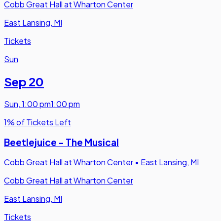
Cobb Great Hall at Wharton Center
East Lansing, MI
Tickets
Sun
Sep 20
Sun
,
1:00 pm
1:00 pm
1% of Tickets Left
Beetlejuice - The Musical
Cobb Great Hall at Wharton Center
•
East Lansing, MI
Cobb Great Hall at Wharton Center
East Lansing, MI
Tickets