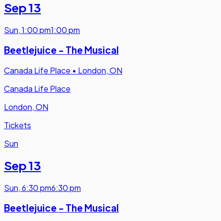
Sep 13
Sun
,
1:00 pm
1:00 pm
Beetlejuice - The Musical
Canada Life Place
•
London, ON
Canada Life Place
London, ON
Tickets
Sun
Sep 13
Sun
,
6:30 pm
6:30 pm
Beetlejuice - The Musical