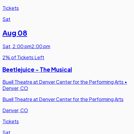
Tickets
Sat
Aug 08
Sat
,
2:00 pm
2:00 pm
2% of Tickets Left
Beetlejuice - The Musical
Buell Theatre at Denver Center for the Performing Arts
•
Denver, CO
Buell Theatre at Denver Center for the Performing Arts
Denver, CO
Tickets
Sat