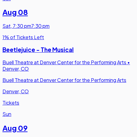
Aug 08
Sat
,
7:30 pm
7:30 pm
1% of Tickets Left
Beetlejuice - The Musical
Buell Theatre at Denver Center for the Performing Arts
•
Denver, CO
Buell Theatre at Denver Center for the Performing Arts
Denver, CO
Tickets
Sun
Aug 09