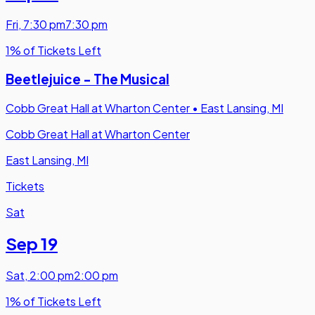
Fri
,
7:30 pm
7:30 pm
1% of Tickets Left
Beetlejuice - The Musical
Cobb Great Hall at Wharton Center
•
East Lansing, MI
Cobb Great Hall at Wharton Center
East Lansing, MI
Tickets
Sat
Sep 19
Sat
,
2:00 pm
2:00 pm
1% of Tickets Left