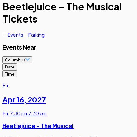
Beetlejuice - The Musical
Tickets
Events
Parking
Events Near
Columbus
Date
Time
Fri
Apr 16
,
2027
Fri
,
7:30 pm
7:30 pm
Beetlejuice - The Musical