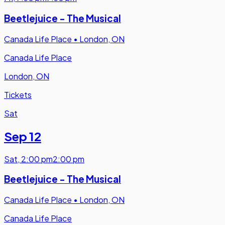
Beetlejuice - The Musical
Canada Life Place
•
London, ON
Canada Life Place
London, ON
Tickets
Sat
Sep 12
Sat
,
2:00 pm
2:00 pm
Beetlejuice - The Musical
Canada Life Place
•
London, ON
Canada Life Place