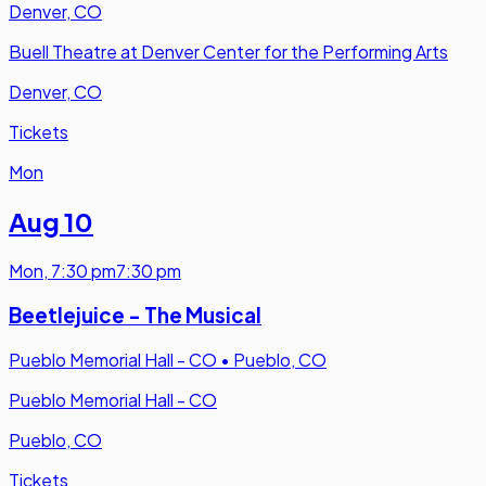
Denver, CO
Buell Theatre at Denver Center for the Performing Arts
Denver, CO
Tickets
Mon
Aug 10
Mon
,
7:30 pm
7:30 pm
Beetlejuice - The Musical
Pueblo Memorial Hall - CO
•
Pueblo, CO
Pueblo Memorial Hall - CO
Pueblo, CO
Tickets