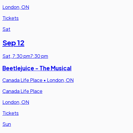
London, ON
Tickets
Sat
Sep 12
Sat
,
7:30 pm
7:30 pm
Beetlejuice - The Musical
Canada Life Place
•
London, ON
Canada Life Place
London, ON
Tickets
Sun