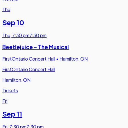
Thu
Sep 10
Thu
,
7:30 pm
7:30 pm
Beetlejuice - The Musical
FirstOntario Concert Hall
•
Hamilton, ON
FirstOntario Concert Hall
Hamilton, ON
Tickets
Fri
Sep 11
Fri
,
7:30 pm
7:30 pm