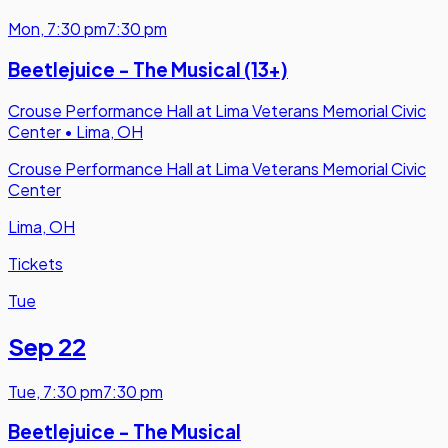
Mon
,
7:30 pm
7:30 pm
Beetlejuice - The Musical (13+)
Crouse Performance Hall at Lima Veterans Memorial Civic
Center
•
Lima, OH
Crouse Performance Hall at Lima Veterans Memorial Civic
Center
Lima, OH
Tickets
Tue
Sep 22
Tue
,
7:30 pm
7:30 pm
Beetlejuice - The Musical