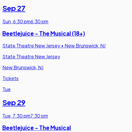
Sep 27
Sun
,
6:30 pm
6:30 pm
Beetlejuice - The Musical (18+)
State Theatre New Jersey
•
New Brunswick, NJ
State Theatre New Jersey
New Brunswick, NJ
Tickets
Tue
Sep 29
Tue
,
7:30 pm
7:30 pm
Beetlejuice - The Musical