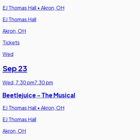
EJ Thomas Hall
•
Akron, OH
EJ Thomas Hall
Akron, OH
Tickets
Wed
Sep 23
Wed
,
7:30 pm
7:30 pm
Beetlejuice - The Musical
EJ Thomas Hall
•
Akron, OH
EJ Thomas Hall
Akron, OH