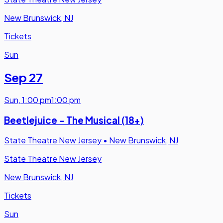
New Brunswick, NJ
Tickets
Sun
Sep 27
Sun
,
1:00 pm
1:00 pm
Beetlejuice - The Musical (18+)
State Theatre New Jersey
•
New Brunswick, NJ
State Theatre New Jersey
New Brunswick, NJ
Tickets
Sun