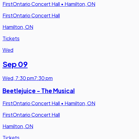
FirstOntario Concert Hall
•
Hamilton, ON
FirstOntario Concert Hall
Hamilton, ON
Tickets
Wed
Sep 09
Wed
,
7:30 pm
7:30 pm
Beetlejuice - The Musical
FirstOntario Concert Hall
•
Hamilton, ON
FirstOntario Concert Hall
Hamilton, ON
Tickets