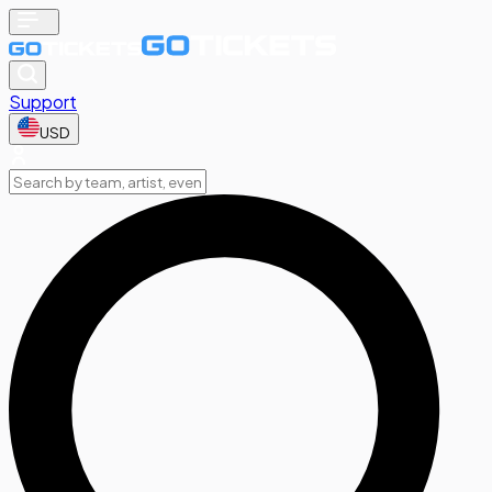
Support
USD