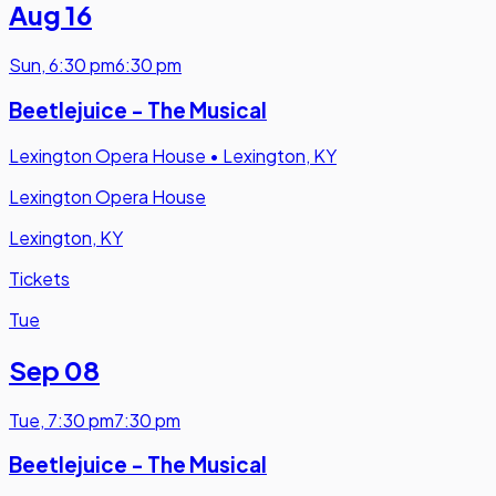
Aug 16
Sun
,
6:30 pm
6:30 pm
Beetlejuice - The Musical
Lexington Opera House
•
Lexington, KY
Lexington Opera House
Lexington, KY
Tickets
Tue
Sep 08
Tue
,
7:30 pm
7:30 pm
Beetlejuice - The Musical