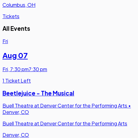
Columbus, OH
Tickets
All Events
Fri
Aug 07
Fri
,
7:30 pm
7:30 pm
1 Ticket Left
Beetlejuice - The Musical
Buell Theatre at Denver Center for the Performing Arts
•
Denver, CO
Buell Theatre at Denver Center for the Performing Arts
Denver, CO