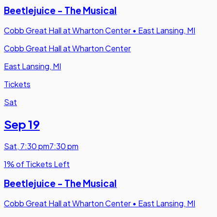
Beetlejuice - The Musical
Cobb Great Hall at Wharton Center
•
East Lansing, MI
Cobb Great Hall at Wharton Center
East Lansing, MI
Tickets
Sat
Sep 19
Sat
,
7:30 pm
7:30 pm
1% of Tickets Left
Beetlejuice - The Musical
Cobb Great Hall at Wharton Center
•
East Lansing, MI