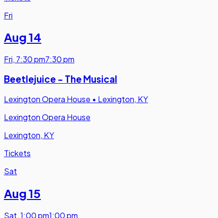
Fri
Aug 14
Fri
,
7:30 pm
7:30 pm
Beetlejuice - The Musical
Lexington Opera House
•
Lexington, KY
Lexington Opera House
Lexington, KY
Tickets
Sat
Aug 15
Sat
,
1:00 pm
1:00 pm