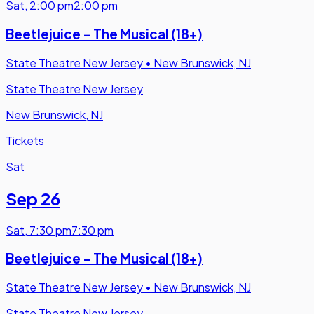
Sat
,
2:00 pm
2:00 pm
Beetlejuice - The Musical (18+)
State Theatre New Jersey
•
New Brunswick, NJ
State Theatre New Jersey
New Brunswick, NJ
Tickets
Sat
Sep 26
Sat
,
7:30 pm
7:30 pm
Beetlejuice - The Musical (18+)
State Theatre New Jersey
•
New Brunswick, NJ
State Theatre New Jersey