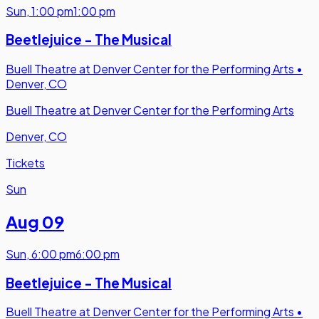
Sun
,
1:00 pm
1:00 pm
Beetlejuice - The Musical
Buell Theatre at Denver Center for the Performing Arts
•
Denver, CO
Buell Theatre at Denver Center for the Performing Arts
Denver, CO
Tickets
Sun
Aug 09
Sun
,
6:00 pm
6:00 pm
Beetlejuice - The Musical
Buell Theatre at Denver Center for the Performing Arts
•