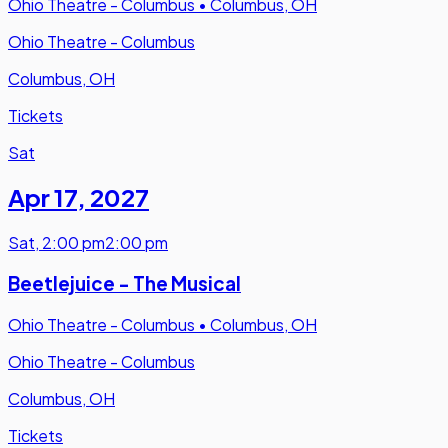
Ohio Theatre - Columbus
•
Columbus, OH
Ohio Theatre - Columbus
Columbus, OH
Tickets
Sat
Apr 17
,
2027
Sat
,
2:00 pm
2:00 pm
Beetlejuice - The Musical
Ohio Theatre - Columbus
•
Columbus, OH
Ohio Theatre - Columbus
Columbus, OH
Tickets