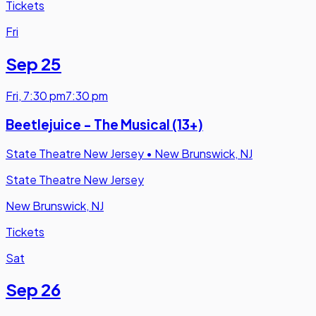
Tickets
Fri
Sep 25
Fri
,
7:30 pm
7:30 pm
Beetlejuice - The Musical (13+)
State Theatre New Jersey
•
New Brunswick, NJ
State Theatre New Jersey
New Brunswick, NJ
Tickets
Sat
Sep 26