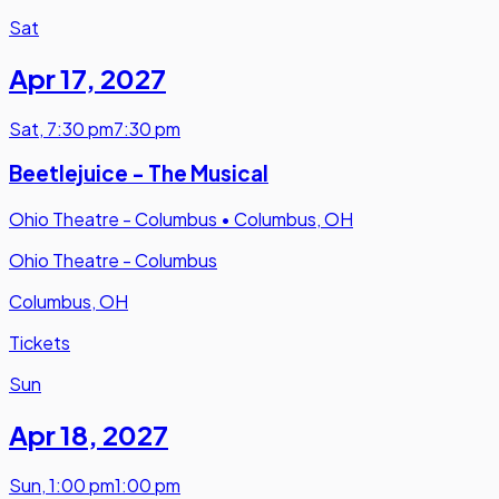
Sat
Apr 17
,
2027
Sat
,
7:30 pm
7:30 pm
Beetlejuice - The Musical
Ohio Theatre - Columbus
•
Columbus, OH
Ohio Theatre - Columbus
Columbus, OH
Tickets
Sun
Apr 18
,
2027
Sun
,
1:00 pm
1:00 pm