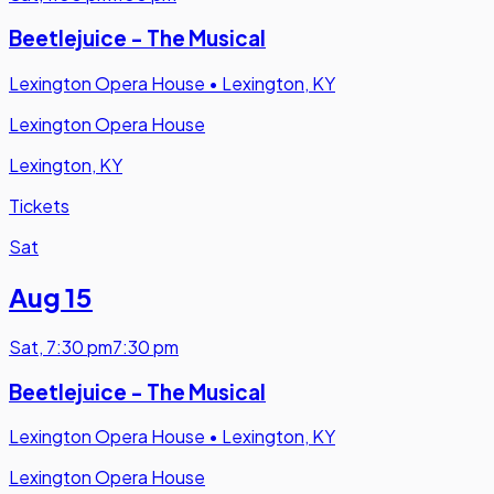
Beetlejuice - The Musical
Lexington Opera House
•
Lexington, KY
Lexington Opera House
Lexington, KY
Tickets
Sat
Aug 15
Sat
,
7:30 pm
7:30 pm
Beetlejuice - The Musical
Lexington Opera House
•
Lexington, KY
Lexington Opera House