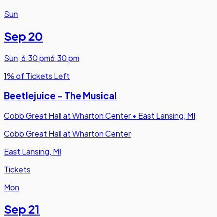
Sun
Sep 20
Sun
,
6:30 pm
6:30 pm
1% of Tickets Left
Beetlejuice - The Musical
Cobb Great Hall at Wharton Center
•
East Lansing, MI
Cobb Great Hall at Wharton Center
East Lansing, MI
Tickets
Mon
Sep 21