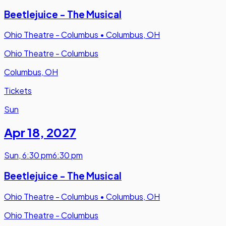
Beetlejuice - The Musical
Ohio Theatre - Columbus
•
Columbus, OH
Ohio Theatre - Columbus
Columbus, OH
Tickets
Sun
Apr 18
,
2027
Sun
,
6:30 pm
6:30 pm
Beetlejuice - The Musical
Ohio Theatre - Columbus
•
Columbus, OH
Ohio Theatre - Columbus