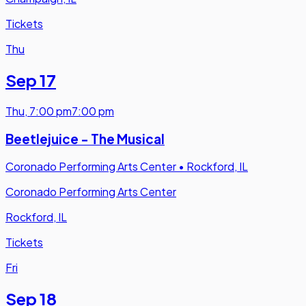
Tickets
Thu
Sep 17
Thu
,
7:00 pm
7:00 pm
Beetlejuice - The Musical
Coronado Performing Arts Center
•
Rockford, IL
Coronado Performing Arts Center
Rockford, IL
Tickets
Fri
Sep 18