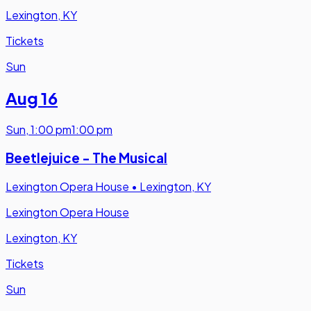
Lexington, KY
Tickets
Sun
Aug 16
Sun
,
1:00 pm
1:00 pm
Beetlejuice - The Musical
Lexington Opera House
•
Lexington, KY
Lexington Opera House
Lexington, KY
Tickets
Sun