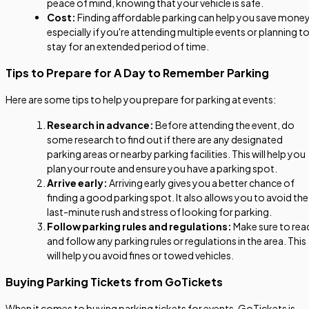
peace of mind, knowing that your vehicle is safe.
Cost:
Finding affordable parking can help you save money
especially if you're attending multiple events or planning t
stay for an extended period of time.
Tips to Prepare for A Day to Remember Parking
Here are some tips to help you prepare for parking at events:
Research in advance:
Before attending the event, do
some research to find out if there are any designated
parking areas or nearby parking facilities. This will help you
plan your route and ensure you have a parking spot.
Arrive early:
Arriving early gives you a better chance of
finding a good parking spot. It also allows you to avoid the
last-minute rush and stress of looking for parking.
Follow parking rules and regulations:
Make sure to rea
and follow any parking rules or regulations in the area. This
will help you avoid fines or towed vehicles.
Buying Parking Tickets from GoTickets
When it comes to buying parking tickets for events, GoTickets is