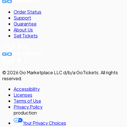
Order Status
Support
Guarantee
About Us
Sell
Tickets
©
2026
Go Marketplace LLC d/b/a GoTickets.
All rights
reserved.
Accessibility
Licenses
Terms of Use
Privacy
Policy
production
Your Privacy Choices