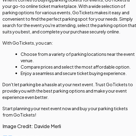
your go-to online ticket marketplace. With a wide selection of
parking options for various events, GoTickets makes it easy and
convenient to find the perfect parking spot for your needs. Simply
search for the event you're attending, select the parking option tha
suits you best, and complete your purchase securely online.
With GoTickets, you can:
Choose from a variety of parking locations near the event
venue.
Compare prices and select the most affordable option.
Enjoy a seamless and secure ticket buying experience.
Don't let parking be a hassle at your next event. Trust GoTickets to
provide you with the best parking options and make your event
experience even better.
Start planning your next event now and buy your parking tickets
from GoTickets!
Image Credit:
Davide Merli