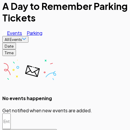
A Day to Remember Parking
Tickets
Events
Parking
All Events
Date
Time
No events happening
Get notified when new events are added.