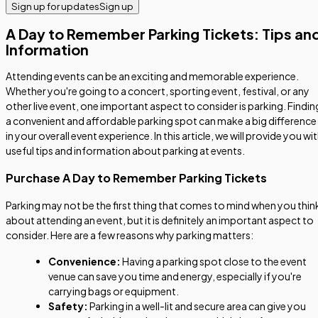
Sign up for updates
Sign up
A Day to Remember Parking Tickets: Tips an
Information
Attending events can be an exciting and memorable experience.
Whether you're going to a concert, sporting event, festival, or any
other live event, one important aspect to consider is parking. Findin
a convenient and affordable parking spot can make a big difference
in your overall event experience. In this article, we will provide you wi
useful tips and information about parking at events.
Purchase A Day to Remember Parking Tickets
Parking may not be the first thing that comes to mind when you thin
about attending an event, but it is definitely an important aspect to
consider. Here are a few reasons why parking matters:
Convenience:
Having a parking spot close to the event
venue can save you time and energy, especially if you're
carrying bags or equipment.
Safety:
Parking in a well-lit and secure area can give you