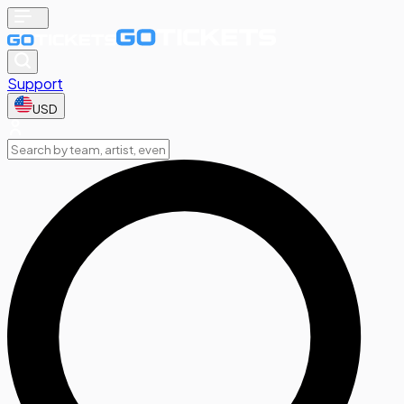
Support
USD