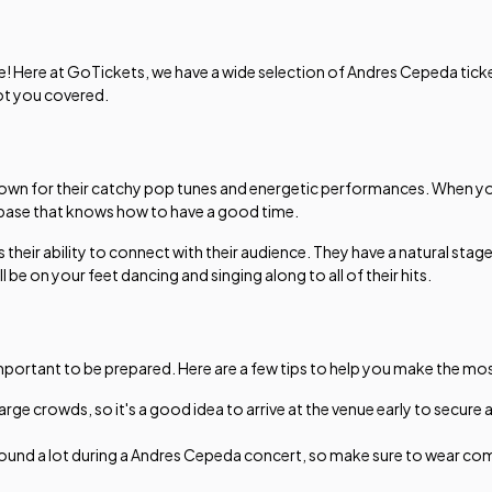
e! Here at GoTickets, we have a wide selection of Andres Cepeda ticket
got you covered.
nown for their catchy pop tunes and energetic performances. When you
 base that knows how to have a good time.
 their ability to connect with their audience. They have a natural stag
be on your feet dancing and singing along to all of their hits.
important to be prepared. Here are a few tips to help you make the mos
e crowds, so it's a good idea to arrive at the venue early to secure 
round a lot during a Andres Cepeda concert, so make sure to wear comf