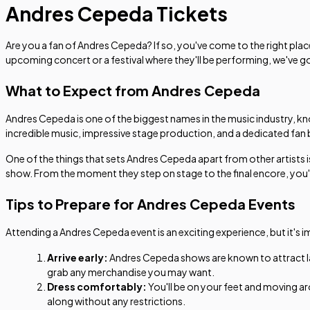
Andres Cepeda Tickets
Are you a fan of Andres Cepeda? If so, you've come to the right plac
upcoming concert or a festival where they'll be performing, we've 
What to Expect from Andres Cepeda
Andres Cepeda is one of the biggest names in the music industry, k
incredible music, impressive stage production, and a dedicated fan
One of the things that sets Andres Cepeda apart from other artists is
show. From the moment they step on stage to the final encore, you'll 
Tips to Prepare for Andres Cepeda Events
Attending a Andres Cepeda event is an exciting experience, but it's 
Arrive early:
Andres Cepeda shows are known to attract larg
grab any merchandise you may want.
Dress comfortably:
You'll be on your feet and moving a
along without any restrictions.