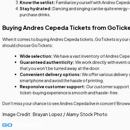
Know the setlist:
Familiarize yourself with Andres Cepeda's
Stay hydrated:
Dancing and singing can be quite energy
purchase drinks.
Buying Andres Cepeda Tickets from GoTick
When it comes to buying Andres Cepeda tickets, GoTickets is your go
should choose GoTickets:
Wide selection:
We have a vast inventory of Andres Cepeda
Guaranteed authenticity:
We work directly with event o
that you won't be turned away at the door.
Convenient delivery options:
We offer various delivery 
smartphone and avoid the hassle of printing.
Responsive customer support:
Our customer support te
ticket-buying experience is smooth and hassle-free.
Don't miss your chance to see Andres Cepeda live in concert! Browse
Image Credit:
Brayan Lopez / Alamy Stock Photo