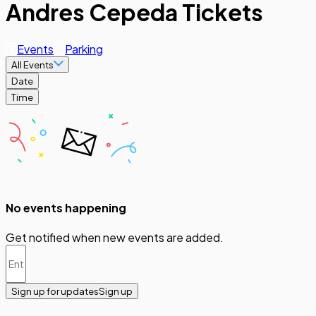
Andres Cepeda Tickets
Events
Parking
All Events
Date
Time
No events happening
Get notified when new events are added.
Sign up for updates
Sign up