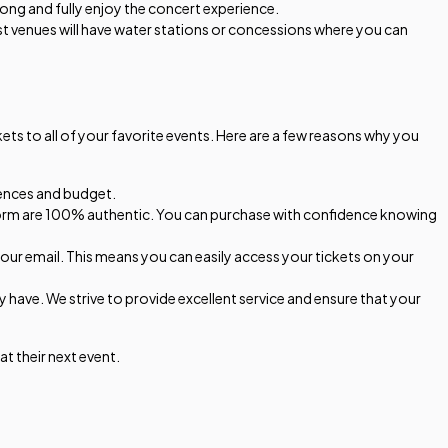
along and fully enjoy the concert experience.
t venues will have water stations or concessions where you can
ts to all of your favorite events. Here are a few reasons why you
erences and budget.
latform are 100% authentic. You can purchase with confidence knowing
 your email. This means you can easily access your tickets on your
have. We strive to provide excellent service and ensure that your
t their next event.