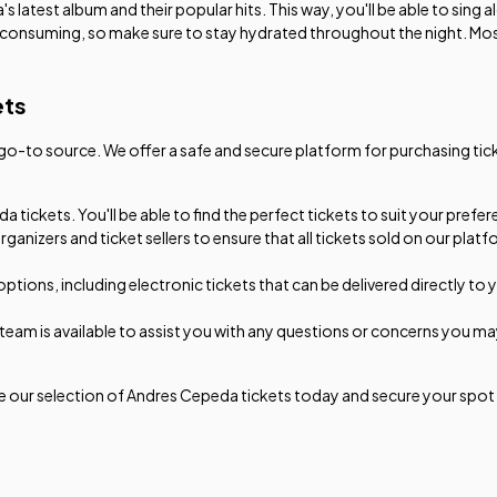
 latest album and their popular hits. This way, you'll be able to sing 
-consuming, so make sure to stay hydrated throughout the night. Mos
ets
-to source. We offer a safe and secure platform for purchasing ticke
 tickets. You'll be able to find the perfect tickets to suit your pref
rganizers and ticket sellers to ensure that all tickets sold on our p
options, including electronic tickets that can be delivered directly to
am is available to assist you with any questions or concerns you may 
 our selection of Andres Cepeda tickets today and secure your spot a