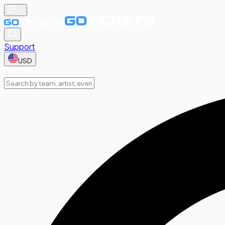
Support
USD