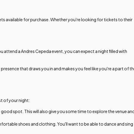
s available for purchase. Whether you're looking for tickets to their
 attend a Andres Cepeda event, you can expect a night filled with
e presence that draws you in and makes you feel like you're a part of t
t of your night:
a good spot. This will also give you some time to explore the venue an
ortable shoes and clothing. You'll want to be able to dance and sing