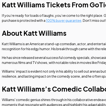
Katt Williams Tickets From GoT
If you’re ready for loads of laughs, you’ve come to the right place. 
purchase is protected with a
100% buyer guarantee
. Don't miss out
About Katt Williams
Katt Williams is an American stand-up comedian, actor, and entertai
recognition for his edgy humor. His breakthrough came with the rel
He has since released several successful comedy specials, showcasin
numerous films and TV shows, with notable roles in movies like
Frida
Williams’ impact is evident not only in his ability to sell out arenas 
resilience, and lasting impact on the comedy scene, and he often sp
Katt Williams’s Comedic Collab
Williams' comedic genius shines through in his collaborative endeav
moments that resonate with audiences and highlight his adaptabilit