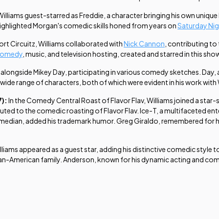
 Williams guest-starred as Freddie, a character bringing his own uniq
, highlighted Morgan's comedic skills honed from years on
Saturday Nig
ort Circuitz
, Williams collaborated with
Nick Cannon
, contributing t
comedy
, music, and television hosting, created and starred in this show
 alongside Mikey Day, participating in various comedy sketches. Day,
wide range of characters, both of which were evident in his work with 
7):
In the
Comedy Central Roast of Flavor Flav
, Williams joined a star
uted to the comedic roasting of Flavor Flav. Ice-T, a multifaceted en
dian, added his trademark humor. Greg Giraldo, remembered for his in
illiams appeared as a guest star, adding his distinctive comedic style to
-American family. Anderson, known for his dynamic acting and comedic 