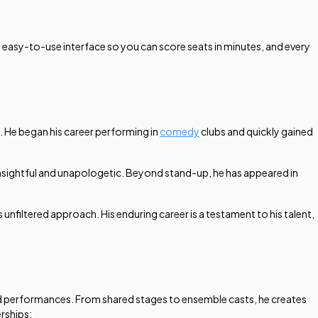
an easy-to-use interface so you can score seats in minutes, and every
. He began his career performing in
comedy
clubs and quickly gained
 insightful and unapologetic. Beyond stand-up, he has appeared in
s unfiltered approach. His enduring career is a testament to his talent,
red performances. From shared stages to ensemble casts, he creates
erships: