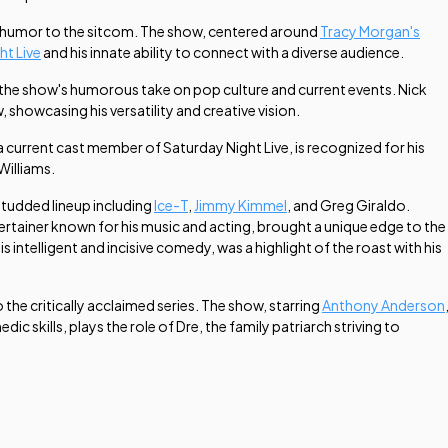
ue humor to the sitcom. The show, centered around
Tracy Morgan's
ht Live
and his innate ability to connect with a diverse audience.
o the show's humorous take on pop culture and current events. Nick
, showcasing his versatility and creative vision.
 a current cast member of
Saturday Night Live
, is recognized for his
Williams.
-studded lineup including
Ice-T
,
Jimmy Kimmel
, and Greg Giraldo.
tertainer known for his music and acting, brought a unique edge to the
telligent and incisive comedy, was a highlight of the roast with his
 the critically acclaimed series. The show, starring
Anthony Anderson
skills, plays the role of Dre, the family patriarch striving to