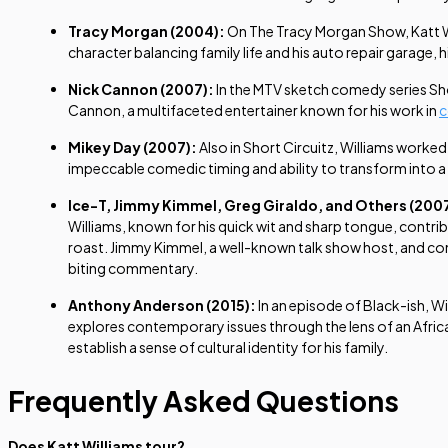
Tracy Morgan (2004):
On
The Tracy Morgan Show
, Katt
character balancing family life and his auto repair garage
Nick Cannon (2007):
In the MTV sketch comedy series
Sh
Cannon, a multifaceted entertainer known for his work in
Mikey Day (2007):
Also in
Short Circuitz
, Williams worked
impeccable comedic timing and ability to transform into a 
Ice-T, Jimmy Kimmel, Greg Giraldo, and Others (200
Williams, known for his quick wit and sharp tongue, contrib
roast. Jimmy Kimmel, a well-known talk show host, and come
biting commentary.
Anthony Anderson (2015):
In an episode of
Black-ish
, W
explores contemporary issues through the lens of an African
establish a sense of cultural identity for his family.
Frequently Asked Questions
Does Katt Williams tour?