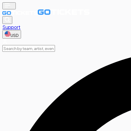
Support
USD