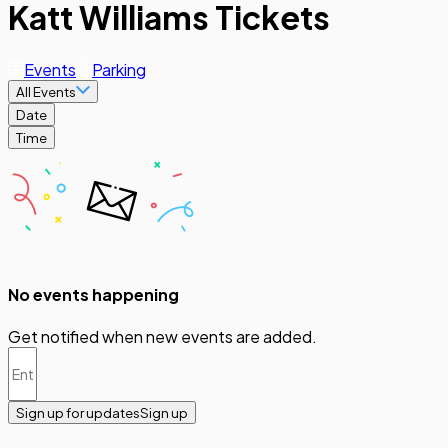
Katt Williams Tickets
Events
Parking
All Events
Date
Time
No events happening
Get notified when new events are added.
Sign up for updates
Sign up