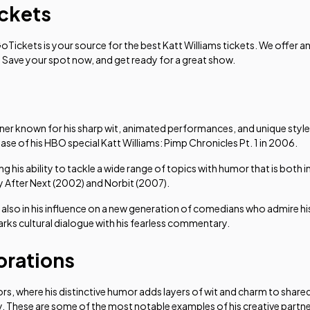
ickets
GoTickets is your source for the best Katt Williams tickets. We offer 
! Save your spot now, and get ready for a great show.
ner known for his sharp wit, animated performances, and unique style
ease of his HBO special
Katt Williams: Pimp Chronicles Pt. 1
in 2006.
g his ability to tackle a wide range of topics with humor that is both
y After Next
(2002) and
Norbit
(2007).
but also in his influence on a new generation of comedians who admire hi
arks cultural dialogue with his fearless commentary.
orations
ors, where his distinctive humor adds layers of wit and charm to sha
y. These are some of the most notable examples of his creative partn