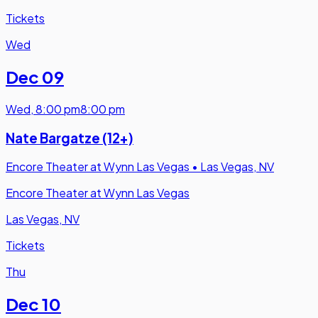
Tickets
Wed
Dec 09
Wed
,
8:00 pm
8:00 pm
Nate Bargatze (12+)
Encore Theater at Wynn Las Vegas
•
Las Vegas, NV
Encore Theater at Wynn Las Vegas
Las Vegas, NV
Tickets
Thu
Dec 10