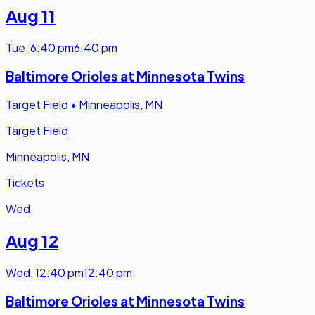
Aug 11
Tue
,
6:40 pm
6:40 pm
Baltimore Orioles at Minnesota Twins
Target Field
•
Minneapolis, MN
Target Field
Minneapolis, MN
Tickets
Wed
Aug 12
Wed
,
12:40 pm
12:40 pm
Baltimore Orioles at Minnesota Twins