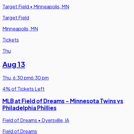
Target Field
•
Minneapolis, MN
Target Field
Minneapolis, MN
Tickets
Thu
Aug 13
Thu
,
6:30 pm
6:30 pm
4% of Tickets Left
MLB at Field of Dreams - Minnesota Twins vs
Philadelphia Phillies
Field of Dreams
•
Dyersville, IA
Field of Dreams