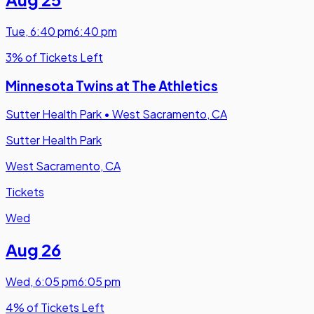
Tue
,
6:40 pm
6:40 pm
3% of Tickets Left
Minnesota Twins at The Athletics
Sutter Health Park
•
West Sacramento, CA
Sutter Health Park
West Sacramento, CA
Tickets
Wed
Aug 26
Wed
,
6:05 pm
6:05 pm
4% of Tickets Left