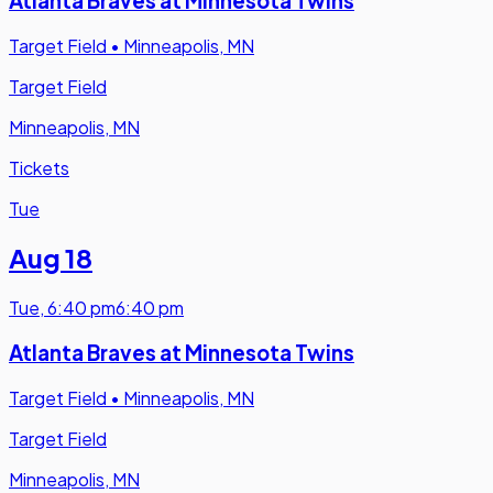
Atlanta Braves at Minnesota Twins
Target Field
•
Minneapolis, MN
Target Field
Minneapolis, MN
Tickets
Tue
Aug 18
Tue
,
6:40 pm
6:40 pm
Atlanta Braves at Minnesota Twins
Target Field
•
Minneapolis, MN
Target Field
Minneapolis, MN