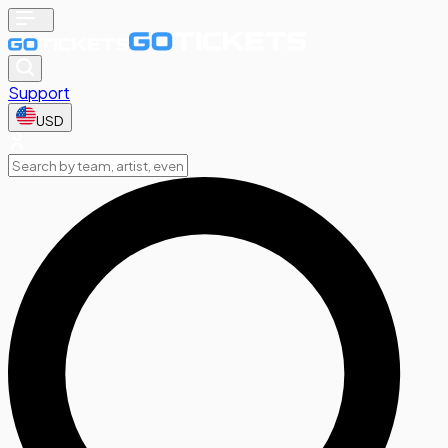
Support
USD