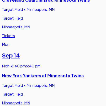
Target Field
•
Minneapolis, MN
Target Field
Minneapolis, MN
Tickets
Mon
Sep 14
Mon
,
6:40 pm
6:40 pm
New York Yankees at Minnesota Twins
Target Field
•
Minneapolis, MN
Target Field
Minneapolis, MN