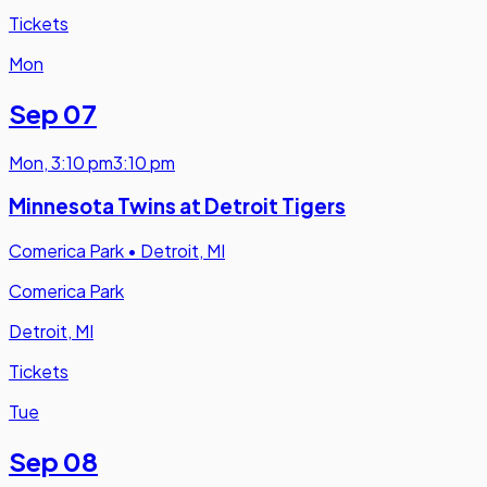
Tickets
Mon
Sep 07
Mon
,
3:10 pm
3:10 pm
Minnesota Twins at Detroit Tigers
Comerica Park
•
Detroit, MI
Comerica Park
Detroit, MI
Tickets
Tue
Sep 08