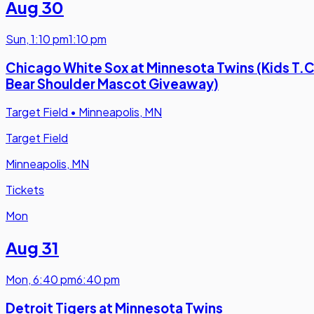
Aug 30
Sun
,
1:10 pm
1:10 pm
Chicago White Sox at Minnesota Twins (Kids T.C
Bear Shoulder Mascot Giveaway)
Target Field
•
Minneapolis, MN
Target Field
Minneapolis, MN
Tickets
Mon
Aug 31
Mon
,
6:40 pm
6:40 pm
Detroit Tigers at Minnesota Twins