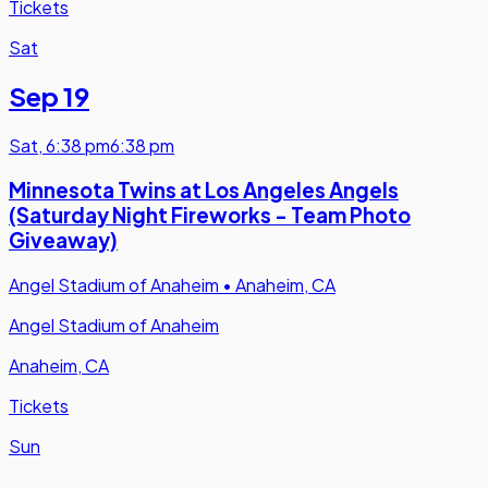
Tickets
Sat
Sep 19
Sat
,
6:38 pm
6:38 pm
Minnesota Twins at Los Angeles Angels
(Saturday Night Fireworks - Team Photo
Giveaway)
Angel Stadium of Anaheim
•
Anaheim, CA
Angel Stadium of Anaheim
Anaheim, CA
Tickets
Sun