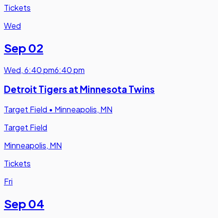
Tickets
Wed
Sep 02
Wed
,
6:40 pm
6:40 pm
Detroit Tigers at Minnesota Twins
Target Field
•
Minneapolis, MN
Target Field
Minneapolis, MN
Tickets
Fri
Sep 04