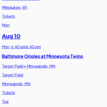
Milwaukee, WI
Tickets
Mon
Aug 10
Mon
,
6:40 pm
6:40 pm
Baltimore Orioles at Minnesota Twins
Target Field
•
Minneapolis, MN
Target Field
Minneapolis, MN
Tickets
Tue