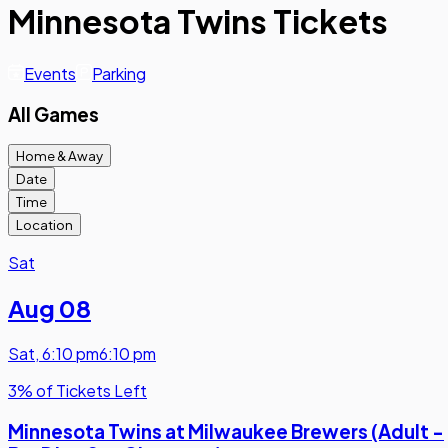
Minnesota Twins Tickets
Events
Parking
All Games
Home & Away
Date
Time
Location
Sat
Aug 08
Sat
,
6:10 pm
6:10 pm
3% of Tickets Left
Minnesota Twins at Milwaukee Brewers (Adult -