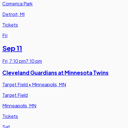
Comerica Park
Detroit, MI
Tickets
Fri
Sep 11
Fri
,
7:10 pm
7:10 pm
Cleveland Guardians at Minnesota Twins
Target Field
•
Minneapolis, MN
Target Field
Minneapolis, MN
Tickets
Sat