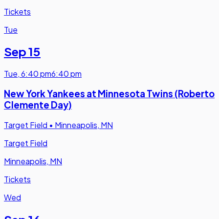
Tickets
Tue
Sep 15
Tue
,
6:40 pm
6:40 pm
New York Yankees at Minnesota Twins (Roberto
Clemente Day)
Target Field
•
Minneapolis, MN
Target Field
Minneapolis, MN
Tickets
Wed