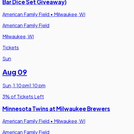
Bar Dice Set Giveaway)
American Family Field
•
Milwaukee, WI
American Family Field
Milwaukee, WI
Tickets
Sun
Aug 09
Sun
,
1:10 pm
1:10 pm
3% of Tickets Left
Minnesota Twins at Milwaukee Brewers
American Family Field
•
Milwaukee, WI
American Family Field