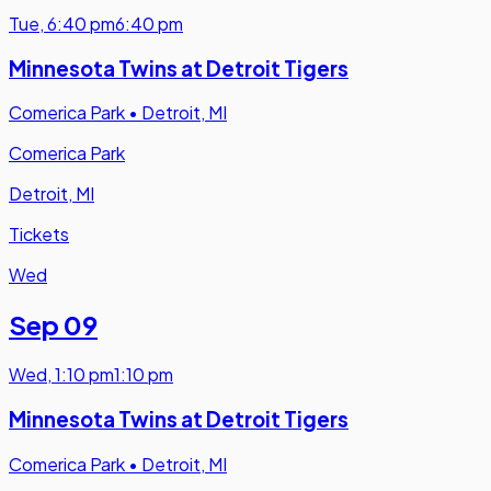
Tue
,
6:40 pm
6:40 pm
Minnesota Twins at Detroit Tigers
Comerica Park
•
Detroit, MI
Comerica Park
Detroit, MI
Tickets
Wed
Sep 09
Wed
,
1:10 pm
1:10 pm
Minnesota Twins at Detroit Tigers
Comerica Park
•
Detroit, MI