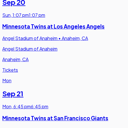
Sep 20
Sun
,
1:07 pm
1:07 pm
Minnesota Twins at Los Angeles Angels
Angel Stadium of Anaheim
•
Anaheim, CA
Angel Stadium of Anaheim
Anaheim, CA
Tickets
Mon
Sep 21
Mon
,
6:45 pm
6:45 pm
Minnesota Twins at San Francisco Giants