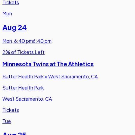
Tickets
Mon
Aug 24
Mon
,
6:40 pm
6:40 pm
2% of Tickets Left
Minnesota Twins at The Athletics
Sutter Health Park
•
West Sacramento, CA
Sutter Health Park
West Sacramento, CA
Tickets
Tue
Aug 25