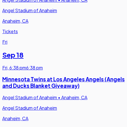
Angel Stadium of Anaheim
Anaheim, CA
Tickets
Fri
Sep 18
Fri
,
6:38 pm
6:38 pm
Minnesota Twins at Los Angeles Angels (Angels
and Ducks Blanket Giveaway)
Angel Stadium of Anaheim
•
Anaheim, CA
Angel Stadium of Anaheim
Anaheim, CA