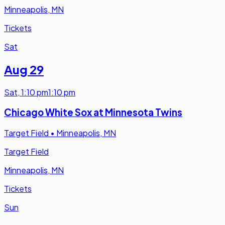
Minneapolis, MN
Tickets
Sat
Aug 29
Sat
,
1:10 pm
1:10 pm
Chicago White Sox at Minnesota Twins
Target Field
•
Minneapolis, MN
Target Field
Minneapolis, MN
Tickets
Sun