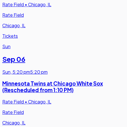
Rate Field
•
Chicago, IL
Rate Field
Chicago, IL
Tickets
Sun
Sep 06
Sun
,
5:20 pm
5:20 pm
Minnesota Twins at Chicago White Sox
(Rescheduled from 1:10 PM)
Rate Field
•
Chicago, IL
Rate Field
Chicago, IL