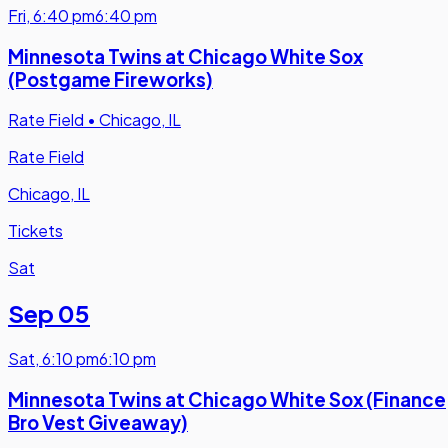
Fri
,
6:40 pm
6:40 pm
Minnesota Twins at Chicago White Sox
(Postgame Fireworks)
Rate Field
•
Chicago, IL
Rate Field
Chicago, IL
Tickets
Sat
Sep 05
Sat
,
6:10 pm
6:10 pm
Minnesota Twins at Chicago White Sox (Finance
Bro Vest Giveaway)