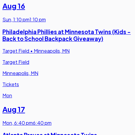
Aug 16
Sun
,
1:10 pm
1:10 pm
Philadelphia Phillies at Minnesota Twins (Kids -
Back to School Backpack Giveaway)
Target Field
•
Minneapolis, MN
Target Field
Minneapolis, MN
Tickets
Mon
Aug 17
Mon
,
6:40 pm
6:40 pm