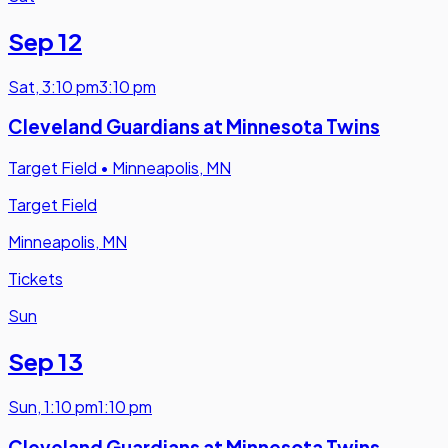
Sep 12
Sat
,
3:10 pm
3:10 pm
Cleveland Guardians at Minnesota Twins
Target Field
•
Minneapolis, MN
Target Field
Minneapolis, MN
Tickets
Sun
Sep 13
Sun
,
1:10 pm
1:10 pm
Cleveland Guardians at Minnesota Twins