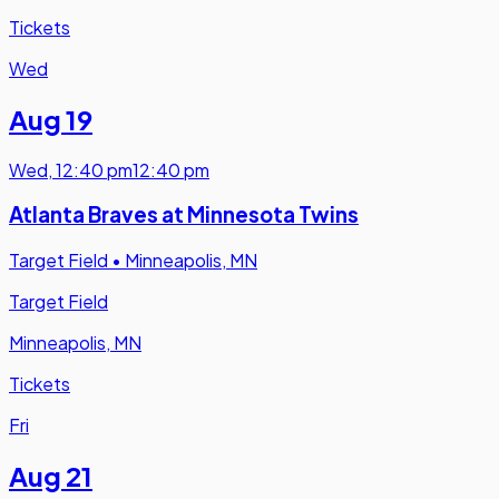
Tickets
Wed
Aug 19
Wed
,
12:40 pm
12:40 pm
Atlanta Braves at Minnesota Twins
Target Field
•
Minneapolis, MN
Target Field
Minneapolis, MN
Tickets
Fri
Aug 21