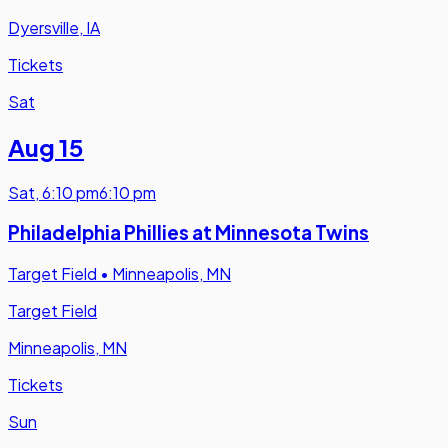
Dyersville, IA
Tickets
Sat
Aug 15
Sat
,
6:10 pm
6:10 pm
Philadelphia Phillies at Minnesota Twins
Target Field
•
Minneapolis, MN
Target Field
Minneapolis, MN
Tickets
Sun