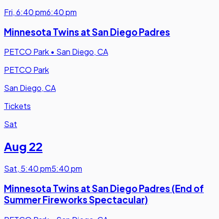
Fri
,
6:40 pm
6:40 pm
Minnesota Twins at San Diego Padres
PETCO Park
•
San Diego, CA
PETCO Park
San Diego, CA
Tickets
Sat
Aug 22
Sat
,
5:40 pm
5:40 pm
Minnesota Twins at San Diego Padres (End of
Summer Fireworks Spectacular)