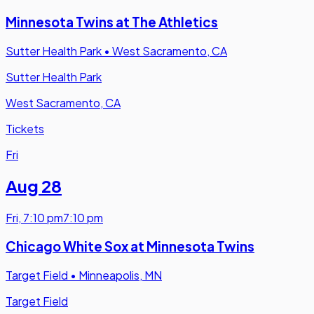
Minnesota Twins at The Athletics
Sutter Health Park
•
West Sacramento, CA
Sutter Health Park
West Sacramento, CA
Tickets
Fri
Aug 28
Fri
,
7:10 pm
7:10 pm
Chicago White Sox at Minnesota Twins
Target Field
•
Minneapolis, MN
Target Field