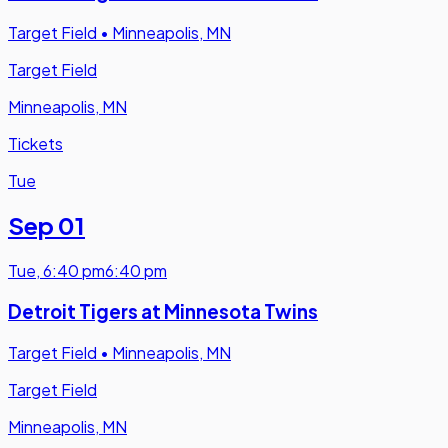
Target Field
•
Minneapolis, MN
Target Field
Minneapolis, MN
Tickets
Tue
Sep 01
Tue
,
6:40 pm
6:40 pm
Detroit Tigers at Minnesota Twins
Target Field
•
Minneapolis, MN
Target Field
Minneapolis, MN