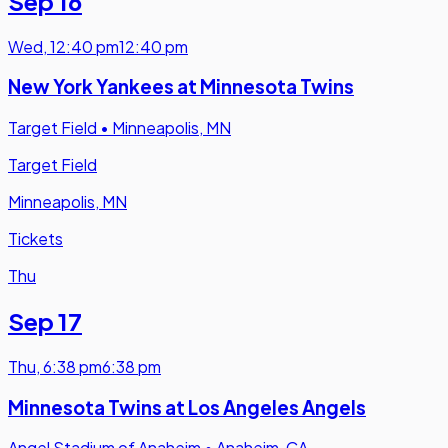
Sep 16
Wed
,
12:40 pm
12:40 pm
New York Yankees at Minnesota Twins
Target Field
•
Minneapolis, MN
Target Field
Minneapolis, MN
Tickets
Thu
Sep 17
Thu
,
6:38 pm
6:38 pm
Minnesota Twins at Los Angeles Angels
Angel Stadium of Anaheim
•
Anaheim, CA