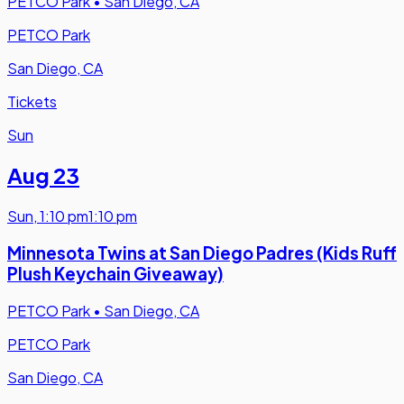
PETCO Park
•
San Diego, CA
PETCO Park
San Diego, CA
Tickets
Sun
Aug 23
Sun
,
1:10 pm
1:10 pm
Minnesota Twins at San Diego Padres (Kids Ruff
Plush Keychain Giveaway)
PETCO Park
•
San Diego, CA
PETCO Park
San Diego, CA