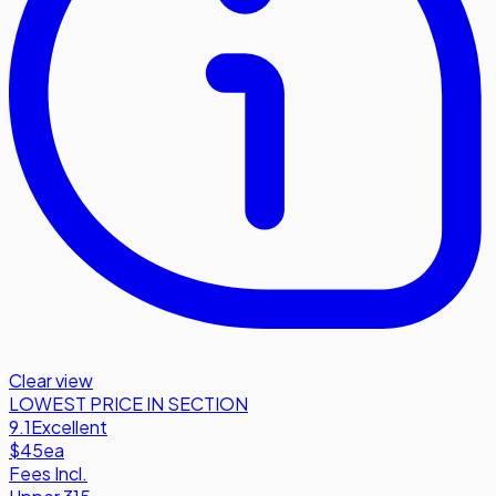
Clear view
LOWEST PRICE IN SECTION
9.1
Excellent
$45
ea
Fees Incl.