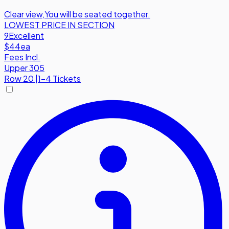
Clear view
,
You will be seated together.
LOWEST PRICE IN SECTION
9
Excellent
$44
ea
Fees Incl.
Upper 305
Row
20
|
1-4 Tickets