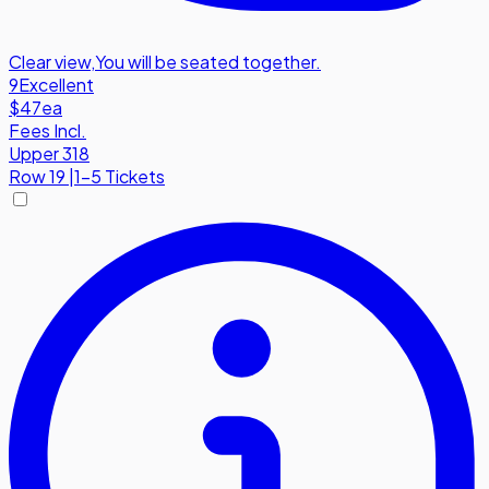
Clear view
,
You will be seated together.
9
Excellent
$47
ea
Fees Incl.
Upper 318
Row
19
|
1-5 Tickets