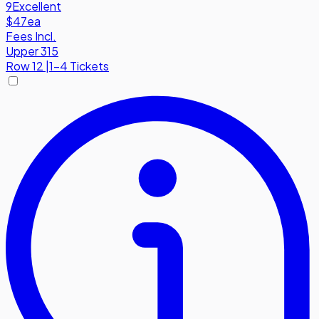
9
Excellent
$47
ea
Fees Incl.
Upper 315
Row
12
|
1-4 Tickets