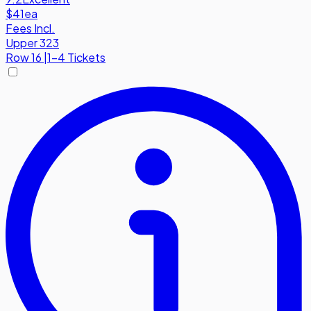
$41
ea
Fees Incl.
Upper 323
Row
16
|
1-4 Tickets