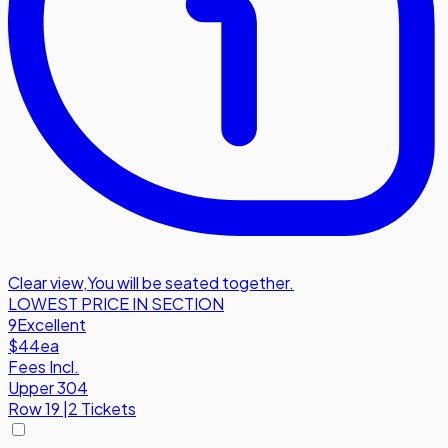
Clear view
,
You will be seated together.
LOWEST PRICE IN SECTION
9
Excellent
$44
ea
Fees Incl.
Upper 304
Row
19
|
2 Tickets