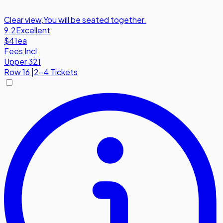
Clear view
,
You will be seated together.
9.2
Excellent
$41
ea
Fees Incl.
Upper 321
Row
16
|
2-4 Tickets