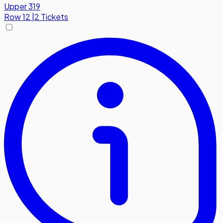
Upper 319
Row
12
|
2 Tickets