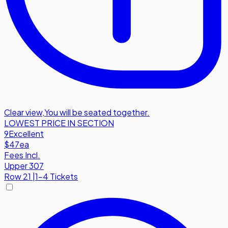
Clear view
,
You will be seated together.
LOWEST PRICE IN SECTION
9
Excellent
$47
ea
Fees Incl.
Upper 307
Row
21
|
1-4 Tickets