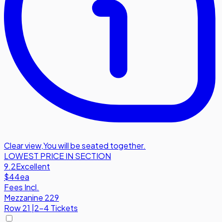
Clear view
,
You will be seated together.
LOWEST PRICE IN SECTION
9.2
Excellent
$44
ea
Fees Incl.
Mezzanine 229
Row
21
|
2-4 Tickets