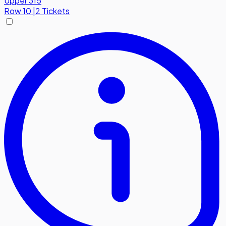
Upper 315
Row
10
|
2 Tickets