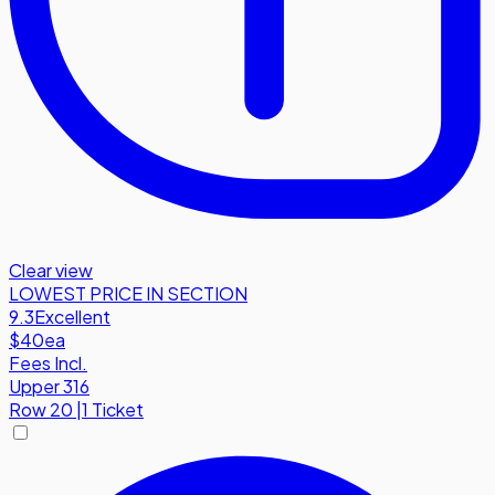
Clear view
LOWEST PRICE IN SECTION
9.3
Excellent
$40
ea
Fees Incl.
Upper 316
Row
20
|
1 Ticket