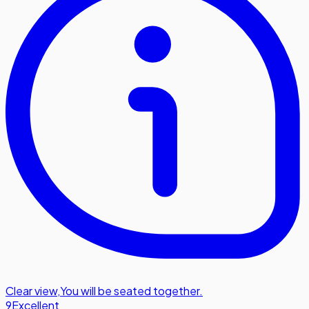
Clear view
,
You will be seated together.
9
Excellent