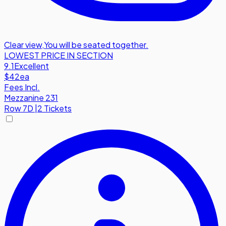
Clear view
,
You will be seated together.
LOWEST PRICE IN SECTION
9.1
Excellent
$42
ea
Fees Incl.
Mezzanine 231
Row
7D
|
2 Tickets