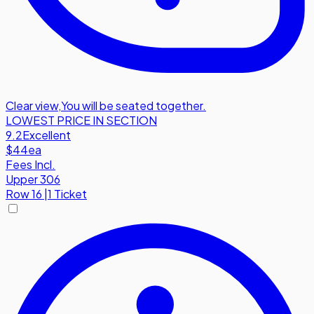
Clear view
,
You will be seated together.
LOWEST PRICE IN SECTION
9.2
Excellent
$44
ea
Fees Incl.
Upper 306
Row
16
|
1 Ticket