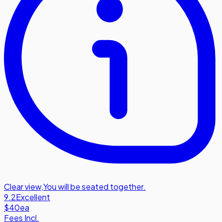
Clear view
,
You will be seated together.
9.2
Excellent
$40
ea
Fees Incl.