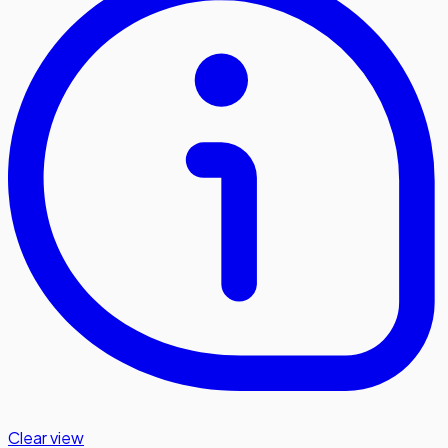
Clear view