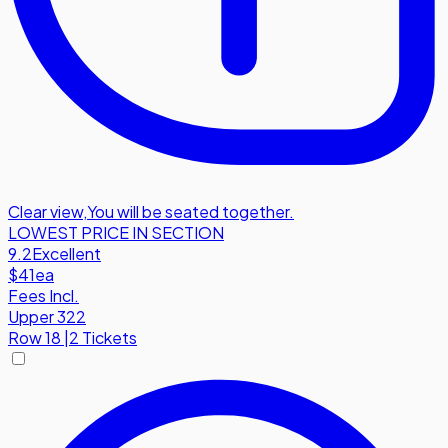
Clear view
,
You will be seated together.
LOWEST PRICE IN SECTION
9.2
Excellent
$41
ea
Fees Incl.
Upper 322
Row
18
|
2 Tickets