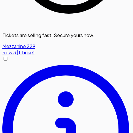
Tickets are selling fast! Secure yours now.
Mezzanine 229
Row
3
|
1 Ticket