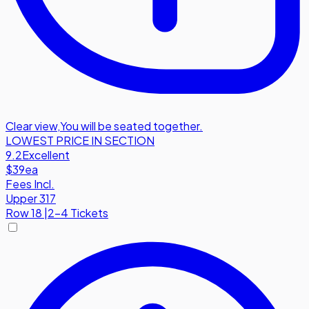
Clear view
,
You will be seated together.
LOWEST PRICE IN SECTION
9.2
Excellent
$39
ea
Fees Incl.
Upper 317
Row
18
|
2-4 Tickets