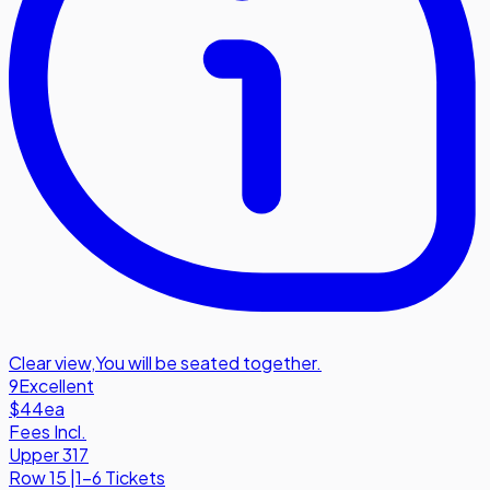
Clear view
,
You will be seated together.
9
Excellent
$44
ea
Fees Incl.
Upper 317
Row
15
|
1-6 Tickets