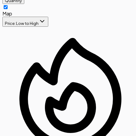
Quantity
Map
Price: Low to High