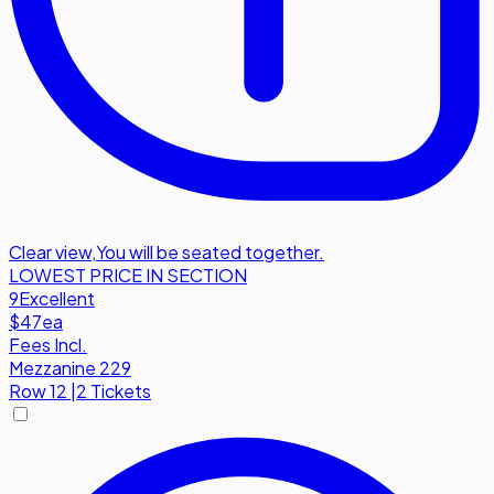
Clear view
,
You will be seated together.
LOWEST PRICE IN SECTION
9
Excellent
$47
ea
Fees Incl.
Mezzanine 229
Row
12
|
2 Tickets