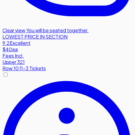
Clear view
,
You will be seated together.
LOWEST PRICE IN SECTION
9.2
Excellent
$40
ea
Fees Incl.
Upper 321
Row
10
|
1-3 Tickets