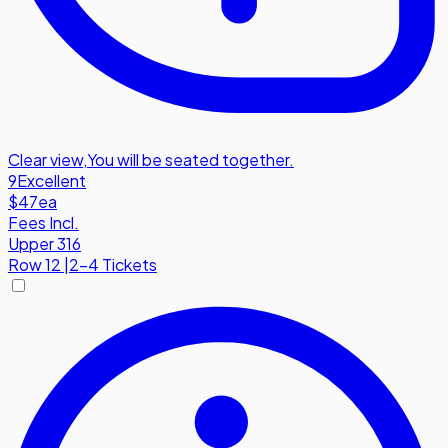
Clear view
,
You will be seated together.
9
Excellent
$47
ea
Fees Incl.
Upper 316
Row
12
|
2-4 Tickets