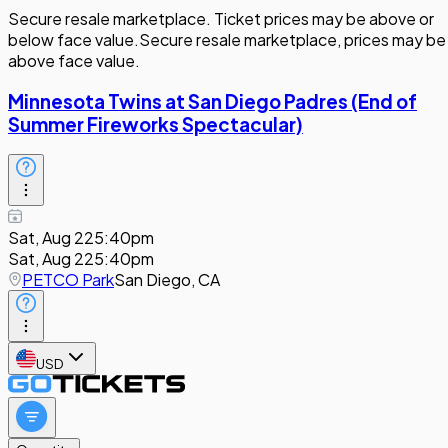
Secure resale marketplace. Ticket prices may be above or
below face value.
Secure resale marketplace, prices may be
above face value.
Minnesota Twins at San Diego Padres (End of
Summer Fireworks Spectacular)
Sat, Aug 22
5:40pm
Sat, Aug 22
5:40pm
PETCO Park
San Diego, CA
USD