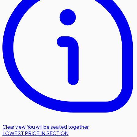
Clear view
,
You will be seated together.
LOWEST PRICE IN SECTION