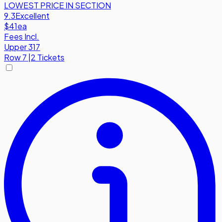
LOWEST PRICE IN SECTION
9.3
Excellent
$41
ea
Fees Incl.
Upper 317
Row
7
|
2 Tickets