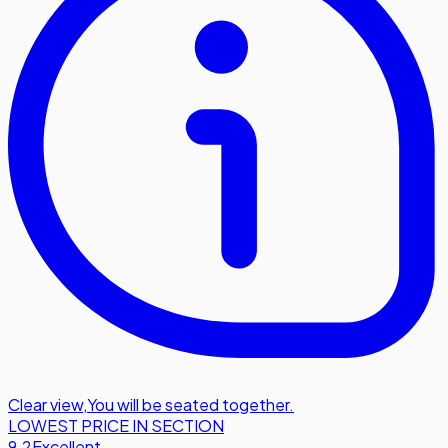
Clear view
,
You will be seated together.
LOWEST PRICE IN SECTION
9.2
Excellent